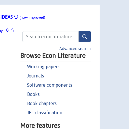
IDEAS
(now improved)
hy
Advanced search
Browse Econ Literature
Working papers
Journals
Software components
Books
Book chapters
JEL classification
More features