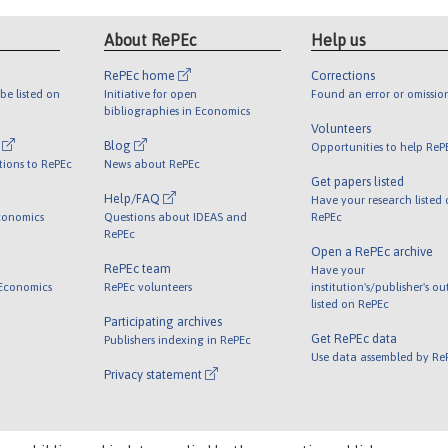
About RePEc
Help us
RePEc home
Corrections
be listed on
Initiative for open
Found an error or omissio
bibliographies in Economics
Volunteers
l
Blog
Opportunities to help ReP
tions to RePEc
News about RePEc
Get papers listed
Help/FAQ
Have your research listed
conomics
Questions about IDEAS and
RePEc
RePEc
Open a RePEc archive
RePEc team
Have your
 Economics
RePEc volunteers
institution's/publisher's o
listed on RePEc
Participating archives
Get RePEc data
Publishers indexing in RePEc
Use data assembled by Re
Privacy statement