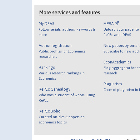
More services and features
MyIDEAS
MPRA
Follow serials, authors, keywords &
Upload your paper to 
more
RePEc and IDEAS
Author registration
New papers by emai
Public profiles for Economics
Subscribe to new addi
researchers
EconAcademics
Rankings
Blog aggregator for e
Various research rankings in
research
Economics
Plagiarism
RePEc Genealogy
Cases of plagiarism in
Who was a student of whom, using
RePEc
RePEc Biblio
Curated articles & papers on
economics topics