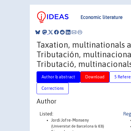
Economic literature
Taxation, multinationals 
Tributación, multinaciona
Tributació, multinacionals
Author & abstract
Download
5 Refere
Corrections
Author
Listed:
Reg
Jordi Jofre-Monseny
(Universitat de Barcelona & IEB)