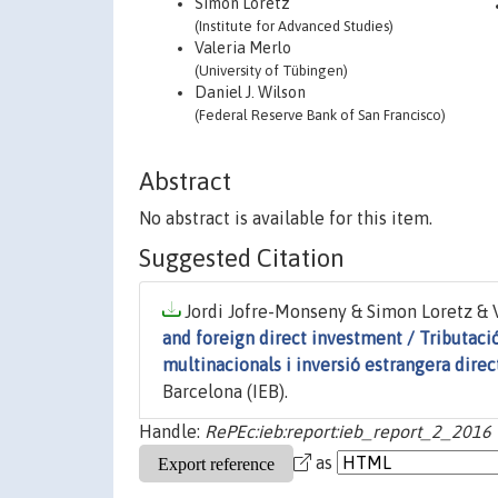
Simon Loretz
(Institute for Advanced Studies)
Valeria Merlo
(University of Tübingen)
Daniel J. Wilson
(Federal Reserve Bank of San Francisco)
Abstract
No abstract is available for this item.
Suggested Citation
Jordi Jofre-Monseny & Simon Loretz & Va
and foreign direct investment / Tributació
multinacionals i inversió estrangera direc
Barcelona (IEB).
Handle:
RePEc:ieb:report:ieb_report_2_2016
as