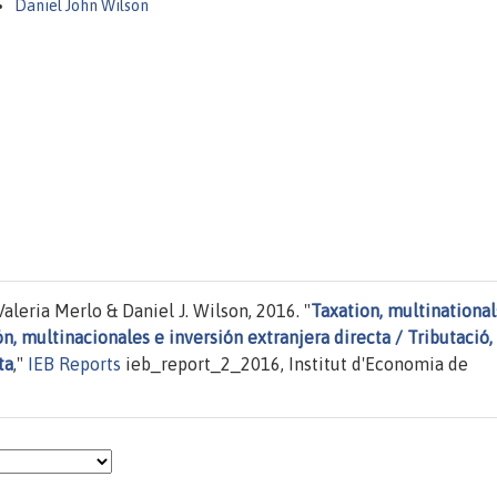
Daniel John Wilson
leria Merlo & Daniel J. Wilson, 2016. "
Taxation, multinational
n, multinacionales e inversión extranjera directa / Tributació,
ta
,"
IEB Reports
ieb_report_2_2016, Institut d'Economia de