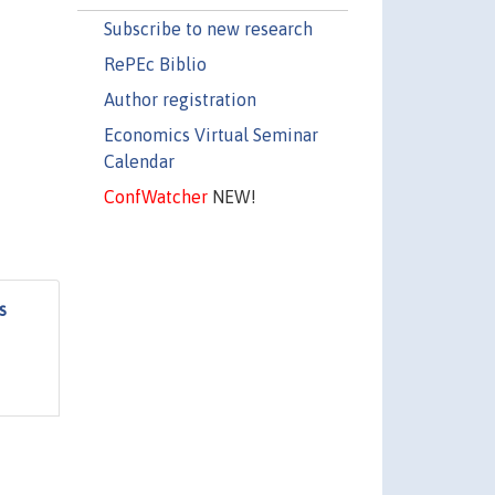
Subscribe to new research
RePEc Biblio
Author registration
Economics Virtual Seminar
Calendar
ConfWatcher
NEW!
s