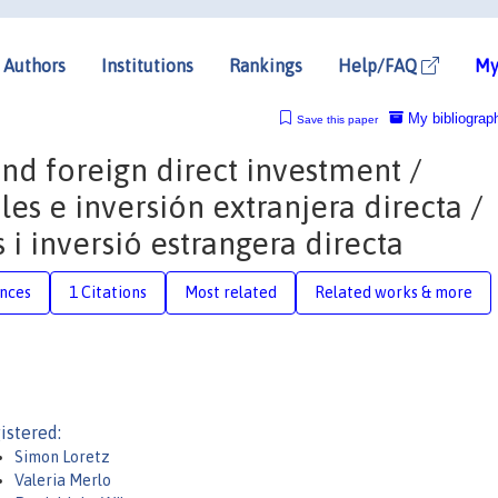
Authors
Institutions
Rankings
Help/FAQ
My
My bibliograp
Save this paper
and foreign direct investment /
les e inversión extranjera directa /
 i inversió estrangera directa
nces
1 Citations
Most related
Related works & more
istered:
Simon Loretz
Valeria Merlo