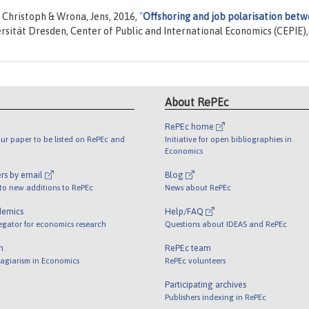
 Christoph & Wrona, Jens, 2016,
"
Offshoring and job polarisation bet
ersität Dresden, Center of Public and International Economics (CEPIE),
About RePEc
RePEc home
ur paper to be listed on RePEc and
Initiative for open bibliographies in
Economics
rs by email
Blog
 to new additions to RePEc
News about RePEc
demics
Help/FAQ
egator for economics research
Questions about IDEAS and RePEc
m
RePEc team
lagiarism in Economics
RePEc volunteers
Participating archives
Publishers indexing in RePEc