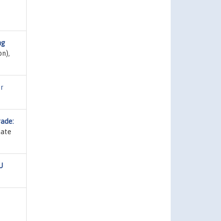
ng
on),
r
rade:
uate
U