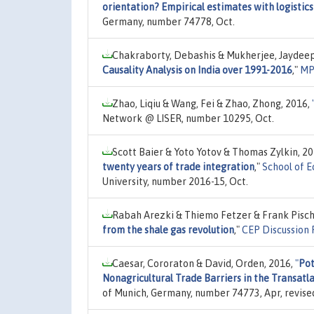
orientation? Empirical estimates with logisti
Germany, number 74778, Oct.
Chakraborty, Debashis & Mukherjee, Jaydeep
Causality Analysis on India over 1991-2016
,"
MP
Zhao, Liqiu & Wang, Fei & Zhao, Zhong, 2016,
Network @ LISER, number 10295, Oct.
Scott Baier & Yoto Yotov & Thomas Zylkin, 2
twenty years of trade integration
,"
School of 
University, number 2016-15, Oct.
Rabah Arezki & Thiemo Fetzer & Frank Pisch
from the shale gas revolution
,"
CEP Discussion
Caesar, Cororaton & David, Orden, 2016,
"
Pot
Nonagricultural Trade Barriers in the Transat
of Munich, Germany, number 74773, Apr, revise