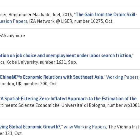
sner, Benjamin & Machado, Joël, 2016,
"
The Gain from the Drain: Skill-
ussion Papers
, IZA Network @ LISER, number 10275, Oct.
DEAS anymore
ation on job choice and unemployment under labor search friction
,"
cs, Kobe University, number 1631, Sep.
 Chinaâ€™s Economic Relations with Southeast Asia
,"
Working Papers
,
London, UK, number 200, Oct.
"
A Spatial-Filtering Zero-Inflated Approach to the Estimation of the
artimento Scienze Economiche, Universita' di Bologna, number wp1081
ving Global Economic Growth?
,"
wiiw Working Papers
, The Vienna Inst
er 131, Oct.