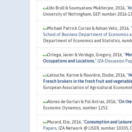
Udo Broll & Soumyatanu Mukherjee, 2016,
"
In
University of Nottingham, GEP, number 2016-17
Michael Patrick Curran & Adnan Velic, 2016,
"
School of Business Department of Economics a
Department of Economics and Statistics, numbe
Ortega, Javier & Verdugo, Gregory, 2016,
"
Mov
Occupations and Locations
,"
IZA Discussion Pa
Latouche, Karine & Rouvière, Elodie, 2016,
"
H
French brokers in the fresh fruit and vegetabl
European Association of Agricultural Economi
Alonso de Gortari & Pol Antras, 2016,
"
On the
Economic Dynamics, number 1252.
Murard, Elie, 2016,
"
Consumption and Leisure:
Papers
, IZA Network @ LISER, number 10305, O