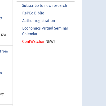
Subscribe to new research
RePEc Biblio
s?
Author registration
Economics Virtual Seminar
Calendar
, IZA
ConfWatcher
NEW!
 from
ce
ary