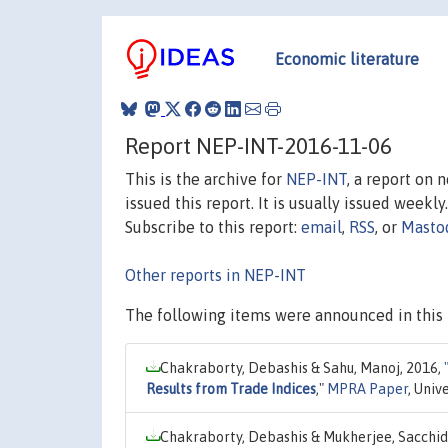
Economic literature
Report NEP-INT-2016-11-06
This is the archive for
NEP-INT
, a report on 
issued this report. It is usually issued weekly.
Subscribe to this report:
email
,
RSS
, or
Masto
Other reports in NEP-INT
The following items were announced in this 
Chakraborty, Debashis & Sahu, Manoj, 2016,
Results from Trade Indices
,"
MPRA Paper
, Univ
Chakraborty, Debashis & Mukherjee, Sacchi