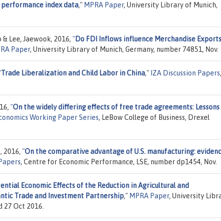
cs performance index data
,"
MPRA Paper
, University Library of Munich,
 & Lee, Jaewook, 2016,
"
Do FDI Inflows influence Merchandise Export
RA Paper
, University Library of Munich, Germany, number 74851, Nov.
"
Trade Liberalization and Child Labor in China
,"
IZA Discussion Papers
016,
"
On the widely differing effects of free trade agreements: Lessons
Economics Working Paper Series
, LeBow College of Business, Drexel
, 2016,
"
On the comparative advantage of U.S. manufacturing: eviden
 Papers
, Centre for Economic Performance, LSE, number dp1454, Nov.
ential Economic Effects of the Reduction in Agricultural and
lantic Trade and Investment Partnership
,"
MPRA Paper
, University Libr
d 27 Oct 2016.