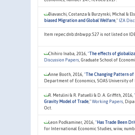
Biavaschi, Costanza & Burzynski, Michal & El
biased Migration and Global Welfare
,"
IZA Disc
Item repec:dnb:dnbwpp:527 is not listed on I
Chihiro Inaba, 2016,
"
The effects of globaliz
Discussion Papers
, Graduate School of Economi
Anne Booth, 2016,
"
The Changing Pattern of
Department of Economics, SOAS University of 
R. Metulini & R. Patuelli & D. A. Griffith, 2016,
Gravity Model of Trade
,"
Working Papers
, Dip
Oct.
Leon Podkaminer, 2016,
"
Has Trade Been Dri
for International Economic Studies, wiiw, numb