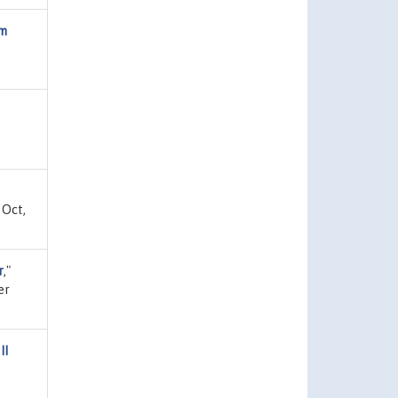
om
 Oct,
r
,"
er
II