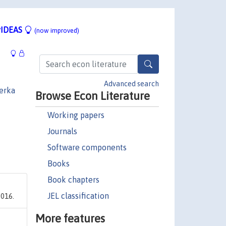
IDEAS
(now improved)
Advanced search
erka
Browse Econ Literature
Working papers
Journals
Software components
Books
Book chapters
JEL classification
2016.
More features