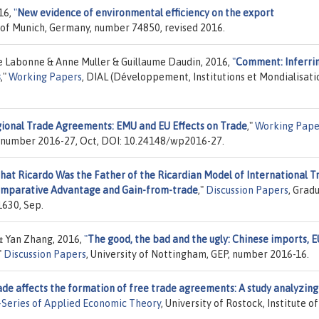
16,
"
New evidence of environmental efficiency on the export
y of Munich, Germany, number 74850, revised 2016.
e Labonne & Anne Muller & Guillaume Daudin, 2016,
"
Comment: Inferri
s
,"
Working Papers
, DIAL (Développement, Institutions et Mondialisati
ional Trade Agreements: EMU and EU Effects on Trade
,"
Working Pape
, number 2016-27, Oct, DOI: 10.24148/wp2016-27.
hat Ricardo Was the Father of the Ricardian Model of International T
 Comparative Advantage and Gain-from-trade
,"
Discussion Papers
, Grad
1630, Sep.
& Yan Zhang, 2016,
"
The good, the bad and the ugly: Chinese imports, E
"
Discussion Papers
, University of Nottingham, GEP, number 2016-16.
de affects the formation of free trade agreements: A study analyzing
Series of Applied Economic Theory
, University of Rostock, Institute of