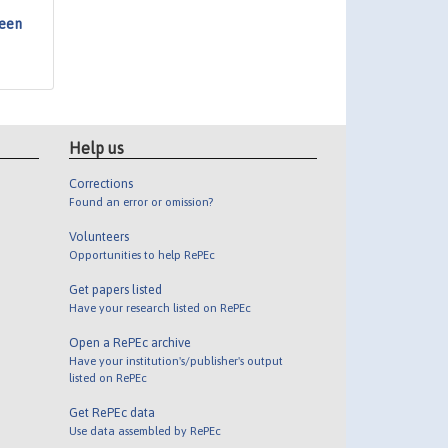
ween
Help us
Corrections
Found an error or omission?
Volunteers
Opportunities to help RePEc
Get papers listed
Have your research listed on RePEc
Open a RePEc archive
Have your institution's/publisher's output
listed on RePEc
Get RePEc data
Use data assembled by RePEc