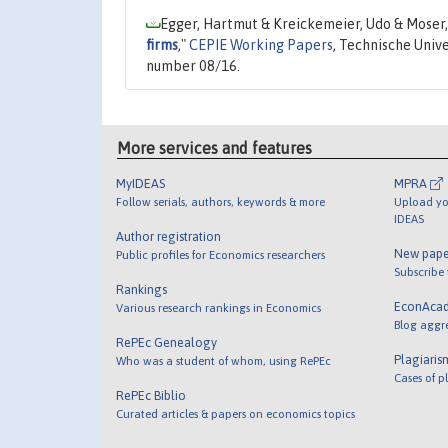
Egger, Hartmut & Kreickemeier, Udo & Moser,
firms
,"
CEPIE Working Papers
, Technische Univ
number 08/16.
More services and features
MyIDEAS
MPRA
Follow serials, authors, keywords & more
Upload yo
IDEAS
Author registration
New pape
Public profiles for Economics researchers
Subscribe
Rankings
EconAca
Various research rankings in Economics
Blog aggr
RePEc Genealogy
Plagiaris
Who was a student of whom, using RePEc
Cases of p
RePEc Biblio
Curated articles & papers on economics topics