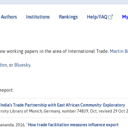
Authors
Institutions
Rankings
Help/FAQ
My
new working papers in the area of International Trade.
Martin B
don
, or
Bluesky
.
report:
"
India’s Trade Partnership with East African Community: Exploratory
ersity Library of Munich, Germany, number 74839, Oct, revised 29 Oct 
dananda, 2016,
"
How trade facilitation measures influence export