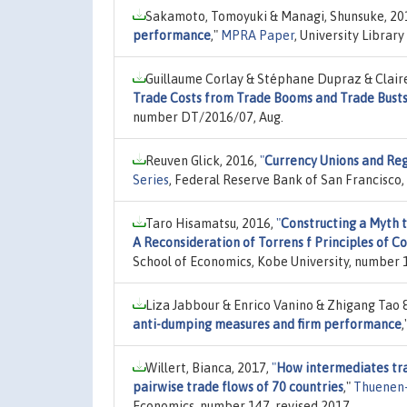
Sakamoto, Tomoyuki & Managi, Shunsuke, 20
performance
,"
MPRA Paper
, University Librar
Guillaume Corlay & Stéphane Dupraz & Clair
Trade Costs from Trade Booms and Trade Bust
number DT/2016/07, Aug.
Reuven Glick, 2016,
"
Currency Unions and Reg
Series
, Federal Reserve Bank of San Francisco
Taro Hisamatsu, 2016,
"
Constructing a Myth t
A Reconsideration of Torrens f Principles of
School of Economics, Kobe University, number 
Liza Jabbour & Enrico Vanino & Zhigang Tao 
anti-dumping measures and firm performance
,
Willert, Bianca, 2017,
"
How intermediates tra
pairwise trade flows of 70 countries
,"
Thuenen-
Economics, number 147, revised 2017.