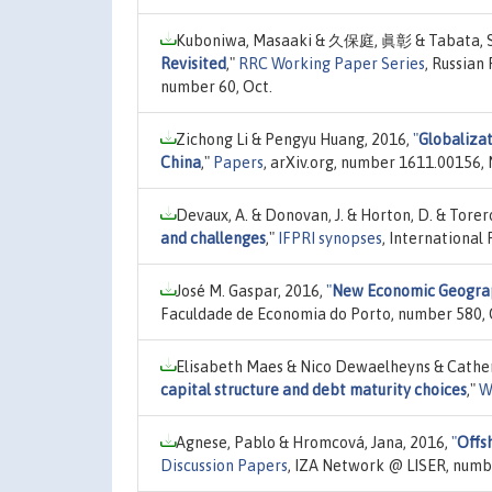
Kuboniwa, Masaaki & 久保庭, 眞彰 & Tabata, Shi
Revisited
,"
RRC Working Paper Series
, Russian
number 60, Oct.
Zichong Li & Pengyu Huang, 2016,
"
Globalizat
China
,"
Papers
, arXiv.org, number 1611.00156, 
Devaux, A. & Donovan, J. & Horton, D. & Torer
and challenges
,"
IFPRI synopses
, International
José M. Gaspar, 2016,
"
New Economic Geograp
Faculdade de Economia do Porto, number 580, 
Elisabeth Maes & Nico Dewaelheyns & Catheri
capital structure and debt maturity choices
,"
W
Agnese, Pablo & Hromcová, Jana, 2016,
"
Offs
Discussion Papers
, IZA Network @ LISER, numb