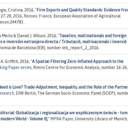
giu, Cristina, 2016,
"
Firm Exports and Quality Standards: Evidence fr
27-28, 2016, Rennes, France
, European Association of Agricultural
.econ.244783.
 Merlo & Daniel J. Wilson, 2016,
"
Taxation, multinationals and foreign
 e inversión extranjera directa / Tributació, multinacionals i inversió
conomia de Barcelona (IEB), number ieb_report_2_2016.
A. Griffith, 2016,
"
A Spatial-Filtering Zero-Inflated Approach to the
ing Paper series
, Rimini Centre for Economic Analysis, number 16-26,
Need is Love? Trade-Adjustment, Inequality, and the Role of the Partne
Research
, DIW Berlin, The German Socio-Economic Panel (SOEP), numb
ditorial: Globalizacja i regionalizacja we współczesnym świecie - tom 
n modern World - Volume II]
,"
MPRA Paper
, University Library of Munich,