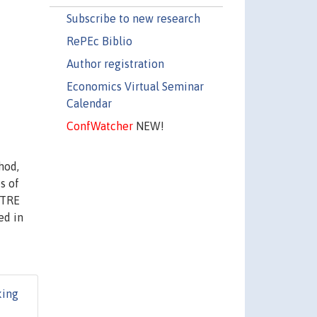
Subscribe to new research
RePEc Biblio
Author registration
Economics Virtual Seminar
Calendar
ConfWatcher
NEW!
hod,
s of
CTRE
ed in
ing