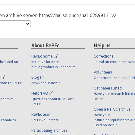
n archive server: https://hal.science/hal-02898131v2
About RePEc
Help us
RePEc home
Corrections
be listed on
Initiative for open
Found an error or omissio
bibliographies in Economics
Volunteers
l
Blog
Opportunities to help ReP
tions to RePEc
News about RePEc
Get papers listed
Help/FAQ
Have your research listed
conomics
Questions about IDEAS and
RePEc
RePEc
Open a RePEc archive
RePEc team
Have your
 Economics
RePEc volunteers
institution's/publisher's o
listed on RePEc
Participating archives