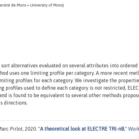
rsité de Mons = University of Mons)
sort alternatives evaluated on several attributes into ordered
hod uses one limiting profile per category. A more recent met
miting profiles for each category. We investigate the propertie
 profiles used to define each category is not restricted, ELE
 and is found to be equivalent to several other methods propos
s directions.
rc Pirlot, 2020. "
A theoretical look at ELECTRE TRI-nB
,"
Work