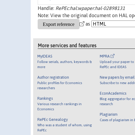
Handle:
RePEc:hal:wpaper:hal-02898131
Note: View the original document on HAL ope
as
More services and features
MyIDEAS
MPRA
Follow serials, authors, keywords &
Upload your paper to 
more
RePEc and IDEAS
Author registration
New papers by emai
Public profiles for Economics
Subscribe to new addi
researchers
EconAcademics
Rankings
Blog aggregator for e
Various research rankings in
research
Economics
Plagiarism
RePEc Genealogy
Cases of plagiarism in
Who was a student of whom, using
RePEc