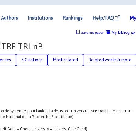
Authors
Institutions
Rankings
Help/FAQ
My
My bibliograp
Save this paper
CTRE TRI-nB
rences
5 Citations
Most related
Related works & more
 de systèmes pour l'aide à la décision - Université Paris Dauphine-PSL - PSL -
ntre National de la Recherche Scientifique)
teit Gent = Ghent University = Université de Gand)