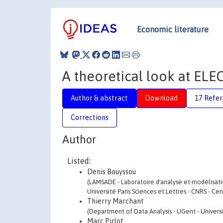
Economic literature
A theoretical look at ELE
Author & abstract
Download
17 Refe
Corrections
Author
Listed:
Denis Bouyssou
(LAMSADE - Laboratoire d'analyse et modélisation
Université Paris Sciences et Lettres - CNRS - Ce
Thierry Marchant
(Department of Data Analysis - UGent - Universi
Marc Pirlot