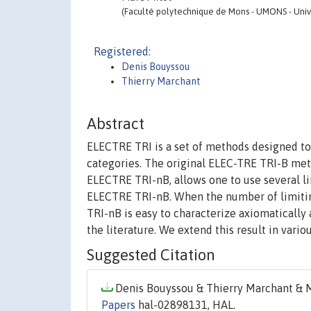
(Faculté polytechnique de Mons - UMONS - Unive
Registered:
Denis Bouyssou
Thierry Marchant
Abstract
ELECTRE TRI is a set of methods designed to 
categories. The original ELEC-TRE TRI-B met
ELECTRE TRI-nB, allows one to use several li
ELECTRE TRI-nB. When the number of limiting
TRI-nB is easy to characterize axiomatically
the literature. We extend this result in variou
Suggested Citation
Denis Bouyssou & Thierry Marchant & Ma
Papers
hal-02898131, HAL.