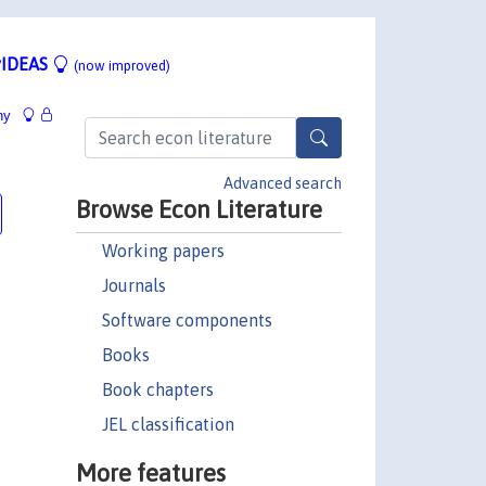
IDEAS
(now improved)
hy
Advanced search
Browse Econ Literature
Working papers
Journals
Software components
Books
Book chapters
JEL classification
More features