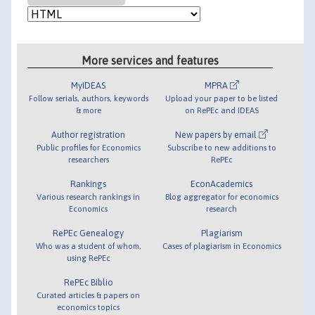
More services and features
MyIDEAS
MPRA
Follow serials, authors, keywords
Upload your paper to be listed
& more
on RePEc and IDEAS
Author registration
New papers by email
Public profiles for Economics
Subscribe to new additions to
researchers
RePEc
Rankings
EconAcademics
Various research rankings in
Blog aggregator for economics
Economics
research
RePEc Genealogy
Plagiarism
Who was a student of whom,
Cases of plagiarism in Economics
using RePEc
RePEc Biblio
Curated articles & papers on
economics topics