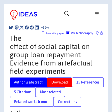
My bibliography
Save this paper
The
effect of social capital on
group loan repayment:
Evidence from artefactual
field experiments
Author & abstract
Download
15 References
5 Citations
Most related
Related works & more
Corrections