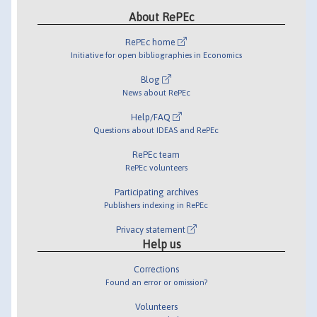
About RePEc
RePEc home
Initiative for open bibliographies in Economics
Blog
News about RePEc
Help/FAQ
Questions about IDEAS and RePEc
RePEc team
RePEc volunteers
Participating archives
Publishers indexing in RePEc
Privacy statement
Help us
Corrections
Found an error or omission?
Volunteers