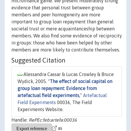
microfinance game. We present moderately strong
evidence that personal trust between group
members and peer homogeneity are more
important to group loan repayment than general
societal trust or mere acquaintanceship between
members. We also find some evidence of reciprocity
in groups: those who have been helped by other
members are more likely to contribute themselves.
Suggested Citation
Alessandra Cassar & Lucas Crowley & Bruce
Wydick, 2005. "
The effect of social capital on
group loan repayment: Evidence from
artefactual field experiments
,"
Artefactual
Field Experiments
00036, The Field
Experiments Website.
Handle:
RePEc:feb:artefa:00036
as