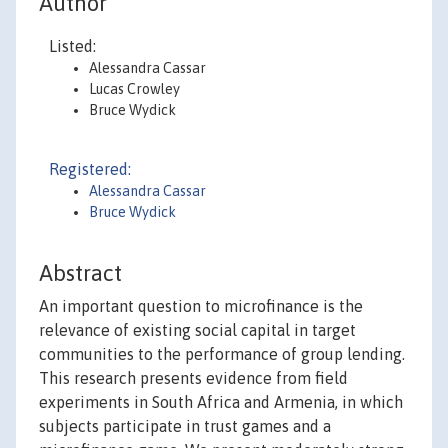
Author
Listed:
Alessandra Cassar
Lucas Crowley
Bruce Wydick
Registered:
Alessandra Cassar
Bruce Wydick
Abstract
An important question to microfinance is the
relevance of existing social capital in target
communities to the performance of group lending.
This research presents evidence from field
experiments in South Africa and Armenia, in which
subjects participate in trust games and a