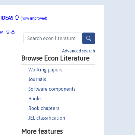
IDEAS
(now improved)
hy
Advanced search
Browse Econ Literature
Working papers
Journals
Software components
Books
Book chapters
JEL classification
More features