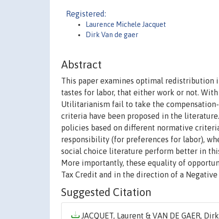
Registered:
Laurence Michele Jacquet
Dirk Van de gaer
Abstract
This paper examines optimal redistribution 
tastes for labor, that either work or not. Wit
Utilitarianism fail to take the compensation-
criteria have been proposed in the literature
policies based on different normative criteri
responsibility (for preferences for labor), w
social choice literature perform better in thi
More importantly, these equality of opportu
Tax Credit and in the direction of a Negative
Suggested Citation
JACQUET, Laurent & VAN DE GAER, Dirk,