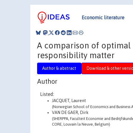
Economic literature
A comparison of optimal 
responsibility matter
Author & abstract
Download & other versi
Author
Listed:
JACQUET, Laurent
(Norwegian School of Economics and Business 
VAN DE GAER, Dirk
(SHERPPA, Faculteit Economie and Bedrijfskunde
CORE, Louvain la Neuve, Belgium)