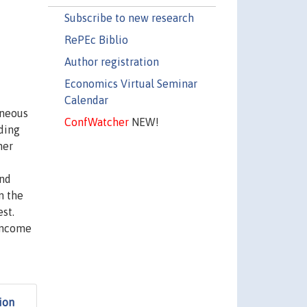
Subscribe to new research
RePEc Biblio
Author registration
Economics Virtual Seminar
Calendar
eneous
ConfWatcher
NEW!
uding
her
and
m the
est.
 Income
ion