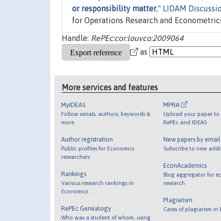
or responsibility matter
,"
LIDAM Discussi
for Operations Research and Econometric
Handle:
RePEc:cor:louvco:2009064
as
More services and features
MyIDEAS
MPRA
Follow serials, authors, keywords &
Upload your paper to 
more
RePEc and IDEAS
Author registration
New papers by emai
Public profiles for Economics
Subscribe to new addi
researchers
EconAcademics
Rankings
Blog aggregator for e
Various research rankings in
research
Economics
Plagiarism
RePEc Genealogy
Cases of plagiarism in
Who was a student of whom, using