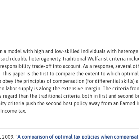
in a model with high and low-skilled individuals with heterog
h such double heterogeneity, traditional Welfarist criteria incl
responsibility trade-off into account. As a response, several ot
. This paper is the ﬁrst to compare the extent to which optimal
a obey the principles of compensation (for differential skills) 
hen labor supply is along the extensive margin. The criteria fro
s regard than the traditional criteria, both in ﬁrst and second b
nity criteria push the second best policy away from an Earned
 Income tax.
 2009. "
A comparison of optimal tax policies when compensat