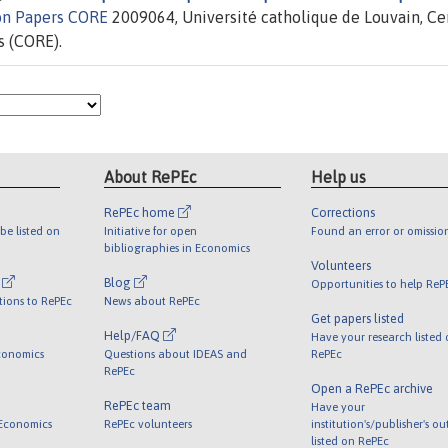
on Papers CORE
2009064, Université catholique de Louvain, Ce
s (CORE).
About RePEc
Help us
RePEc home
Corrections
be listed on
Initiative for open
Found an error or omissio
bibliographies in Economics
Volunteers
l
Blog
Opportunities to help ReP
tions to RePEc
News about RePEc
Get papers listed
Help/FAQ
Have your research listed
conomics
Questions about IDEAS and
RePEc
RePEc
Open a RePEc archive
RePEc team
Have your
 Economics
RePEc volunteers
institution's/publisher's o
listed on RePEc