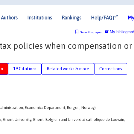
Authors
Institutions
Rankings
Help/FAQ
My
My bibliograp
Save this paper
tax policies when compensation or
on
19 Citations
Related works & more
Corrections
Administration, Economics Department, Bergen, Norway)
, Ghent University, Ghent, Belgium and Université catholique de Louvain,