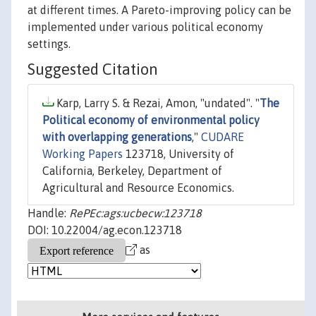
at different times. A Pareto-improving policy can be
implemented under various political economy
settings.
Suggested Citation
Karp, Larry S. & Rezai, Amon, "undated". "
The
Political economy of environmental policy
with overlapping generations
,"
CUDARE
Working Papers
123718, University of
California, Berkeley, Department of
Agricultural and Resource Economics.
Handle:
RePEc:ags:ucbecw:123718
DOI: 10.22004/ag.econ.123718
as