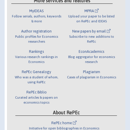
More services and features
MyIDEAS
MPRA
Follow serials, authors, keywords
Upload your paper to be listed
& more
on RePEc and IDEAS
Author registration
New papers by email
Public profiles for Economics
Subscribe to new additions to
researchers
RePEc
Rankings
EconAcademics
Various research rankings in
Blog aggregator for economics
Economics
research
RePEc Genealogy
Plagiarism
Who was a student of whom,
Cases of plagiarism in Economics
using RePEc
RePEc Biblio
Curated articles & papers on
economics topics
About RePEc
RePEc home
Initiative for open bibliographies in Economics