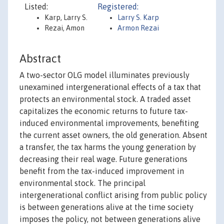
Listed:
Registered:
Karp, Larry S.
Larry S. Karp
Rezai, Amon
Armon Rezai
Abstract
A two-sector OLG model illuminates previously
unexamined intergenerational effects of a tax that
protects an environmental stock. A traded asset
capitalizes the economic returns to future tax-
induced environmental improvements, benefiting
the current asset owners, the old generation. Absent
a transfer, the tax harms the young generation by
decreasing their real wage. Future generations
benefit from the tax-induced improvement in
environmental stock. The principal
intergenerational conflict arising from public policy
is between generations alive at the time society
imposes the policy, not between generations alive