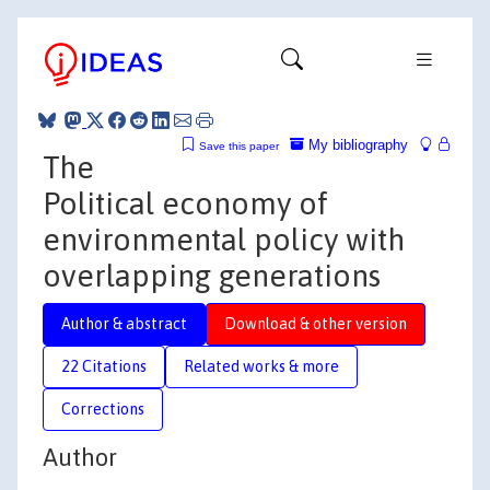
My bibliography
Save this paper
The
Political economy of
environmental policy with
overlapping generations
Author & abstract
Download & other version
22 Citations
Related works & more
Corrections
Author