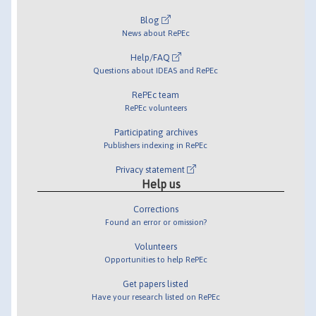
Blog
News about RePEc
Help/FAQ
Questions about IDEAS and RePEc
RePEc team
RePEc volunteers
Participating archives
Publishers indexing in RePEc
Privacy statement
Help us
Corrections
Found an error or omission?
Volunteers
Opportunities to help RePEc
Get papers listed
Have your research listed on RePEc