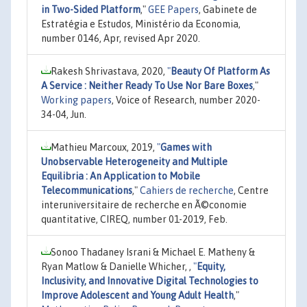
in Two-Sided Platform
,"
GEE Papers
, Gabinete de
Estratégia e Estudos, Ministério da Economia,
number 0146, Apr, revised Apr 2020.
Rakesh Shrivastava, 2020,
"
Beauty Of Platform As
A Service : Neither Ready To Use Nor Bare Boxes
,"
Working papers
, Voice of Research, number 2020-
34-04, Jun.
Mathieu Marcoux, 2019,
"
Games with
Unobservable Heterogeneity and Multiple
Equilibria : An Application to Mobile
Telecommunications
,"
Cahiers de recherche
, Centre
interuniversitaire de recherche en Ã©conomie
quantitative, CIREQ, number 01-2019, Feb.
Sonoo Thadaney Israni & Michael E. Matheny &
Ryan Matlow & Danielle Whicher, ,
"
Equity,
Inclusivity, and Innovative Digital Technologies to
Improve Adolescent and Young Adult Health
,"