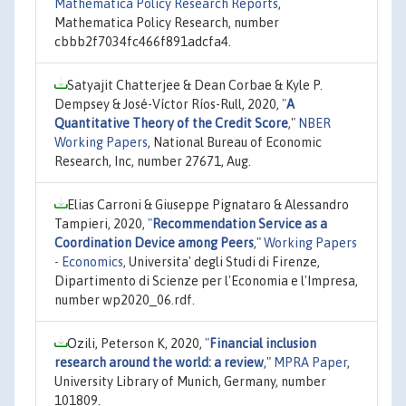
Mathematica Policy Research Reports
,
Mathematica Policy Research, number
cbbb2f7034fc466f891adcfa4.
Satyajit Chatterjee & Dean Corbae & Kyle P.
Dempsey & José-Víctor Ríos-Rull, 2020,
"
A
Quantitative Theory of the Credit Score
,"
NBER
Working Papers
, National Bureau of Economic
Research, Inc, number 27671, Aug.
Elias Carroni & Giuseppe Pignataro & Alessandro
Tampieri, 2020,
"
Recommendation Service as a
Coordination Device among Peers
,"
Working Papers
- Economics
, Universita' degli Studi di Firenze,
Dipartimento di Scienze per l'Economia e l'Impresa,
number wp2020_06.rdf.
Ozili, Peterson K, 2020,
"
Financial inclusion
research around the world: a review
,"
MPRA Paper
,
University Library of Munich, Germany, number
101809.