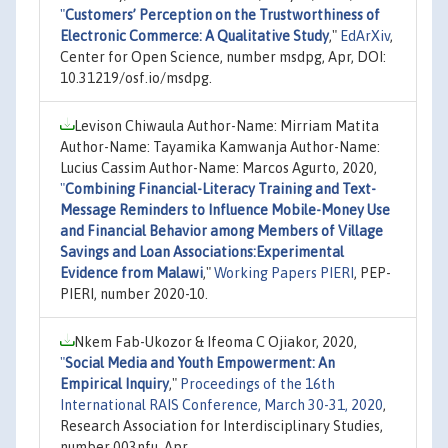
"
Customers’ Perception on the Trustworthiness of
Electronic Commerce: A Qualitative Study
,"
EdArXiv
,
Center for Open Science, number msdpg, Apr, DOI:
10.31219/osf.io/msdpg.
Levison Chiwaula Author-Name: Mirriam Matita
Author-Name: Tayamika Kamwanja Author-Name:
Lucius Cassim Author-Name: Marcos Agurto, 2020,
"
Combining Financial-Literacy Training and Text-
Message Reminders to Influence Mobile-Money Use
and Financial Behavior among Members of Village
Savings and Loan Associations:Experimental
Evidence from Malawi
,"
Working Papers PIERI
, PEP-
PIERI, number 2020-10.
Nkem Fab-Ukozor & Ifeoma C Ojiakor, 2020,
"
Social Media and Youth Empowerment: An
Empirical Inquiry
,"
Proceedings of the 16th
International RAIS Conference, March 30-31, 2020
,
Research Association for Interdisciplinary Studies,
number 003nfu, Apr.