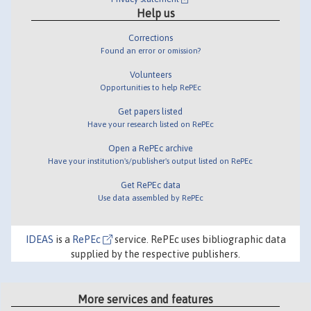
Help us
Corrections
Found an error or omission?
Volunteers
Opportunities to help RePEc
Get papers listed
Have your research listed on RePEc
Open a RePEc archive
Have your institution's/publisher's output listed on RePEc
Get RePEc data
Use data assembled by RePEc
IDEAS
is a
RePEc
service. RePEc uses bibliographic data
supplied by the respective publishers.
More services and features