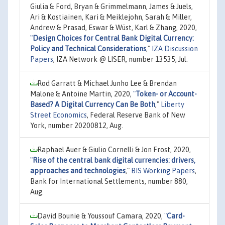
Giulia & Ford, Bryan & Grimmelmann, James & Juels,
Ari & Kostiainen, Kari & Meiklejohn, Sarah & Miller,
Andrew & Prasad, Eswar & Wüst, Karl & Zhang, 2020,
"
Design Choices for Central Bank Digital Currency:
Policy and Technical Considerations
,"
IZA Discussion
Papers
, IZA Network @ LISER, number 13535, Jul.
Rod Garratt & Michael Junho Lee & Brendan
Malone & Antoine Martin, 2020,
"
Token- or Account-
Based? A Digital Currency Can Be Both
,"
Liberty
Street Economics
, Federal Reserve Bank of New
York, number 20200812, Aug.
Raphael Auer & Giulio Cornelli & Jon Frost, 2020,
"
Rise of the central bank digital currencies: drivers,
approaches and technologies
,"
BIS Working Papers
,
Bank for International Settlements, number 880,
Aug.
David Bounie & Youssouf Camara, 2020,
"
Card-