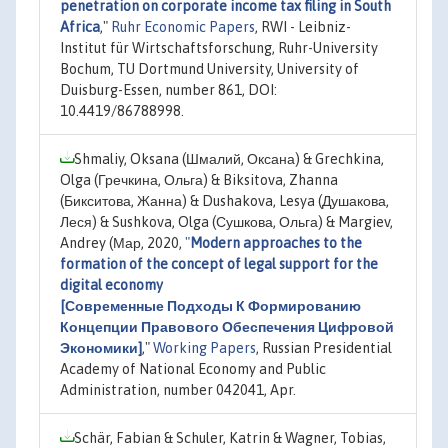
penetration on corporate income tax filing in South
Africa
,"
Ruhr Economic Papers
, RWI - Leibniz-
Institut für Wirtschaftsforschung, Ruhr-University
Bochum, TU Dortmund University, University of
Duisburg-Essen, number 861, DOI:
10.4419/86788998.
Shmaliy, Oksana (Шмалий, Оксана) & Grechkina,
Olga (Гречкина, Ольга) & Biksitova, Zhanna
(Бикситова, Жанна) & Dushakova, Lesya (Душакова,
Леся) & Sushkova, Olga (Сушкова, Ольга) & Margiev,
Andrey (Мар, 2020,
"
Modern approaches to the
formation of the concept of legal support for the
digital economy
[Современные Подходы К Формированию
Концепции Правового Обеспечения Цифровой
Экономики]
,"
Working Papers
, Russian Presidential
Academy of National Economy and Public
Administration, number 042041, Apr.
Schär, Fabian & Schuler, Katrin & Wagner, Tobias,