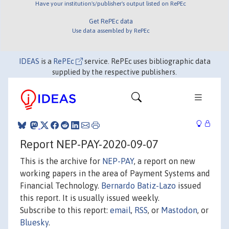
Have your institution's/publisher's output listed on RePEc
Get RePEc data
Use data assembled by RePEc
IDEAS
is a
RePEc
service. RePEc uses bibliographic data
supplied by the respective publishers.
Report NEP-PAY-2020-09-07
This is the archive for
NEP-PAY
, a report on new
working papers in the area of Payment Systems and
Financial Technology.
Bernardo Batiz-Lazo
issued
this report. It is usually issued weekly.
Subscribe to this report:
email
,
RSS
, or
Mastodon
, or
Bluesky
.