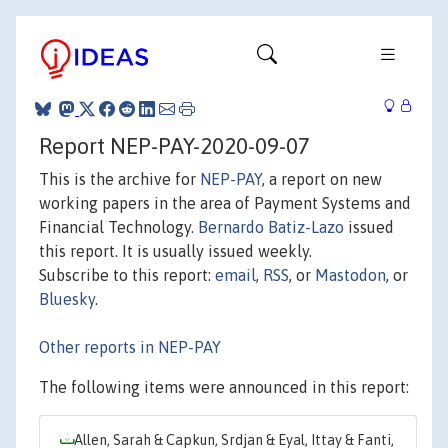
Report NEP-PAY-2020-09-07
This is the archive for
NEP-PAY
, a report on new
working papers in the area of Payment Systems and
Financial Technology.
Bernardo Batiz-Lazo
issued
this report. It is usually issued weekly.
Subscribe to this report:
email
,
RSS
, or
Mastodon
, or
Bluesky
.
Other reports in NEP-PAY
The following items were announced in this report:
Allen, Sarah & Capkun, Srdjan & Eyal, Ittay & Fanti,