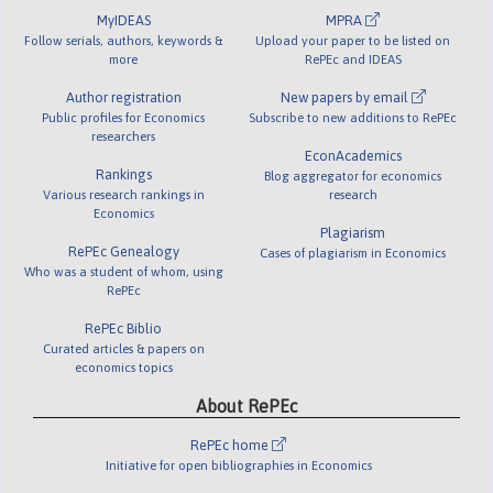
MyIDEAS
MPRA
Follow serials, authors, keywords &
Upload your paper to be listed on
more
RePEc and IDEAS
Author registration
New papers by email
Public profiles for Economics
Subscribe to new additions to RePEc
researchers
EconAcademics
Rankings
Blog aggregator for economics
Various research rankings in
research
Economics
Plagiarism
RePEc Genealogy
Cases of plagiarism in Economics
Who was a student of whom, using
RePEc
RePEc Biblio
Curated articles & papers on
economics topics
About RePEc
RePEc home
Initiative for open bibliographies in Economics