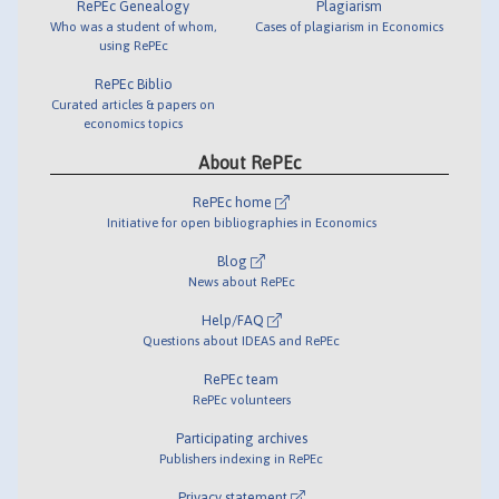
RePEc Genealogy
Plagiarism
Who was a student of whom,
Cases of plagiarism in Economics
using RePEc
RePEc Biblio
Curated articles & papers on
economics topics
About RePEc
RePEc home
Initiative for open bibliographies in Economics
Blog
News about RePEc
Help/FAQ
Questions about IDEAS and RePEc
RePEc team
RePEc volunteers
Participating archives
Publishers indexing in RePEc
Privacy statement