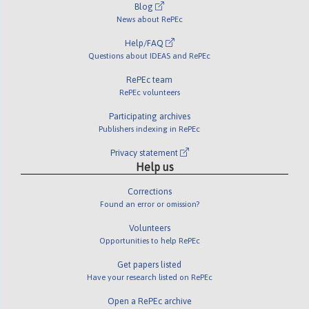
Blog
News about RePEc
Help/FAQ
Questions about IDEAS and RePEc
RePEc team
RePEc volunteers
Participating archives
Publishers indexing in RePEc
Privacy statement
Help us
Corrections
Found an error or omission?
Volunteers
Opportunities to help RePEc
Get papers listed
Have your research listed on RePEc
Open a RePEc archive