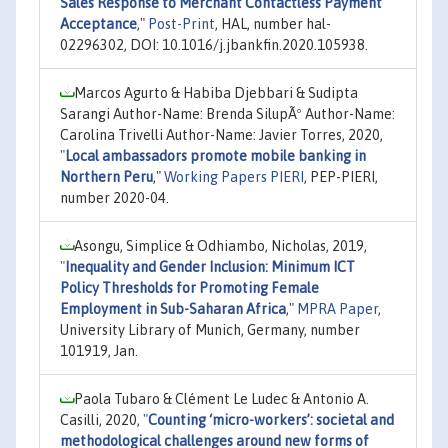
Sales Response to Merchant Contactless Payment
Acceptance
,"
Post-Print
, HAL, number hal-
02296302, DOI: 10.1016/j.jbankfin.2020.105938.
Marcos Agurto & Habiba Djebbari & Sudipta
Sarangi Author-Name: Brenda SilupÃº Author-Name:
Carolina Trivelli Author-Name: Javier Torres, 2020,
"
Local ambassadors promote mobile banking in
Northern Peru
,"
Working Papers PIERI
, PEP-PIERI,
number 2020-04.
Asongu, Simplice & Odhiambo, Nicholas, 2019,
"
Inequality and Gender Inclusion: Minimum ICT
Policy Thresholds for Promoting Female
Employment in Sub-Saharan Africa
,"
MPRA Paper
,
University Library of Munich, Germany, number
101919, Jan.
Paola Tubaro & Clément Le Ludec & Antonio A.
Casilli, 2020,
"
Counting ‘micro-workers’: societal and
methodological challenges around new forms of