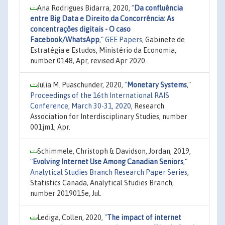
Ana Rodrigues Bidarra, 2020,
"
Da confluência
entre Big Data e Direito da Concorrência: As
concentrações digitais - O caso
Facebook/WhatsApp
,"
GEE Papers
, Gabinete de
Estratégia e Estudos, Ministério da Economia,
number 0148, Apr, revised Apr 2020.
Julia M. Puaschunder, 2020,
"
Monetary Systems
,"
Proceedings of the 16th International RAIS
Conference, March 30-31, 2020
, Research
Association for Interdisciplinary Studies, number
001jm1, Apr.
Schimmele, Christoph & Davidson, Jordan, 2019,
"
Evolving Internet Use Among Canadian Seniors
,"
Analytical Studies Branch Research Paper Series
,
Statistics Canada, Analytical Studies Branch,
number 2019015e, Jul.
Lediga, Collen, 2020,
"
The impact of internet