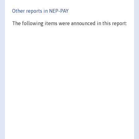
Other reports in NEP-PAY
The following items were announced in this report: