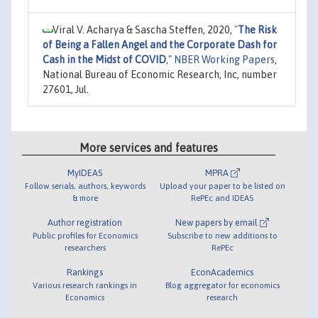
Viral V. Acharya & Sascha Steffen, 2020,
"
The Risk
of Being a Fallen Angel and the Corporate Dash for
Cash in the Midst of COVID
,"
NBER Working Papers
,
National Bureau of Economic Research, Inc, number
27601, Jul.
More services and features
MyIDEAS
MPRA
Follow serials, authors, keywords
Upload your paper to be listed on
& more
RePEc and IDEAS
Author registration
New papers by email
Public profiles for Economics
Subscribe to new additions to
researchers
RePEc
Rankings
EconAcademics
Various research rankings in
Blog aggregator for economics
Economics
research