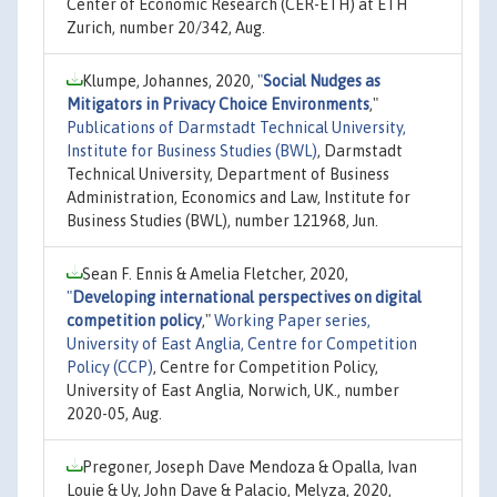
Center of Economic Research (CER-ETH) at ETH
Zurich, number 20/342, Aug.
Klumpe, Johannes, 2020,
"
Social Nudges as
Mitigators in Privacy Choice Environments
,"
Publications of Darmstadt Technical University,
Institute for Business Studies (BWL)
, Darmstadt
Technical University, Department of Business
Administration, Economics and Law, Institute for
Business Studies (BWL), number 121968, Jun.
Sean F. Ennis & Amelia Fletcher, 2020,
"
Developing international perspectives on digital
competition policy
,"
Working Paper series,
University of East Anglia, Centre for Competition
Policy (CCP)
, Centre for Competition Policy,
University of East Anglia, Norwich, UK., number
2020-05, Aug.
Pregoner, Joseph Dave Mendoza & Opalla, Ivan
Louie & Uy, John Dave & Palacio, Melyza, 2020,