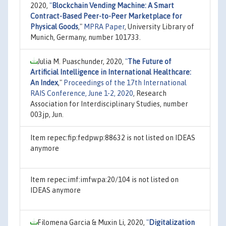
2020,
"
Blockchain Vending Machine: A Smart
Contract-Based Peer-to-Peer Marketplace for
Physical Goods
,"
MPRA Paper
, University Library of
Munich, Germany, number 101733.
Julia M. Puaschunder, 2020,
"
The Future of
Artificial Intelligence in International Healthcare:
An Index
,"
Proceedings of the 17th International
RAIS Conference, June 1-2, 2020
, Research
Association for Interdisciplinary Studies, number
003jp, Jun.
Item repec:fip:fedpwp:88632 is not listed on IDEAS
anymore
Item repec:imf:imfwpa:20/104 is not listed on
IDEAS anymore
Filomena Garcia & Muxin Li, 2020,
"
Digitalization