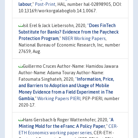
labour
,"
Post-Print
, HAL, number hal-02898905, DOI:
10.13169/workorgalaboglob.14.1.0067.
Isil Erel & Jack Liebersohn, 2020,
"
Does FinTech
Substitute for Banks? Evidence from the Paycheck
Protection Program
,"
NBER Working Papers
,
National Bureau of Economic Research, Inc, number
27659, Aug.
Guillermo Cruces Author-Name: Hamidou Jawara
Author-Name: Adama Touray Author-Name:
Fatoumata Singhateh, 2020,
"
Information, Price,
and Barriers to Adoption and Usage of Mobile
Money Evidence from a Field Experiment in The
Gambia
,"
Working Papers PIERI
, PEP-PIERI, number
2020-17.
Hans Gersbach & Roger Wattenhofer, 2020,
"
A
Minting Mold for the eFranc: A Policy Paper
,"
CER-
ETH Economics working paper series
, CER-ETH -