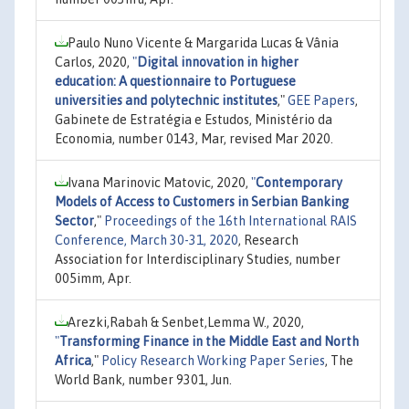
Paulo Nuno Vicente & Margarida Lucas & Vânia
Carlos, 2020,
"
Digital innovation in higher
education: A questionnaire to Portuguese
universities and polytechnic institutes
,"
GEE Papers
,
Gabinete de Estratégia e Estudos, Ministério da
Economia, number 0143, Mar, revised Mar 2020.
Ivana Marinovic Matovic, 2020,
"
Contemporary
Models of Access to Customers in Serbian Banking
Sector
,"
Proceedings of the 16th International RAIS
Conference, March 30-31, 2020
, Research
Association for Interdisciplinary Studies, number
005imm, Apr.
Arezki,Rabah & Senbet,Lemma W., 2020,
"
Transforming Finance in the Middle East and North
Africa
,"
Policy Research Working Paper Series
, The
World Bank, number 9301, Jun.