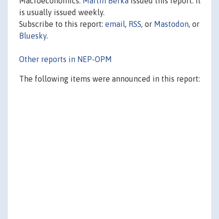
Macroeconomics.
Martin Berka
issued this report. It
is usually issued weekly.
Subscribe to this report:
email
,
RSS
, or
Mastodon
, or
Bluesky
.
Other reports in NEP-OPM
The following items were announced in this report: