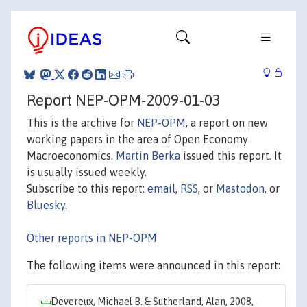
Report NEP-OPM-2009-01-03
This is the archive for
NEP-OPM
, a report on new
working papers in the area of Open Economy
Macroeconomics.
Martin Berka
issued this report. It
is usually issued weekly.
Subscribe to this report:
email
,
RSS
, or
Mastodon
, or
Bluesky
.
Other reports in NEP-OPM
The following items were announced in this report:
Devereux, Michael B. & Sutherland, Alan, 2008,