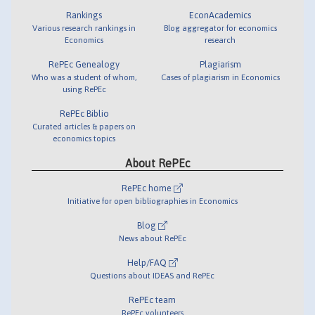
Rankings
EconAcademics
Various research rankings in
Blog aggregator for economics
Economics
research
RePEc Genealogy
Plagiarism
Who was a student of whom,
Cases of plagiarism in Economics
using RePEc
RePEc Biblio
Curated articles & papers on
economics topics
About RePEc
RePEc home
Initiative for open bibliographies in Economics
Blog
News about RePEc
Help/FAQ
Questions about IDEAS and RePEc
RePEc team
RePEc volunteers