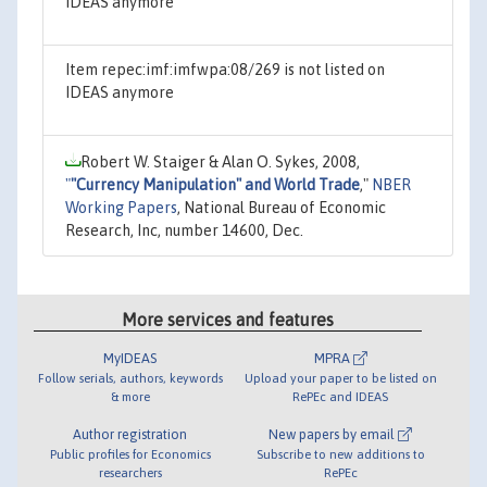
IDEAS anymore
Item repec:imf:imfwpa:08/269 is not listed on
IDEAS anymore
Robert W. Staiger & Alan O. Sykes, 2008,
"
"Currency Manipulation" and World Trade
,"
NBER
Working Papers
, National Bureau of Economic
Research, Inc, number 14600, Dec.
More services and features
MyIDEAS
MPRA
Follow serials, authors, keywords
Upload your paper to be listed on
& more
RePEc and IDEAS
Author registration
New papers by email
Public profiles for Economics
Subscribe to new additions to
researchers
RePEc