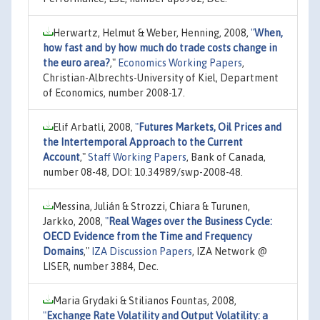
Herwartz, Helmut & Weber, Henning, 2008,
"
When,
how fast and by how much do trade costs change in
the euro area?
,"
Economics Working Papers
,
Christian-Albrechts-University of Kiel, Department
of Economics, number 2008-17.
Elif Arbatli, 2008,
"
Futures Markets, Oil Prices and
the Intertemporal Approach to the Current
Account
,"
Staff Working Papers
, Bank of Canada,
number 08-48, DOI: 10.34989/swp-2008-48.
Messina, Julián & Strozzi, Chiara & Turunen,
Jarkko, 2008,
"
Real Wages over the Business Cycle:
OECD Evidence from the Time and Frequency
Domains
,"
IZA Discussion Papers
, IZA Network @
LISER, number 3884, Dec.
Maria Grydaki & Stilianos Fountas, 2008,
"
Exchange Rate Volatility and Output Volatility: a