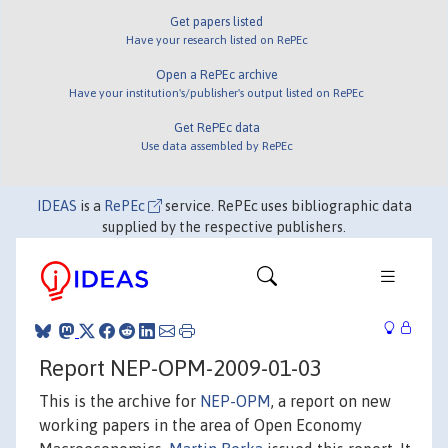
Get papers listed
Have your research listed on RePEc
Open a RePEc archive
Have your institution's/publisher's output listed on RePEc
Get RePEc data
Use data assembled by RePEc
IDEAS
is a
RePEc
service. RePEc uses bibliographic data
supplied by the respective publishers.
Report NEP-OPM-2009-01-03
This is the archive for
NEP-OPM
, a report on new
working papers in the area of Open Economy