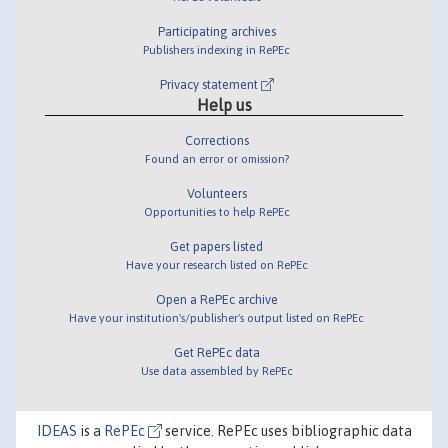
Participating archives
Publishers indexing in RePEc
Privacy statement
Help us
Corrections
Found an error or omission?
Volunteers
Opportunities to help RePEc
Get papers listed
Have your research listed on RePEc
Open a RePEc archive
Have your institution's/publisher's output listed on RePEc
Get RePEc data
Use data assembled by RePEc
IDEAS
is a
RePEc
service. RePEc uses bibliographic data