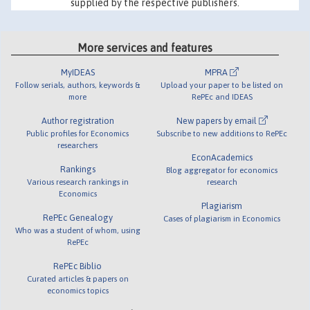
supplied by the respective publishers.
More services and features
MyIDEAS
MPRA
Follow serials, authors, keywords &
Upload your paper to be listed on
more
RePEc and IDEAS
Author registration
New papers by email
Public profiles for Economics
Subscribe to new additions to RePEc
researchers
EconAcademics
Rankings
Blog aggregator for economics
Various research rankings in
research
Economics
Plagiarism
RePEc Genealogy
Cases of plagiarism in Economics
Who was a student of whom, using
RePEc
RePEc Biblio
Curated articles & papers on
economics topics