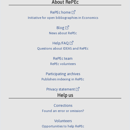
About RePEc
RePEc home
Initiative for open bibliographies in Economics
Blog
News about RePEc
Help/FAQ
Questions about IDEAS and RePEc
RePEc team
RePEc volunteers
Participating archives
Publishers indexing in RePEc
Privacy statement
Help us
Corrections
Found an error or omission?
Volunteers
Opportunities to help RePEc