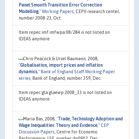
Panel Smooth Transition Error Correction
Modelling
,"
Working Papers
, CEPII research center,
number 2008-23, Oct.
Item repec:imf:imfwpa:08/284 is not listed on
IDEAS anymore
Chris Peacock & Ursel Baumann, 2008,
"
Globalisation, import prices and inflation
dynamics
,"
Bank of England Staff Working Paper
series
, Bank of England, number 359, Dec.
Item repec:gla:glaewp:2008_33 is not listed on
IDEAS anymore
Maria Bas, 2008,
"
Trade, Technology Adoption and
Wage Inequalities: Theory and Evidence
,"
CEP
Discussion Papers
, Centre for Economic
Performance, LSE, number dp0902, Dec.