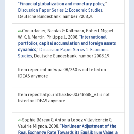
"
Financial globalization and monetary policy
,"
Discussion Paper Series 1: Economic Studies
,
Deutsche Bundesbank, number 2008,20.
Coeurdacier, Nicolas & Kollmann, Robert Miguel
W. K. & Martin, Philippe J., 2008,
"
International
portfolios, capital accumulation and foreign assets
dynamics
,"
Discussion Paper Series 1: Economic
Studies
, Deutsche Bundesbank, number 2008,19.
Item repec:imf:imfwpa:08/260 is not listed on
IDEAS anymore
Item repec:hal:journl:halshs-00348888_v1 is not
listed on IDEAS anymore
Sophie Béreau & Antonia Lopez Villavicencio &
Valérie Mignon, 2008,
"
Nonlinear Adjustment of the
Real Exchange Rate Towards its Equilibrium Value: a