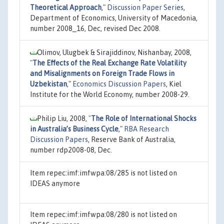
Theoretical Approach
,"
Discussion Paper Series
,
Department of Economics, University of Macedonia,
number 2008_16, Dec, revised Dec 2008.
Olimov, Ulugbek & Sirajiddinov, Nishanbay, 2008,
"
The Effects of the Real Exchange Rate Volatility
and Misalignments on Foreign Trade Flows in
Uzbekistan
,"
Economics Discussion Papers
, Kiel
Institute for the World Economy, number 2008-29.
Philip Liu, 2008,
"
The Role of International Shocks
in Australia’s Business Cycle
,"
RBA Research
Discussion Papers
, Reserve Bank of Australia,
number rdp2008-08, Dec.
Item repec:imf:imfwpa:08/285 is not listed on
IDEAS anymore
Item repec:imf:imfwpa:08/280 is not listed on