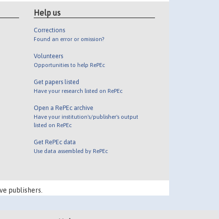
Help us
Corrections
Found an error or omission?
Volunteers
Opportunities to help RePEc
Get papers listed
Have your research listed on RePEc
Open a RePEc archive
Have your institution's/publisher's output
listed on RePEc
Get RePEc data
Use data assembled by RePEc
ve publishers.