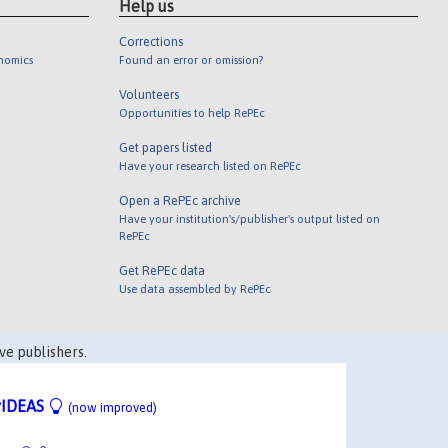
Help us
Corrections
onomics
Found an error or omission?
Volunteers
Opportunities to help RePEc
Get papers listed
Have your research listed on RePEc
Open a RePEc archive
Have your institution's/publisher's output listed on
RePEc
Get RePEc data
Use data assembled by RePEc
ve publishers.
IDEAS
(now improved)