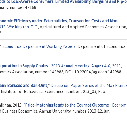
ods to Loss-Averse Consumers: Limited Availability, Bargains and Rip-o
ermany, number 47168.
onomic Efficiency under Externalities, Transaction Costs and Non-
013, Washington, D.C.
, Agricultural and Applied Economics Association,
.
,"
Economics Department Working Papers
, Department of Economics,
eputation in Supply Chains
,"
2013 Annual Meeting, August 4-6, 2013,
onomics Association, number 149988, DOI: 10.22004/ag.econ.149988.
ank Bonuses and Bail-Outs
,"
Discussion Paper Series of the Max Planc
 Institute for Behavioral Economics, number 2013_03, Feb.
ikhan, 2013,
"
Price-Matching leads to the Cournot Outcome
,"
Economi
Business Economics, Aarhus University, number 2013-12, Jun.