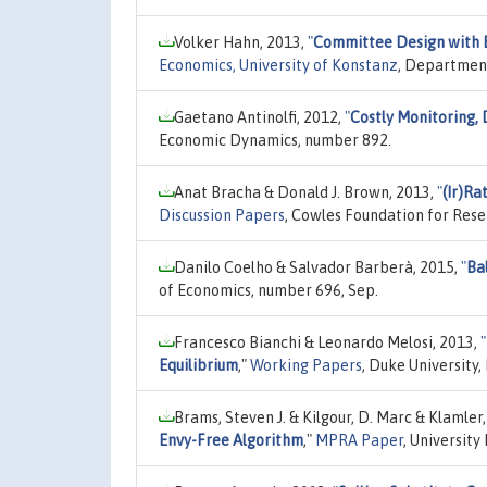
Volker Hahn, 2013,
"
Committee Design with 
Economics, University of Konstanz
, Department
Gaetano Antinolfi, 2012,
"
Costly Monitoring, 
Economic Dynamics, number 892.
Anat Bracha & Donald J. Brown, 2013,
"
(Ir)Ra
Discussion Papers
, Cowles Foundation for Rese
Danilo Coelho & Salvador Barberà, 2015,
"
Ba
of Economics, number 696, Sep.
Francesco Bianchi & Leonardo Melosi, 2013,
"
Equilibrium
,"
Working Papers
, Duke University
Brams, Steven J. & Kilgour, D. Marc & Klamler,
Envy-Free Algorithm
,"
MPRA Paper
, University