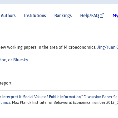
Authors
Institutions
Rankings
Help/FAQ
My
 new working papers in the area of Microeconomics.
Jing-Yuan 
don
, or
Bluesky
.
report:
nterpret It: Social Value of Public Information
,"
Discussion Paper Se
nomics
, Max Planck Institute for Behavioral Economics, number 2013_