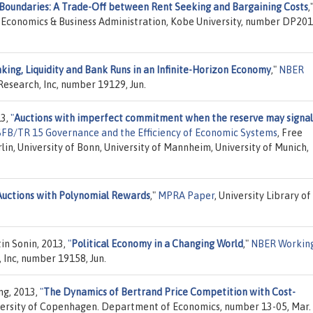
 Boundaries: A Trade-Off between Rent Seeking and Bargaining Costs
,
or Economics & Business Administration, Kobe University, number DP201
king, Liquidity and Bank Runs in an Infinite-Horizon Economy
,"
NBER
Research, Inc, number 19129, Jun.
13,
"
Auctions with imperfect commitment when the reserve may signal
 SFB/TR 15 Governance and the Efficiency of Economic Systems
, Free
rlin, University of Bonn, University of Mannheim, University of Munich,
Auctions with Polynomial Rewards
,"
MPRA Paper
, University Library of
in Sonin, 2013,
"
Political Economy in a Changing World
,"
NBER Workin
 Inc, number 19158, Jun.
ng, 2013,
"
The Dynamics of Bertrand Price Competition with Cost-
versity of Copenhagen. Department of Economics, number 13-05, Mar.