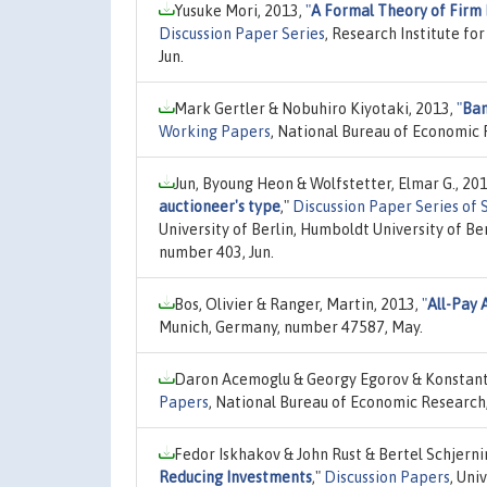
Yusuke Mori, 2013,
"
A Formal Theory of Firm
Discussion Paper Series
, Research Institute f
Jun.
Mark Gertler & Nobuhiro Kiyotaki, 2013,
"
Ban
Working Papers
, National Bureau of Economic 
Jun, Byoung Heon & Wolfstetter, Elmar G., 20
auctioneer's type
,"
Discussion Paper Series of
University of Berlin, Humboldt University of Be
number 403, Jun.
Bos, Olivier & Ranger, Martin, 2013,
"
All-Pay 
Munich, Germany, number 47587, May.
Daron Acemoglu & Georgy Egorov & Konstant
Papers
, National Bureau of Economic Research,
Fedor Iskhakov & John Rust & Bertel Schjerni
Reducing Investments
,"
Discussion Papers
, Uni