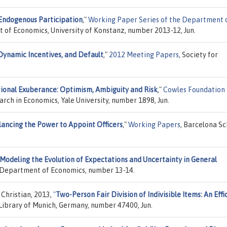
Endogenous Participation
,"
Working Paper Series of the Department 
 of Economics, University of Konstanz, number 2013-12, Jun.
Dynamic Incentives, and Default
,"
2012 Meeting Papers
, Society for
tional Exuberance: Optimism, Ambiguity and Risk
,"
Cowles Foundation
arch in Economics, Yale University, number 1898, Jun.
lancing the Power to Appoint Officers
,"
Working Papers
, Barcelona Sc
Modeling the Evolution of Expectations and Uncertainty in General
, Department of Economics, number 13-14.
 Christian, 2013,
"
Two-Person Fair Division of Indivisible Items: An Effi
 Library of Munich, Germany, number 47400, Jun.