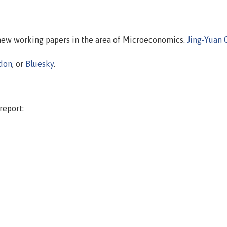
 new working papers in the area of Microeconomics.
Jing-Yuan 
don
, or
Bluesky
.
report: