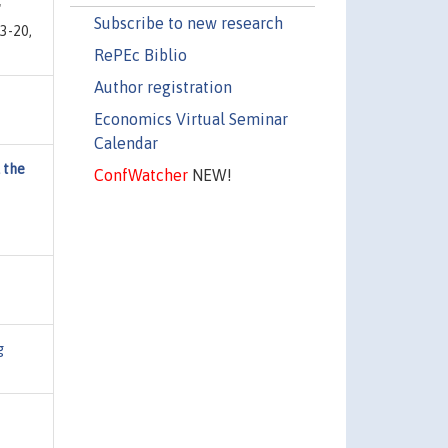
"
Subscribe to new research
3-20,
RePEc Biblio
Author registration
Economics Virtual Seminar
Calendar
 the
ConfWatcher
NEW!
g