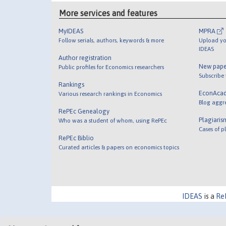
More services and features
MyIDEAS
MPRA
Follow serials, authors, keywords & more
Upload yo
IDEAS
Author registration
New pape
Public profiles for Economics researchers
Subscribe
Rankings
EconAca
Various research rankings in Economics
Blog aggr
RePEc Genealogy
Plagiaris
Who was a student of whom, using RePEc
Cases of p
RePEc Biblio
Curated articles & papers on economics topics
IDEAS
is a
Re