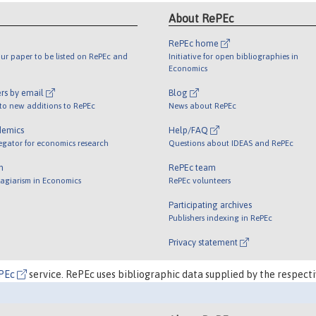
About RePEc
RePEc home
ur paper to be listed on RePEc and
Initiative for open bibliographies in
Economics
rs by email
Blog
 to new additions to RePEc
News about RePEc
demics
Help/FAQ
egator for economics research
Questions about IDEAS and RePEc
m
RePEc team
lagiarism in Economics
RePEc volunteers
Participating archives
Publishers indexing in RePEc
Privacy statement
PEc
service. RePEc uses bibliographic data supplied by the respecti