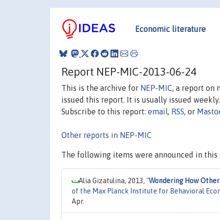
Economic literature
Report NEP-MIC-2013-06-24
This is the archive for
NEP-MIC
, a report on
issued this report. It is usually issued weekly.
Subscribe to this report:
email
,
RSS
, or
Masto
Other reports in NEP-MIC
The following items were announced in this 
Alia Gizatulina, 2013,
"
Wondering How Others I
of the Max Planck Institute for Behavioral Eco
Apr.