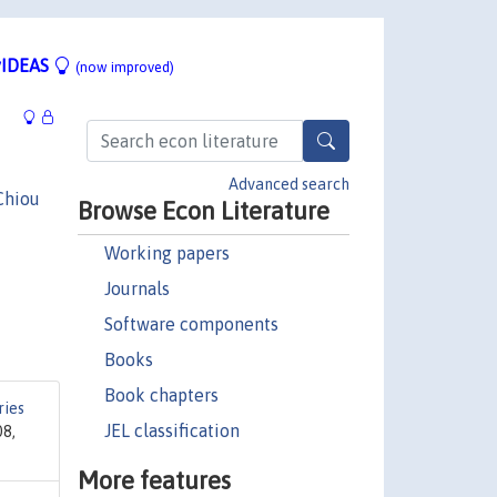
IDEAS
(now improved)
Advanced search
Chiou
Browse Econ Literature
Working papers
Journals
Software components
Books
Book chapters
ries
JEL classification
08,
More features