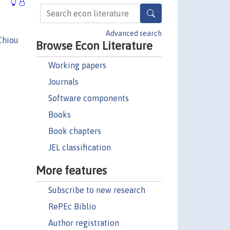
Advanced search
Chiou
Browse Econ Literature
Working papers
Journals
Software components
Books
Book chapters
JEL classification
More features
Subscribe to new research
RePEc Biblio
Author registration