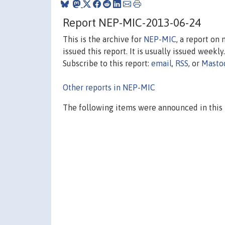
Report NEP-MIC-2013-06-24
This is the archive for
NEP-MIC
, a report on
issued this report. It is usually issued weekly.
Subscribe to this report:
email
,
RSS
, or
Masto
Other reports in NEP-MIC
The following items were announced in this 