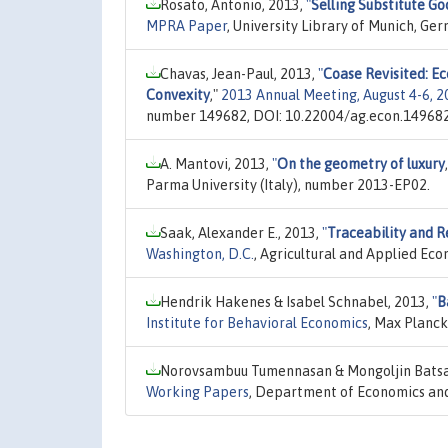
Rosato, Antonio, 2013,
"
Selling Substitute Go
MPRA Paper
, University Library of Munich, G
Chavas, Jean-Paul, 2013,
"
Coase Revisited: Ec
Convexity
,"
2013 Annual Meeting, August 4-6, 2
number 149682, DOI: 10.22004/ag.econ.149682
A. Mantovi, 2013,
"
On the geometry of luxury
Parma University (Italy), number 2013-EP02.
Saak, Alexander E., 2013,
"
Traceability and R
Washington, D.C.
, Agricultural and Applied Ec
Hendrik Hakenes & Isabel Schnabel, 2013,
"
B
Institute for Behavioral Economics
, Max Planck
Norovsambuu Tumennasan & Mongoljin Batsa
Working Papers
, Department of Economics and 