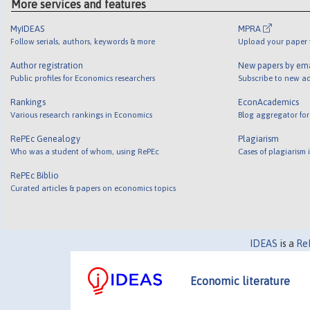
More services and features
MyIDEAS
MPRA
Follow serials, authors, keywords & more
Upload your paper t
Author registration
New papers by em
Public profiles for Economics researchers
Subscribe to new ad
Rankings
EconAcademics
Various research rankings in Economics
Blog aggregator for
RePEc Genealogy
Plagiarism
Who was a student of whom, using RePEc
Cases of plagiarism
RePEc Biblio
Curated articles & papers on economics topics
IDEAS
is a
Re
Economic literature