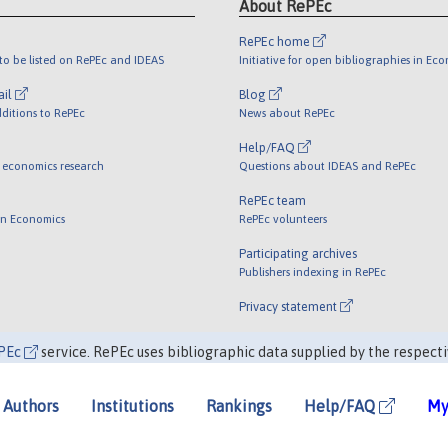
About RePEc
RePEc home
o be listed on RePEc and IDEAS
Initiative for open bibliographies in Ec
ail
Blog
ditions to RePEc
News about RePEc
Help/FAQ
 economics research
Questions about IDEAS and RePEc
RePEc team
 in Economics
RePEc volunteers
Participating archives
Publishers indexing in RePEc
Privacy statement
PEc
service. RePEc uses bibliographic data supplied by the respecti
Authors
Institutions
Rankings
Help/FAQ
My