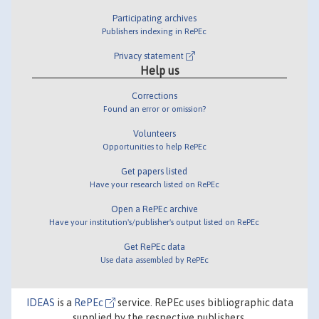
Participating archives
Publishers indexing in RePEc
Privacy statement
Help us
Corrections
Found an error or omission?
Volunteers
Opportunities to help RePEc
Get papers listed
Have your research listed on RePEc
Open a RePEc archive
Have your institution's/publisher's output listed on RePEc
Get RePEc data
Use data assembled by RePEc
IDEAS
is a
RePEc
service. RePEc uses bibliographic data
supplied by the respective publishers.