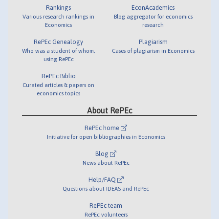
Rankings
EconAcademics
Various research rankings in
Blog aggregator for economics
Economics
research
RePEc Genealogy
Plagiarism
Who was a student of whom,
Cases of plagiarism in Economics
using RePEc
RePEc Biblio
Curated articles & papers on
economics topics
About RePEc
RePEc home
Initiative for open bibliographies in Economics
Blog
News about RePEc
Help/FAQ
Questions about IDEAS and RePEc
RePEc team
RePEc volunteers