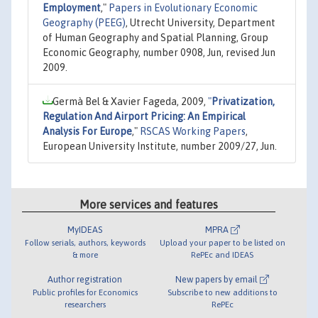
Employment
,"
Papers in Evolutionary Economic
Geography (PEEG)
, Utrecht University, Department
of Human Geography and Spatial Planning, Group
Economic Geography, number 0908, Jun, revised Jun
2009.
Germà Bel & Xavier Fageda, 2009,
"
Privatization,
Regulation And Airport Pricing: An Empirical
Analysis For Europe
,"
RSCAS Working Papers
,
European University Institute, number 2009/27, Jun.
More services and features
MyIDEAS
MPRA
Follow serials, authors, keywords
Upload your paper to be listed on
& more
RePEc and IDEAS
Author registration
New papers by email
Public profiles for Economics
Subscribe to new additions to
researchers
RePEc