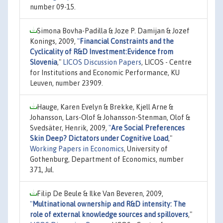
number 09-15.
Simona Bovha-Padilla & Joze P. Damijan & Jozef
Konings, 2009,
"
Financial Constraints and the
Cyclicality of R&D Investment:Evidence from
Slovenia
,"
LICOS Discussion Papers
, LICOS - Centre
for Institutions and Economic Performance, KU
Leuven, number 23909.
Hauge, Karen Evelyn & Brekke, Kjell Arne &
Johansson, Lars-Olof & Johansson-Stenman, Olof &
Svedsäter, Henrik, 2009,
"
Are Social Preferences
Skin Deep? Dictators under Cognitive Load
,"
Working Papers in Economics
, University of
Gothenburg, Department of Economics, number
371, Jul.
Filip De Beule & Ilke Van Beveren, 2009,
"
Multinational ownership and R&D intensity: The
role of external knowledge sources and spillovers
,"