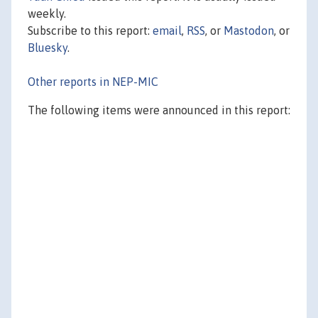
weekly.
Subscribe to this report:
email
,
RSS
, or
Mastodon
, or
Bluesky
.
Other reports in NEP-MIC
The following items were announced in this report: