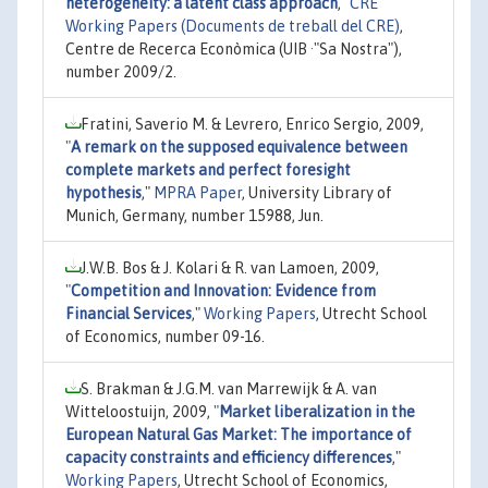
heterogeneity: a latent class approach
,"
CRE
Working Papers (Documents de treball del CRE)
,
Centre de Recerca Econòmica (UIB ·"Sa Nostra"),
number 2009/2.
Fratini, Saverio M. & Levrero, Enrico Sergio, 2009,
"
A remark on the supposed equivalence between
complete markets and perfect foresight
hypothesis
,"
MPRA Paper
, University Library of
Munich, Germany, number 15988, Jun.
J.W.B. Bos & J. Kolari & R. van Lamoen, 2009,
"
Competition and Innovation: Evidence from
Financial Services
,"
Working Papers
, Utrecht School
of Economics, number 09-16.
S. Brakman & J.G.M. van Marrewijk & A. van
Witteloostuijn, 2009,
"
Market liberalization in the
European Natural Gas Market: The importance of
capacity constraints and efficiency differences
,"
Working Papers
, Utrecht School of Economics,