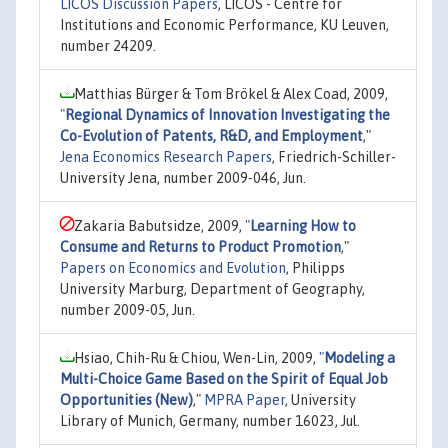
LICOS Discussion Papers
, LICOS - Centre for
Institutions and Economic Performance, KU Leuven,
number 24209.
Matthias Bürger & Tom Brökel & Alex Coad, 2009,
"
Regional Dynamics of Innovation Investigating the
Co-Evolution of Patents, R&D, and Employment
,"
Jena Economics Research Papers
, Friedrich-Schiller-
University Jena, number 2009-046, Jun.
Zakaria Babutsidze, 2009,
"
Learning How to
Consume and Returns to Product Promotion
,"
Papers on Economics and Evolution
, Philipps
University Marburg, Department of Geography,
number 2009-05, Jun.
Hsiao, Chih-Ru & Chiou, Wen-Lin, 2009,
"
Modeling a
Multi-Choice Game Based on the Spirit of Equal Job
Opportunities (New)
,"
MPRA Paper
, University
Library of Munich, Germany, number 16023, Jul.