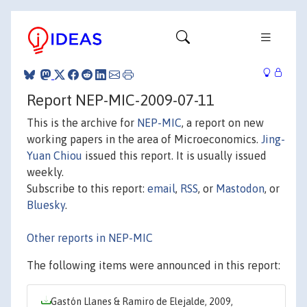
Report NEP-MIC-2009-07-11
This is the archive for
NEP-MIC
, a report on new
working papers in the area of Microeconomics.
Jing-
Yuan Chiou
issued this report. It is usually issued
weekly.
Subscribe to this report:
email
,
RSS
, or
Mastodon
, or
Bluesky
.
Other reports in NEP-MIC
The following items were announced in this report:
Gastón Llanes & Ramiro de Elejalde, 2009,