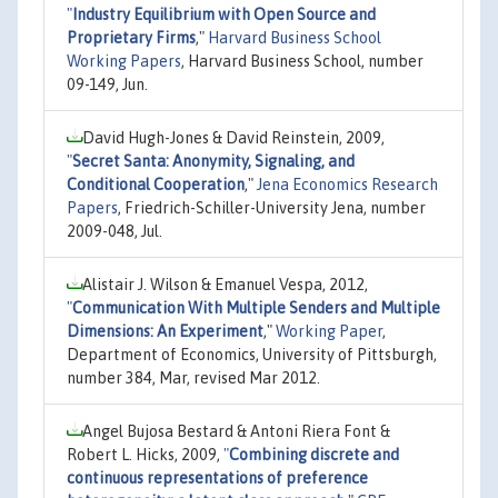
"
Industry Equilibrium with Open Source and
Proprietary Firms
,"
Harvard Business School
Working Papers
, Harvard Business School, number
09-149, Jun.
David Hugh-Jones & David Reinstein, 2009,
"
Secret Santa: Anonymity, Signaling, and
Conditional Cooperation
,"
Jena Economics Research
Papers
, Friedrich-Schiller-University Jena, number
2009-048, Jul.
Alistair J. Wilson & Emanuel Vespa, 2012,
"
Communication With Multiple Senders and Multiple
Dimensions: An Experiment
,"
Working Paper
,
Department of Economics, University of Pittsburgh,
number 384, Mar, revised Mar 2012.
Angel Bujosa Bestard & Antoni Riera Font &
Robert L. Hicks, 2009,
"
Combining discrete and
continuous representations of preference