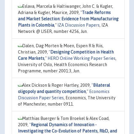
Eslava, Marcela & Haltiwanger, John C. & Kugler,
Adriana & Kugler, Maurice, 2009,
"
Trade Reforms
and Market Selection: Evidence from Manufacturing
Plants in Colombia
,"
IZA Discussion Papers
, IZA
Network @ LISER, number 4256, Jun.
Dalen, Dag Morten & Moen, Espen R & Riis,
Christian, 2009,
"
Designing Competition in Health
Care Markets
,"
HERO Online Working Paper Series
,
University of Oslo, Health Economics Research
Programme, number 2001:3, Jun.
Alex Dickson & Roger Hartley, 2009,
"
Bilateral
oligopoly and quantity competition
,"
Economics
Discussion Paper Series
, Economics, The University
of Manchester, number 0911.
Matthias Buerger & Tom Broekel & Alex Coad,
2009,
"
Regional Dynamics of Innovation -
Investigating the Co-Evolution of Patents, R&D, and