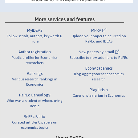
More services and features
MyIDEAS
MPRA
Follow serials, authors, keywords &
Upload your paper to be listed on
more
RePEc and IDEAS
Author registration
New papers by email
Public profiles for Economics
Subscribe to new additions to RePEc
researchers
EconAcademics
Rankings
Blog aggregator for economics
Various research rankings in
research
Economics
Plagiarism
RePEc Genealogy
Cases of plagiarism in Economics
Who was a student of whom, using
RePEc
RePEc Biblio
Curated articles & papers on
economics topics