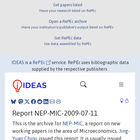
Get papers listed
Have your research listed on RePEc
Open a RePEc archive
Have your institution's/publisher's output listed on RePEc
Get RePEc data
Use data assembled by RePEc
IDEAS
is a
RePEc
service. RePEc uses bibliographic data
supplied by the respective publishers.
Report NEP-MIC-2009-07-11
This is the archive for
NEP-MIC
, a report on new
working papers in the area of Microeconomics.
Jing-
Yuan Chiou
issued this report. It is usually issued