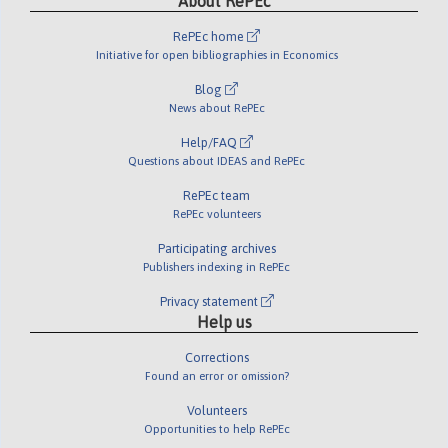
About RePEc
RePEc home
Initiative for open bibliographies in Economics
Blog
News about RePEc
Help/FAQ
Questions about IDEAS and RePEc
RePEc team
RePEc volunteers
Participating archives
Publishers indexing in RePEc
Privacy statement
Help us
Corrections
Found an error or omission?
Volunteers
Opportunities to help RePEc