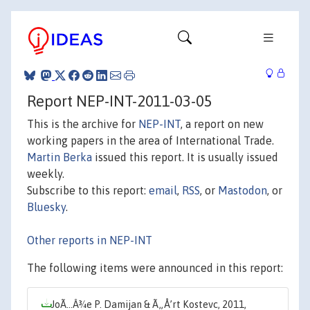
Report NEP-INT-2011-03-05
This is the archive for
NEP-INT
, a report on new
working papers in the area of International Trade.
Martin Berka
issued this report. It is usually issued
weekly.
Subscribe to this report:
email
,
RSS
, or
Mastodon
, or
Bluesky
.
Other reports in NEP-INT
The following items were announced in this report:
JoÃ…Â¾e P. Damijan & Ã„Å’rt Kostevc, 2011,