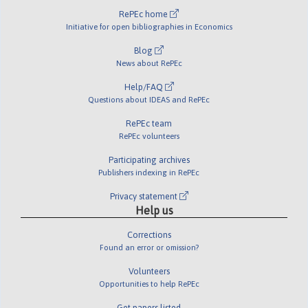
RePEc home
Initiative for open bibliographies in Economics
Blog
News about RePEc
Help/FAQ
Questions about IDEAS and RePEc
RePEc team
RePEc volunteers
Participating archives
Publishers indexing in RePEc
Privacy statement
Help us
Corrections
Found an error or omission?
Volunteers
Opportunities to help RePEc
Get papers listed