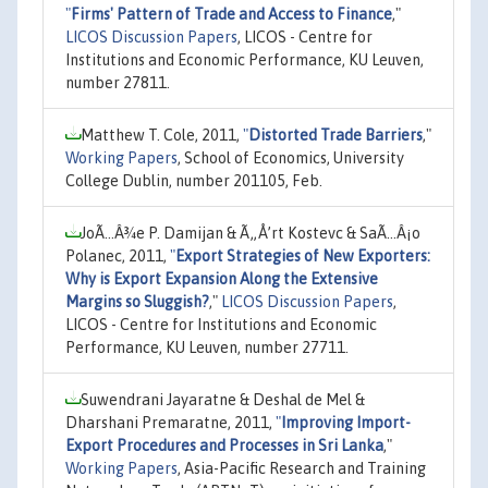
"
Firms' Pattern of Trade and Access to Finance
,"
LICOS Discussion Papers
, LICOS - Centre for
Institutions and Economic Performance, KU Leuven,
number 27811.
Matthew T. Cole, 2011,
"
Distorted Trade Barriers
,"
Working Papers
, School of Economics, University
College Dublin, number 201105, Feb.
JoÃ…Â¾e P. Damijan & Ã„Å’rt Kostevc & SaÃ…Â¡o
Polanec, 2011,
"
Export Strategies of New Exporters:
Why is Export Expansion Along the Extensive
Margins so Sluggish?
,"
LICOS Discussion Papers
,
LICOS - Centre for Institutions and Economic
Performance, KU Leuven, number 27711.
Suwendrani Jayaratne & Deshal de Mel &
Dharshani Premaratne, 2011,
"
Improving Import-
Export Procedures and Processes in Sri Lanka
,"
Working Papers
, Asia-Pacific Research and Training