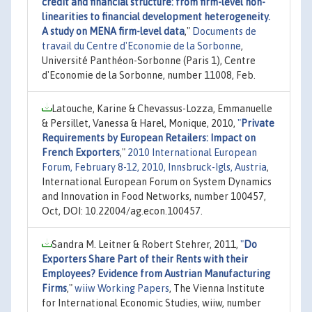
credit and financial structure: from firm-level non-
linearities to financial development heterogeneity.
A study on MENA firm-level data
,"
Documents de
travail du Centre d'Economie de la Sorbonne
,
Université Panthéon-Sorbonne (Paris 1), Centre
d'Economie de la Sorbonne, number 11008, Feb.
Latouche, Karine & Chevassus-Lozza, Emmanuelle
& Persillet, Vanessa & Harel, Monique, 2010,
"
Private
Requirements by European Retailers: Impact on
French Exporters
,"
2010 International European
Forum, February 8-12, 2010, Innsbruck-Igls, Austria
,
International European Forum on System Dynamics
and Innovation in Food Networks, number 100457,
Oct, DOI: 10.22004/ag.econ.100457.
Sandra M. Leitner & Robert Stehrer, 2011,
"
Do
Exporters Share Part of their Rents with their
Employees? Evidence from Austrian Manufacturing
Firms
,"
wiiw Working Papers
, The Vienna Institute
for International Economic Studies, wiiw, number