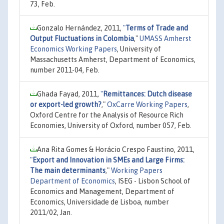
73, Feb.
Gonzalo Hernández, 2011,
"
Terms of Trade and
Output Fluctuations in Colombia
,"
UMASS Amherst
Economics Working Papers
, University of
Massachusetts Amherst, Department of Economics,
number 2011-04, Feb.
Ghada Fayad, 2011,
"
Remittances: Dutch disease
or export-led growth?
,"
OxCarre Working Papers
,
Oxford Centre for the Analysis of Resource Rich
Economies, University of Oxford, number 057, Feb.
Ana Rita Gomes & Horácio Crespo Faustino, 2011,
"
Export and Innovation in SMEs and Large Firms:
The main determinants
,"
Working Papers
Department of Economics
, ISEG - Lisbon School of
Economics and Management, Department of
Economics, Universidade de Lisboa, number
2011/02, Jan.