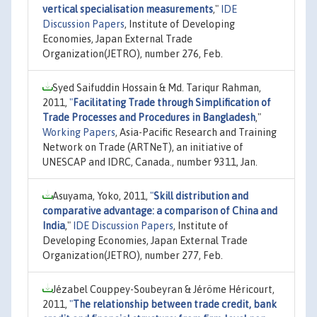
vertical specialisation measurements
,"
IDE
Discussion Papers
, Institute of Developing
Economies, Japan External Trade
Organization(JETRO), number 276, Feb.
Syed Saifuddin Hossain & Md. Tariqur Rahman,
2011,
"
Facilitating Trade through Simplification of
Trade Processes and Procedures in Bangladesh
,"
Working Papers
, Asia-Pacific Research and Training
Network on Trade (ARTNeT), an initiative of
UNESCAP and IDRC, Canada., number 9311, Jan.
Asuyama, Yoko, 2011,
"
Skill distribution and
comparative advantage: a comparison of China and
India
,"
IDE Discussion Papers
, Institute of
Developing Economies, Japan External Trade
Organization(JETRO), number 277, Feb.
Jézabel Couppey-Soubeyran & Jéröme Héricourt,
2011,
"
The relationship between trade credit, bank