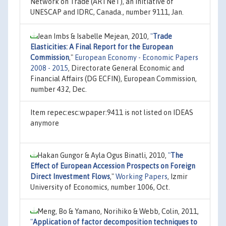
Network on Trade (ARTNeT), an initiative of
UNESCAP and IDRC, Canada., number 9111, Jan.
Jean Imbs & Isabelle Mejean, 2010,
"
Trade
Elasticities: A Final Report for the European
Commission
,"
European Economy - Economic Papers
2008 - 2015
, Directorate General Economic and
Financial Affairs (DG ECFIN), European Commission,
number 432, Dec.
Item repec:esc:wpaper:9411 is not listed on IDEAS
anymore
Hakan Gungor & Ayla Ogus Binatli, 2010,
"
The
Effect of European Accession Prospects on Foreign
Direct Investment Flows
,"
Working Papers
, Izmir
University of Economics, number 1006, Oct.
Meng, Bo & Yamano, Norihiko & Webb, Colin, 2011,
"
Application of factor decomposition techniques to