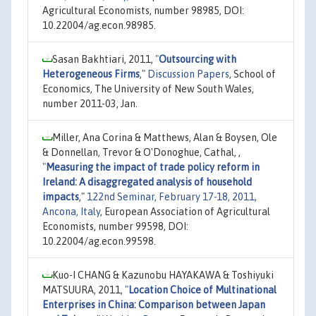
Agricultural Economists, number 98985, DOI:
10.22004/ag.econ.98985.
Sasan Bakhtiari, 2011,
"
Outsourcing with
Heterogeneous Firms
,"
Discussion Papers
, School of
Economics, The University of New South Wales,
number 2011-03, Jan.
Miller, Ana Corina & Matthews, Alan & Boysen, Ole
& Donnellan, Trevor & O'Donoghue, Cathal, ,
"
Measuring the impact of trade policy reform in
Ireland: A disaggregated analysis of household
impacts
,"
122nd Seminar, February 17-18, 2011,
Ancona, Italy
, European Association of Agricultural
Economists, number 99598, DOI:
10.22004/ag.econ.99598.
Kuo-I CHANG & Kazunobu HAYAKAWA & Toshiyuki
MATSUURA, 2011,
"
Location Choice of Multinational
Enterprises in China: Comparison between Japan