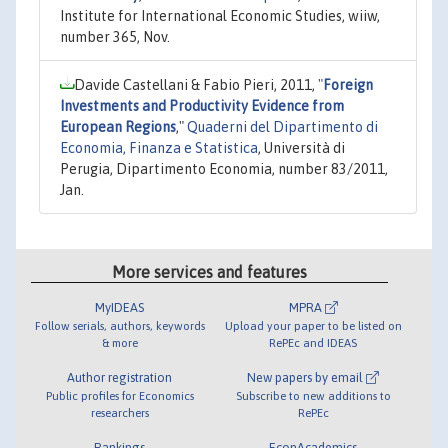
Institute for International Economic Studies, wiiw,
number 365, Nov.
Davide Castellani & Fabio Pieri, 2011,
"
Foreign
Investments and Productivity Evidence from
European Regions
,"
Quaderni del Dipartimento di
Economia, Finanza e Statistica
, Università di
Perugia, Dipartimento Economia, number 83/2011,
Jan.
More services and features
MyIDEAS
MPRA
Follow serials, authors, keywords
Upload your paper to be listed on
& more
RePEc and IDEAS
Author registration
New papers by email
Public profiles for Economics
Subscribe to new additions to
researchers
RePEc
Rankings
EconAcademics