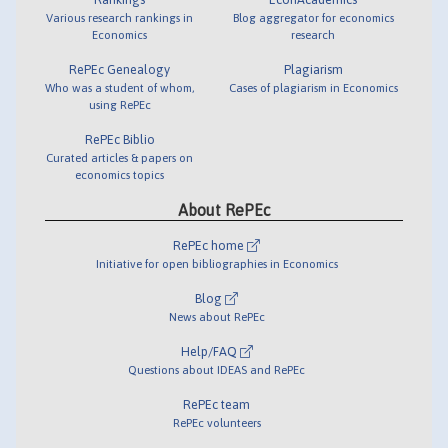
Various research rankings in
Blog aggregator for economics
Economics
research
RePEc Genealogy
Plagiarism
Who was a student of whom,
Cases of plagiarism in Economics
using RePEc
RePEc Biblio
Curated articles & papers on
economics topics
About RePEc
RePEc home
Initiative for open bibliographies in Economics
Blog
News about RePEc
Help/FAQ
Questions about IDEAS and RePEc
RePEc team
RePEc volunteers