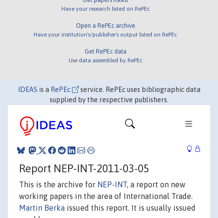
Have your research listed on RePEc
Open a RePEc archive
Have your institution's/publisher's output listed on RePEc
Get RePEc data
Use data assembled by RePEc
IDEAS
is a
RePEc
service. RePEc uses bibliographic data
supplied by the respective publishers.
Report NEP-INT-2011-03-05
This is the archive for
NEP-INT
, a report on new
working papers in the area of International Trade.
Martin Berka
issued this report. It is usually issued