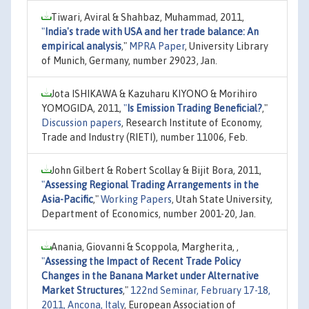
Tiwari, Aviral & Shahbaz, Muhammad, 2011,
"
India's trade with USA and her trade balance: An
empirical analysis
,"
MPRA Paper
, University Library
of Munich, Germany, number 29023, Jan.
Jota ISHIKAWA & Kazuharu KIYONO & Morihiro
YOMOGIDA, 2011,
"
Is Emission Trading Beneficial?
,"
Discussion papers
, Research Institute of Economy,
Trade and Industry (RIETI), number 11006, Feb.
John Gilbert & Robert Scollay & Bijit Bora, 2011,
"
Assessing Regional Trading Arrangements in the
Asia-Pacific
,"
Working Papers
, Utah State University,
Department of Economics, number 2001-20, Jan.
Anania, Giovanni & Scoppola, Margherita, ,
"
Assessing the Impact of Recent Trade Policy
Changes in the Banana Market under Alternative
Market Structures
,"
122nd Seminar, February 17-18,
2011, Ancona, Italy
, European Association of