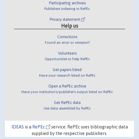
Participating archives
Publishers indexing in RePEc
Privacy statement
Help us
Corrections
Found an error or omission?
Volunteers
Opportunities to help RePEc
Get papers listed
Have your research listed on RePEc
Open a RePEc archive
Have your institution's/publisher's output listed on RePEc
Get RePEc data
Use data assembled by RePEc
IDEAS
is a
RePEc
service. RePEc uses bibliographic data
supplied by the respective publishers.