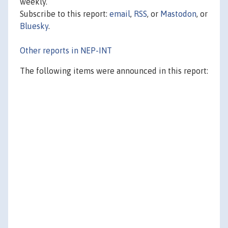
weekly.
Subscribe to this report:
email
,
RSS
, or
Mastodon
, or
Bluesky
.
Other reports in NEP-INT
The following items were announced in this report: