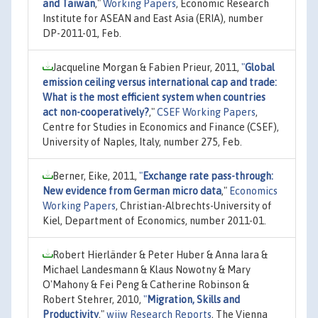
and Taiwan
,"
Working Papers
, Economic Research
Institute for ASEAN and East Asia (ERIA), number
DP-2011-01, Feb.
Jacqueline Morgan & Fabien Prieur, 2011,
"
Global
emission ceiling versus international cap and trade:
What is the most efficient system when countries
act non-cooperatively?
,"
CSEF Working Papers
,
Centre for Studies in Economics and Finance (CSEF),
University of Naples, Italy, number 275, Feb.
Berner, Eike, 2011,
"
Exchange rate pass-through:
New evidence from German micro data
,"
Economics
Working Papers
, Christian-Albrechts-University of
Kiel, Department of Economics, number 2011-01.
Robert Hierländer & Peter Huber & Anna Iara &
Michael Landesmann & Klaus Nowotny & Mary
O'Mahony & Fei Peng & Catherine Robinson &
Robert Stehrer, 2010,
"
Migration, Skills and
Productivity
,"
wiiw Research Reports
, The Vienna