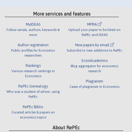
More services and features
MyIDEAS
MPRA
Follow serials, authors, keywords &
Upload your paper to be listed on
more
RePEc and IDEAS
Author registration
New papers by email
Public profiles for Economics
Subscribe to new additions to RePEc
researchers
EconAcademics
Rankings
Blog aggregator for economics
Various research rankings in
research
Economics
Plagiarism
RePEc Genealogy
Cases of plagiarism in Economics
Who was a student of whom, using
RePEc
RePEc Biblio
Curated articles & papers on
economics topics
About RePEc