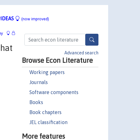
IDEAS
(now improved)
hy
What
Advanced search
Browse Econ Literature
Working papers
Journals
Software components
Books
Book chapters
JEL classification
More features