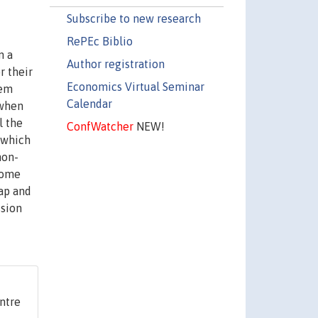
Subscribe to new research
RePEc Biblio
n a
Author registration
r their
Economics Virtual Seminar
hem
Calendar
 when
l the
ConfWatcher
NEW!
, which
non-
 some
cap and
ssion
ntre