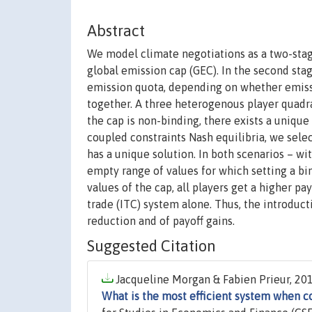
Abstract
We model climate negotiations as a two-stage
global emission cap (GEC). In the second stag
emission quota, depending on whether emissi
together. A three heterogenous player quadra
the cap is non-binding, there exists a uniqu
coupled constraints Nash equilibria, we selec
has a unique solution. In both scenarios – w
empty range of values for which setting a bin
values of the cap, all players get a higher p
trade (ITC) system alone. Thus, the introduc
reduction and of payoff gains.
Suggested Citation
Jacqueline Morgan & Fabien Prieur, 201
What is the most efficient system when c