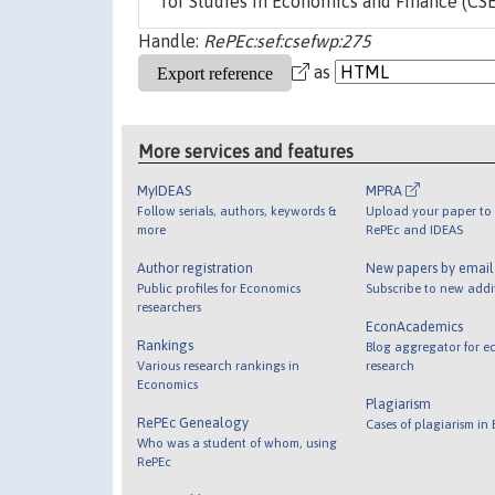
for Studies in Economics and Finance (CSEF)
Handle:
RePEc:sef:csefwp:275
as
More services and features
MyIDEAS
MPRA
Follow serials, authors, keywords &
Upload your paper to 
more
RePEc and IDEAS
Author registration
New papers by emai
Public profiles for Economics
Subscribe to new addi
researchers
EconAcademics
Rankings
Blog aggregator for e
Various research rankings in
research
Economics
Plagiarism
RePEc Genealogy
Cases of plagiarism in
Who was a student of whom, using
RePEc