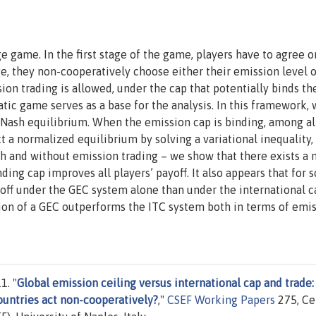
 game. In the first stage of the game, players have to agree o
e, they non-cooperatively choose either their emission level o
on trading is allowed, under the cap that potentially binds t
tic game serves as a base for the analysis. In this framework,
e Nash equilibrium. When the emission cap is binding, among al
t a normalized equilibrium by solving a variational inequality
ith and without emission trading – we show that there exists a 
ding cap improves all players’ payoff. It also appears that for
ayoff under the GEC system alone than under the international 
tion of a GEC outperforms the ITC system both in terms of emi
1. "
Global emission ceiling versus international cap and trade:
ountries act non-cooperatively?
,"
CSEF Working Papers
275, Ce