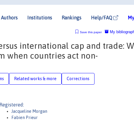
Authors
Institutions
Rankings
Help/FAQ
My
My bibliograp
Save this paper
ersus international cap and trade: 
tem when countries act non-
ons
Related works & more
Corrections
Registered:
Jacqueline Morgan
Fabien Prieur