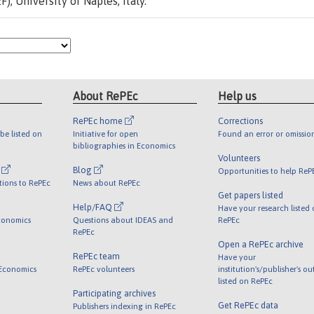
, University of Naples, Italy.
About RePEc
Help us
RePEc home
Corrections
be listed on
Initiative for open
Found an error or omissio
bibliographies in Economics
Volunteers
l
Blog
Opportunities to help ReP
tions to RePEc
News about RePEc
Get papers listed
Help/FAQ
Have your research listed
conomics
Questions about IDEAS and
RePEc
RePEc
Open a RePEc archive
RePEc team
Have your
 Economics
RePEc volunteers
institution's/publisher's o
listed on RePEc
Participating archives
Get RePEc data
Publishers indexing in RePEc