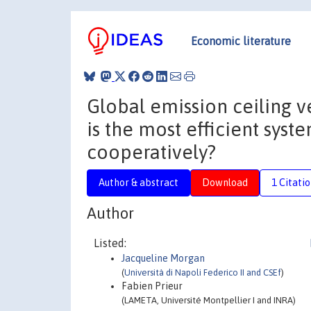
Economic literature
Global emission ceiling v
is the most efficient sys
cooperatively?
Author & abstract
Download
1 Citati
Author
Listed:
Jacqueline Morgan
(
Università di Napoli Federico II and CSEf
)
Fabien Prieur
(LAMETA, Université Montpellier I and INRA)