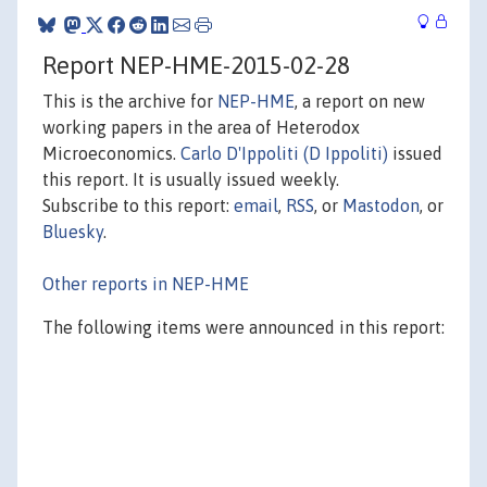
Report NEP-HME-2015-02-28
This is the archive for
NEP-HME
, a report on new
working papers in the area of Heterodox
Microeconomics.
Carlo D'Ippoliti (D Ippoliti)
issued
this report. It is usually issued weekly.
Subscribe to this report:
email
,
RSS
, or
Mastodon
, or
Bluesky
.
Other reports in NEP-HME
The following items were announced in this report: