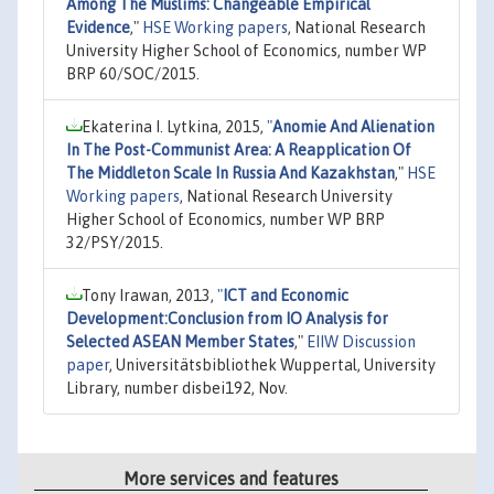
Among The Muslims: Changeable Empirical
Evidence
,"
HSE Working papers
, National Research
University Higher School of Economics, number WP
BRP 60/SOC/2015.
Ekaterina I. Lytkina, 2015,
"
Anomie And Alienation
In The Post-Communist Area: A Reapplication Of
The Middleton Scale In Russia And Kazakhstan
,"
HSE
Working papers
, National Research University
Higher School of Economics, number WP BRP
32/PSY/2015.
Tony Irawan, 2013,
"
ICT and Economic
Development:Conclusion from IO Analysis for
Selected ASEAN Member States
,"
EIIW Discussion
paper
, Universitätsbibliothek Wuppertal, University
Library, number disbei192, Nov.
More services and features