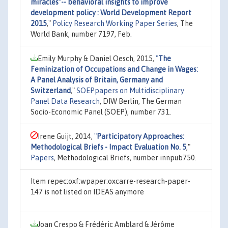
miracles"-- behavioral insights to improve
development policy : World Development Report
2015
,"
Policy Research Working Paper Series
, The
World Bank, number 7197, Feb.
Emily Murphy & Daniel Oesch, 2015,
"
The
Feminization of Occupations and Change in Wages:
A Panel Analysis of Britain, Germany and
Switzerland
,"
SOEPpapers on Multidisciplinary
Panel Data Research
, DIW Berlin, The German
Socio-Economic Panel (SOEP), number 731.
Irene Guijt, 2014,
"
Participatory Approaches:
Methodological Briefs - Impact Evaluation No. 5
,"
Papers
, Methodological Briefs, number innpub750.
Item repec:oxf:wpaper:oxcarre-research-paper-
147 is not listed on IDEAS anymore
Joan Crespo & Frédéric Amblard & Jérôme