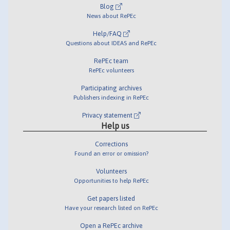
Blog
News about RePEc
Help/FAQ
Questions about IDEAS and RePEc
RePEc team
RePEc volunteers
Participating archives
Publishers indexing in RePEc
Privacy statement
Help us
Corrections
Found an error or omission?
Volunteers
Opportunities to help RePEc
Get papers listed
Have your research listed on RePEc
Open a RePEc archive