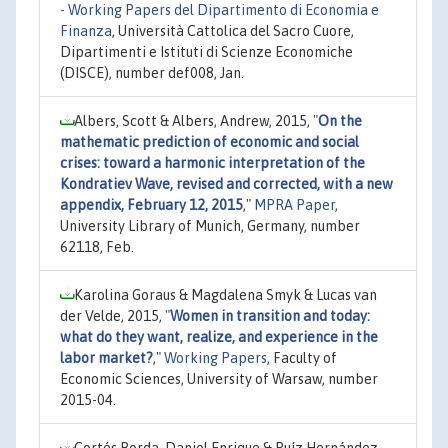
- Working Papers del Dipartimento di Economia e
Finanza
, Università Cattolica del Sacro Cuore,
Dipartimenti e Istituti di Scienze Economiche
(DISCE), number def008, Jan.
Albers, Scott & Albers, Andrew, 2015,
"
On the
mathematic prediction of economic and social
crises: toward a harmonic interpretation of the
Kondratiev Wave, revised and corrected, with a new
appendix, February 12, 2015
,"
MPRA Paper
,
University Library of Munich, Germany, number
62118, Feb.
Karolina Goraus & Magdalena Smyk & Lucas van
der Velde, 2015,
"
Women in transition and today:
what do they want, realize, and experience in the
labor market?
,"
Working Papers
, Faculty of
Economic Sciences, University of Warsaw, number
2015-04.
Cortés Borda, Daniel Enrique & Ruíz Hernández,