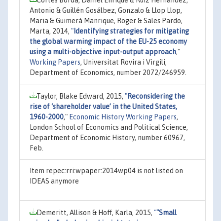
Antonio & Guillén Gosálbez, Gonzalo & Llop Llop,
Maria & Guimerà Manrique, Roger & Sales Pardo,
Marta, 2014,
"
Identifying strategies for mitigating
the global warming impact of the EU-25 economy
using a multi-objective input-output approach
,"
Working Papers
, Universitat Rovira i Virgili,
Department of Economics, number 2072/246959.
Taylor, Blake Edward, 2015,
"
Reconsidering the
rise of ‘shareholder value’ in the United States,
1960-2000
,"
Economic History Working Papers
,
London School of Economics and Political Science,
Department of Economic History, number 60967,
Feb.
Item repec:rri:wpaper:2014wp04 is not listed on
IDEAS anymore
Demeritt, Allison & Hoff, Karla, 2015,
"
"Small