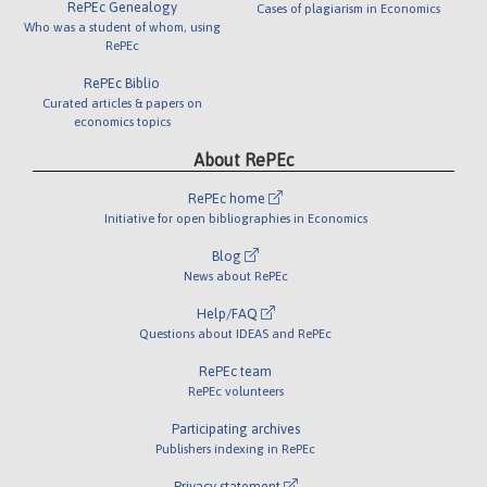
RePEc Genealogy
Cases of plagiarism in Economics
Who was a student of whom, using
RePEc
RePEc Biblio
Curated articles & papers on
economics topics
About RePEc
RePEc home
Initiative for open bibliographies in Economics
Blog
News about RePEc
Help/FAQ
Questions about IDEAS and RePEc
RePEc team
RePEc volunteers
Participating archives
Publishers indexing in RePEc
Privacy statement