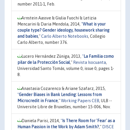
number 2011-1, Feb.
Arnstein Aassve & Giulia Fuochi & Letizia
Mencarini & Daria Mendola, 2014,
"
What is your
couple type? Gender ideology, housework sharing
and babies
,"
Carlo Alberto Notebooks
, Collegio
Carlo Alberto, number 376.
Lucero Hernández Zúniga, 2013,
"
La Familia como
pilar de la Protección Social
,"
Revista Isocuanta
,
Universidad Santo Tomás, volume 0, issue 0, pages 1-
8.
Anastasia Cozarenco & Ariane Szafarz, 2015,
"
Gender Biases in Bank Lending: Lessons from
Microcredit in France
,"
Working Papers CEB
, ULB --
Universite Libre de Bruxelles, number 15-006, Nov.
Daniela Parisi, 2014,
"
Is There Room for 'Fear' as a
Human Passion in the Work by Adam Smith?
,"
DISCE