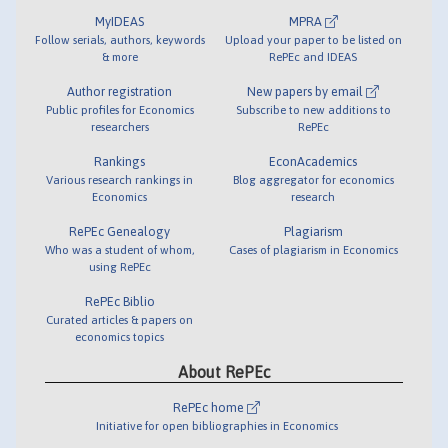
MyIDEAS
MPRA
Follow serials, authors, keywords
Upload your paper to be listed on
& more
RePEc and IDEAS
Author registration
New papers by email
Public profiles for Economics
Subscribe to new additions to
researchers
RePEc
Rankings
EconAcademics
Various research rankings in
Blog aggregator for economics
Economics
research
RePEc Genealogy
Plagiarism
Who was a student of whom,
Cases of plagiarism in Economics
using RePEc
RePEc Biblio
Curated articles & papers on
economics topics
About RePEc
RePEc home
Initiative for open bibliographies in Economics