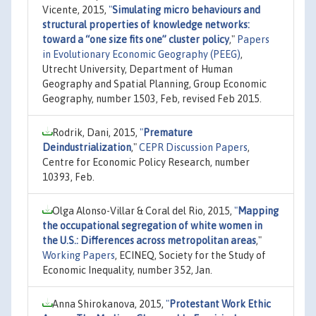
Vicente, 2015,
"
Simulating micro behaviours and
structural properties of knowledge networks:
toward a “one size fits one” cluster policy
,"
Papers
in Evolutionary Economic Geography (PEEG)
,
Utrecht University, Department of Human
Geography and Spatial Planning, Group Economic
Geography, number 1503, Feb, revised Feb 2015.
Rodrik, Dani, 2015,
"
Premature
Deindustrialization
,"
CEPR Discussion Papers
,
Centre for Economic Policy Research, number
10393, Feb.
Olga Alonso-Villar & Coral del Rio, 2015,
"
Mapping
the occupational segregation of white women in
the U.S.: Differences across metropolitan areas
,"
Working Papers
, ECINEQ, Society for the Study of
Economic Inequality, number 352, Jan.
Anna Shirokanova, 2015,
"
Protestant Work Ethic