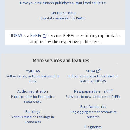
Have your institution's/publisher's output listed on RePEc
Get RePEc data
Use data assembled by RePEc
IDEAS
is a
RePEc
service. RePEc uses bibliographic data
supplied by the respective publishers.
More services and features
MyIDEAS
MPRA
Follow serials, authors, keywords &
Upload your paper to be listed on
more
RePEc and IDEAS
Author registration
New papers by email
Public profiles for Economics
Subscribe to new additions to RePEc
researchers
EconAcademics
Rankings
Blog aggregator for economics
Various research rankings in
research
Economics
Plagiarism