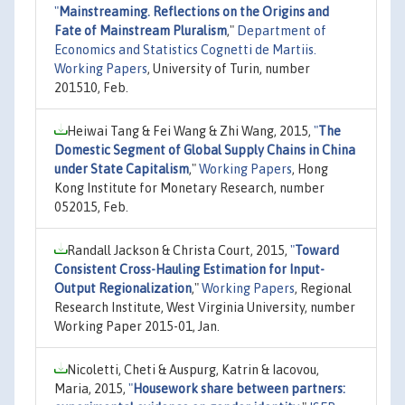
"
Mainstreaming. Reflections on the Origins and
Fate of Mainstream Pluralism
,"
Department of
Economics and Statistics Cognetti de Martiis.
Working Papers
, University of Turin, number
201510, Feb.
Heiwai Tang & Fei Wang & Zhi Wang, 2015,
"
The
Domestic Segment of Global Supply Chains in China
under State Capitalism
,"
Working Papers
, Hong
Kong Institute for Monetary Research, number
052015, Feb.
Randall Jackson & Christa Court, 2015,
"
Toward
Consistent Cross-Hauling Estimation for Input-
Output Regionalization
,"
Working Papers
, Regional
Research Institute, West Virginia University, number
Working Paper 2015-01, Jan.
Nicoletti, Cheti & Auspurg, Katrin & Iacovou,
Maria, 2015,
"
Housework share between partners: