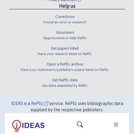
Help us
Corrections
Found an error or omission?
Volunteers
Opportunities to help RePEc
Get papers listed
Have your research listed on RePEc
Open a RePEc archive
Have your institution's/publisher's output listed on RePEc
Get RePEc data
Use data assembled by RePEc
IDEAS
is a
RePEc
service. RePEc uses bibliographic data
supplied by the respective publishers.