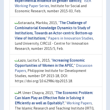
experimental evidence on gender identity
,"
ISER
Working Paper Series
, Institute for Social and
Economic Research, number 2015-03, Feb.
Sotarauta, Markku, 2015,
"
The Challenge of
Combinatorial Knowledge Dynamics to Study of
Institutions, Towards an Actor-centric Bottom-up
View of Institutions
,"
Papers in Innovation Studies
,
Lund University, CIRCLE - Centre for Innovation
Research, number 2015/5, Feb.
Lazo, Lucita S., 2015,
"
Increasing Economic
Opportunities of Women in the APEC
,"
Discussion
Papers
, Philippine Institute for Development
Studies, number DP 2015-18, DOI:
https://doi.org/10.62986/dp2015.18.
M. Umer Chapra, 2015,
"
The Economic Problem:
Can Islam Play an Effective Role in Solving it
Efficiently as well as Equitably?
,"
Working Papers
,
The Islamic Research and Teaching Institute (IRTI),