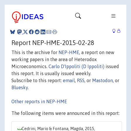
Report NEP-HME-2015-02-28
This is the archive for
NEP-HME
, a report on new
working papers in the area of Heterodox
Microeconomics.
Carlo D'Ippoliti (D Ippoliti)
issued
this report. It is usually issued weekly.
Subscribe to this report:
email
,
RSS
, or
Mastodon
, or
Bluesky
.
Other reports in NEP-HME
The following items were announced in this report:
Cedrini, Mario & Fontana, Magda, 2015,