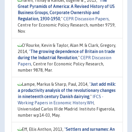
Yafeh, Yishay & Kandel, Eugene & ,, 2013,
"
The
Great Pyramids of America: A Revised History of US
Business Groups, Corporate Ownership and
Regulation, 1930-1950
,"
CEPR Discussion Papers
,
Centre for Economic Policy Research, number 9759,
Nov.
O'Rourke, Kevin & Taylor, Alan M. & Clark, Gregory,
2014,
"
The growing dependence of Britain on trade
during the Industrial Revolution
,"
CEPR Discussion
Papers
, Centre for Economic Policy Research,
number 9878, Mar.
Lampe, Markus & Sharp, Paul, 2014,
"
Just add milk:
a productivity analysis of the revolutionary changes
in nineteenth century Danish dairying
,"
IFCS -
Working Papers in Economic History.WH
,
Universidad Carlos III de Madrid. Instituto Figuerola,
number wp14-03, May.
Eff, Ellis Anthon, 2013,
"
Settlers and surnames: An