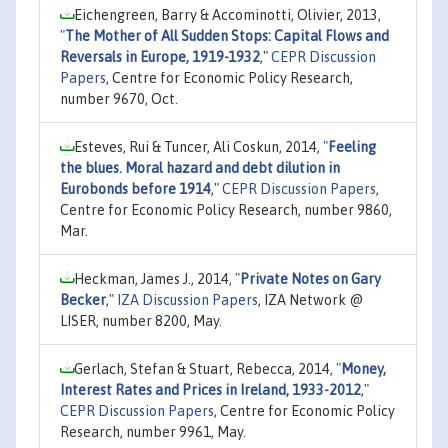
Eichengreen, Barry & Accominotti, Olivier, 2013,
"
The Mother of All Sudden Stops: Capital Flows and
Reversals in Europe, 1919-1932
,"
CEPR Discussion
Papers
, Centre for Economic Policy Research,
number 9670, Oct.
Esteves, Rui & Tuncer, Ali Coskun, 2014,
"
Feeling
the blues. Moral hazard and debt dilution in
Eurobonds before 1914
,"
CEPR Discussion Papers
,
Centre for Economic Policy Research, number 9860,
Mar.
Heckman, James J., 2014,
"
Private Notes on Gary
Becker
,"
IZA Discussion Papers
, IZA Network @
LISER, number 8200, May.
Gerlach, Stefan & Stuart, Rebecca, 2014,
"
Money,
Interest Rates and Prices in Ireland, 1933-2012
,"
CEPR Discussion Papers
, Centre for Economic Policy
Research, number 9961, May.