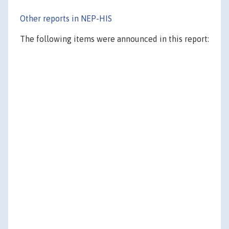
Other reports in NEP-HIS
The following items were announced in this report: