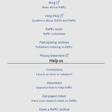
Blog
News about RePEc
Help/FAQ
Questions about IDEAS and RePEc
RePEc team
RePEc volunteers
Participating archives
Publishers indexing in RePEc
Privacy statement
Help us
Corrections
Found an error or omission?
Volunteers
Opportunities to help RePEc
Get papers listed
Have your research listed on RePEc
Open a RePEc archive