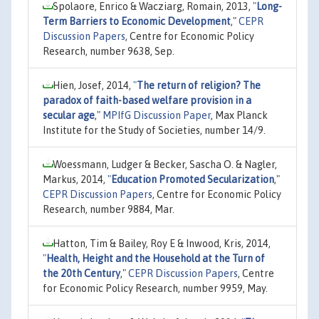
Spolaore, Enrico & Wacziarg, Romain, 2013,
"
Long-
Term Barriers to Economic Development
,"
CEPR
Discussion Papers
, Centre for Economic Policy
Research, number 9638, Sep.
Hien, Josef, 2014,
"
The return of religion? The
paradox of faith-based welfare provision in a
secular age
,"
MPIfG Discussion Paper
, Max Planck
Institute for the Study of Societies, number 14/9.
Woessmann, Ludger & Becker, Sascha O. & Nagler,
Markus, 2014,
"
Education Promoted Secularization
,"
CEPR Discussion Papers
, Centre for Economic Policy
Research, number 9884, Mar.
Hatton, Tim & Bailey, Roy E & Inwood, Kris, 2014,
"
Health, Height and the Household at the Turn of
the 20th Century
,"
CEPR Discussion Papers
, Centre
for Economic Policy Research, number 9959, May.