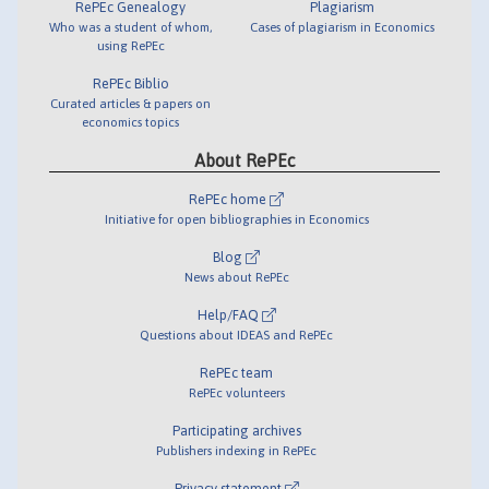
RePEc Genealogy
Plagiarism
Who was a student of whom,
Cases of plagiarism in Economics
using RePEc
RePEc Biblio
Curated articles & papers on
economics topics
About RePEc
RePEc home
Initiative for open bibliographies in Economics
Blog
News about RePEc
Help/FAQ
Questions about IDEAS and RePEc
RePEc team
RePEc volunteers
Participating archives
Publishers indexing in RePEc
Privacy statement