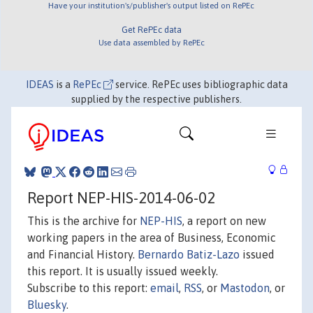
Have your institution's/publisher's output listed on RePEc
Get RePEc data
Use data assembled by RePEc
IDEAS
is a
RePEc
service. RePEc uses bibliographic data
supplied by the respective publishers.
Report NEP-HIS-2014-06-02
This is the archive for
NEP-HIS
, a report on new
working papers in the area of Business, Economic
and Financial History.
Bernardo Batiz-Lazo
issued
this report. It is usually issued weekly.
Subscribe to this report:
email
,
RSS
, or
Mastodon
, or
Bluesky
.