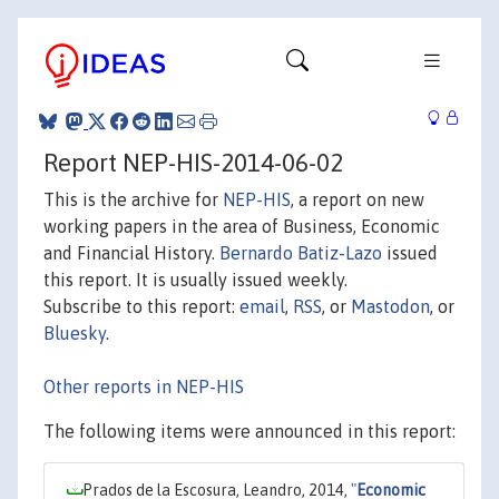
Report NEP-HIS-2014-06-02
This is the archive for
NEP-HIS
, a report on new
working papers in the area of Business, Economic
and Financial History.
Bernardo Batiz-Lazo
issued
this report. It is usually issued weekly.
Subscribe to this report:
email
,
RSS
, or
Mastodon
, or
Bluesky
.
Other reports in NEP-HIS
The following items were announced in this report:
Prados de la Escosura, Leandro, 2014,
"
Economic