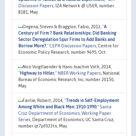
Discussion Papers
, IZA Network @ LISER, number
8181, May.
Ongena, Steven & Braggion, Fabio, 2013,
"
A
Century of Firm ? Bank Relationships: Did Banking
Sector Deregulation Spur Firms to Add Banks and
Borrow More?
,"
CEPR Discussion Papers
, Centre for
Economic Policy Research, number 9695, Oct.
Nico Voigtlaender & Hans-Joachim Voth, 2014,
"
Highway to Hitler
,"
NBER Working Papers
, National
Bureau of Economic Research, Inc, number 20150,
May.
Fairlie, Robert, 2014,
"
Trends in Self-Employment
Among White and Black Men: 1910-1990
,"
Santa
Cruz Department of Economics, Working Paper
Series
, Department of Economics, UC Santa Cruz,
number qt7pf033tn, May.