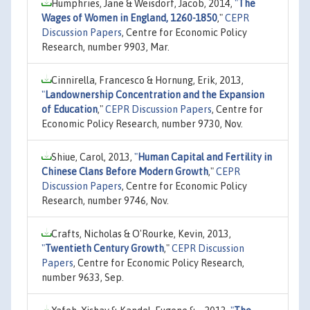
Humphries, Jane & Weisdorf, Jacob, 2014,
"
The
Wages of Women in England, 1260-1850
,"
CEPR
Discussion Papers
, Centre for Economic Policy
Research, number 9903, Mar.
Cinnirella, Francesco & Hornung, Erik, 2013,
"
Landownership Concentration and the Expansion
of Education
,"
CEPR Discussion Papers
, Centre for
Economic Policy Research, number 9730, Nov.
Shiue, Carol, 2013,
"
Human Capital and Fertility in
Chinese Clans Before Modern Growth
,"
CEPR
Discussion Papers
, Centre for Economic Policy
Research, number 9746, Nov.
Crafts, Nicholas & O'Rourke, Kevin, 2013,
"
Twentieth Century Growth
,"
CEPR Discussion
Papers
, Centre for Economic Policy Research,
number 9633, Sep.