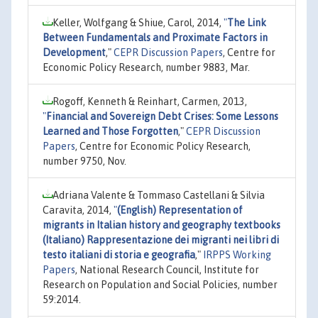
Keller, Wolfgang & Shiue, Carol, 2014,
"
The Link
Between Fundamentals and Proximate Factors in
Development
,"
CEPR Discussion Papers
, Centre for
Economic Policy Research, number 9883, Mar.
Rogoff, Kenneth & Reinhart, Carmen, 2013,
"
Financial and Sovereign Debt Crises: Some Lessons
Learned and Those Forgotten
,"
CEPR Discussion
Papers
, Centre for Economic Policy Research,
number 9750, Nov.
Adriana Valente & Tommaso Castellani & Silvia
Caravita, 2014,
"
(English) Representation of
migrants in Italian history and geography textbooks
(Italiano) Rappresentazione dei migranti nei libri di
testo italiani di storia e geografia
,"
IRPPS Working
Papers
, National Research Council, Institute for
Research on Population and Social Policies, number
59:2014.