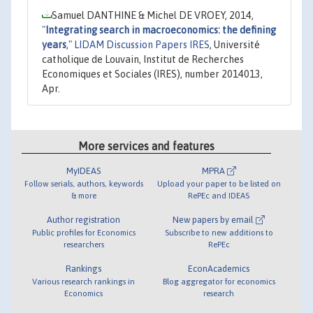
Samuel DANTHINE & Michel DE VROEY, 2014,
"
Integrating search in macroeconomics: the defining
years
,"
LIDAM Discussion Papers IRES
, Université
catholique de Louvain, Institut de Recherches
Economiques et Sociales (IRES), number 2014013,
Apr.
More services and features
MyIDEAS
MPRA
Follow serials, authors, keywords
Upload your paper to be listed on
& more
RePEc and IDEAS
Author registration
New papers by email
Public profiles for Economics
Subscribe to new additions to
researchers
RePEc
Rankings
EconAcademics
Various research rankings in
Blog aggregator for economics
Economics
research