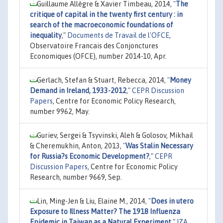
Guillaume Allègre & Xavier Timbeau, 2014,
"
The
critique of capital in the twenty first century : in
search of the macroeconomic foundations of
inequality
,"
Documents de Travail de l'OFCE
,
Observatoire Francais des Conjonctures
Economiques (OFCE), number 2014-10, Apr.
Gerlach, Stefan & Stuart, Rebecca, 2014,
"
Money
Demand in Ireland, 1933-2012
,"
CEPR Discussion
Papers
, Centre for Economic Policy Research,
number 9962, May.
Guriev, Sergei & Tsyvinski, Aleh & Golosov, Mikhail
& Cheremukhin, Anton, 2013,
"
Was Stalin Necessary
for Russia?s Economic Development?
,"
CEPR
Discussion Papers
, Centre for Economic Policy
Research, number 9669, Sep.
Lin, Ming-Jen & Liu, Elaine M., 2014,
"
Does in utero
Exposure to Illness Matter? The 1918 Influenza
Epidemic in Taiwan as a Natural Experiment
,"
IZA