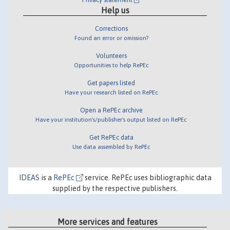
Help us
Corrections
Found an error or omission?
Volunteers
Opportunities to help RePEc
Get papers listed
Have your research listed on RePEc
Open a RePEc archive
Have your institution's/publisher's output listed on RePEc
Get RePEc data
Use data assembled by RePEc
IDEAS
is a
RePEc
service. RePEc uses bibliographic data
supplied by the respective publishers.
More services and features