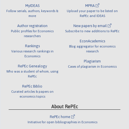
MyIDEAS
MPRA
Follow serials, authors, keywords &
Upload your paper to be listed on
more
RePEc and IDEAS
Author registration
New papers by email
Public profiles for Economics
Subscribe to new additions to RePEc
researchers
EconAcademics
Rankings
Blog aggregator for economics
Various research rankings in
research
Economics
Plagiarism
RePEc Genealogy
Cases of plagiarism in Economics
Who was a student of whom, using
RePEc
RePEc Biblio
Curated articles & papers on
economics topics
About RePEc
RePEc home
Initiative for open bibliographies in Economics