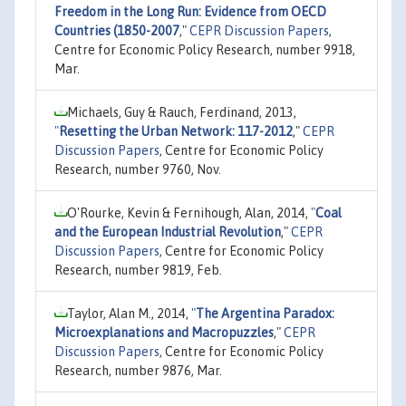
Freedom in the Long Run: Evidence from OECD
Countries (1850-2007
,"
CEPR Discussion Papers
,
Centre for Economic Policy Research, number 9918,
Mar.
Michaels, Guy & Rauch, Ferdinand, 2013,
"
Resetting the Urban Network: 117-2012
,"
CEPR
Discussion Papers
, Centre for Economic Policy
Research, number 9760, Nov.
O'Rourke, Kevin & Fernihough, Alan, 2014,
"
Coal
and the European Industrial Revolution
,"
CEPR
Discussion Papers
, Centre for Economic Policy
Research, number 9819, Feb.
Taylor, Alan M., 2014,
"
The Argentina Paradox:
Microexplanations and Macropuzzles
,"
CEPR
Discussion Papers
, Centre for Economic Policy
Research, number 9876, Mar.