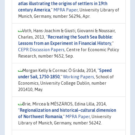
atlas illustrating the origins of settlers in 19th
century America
,"
MPRA Paper
, University Library of
Munich, Germany, number 56296, Apr.
Voth, Hans-Joachim & Giusti, Giovanni & Noussair,
Charles, 2013,
"
Recreating the South Sea Bubble:
Lessons from an Experiment in Financial History
,"
CEPR Discussion Papers
, Centre for Economic Policy
Research, number 9652, Sep.
Morgan Kelly & Cormac Ó Gráda, 2014,
"
Speed
under Sail, 1750-1850
,"
Working Papers
, School of
Economics, University College Dublin, number
201410, May.
Brie, Mircea & MÉSZÁROS, Edina Lilla, 2014,
"
Regionalization and historical–cultural dimension
of Northwest Romania
,"
MPRA Paper
, University
Library of Munich, Germany, number 56242.