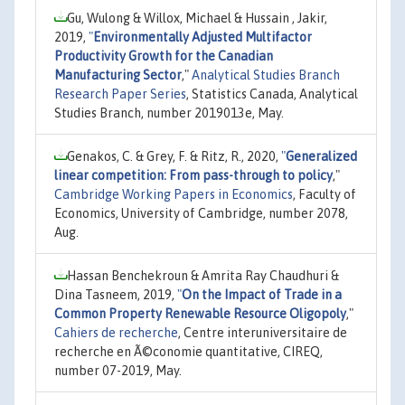
Gu, Wulong & Willox, Michael & Hussain , Jakir,
2019,
"
Environmentally Adjusted Multifactor
Productivity Growth for the Canadian
Manufacturing Sector
,"
Analytical Studies Branch
Research Paper Series
, Statistics Canada, Analytical
Studies Branch, number 2019013e, May.
Genakos, C. & Grey, F. & Ritz, R., 2020,
"
Generalized
linear competition: From pass-through to policy
,"
Cambridge Working Papers in Economics
, Faculty of
Economics, University of Cambridge, number 2078,
Aug.
Hassan Benchekroun & Amrita Ray Chaudhuri &
Dina Tasneem, 2019,
"
On the Impact of Trade in a
Common Property Renewable Resource Oligopoly
,"
Cahiers de recherche
, Centre interuniversitaire de
recherche en Ã©conomie quantitative, CIREQ,
number 07-2019, May.