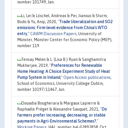
number 101749, Jan.
Li, Lei & Löschel, Andreas & Pei, Jiansuo & Sturm,
Bodo & Yu, Anqi, 2020,
"
Trade liberalization and SO2
emissions: Firm-level evidence from China's WTO
entry
,"
CAWM Discussion Papers
, University of
Münster, Münster Center for Economic Policy (MEP),
number 119.
Tensay Meles & L. (Lisa B.) Ryan & Sanghamitra
Mukherjee, 2019,
"
Preferences for Renewable
Home Heating: A Choice Experiment Study of Heat
Pump System in Ireland
,"
Open Access publications
,
School of Economics, University College Dublin,
number 10197/11467, Jun.
Douadia Bougherara & Margaux Lapierre &
Raphaële Préget & Alexandre Sauquet, 2021,
"
Do
farmers prefer increasing, decreasing, or stable
payments in Agri-Environmental Schemes?
,"
Working Papers
, HAL, number hal-02892858, Oct.