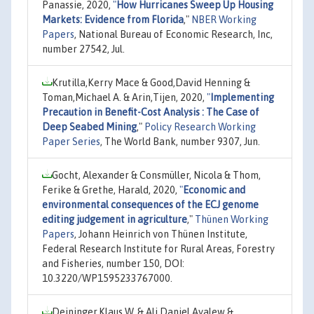
Panassie, 2020,
"
How Hurricanes Sweep Up Housing
Markets: Evidence from Florida
,"
NBER Working
Papers
, National Bureau of Economic Research, Inc,
number 27542, Jul.
Krutilla,Kerry Mace & Good,David Henning &
Toman,Michael A. & Arin,Tijen, 2020,
"
Implementing
Precaution in Benefit-Cost Analysis : The Case of
Deep Seabed Mining
,"
Policy Research Working
Paper Series
, The World Bank, number 9307, Jun.
Gocht, Alexander & Consmüller, Nicola & Thom,
Ferike & Grethe, Harald, 2020,
"
Economic and
environmental consequences of the ECJ genome
editing judgement in agriculture
,"
Thünen Working
Papers
, Johann Heinrich von Thünen Institute,
Federal Research Institute for Rural Areas, Forestry
and Fisheries, number 150, DOI:
10.3220/WP1595233767000.
Deininger,Klaus W. & Ali,Daniel Ayalew &