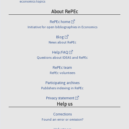
economics topics
About RePEc
RePEc home
Initiative for open bibliographies in Economics
Blog
News about RePEc
Help/FAQ
Questions about IDEAS and RePEc
RePEc team
RePEc volunteers
Participating archives
Publishers indexing in RePEc
Privacy statement
Help us
Corrections
Found an error or omission?