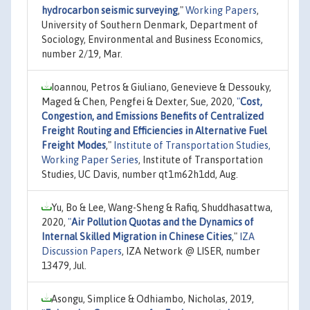
hydrocarbon seismic surveying
,"
Working Papers
,
University of Southern Denmark, Department of
Sociology, Environmental and Business Economics,
number 2/19, Mar.
Ioannou, Petros & Giuliano, Genevieve & Dessouky,
Maged & Chen, Pengfei & Dexter, Sue, 2020,
"
Cost,
Congestion, and Emissions Benefits of Centralized
Freight Routing and Efficiencies in Alternative Fuel
Freight Modes
,"
Institute of Transportation Studies,
Working Paper Series
, Institute of Transportation
Studies, UC Davis, number qt1m62h1dd, Aug.
Yu, Bo & Lee, Wang-Sheng & Rafiq, Shuddhasattwa,
2020,
"
Air Pollution Quotas and the Dynamics of
Internal Skilled Migration in Chinese Cities
,"
IZA
Discussion Papers
, IZA Network @ LISER, number
13479, Jul.
Asongu, Simplice & Odhiambo, Nicholas, 2019,