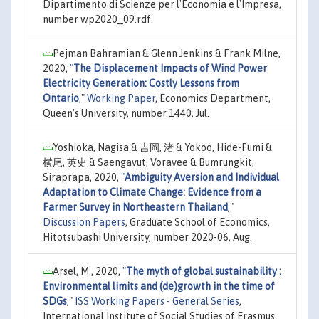
Dipartimento di Scienze per l'Economia e l'Impresa,
number wp2020_09.rdf.
Pejman Bahramian & Glenn Jenkins & Frank Milne,
2020,
"
The Displacement Impacts of Wind Power
Electricity Generation: Costly Lessons from
Ontario
,"
Working Paper
, Economics Department,
Queen's University, number 1440, Jul.
Yoshioka, Nagisa & 吉岡, 渚 & Yokoo, Hide-Fumi &
横尾, 英史 & Saengavut, Voravee & Bumrungkit,
Siraprapa, 2020,
"
Ambiguity Aversion and Individual
Adaptation to Climate Change: Evidence from a
Farmer Survey in Northeastern Thailand
,"
Discussion Papers
, Graduate School of Economics,
Hitotsubashi University, number 2020-06, Aug.
Arsel, M., 2020,
"
The myth of global sustainability :
Environmental limits and (de)growth in the time of
SDGs
,"
ISS Working Papers - General Series
,
International Institute of Social Studies of Erasmus