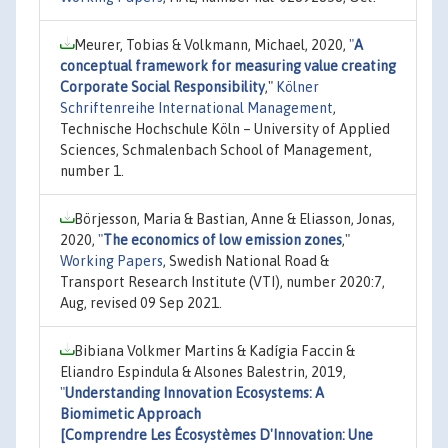
Meurer, Tobias & Volkmann, Michael, 2020,
"
A
conceptual framework for measuring value creating
Corporate Social Responsibility
,"
Kölner
Schriftenreihe International Management
,
Technische Hochschule Köln – University of Applied
Sciences, Schmalenbach School of Management,
number 1.
Börjesson, Maria & Bastian, Anne & Eliasson, Jonas,
2020,
"
The economics of low emission zones
,"
Working Papers
, Swedish National Road &
Transport Research Institute (VTI), number 2020:7,
Aug, revised 09 Sep 2021.
Bibiana Volkmer Martins & Kadígia Faccin &
Eliandro Espindula & Alsones Balestrin, 2019,
"
Understanding Innovation Ecosystems: A
Biomimetic Approach
[Comprendre Les Écosystèmes D'Innovation: Une