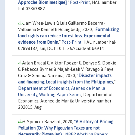
Approche Biomimetique]
,"
Post-Print
, HAL, number
hal-02863882.
Liam Wren-Lewis & Luis Guillermo Becerra-
Valbuena & Kenneth Houngbedji, 2020,
"
Formalizing
land rights can reduce forest loss: Experimental
evidence from Benin
,"
Post-Print
, HAL, number hal-
02898187, Jun, DOI: 10.1126/sciadv.abb6914.
Arlan Brucal & Viktor Roezer & Denyse S. Dookie
& Rebecca Byrnes & Majah-Leah V. Ravago & Faye
Cruz & Gemma Narisma, 2020,
"
Disaster impacts
and financing: Local insights from the Philippines
,"
Department of Economics, Ateneo de Manila
University, Working Paper Series
, Department of
Economics, Ateneo de Manila University, number
202015, Aug.
H. Spencer Banzhaf, 2020,
"
A History of Pricing
Pollution (Or, Why Pigouvian Taxes are not
Necessarily Pigouvian)
,"
NBER Working Papers
,