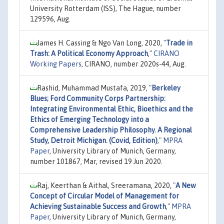
University Rotterdam (ISS), The Hague, number
129596, Aug.
James H. Cassing & Ngo Van Long, 2020,
"
Trade in
Trash: A Political Economy Approach
,"
CIRANO
Working Papers
, CIRANO, number 2020s-44, Aug.
Rashid, Muhammad Mustafa, 2019,
"
Berkeley
Blues; Ford Community Corps Partnership:
Integrating Environmental Ethic, Bioethics and the
Ethics of Emerging Technology into a
Comprehensive Leadership Philosophy. A Regional
Study, Detroit Michigan. (Covid, Edition)
,"
MPRA
Paper
, University Library of Munich, Germany,
number 101867, Mar, revised 19 Jun 2020.
Raj, Keerthan & Aithal, Sreeramana, 2020,
"
A New
Concept of Circular Model of Management for
Achieving Sustainable Success and Growth
,"
MPRA
Paper
, University Library of Munich, Germany,