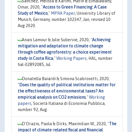
Sanchez, Melissa & Karimi, Matin & Elmalawany,
Omar, 2020,
"
Access to Green Financing: A Case
Study of Mexico
,"
MPRA Paper
, University Library of
Munich, Germany, number 102347, Jan, revised 10
Aug 2020.
Anais Lamour & Julie Subervie, 2020,
"
Achieving
mitigation and adaptation to climate change
through coffee agroforestry: a choice experiment
study in Costa Rica
,"
Working Papers
, HAL, number
hal-02892085, Jul.
Donatella Baiardi & Simona Scabrosetti, 2020,
"
Does the quality of political institutions matter for
the effectiveness of environmental taxes? An
empirical analysis on CO2 emissions
,"
Working
papers
, Società Italiana di Economia Pubblica,
number 92, Aug.
D'Orazio, Paola & Dirks, Maximilian W., 2020,
"
The
impact of climate-related fiscal and financial