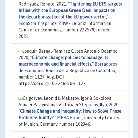
Rodrigues, Renato, 2021,
"
Tightening EU ETS targets
in line with the European Green Deal: Impacts on
the decarbonization of the EU power sector
,"
EconStor Preprints
, ZBW - Leibniz Information
Centre for Economics, number 222579, revised
2021.
Joaquín Bernal-Ramírez & José Antonio Ocampo,
2020,
"
Climate change: policies to manage its
macroeconomic and financial effects
,"
Borradores
de Economia
, Banco de la Republica de Colombia,
number 1127, Aug, DOI:
https://doi.org/10.32468/be.1127.
Grigoryev, Leonid & Makarov, Igor & Sokolova,
Anna & Pavlyushina, Victoria & Stepanov, Ilya, 2020,
"
Climate Change and Inequality: How to Solve These
Problems Jointly?
,"
MPRA Paper
, University Library
of Munich, Germany, number 102346.