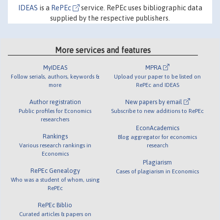
IDEAS
is a
RePEc
service. RePEc uses bibliographic data
supplied by the respective publishers.
More services and features
MyIDEAS
MPRA
Follow serials, authors, keywords &
Upload your paper to be listed on
more
RePEc and IDEAS
Author registration
New papers by email
Public profiles for Economics
Subscribe to new additions to RePEc
researchers
EconAcademics
Rankings
Blog aggregator for economics
Various research rankings in
research
Economics
Plagiarism
RePEc Genealogy
Cases of plagiarism in Economics
Who was a student of whom, using
RePEc
RePEc Biblio
Curated articles & papers on