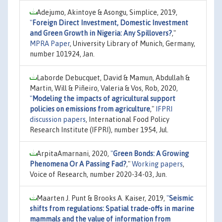
Adejumo, Akintoye & Asongu, Simplice, 2019,
"
Foreign Direct Investment, Domestic Investment
and Green Growth in Nigeria: Any Spillovers?
,"
MPRA Paper
, University Library of Munich, Germany,
number 101924, Jan.
Laborde Debucquet, David & Mamun, Abdullah &
Martin, Will & Piñeiro, Valeria & Vos, Rob, 2020,
"
Modeling the impacts of agricultural support
policies on emissions from agriculture
,"
IFPRI
discussion papers
, International Food Policy
Research Institute (IFPRI), number 1954, Jul.
ArpitaAmarnani, 2020,
"
Green Bonds: A Growing
Phenomena Or A Passing Fad?
,"
Working papers
,
Voice of Research, number 2020-34-03, Jun.
Maarten J. Punt & Brooks A. Kaiser, 2019,
"
Seismic
shifts from regulations: Spatial trade-offs in marine
mammals and the value of information from