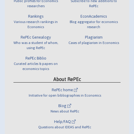
Public profiles for Economics
Subscribe to new additions to
researchers
RePEc
Rankings
EconAcademics
Various research rankings in
Blog aggregator for economics
Economics
research
RePEc Genealogy
Plagiarism
Who was a student of whom,
Cases of plagiarism in Economics
using RePEc
RePEc Biblio
Curated articles & papers on
economics topics
About RePEc
RePEc home
Initiative for open bibliographies in Economics
Blog
News about RePEc
Help/FAQ
Questions about IDEAS and RePEc