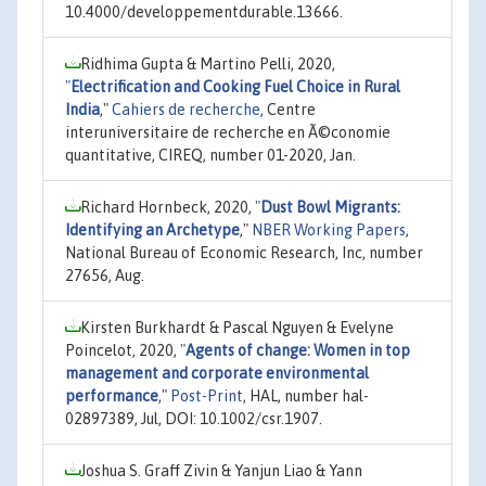
10.4000/developpementdurable.13666.
Ridhima Gupta & Martino Pelli, 2020,
"
Electrification and Cooking Fuel Choice in Rural
India
,"
Cahiers de recherche
, Centre
interuniversitaire de recherche en Ã©conomie
quantitative, CIREQ, number 01-2020, Jan.
Richard Hornbeck, 2020,
"
Dust Bowl Migrants:
Identifying an Archetype
,"
NBER Working Papers
,
National Bureau of Economic Research, Inc, number
27656, Aug.
Kirsten Burkhardt & Pascal Nguyen & Evelyne
Poincelot, 2020,
"
Agents of change: Women in top
management and corporate environmental
performance
,"
Post-Print
, HAL, number hal-
02897389, Jul, DOI: 10.1002/csr.1907.
Joshua S. Graff Zivin & Yanjun Liao & Yann