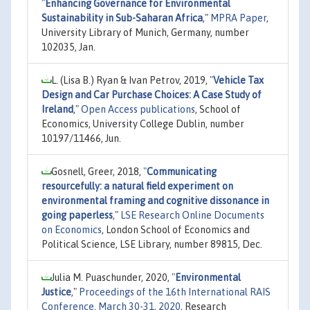
"
Enhancing Governance for Environmental
Sustainability in Sub-Saharan Africa
,"
MPRA Paper
,
University Library of Munich, Germany, number
102035, Jan.
L. (Lisa B.) Ryan & Ivan Petrov, 2019,
"
Vehicle Tax
Design and Car Purchase Choices: A Case Study of
Ireland
,"
Open Access publications
, School of
Economics, University College Dublin, number
10197/11466, Jun.
Gosnell, Greer, 2018,
"
Communicating
resourcefully: a natural field experiment on
environmental framing and cognitive dissonance in
going paperless
,"
LSE Research Online Documents
on Economics
, London School of Economics and
Political Science, LSE Library, number 89815, Dec.
Julia M. Puaschunder, 2020,
"
Environmental
Justice
,"
Proceedings of the 16th International RAIS
Conference, March 30-31, 2020
, Research