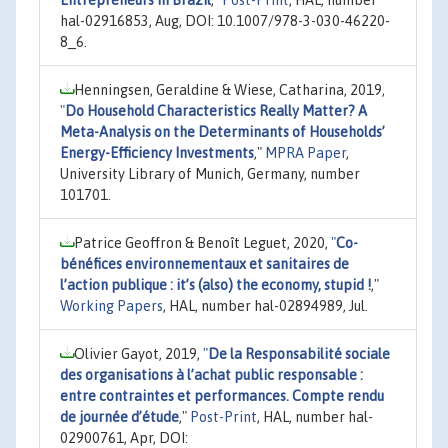
hal-02916853, Aug, DOI: 10.1007/978-3-030-46220-
8_6.
Henningsen, Geraldine & Wiese, Catharina, 2019,
"
Do Household Characteristics Really Matter? A
Meta-Analysis on the Determinants of Households’
Energy-Efficiency Investments
,"
MPRA Paper
,
University Library of Munich, Germany, number
101701.
Patrice Geoffron & Benoît Leguet, 2020,
"
Co-
bénéfices environnementaux et sanitaires de
l’action publique : it’s (also) the economy, stupid !
,"
Working Papers
, HAL, number hal-02894989, Jul.
Olivier Gayot, 2019,
"
De la Responsabilité sociale
des organisations à l’achat public responsable :
entre contraintes et performances. Compte rendu
de journée d’étude
,"
Post-Print
, HAL, number hal-
02900761, Apr, DOI: