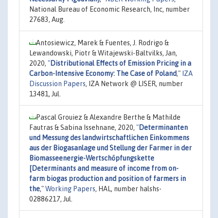
National Bureau of Economic Research, Inc, number
27683, Aug.
Antosiewicz, Marek & Fuentes, J. Rodrigo &
Lewandowski, Piotr & Witajewski-Baltvilks, Jan,
2020,
"
Distributional Effects of Emission Pricing in a
Carbon-Intensive Economy: The Case of Poland
,"
IZA
Discussion Papers
, IZA Network @ LISER, number
13481, Jul.
Pascal Grouiez & Alexandre Berthe & Mathilde
Fautras & Sabina Issehnane, 2020,
"
Determinanten
und Messung des landwirtschaftlichen Einkommens
aus der Biogasanlage und Stellung der Farmer in der
Biomasseenergie-Wertschöpfungskette
[Determinants and measure of income from on-
farm biogas production and position of farmers in
the
,"
Working Papers
, HAL, number halshs-
02886217, Jul.