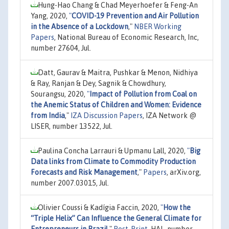
Hung-Hao Chang & Chad Meyerhoefer & Feng-An
Yang, 2020,
"
COVID-19 Prevention and Air Pollution
in the Absence of a Lockdown
,"
NBER Working
Papers
, National Bureau of Economic Research, Inc,
number 27604, Jul.
Datt, Gaurav & Maitra, Pushkar & Menon, Nidhiya
& Ray, Ranjan & Dey, Sagnik & Chowdhury,
Sourangsu, 2020,
"
Impact of Pollution from Coal on
the Anemic Status of Children and Women: Evidence
from India
,"
IZA Discussion Papers
, IZA Network @
LISER, number 13522, Jul.
Paulina Concha Larrauri & Upmanu Lall, 2020,
"
Big
Data links from Climate to Commodity Production
Forecasts and Risk Management
,"
Papers
, arXiv.org,
number 2007.03015, Jul.
Olivier Coussi & Kadígia Faccin, 2020,
"
How the
“Triple Helix” Can Influence the General Climate for
Entrepreneurs in Brazil
,"
Post-Print
, HAL, number