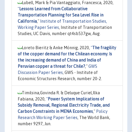
Lubell, Mark & Pia Vantaggiato, Francesca, 2020,
"
Lessons Learned from Collaborative
Transportation Planning for Sea Level Rise in
California
,"
Institute of Transportation Studies,
Working Paper Series
, Institute of Transportation
Studies, UC Davis, number qt4sb537gw, Aug.
Loreto Bieritz & Anke Mönnig, 2020,
"
The fragility
of the copper demand for the Chilean economy. Is
the increasing demand of China and India of
Peruvian copper a threat for Chile?
,"
GWS
Discussion Paper Series
, GWS - Institute of
Economic Structures Research, number 20-2.
Timilsina,Govinda R. & Deluque Curiel,Ilka
Fabiana, 2020,
"
Power System Implications of
Subsidy Removal, Regional Electricity Trade, and
Carbon Constraints in MENA Economies
,"
Policy
Research Working Paper Series
, The World Bank,
number 9297, Jun.