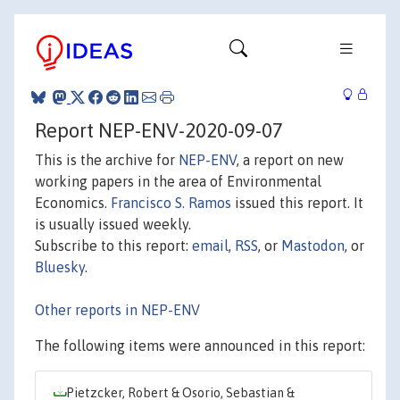
Report NEP-ENV-2020-09-07
This is the archive for
NEP-ENV
, a report on new
working papers in the area of Environmental
Economics.
Francisco S. Ramos
issued this report. It
is usually issued weekly.
Subscribe to this report:
email
,
RSS
, or
Mastodon
, or
Bluesky
.
Other reports in NEP-ENV
The following items were announced in this report:
Pietzcker, Robert & Osorio, Sebastian &