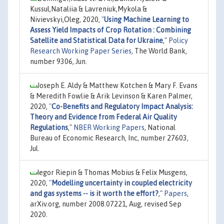
Kussul,Nataliia & Lavreniuk,Mykola &
Nivievskyi,Oleg, 2020,
"
Using Machine Learning to
Assess Yield Impacts of Crop Rotation : Combining
Satellite and Statistical Data for Ukraine
,"
Policy
Research Working Paper Series
, The World Bank,
number 9306, Jun.
Joseph E. Aldy & Matthew Kotchen & Mary F. Evans
& Meredith Fowlie & Arik Levinson & Karen Palmer,
2020,
"
Co-Benefits and Regulatory Impact Analysis:
Theory and Evidence from Federal Air Quality
Regulations
,"
NBER Working Papers
, National
Bureau of Economic Research, Inc, number 27603,
Jul.
Iegor Riepin & Thomas Mobius & Felix Musgens,
2020,
"
Modelling uncertainty in coupled electricity
and gas systems -- is it worth the effort?
,"
Papers
,
arXiv.org, number 2008.07221, Aug, revised Sep
2020.