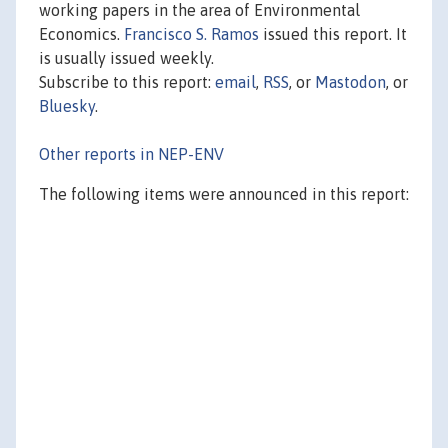
working papers in the area of Environmental
Economics.
Francisco S. Ramos
issued this report. It
is usually issued weekly.
Subscribe to this report:
email
,
RSS
, or
Mastodon
, or
Bluesky
.
Other reports in NEP-ENV
The following items were announced in this report: