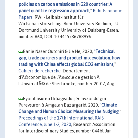
policies on carbon emissions in G20 countries: A
panel quantile regression approach
,"
Ruhr Economic
Papers
, RWI - Leibniz-Institut für
Wirtschaftsforschung, Ruhr-University Bochum, TU
Dortmund University, University of Duisburg-Essen,
number 860, DOI: 10.4419/86788996.
Banie Naser Outchiri & Jie He, 2020,
"
Technical
gap, trade partners and product mix evolution: how
trading with China affects global CO2 emissions
,"
Cahiers de recherche
, Departement
d'Ã©conomique de l'Ã‰cole de gestion Ã
l'UniversitÃ© de Sherbrooke, number 20-07, Aug.
Byambasuren Lkhagvadorj & Javzandolgor
Purevsuren & Amgalan Bazargarid, 2020,
"
Climate
Change and Human Choice: Measuring the Nudging
,"
Proceedings of the 17th International RAIS
Conference, June 1-2, 2020
, Research Association
for Interdisciplinary Studies, number 044bl, Jun.