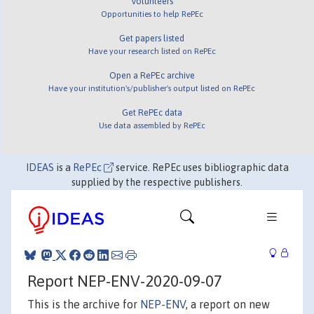
Volunteers
Opportunities to help RePEc
Get papers listed
Have your research listed on RePEc
Open a RePEc archive
Have your institution's/publisher's output listed on RePEc
Get RePEc data
Use data assembled by RePEc
IDEAS
is a
RePEc
service. RePEc uses bibliographic data
supplied by the respective publishers.
Report NEP-ENV-2020-09-07
This is the archive for
NEP-ENV
, a report on new