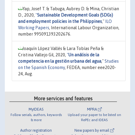
Yap, Josef T. & Tabuga, Aubrey D. & Mina, Christian
D., 2020,
"
Sustainable Development Goals (SDGs)
and employment policies in the Philippines
,"
ILO
Working Papers
, International Labour Organization,
number 995091393202676.
Joaquín López Vallés & Lara Tobías Peña &
Cristina Vallejo Gil, 2020,
"
Un análisis de la
competencia en la gestión urbana del agua
,"
Studies
on the Spanish Economy
, FEDEA, number eee2020-
24, Aug.
More services and features
MyIDEAS
MPRA
Follow serials, authors, keywords
Upload your paper to be listed on
& more
RePEc and IDEAS
Author registration
New papers by email