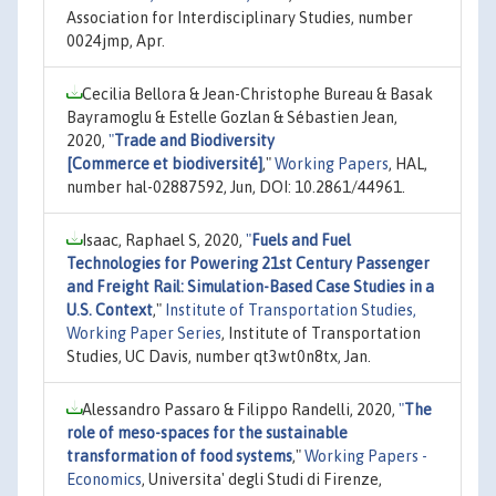
Association for Interdisciplinary Studies, number
0024jmp, Apr.
Cecilia Bellora & Jean-Christophe Bureau & Basak
Bayramoglu & Estelle Gozlan & Sébastien Jean,
2020,
"
Trade and Biodiversity
[Commerce et biodiversité]
,"
Working Papers
, HAL,
number hal-02887592, Jun, DOI: 10.2861/44961.
Isaac, Raphael S, 2020,
"
Fuels and Fuel
Technologies for Powering 21st Century Passenger
and Freight Rail: Simulation-Based Case Studies in a
U.S. Context
,"
Institute of Transportation Studies,
Working Paper Series
, Institute of Transportation
Studies, UC Davis, number qt3wt0n8tx, Jan.
Alessandro Passaro & Filippo Randelli, 2020,
"
The
role of meso-spaces for the sustainable
transformation of food systems
,"
Working Papers -
Economics
, Universita' degli Studi di Firenze,