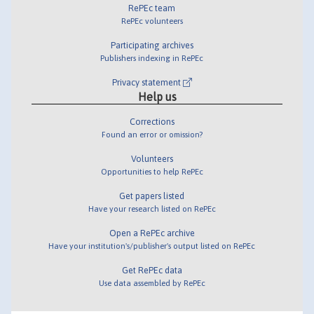
RePEc team
RePEc volunteers
Participating archives
Publishers indexing in RePEc
Privacy statement
Help us
Corrections
Found an error or omission?
Volunteers
Opportunities to help RePEc
Get papers listed
Have your research listed on RePEc
Open a RePEc archive
Have your institution's/publisher's output listed on RePEc
Get RePEc data
Use data assembled by RePEc