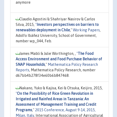
anymore
Claudio Agostini & Shahriyar Nasirov & Carlos
Silva, 2015,
"
Investors perspectives on barriers to
renewables deployment in Chile
,"
Working Papers
,
Adolfo Ibáñez University, School of Government,
number wp_044, Feb.
James Mabli & Julie Worthington, ,
"
The Food
Access Environment and Food Purchase Behavior of
SNAP Households
,"
Mathematica Policy Research
Reports
, Mathematica Policy Research, number
d67bb4b278f34e60b6b847468.
Nakano, Yuko & Kajisa, Kei & Otsuka, Keijiro, 2015,
"
On the Possibility of Rice Green Revolution in
Irrigated and Rainfed Areas in Tanzania: An
Assessment of Management Training and Credit
Programs
,"
2015 Conference, August 9-14, 2015,
Milan, Italy
, International Association of Agricultural