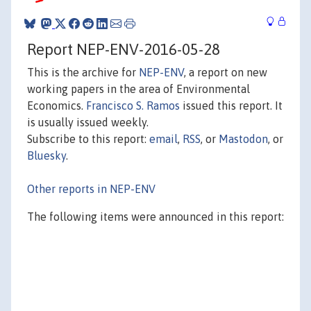
Report NEP-ENV-2016-05-28
This is the archive for
NEP-ENV
, a report on new
working papers in the area of Environmental
Economics.
Francisco S. Ramos
issued this report. It
is usually issued weekly.
Subscribe to this report:
email
,
RSS
, or
Mastodon
, or
Bluesky
.
Other reports in NEP-ENV
The following items were announced in this report: