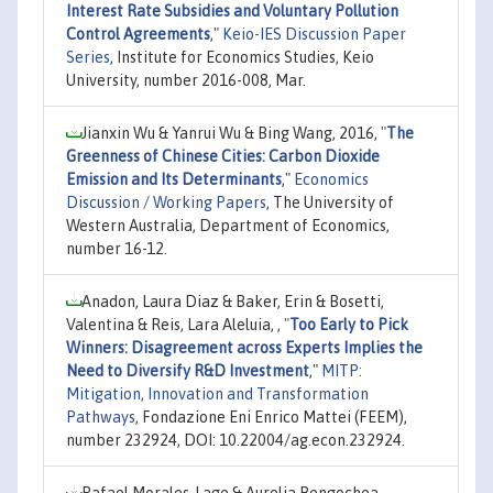
Interest Rate Subsidies and Voluntary Pollution
Control Agreements
,"
Keio-IES Discussion Paper
Series
, Institute for Economics Studies, Keio
University, number 2016-008, Mar.
Jianxin Wu & Yanrui Wu & Bing Wang, 2016,
"
The
Greenness of Chinese Cities: Carbon Dioxide
Emission and Its Determinants
,"
Economics
Discussion / Working Papers
, The University of
Western Australia, Department of Economics,
number 16-12.
Anadon, Laura Diaz & Baker, Erin & Bosetti,
Valentina & Reis, Lara Aleluia, ,
"
Too Early to Pick
Winners: Disagreement across Experts Implies the
Need to Diversify R&D Investment
,"
MITP:
Mitigation, Innovation and Transformation
Pathways
, Fondazione Eni Enrico Mattei (FEEM),
number 232924, DOI: 10.22004/ag.econ.232924.
Rafael Morales-Lage & Aurelia Bengochea-