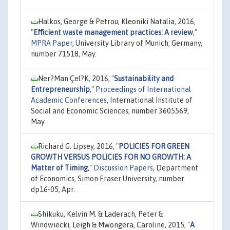
Halkos, George & Petrou, Kleoniki Natalia, 2016,
"
Efficient waste management practices: A review
,"
MPRA Paper
, University Library of Munich, Germany,
number 71518, May.
Ner?Man Çel?K, 2016,
"
Sustainability and
Entrepreneurship
,"
Proceedings of International
Academic Conferences
, International Institute of
Social and Economic Sciences, number 3605569,
May.
Richard G. Lipsey, 2016,
"
POLICIES FOR GREEN
GROWTH VERSUS POLICIES FOR NO GROWTH: A
Matter of Timing
,"
Discussion Papers
, Department
of Economics, Simon Fraser University, number
dp16-05, Apr.
Shikuku, Kelvin M. & Laderach, Peter &
Winowiecki, Leigh & Mwongera, Caroline, 2015,
"
A