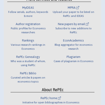
MyIDEAS
MPRA
Follow serials, authors, keywords
Upload your paper to be listed on
& more
RePEc and IDEAS
Author registration
New papers by email
Public profiles for Economics
Subscribe to new additions to
researchers
RePEc
Rankings
EconAcademics
Various research rankings in
Blog aggregator for economics
Economics
research
RePEc Genealogy
Plagiarism
Who was a student of whom,
Cases of plagiarism in Economics
using RePEc
RePEc Biblio
Curated articles & papers on
economics topics
About RePEc
RePEc home
Initiative for open bibliographies in Economics