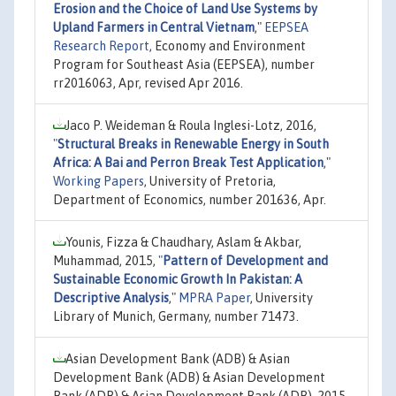
Erosion and the Choice of Land Use Systems by
Upland Farmers in Central Vietnam
,"
EEPSEA
Research Report
, Economy and Environment
Program for Southeast Asia (EEPSEA), number
rr2016063, Apr, revised Apr 2016.
Jaco P. Weideman & Roula Inglesi-Lotz, 2016,
"
Structural Breaks in Renewable Energy in South
Africa: A Bai and Perron Break Test Application
,"
Working Papers
, University of Pretoria,
Department of Economics, number 201636, Apr.
Younis, Fizza & Chaudhary, Aslam & Akbar,
Muhammad, 2015,
"
Pattern of Development and
Sustainable Economic Growth In Pakistan: A
Descriptive Analysis
,"
MPRA Paper
, University
Library of Munich, Germany, number 71473.
Asian Development Bank (ADB) & Asian
Development Bank (ADB) & Asian Development
Bank (ADB) & Asian Development Bank (ADB), 2015,