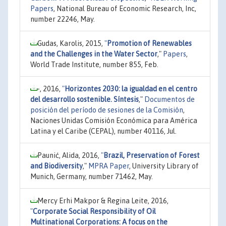
Papers
, National Bureau of Economic Research, Inc,
number 22246, May.
Gudas, Karolis, 2015,
"
Promotion of Renewables
and the Challenges in the Water Sector
,"
Papers
,
World Trade Institute, number 855, Feb.
-, 2016,
"
Horizontes 2030: la igualdad en el centro
del desarrollo sostenible. Síntesis
,"
Documentos de
posición del período de sesiones de la Comisión
,
Naciones Unidas Comisión Económica para América
Latina y el Caribe (CEPAL), number 40116, Jul.
Paunić, Alida, 2016,
"
Brazil, Preservation of Forest
and Biodiversity
,"
MPRA Paper
, University Library of
Munich, Germany, number 71462, May.
Mercy Erhi Makpor & Regina Leite, 2016,
"
Corporate Social Responsibility of Oil
Multinational Corporations: A focus on the