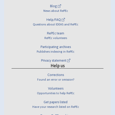
Blog
News about RePEc
Help/FAQ
Questions about IDEAS and RePEc
RePEc team
RePEc volunteers
Participating archives
Publishers indexing in RePEc
Privacy statement
Help us
Corrections
Found an error or omission?
Volunteers
Opportunities to help RePEc
Get papers listed
Have your research listed on RePEc