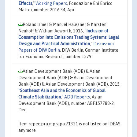
Effects
,"
Working Papers
, Fondazione Eni Enrico
Mattei, number 2016.34, Apr.
Roland Ismer & Manuel Haussner & Karsten
Neuhoff & William Acworth, 2016,
"
Inclusion of
Consumption into Emissions Trading Systems: Legal
Design and Practical Administration
,"
Discussion
Papers of DIW Berlin
, DIW Berlin, German Institute
for Economic Research, number 1579.
Asian Development Bank (ADB) & Asian
Development Bank (ADB) & Asian Development
Bank (ADB) & Asian Development Bank (ADB), 2015,
"
Southeast Asia and the Economics of Global
Climate Stabilization
,"
ADB Reports
, Asian
Development Bank (ADB), number ABF157788-2,
Dec.
Item repec:pra:mprapa:71321 is not listed on IDEAS
anymore