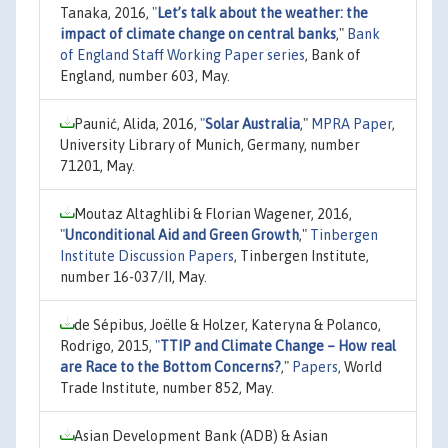
Tanaka, 2016,
"
Let’s talk about the weather: the
impact of climate change on central banks
,"
Bank
of England Staff Working Paper series
, Bank of
England, number 603, May.
Paunić, Alida, 2016,
"
Solar Australia
,"
MPRA Paper
,
University Library of Munich, Germany, number
71201, May.
Moutaz Altaghlibi & Florian Wagener, 2016,
"
Unconditional Aid and Green Growth
,"
Tinbergen
Institute Discussion Papers
, Tinbergen Institute,
number 16-037/II, May.
de Sépibus, Joëlle & Holzer, Kateryna & Polanco,
Rodrigo, 2015,
"
TTIP and Climate Change – How real
are Race to the Bottom Concerns?
,"
Papers
, World
Trade Institute, number 852, May.
Asian Development Bank (ADB) & Asian