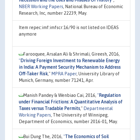
NBER Working Papers
, National Bureau of Economic
Research, Inc, number 22239, May.
Item repec:imf:imfscr:16/90 is not listed on IDEAS
anymore
Farooquee, Arsalan Ali & Shrimali, Gireesh, 2016,
"
Driving Foreign Investment to Renewable Energy
in India: A Payment Security Mechanism to Address
Off-Taker Risk
,"
MPRA Paper
, University Library of
Munich, Germany, number 71241, Apr.
Manish Pandey & Wenbiao Cai, 2016,
"
Regulation
under Financial Frictions: A Quantitative Analysis of
Taxes versus Tradable Permits
,"
Departmental
Working Papers
, The University of Winnipeg,
Department of Economics, number 2016-01, May.
Bui Dung The, 2016,
"
The Economics of Soil