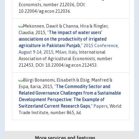
Economists, number 212036, DOI:
10.22004/ag.econ.212036.
Mekonnen, Dawit & Channa, Hira & Ringler,
Claudia, 2015,
"
The impact of water users'
associations on the productivity of irrigated
agriculture in Pakistani Punjab
,"
2015 Conference,
August 9-14, 2015, Milan, Italy
, International
Association of Agricultural Economists, number
212453, DOI: 10.22004/ag.econ.212453.
Bürgi Bonanomi, Elisabeth & Elsig, Manfred &
Espa, Ilaria, 2015,
"
The Commodity Sector and
Related Governance Challenges from a Sustainable
Development Perspective: The Example of
Switzerland Current Research Gaps
,"
Papers
, World
Trade Institute, number 865, Jul.
More services and features