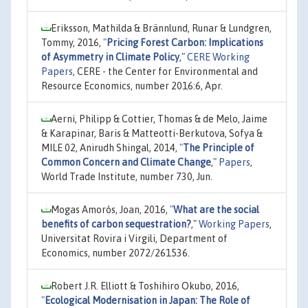
Eriksson, Mathilda & Brännlund, Runar & Lundgren,
Tommy, 2016,
"
Pricing Forest Carbon: Implications
of Asymmetry in Climate Policy
,"
CERE Working
Papers
, CERE - the Center for Environmental and
Resource Economics, number 2016:6, Apr.
Aerni, Philipp & Cottier, Thomas & de Melo, Jaime
& Karapinar, Baris & Matteotti-Berkutova, Sofya &
MILE 02, Anirudh Shingal, 2014,
"
The Principle of
Common Concern and Climate Change
,"
Papers
,
World Trade Institute, number 730, Jun.
Mogas Amorós, Joan, 2016,
"
What are the social
benefits of carbon sequestration?
,"
Working Papers
,
Universitat Rovira i Virgili, Department of
Economics, number 2072/261536.
Robert J.R. Elliott & Toshihiro Okubo, 2016,
"
Ecological Modernisation in Japan: The Role of