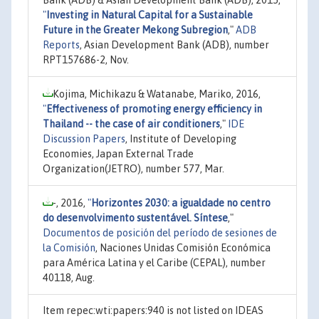
"
Investing in Natural Capital for a Sustainable
Future in the Greater Mekong Subregion
,"
ADB
Reports
, Asian Development Bank (ADB), number
RPT157686-2, Nov.
Kojima, Michikazu & Watanabe, Mariko, 2016,
"
Effectiveness of promoting energy efficiency in
Thailand -- the case of air conditioners
,"
IDE
Discussion Papers
, Institute of Developing
Economies, Japan External Trade
Organization(JETRO), number 577, Mar.
-, 2016,
"
Horizontes 2030: a igualdade no centro
do desenvolvimento sustentável. Síntese
,"
Documentos de posición del período de sesiones de
la Comisión
, Naciones Unidas Comisión Económica
para América Latina y el Caribe (CEPAL), number
40118, Aug.
Item repec:wti:papers:940 is not listed on IDEAS