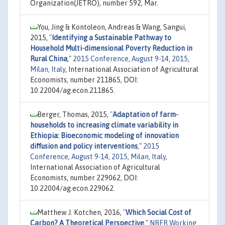
Organization(JETRO), number 592, Mar.
You, Jing & Kontoleon, Andreas & Wang, Sangui,
2015,
"
Identifying a Sustainable Pathway to
Household Multi-dimensional Poverty Reduction in
Rural China
,"
2015 Conference, August 9-14, 2015,
Milan, Italy
, International Association of Agricultural
Economists, number 211865, DOI:
10.22004/ag.econ.211865.
Berger, Thomas, 2015,
"
Adaptation of farm-
households to increasing climate variability in
Ethiopia: Bioeconomic modeling of innovation
diffusion and policy interventions
,"
2015
Conference, August 9-14, 2015, Milan, Italy
,
International Association of Agricultural
Economists, number 229062, DOI:
10.22004/ag.econ.229062.
Matthew J. Kotchen, 2016,
"
Which Social Cost of
Carbon? A Theoretical Perspective
,"
NBER Working