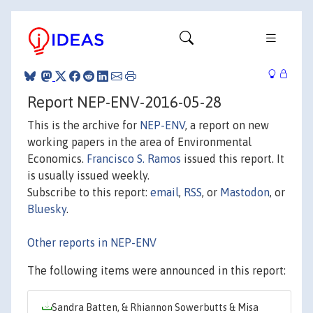
Report NEP-ENV-2016-05-28
This is the archive for
NEP-ENV
, a report on new
working papers in the area of Environmental
Economics.
Francisco S. Ramos
issued this report. It
is usually issued weekly.
Subscribe to this report:
email
,
RSS
, or
Mastodon
, or
Bluesky
.
Other reports in NEP-ENV
The following items were announced in this report:
Sandra Batten, & Rhiannon Sowerbutts & Misa