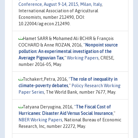
Conference, August 9-14, 2015, Milan, Italy
,
International Association of Agricultural
Economists, number 212490, DOI:
10.22004/ag.econ.212490.
Hamet SARR & Mohamed Ali BCHIR & François
COCHARD & Anne ROZAN, 2016,
"
Nonpoint source
pollution: An experimental investigation of the
Average Pigouvian Tax
,"
Working Papers
, CRESE,
number 2016-05, May.
Tschakert,Petra, 2016,
"
The role of inequality in
climate-poverty debates
,"
Policy Research Working
Paper Series
, The World Bank, number 7677, May.
Tatyana Deryugina, 2016,
"
The Fiscal Cost of
Hurricanes: Disaster Aid Versus Social Insurance
,"
NBER Working Papers
, National Bureau of Economic
Research, Inc, number 22272, May.