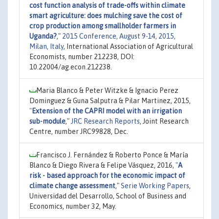
cost function analysis of trade-offs within climate
smart agriculture: does mulching save the cost of
crop production among smallholder farmers in
Uganda?
,"
2015 Conference, August 9-14, 2015,
Milan, Italy
, International Association of Agricultural
Economists, number 212238, DOI:
10.22004/ag.econ.212238.
Maria Blanco & Peter Witzke & Ignacio Perez
Dominguez & Guna Salputra & Pilar Martinez, 2015,
"
Extension of the CAPRI model with an irrigation
sub-module
,"
JRC Research Reports
, Joint Research
Centre, number JRC99828, Dec.
Francisco J. Fernández & Roberto Ponce & María
Blanco & Diego Rivera & Felipe Vásquez, 2016,
"
A
risk - based approach for the economic impact of
climate change assessment
,"
Serie Working Papers
,
Universidad del Desarrollo, School of Business and
Economics, number 32, May.