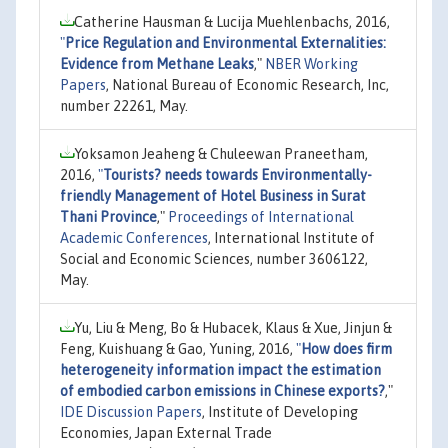
Catherine Hausman & Lucija Muehlenbachs, 2016,
"
Price Regulation and Environmental Externalities:
Evidence from Methane Leaks
,"
NBER Working
Papers
, National Bureau of Economic Research, Inc,
number 22261, May.
Yoksamon Jeaheng & Chuleewan Praneetham,
2016,
"
Tourists? needs towards Environmentally-
friendly Management of Hotel Business in Surat
Thani Province
,"
Proceedings of International
Academic Conferences
, International Institute of
Social and Economic Sciences, number 3606122,
May.
Yu, Liu & Meng, Bo & Hubacek, Klaus & Xue, Jinjun &
Feng, Kuishuang & Gao, Yuning, 2016,
"
How does firm
heterogeneity information impact the estimation
of embodied carbon emissions in Chinese exports?
,"
IDE Discussion Papers
, Institute of Developing
Economies, Japan External Trade