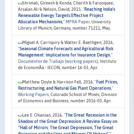
Shrimali, Gireesh & Konda, Charith & Farooquee,
Arsalan Ali & Nelson, David, 2015,
"
Reaching India’s
Renewable Energy Targets:Effective Project
Allocation Mechanisms
,"
MPRA Paper
, University
Library of Munich, Germany, number 71211, May.
Miguel A. Carriquiry & Walter E. Baethgen, 2016,
"
Seasonal Climate Forecasts and Agricultural Risk
Management: Implications for Insurance Design
,"
Documentos de Trabajo (working papers)
, Instituto
de EconomÃ­a - IECON, number 16-03, Apr.
Matthew Doyle & Harrison Fell, 2016,
"
Fuel Prices,
Restructuring, and Natural Gas Plant Operations
,"
Working Papers
, Colorado School of Mines, Division
of Economics and Business, number 2016-03, Apr.
Lee E. Ohanian, 2016,
"
The Great Recession in the
Shadow of the Great Depression: A Review Essay on
“Hall of Mirrors: The Great Depression, The Great
Recession and the Uses and Misuses Of History”
,"