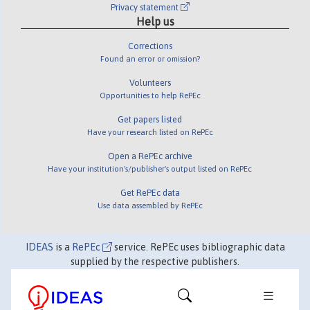
Privacy statement
Help us
Corrections
Found an error or omission?
Volunteers
Opportunities to help RePEc
Get papers listed
Have your research listed on RePEc
Open a RePEc archive
Have your institution's/publisher's output listed on RePEc
Get RePEc data
Use data assembled by RePEc
IDEAS
is a
RePEc
service. RePEc uses bibliographic data
supplied by the respective publishers.