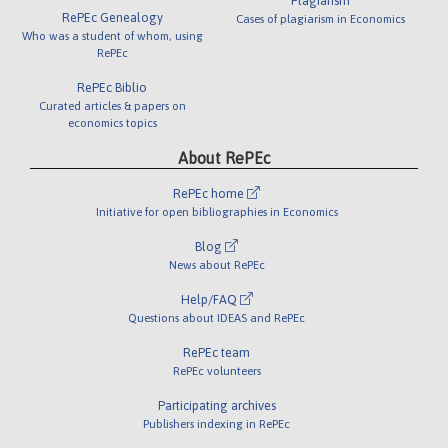
Plagiarism
RePEc Genealogy
Cases of plagiarism in Economics
Who was a student of whom, using
RePEc
RePEc Biblio
Curated articles & papers on
economics topics
About RePEc
RePEc home
Initiative for open bibliographies in Economics
Blog
News about RePEc
Help/FAQ
Questions about IDEAS and RePEc
RePEc team
RePEc volunteers
Participating archives
Publishers indexing in RePEc