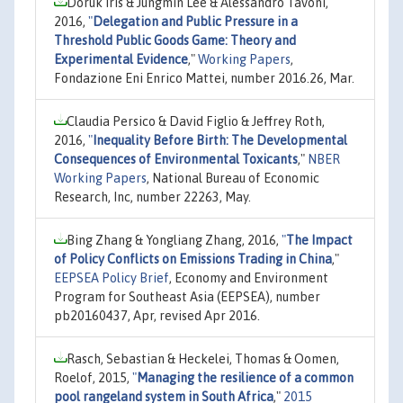
Doruk Iris & Jungmin Lee & Alessandro Tavoni,
2016,
"
Delegation and Public Pressure in a
Threshold Public Goods Game: Theory and
Experimental Evidence
,"
Working Papers
,
Fondazione Eni Enrico Mattei, number 2016.26, Mar.
Claudia Persico & David Figlio & Jeffrey Roth,
2016,
"
Inequality Before Birth: The Developmental
Consequences of Environmental Toxicants
,"
NBER
Working Papers
, National Bureau of Economic
Research, Inc, number 22263, May.
Bing Zhang & Yongliang Zhang, 2016,
"
The Impact
of Policy Conflicts on Emissions Trading in China
,"
EEPSEA Policy Brief
, Economy and Environment
Program for Southeast Asia (EEPSEA), number
pb20160437, Apr, revised Apr 2016.
Rasch, Sebastian & Heckelei, Thomas & Oomen,
Roelof, 2015,
"
Managing the resilience of a common
pool rangeland system in South Africa
,"
2015