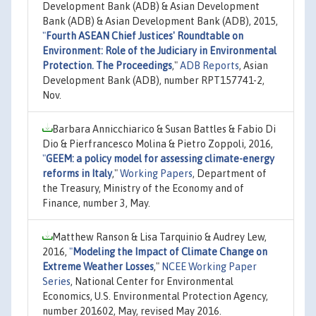
Development Bank (ADB) & Asian Development
Bank (ADB) & Asian Development Bank (ADB), 2015,
"
Fourth ASEAN Chief Justices' Roundtable on
Environment: Role of the Judiciary in Environmental
Protection. The Proceedings
,"
ADB Reports
, Asian
Development Bank (ADB), number RPT157741-2,
Nov.
Barbara Annicchiarico & Susan Battles & Fabio Di
Dio & Pierfrancesco Molina & Pietro Zoppoli, 2016,
"
GEEM: a policy model for assessing climate-energy
reforms in Italy
,"
Working Papers
, Department of
the Treasury, Ministry of the Economy and of
Finance, number 3, May.
Matthew Ranson & Lisa Tarquinio & Audrey Lew,
2016,
"
Modeling the Impact of Climate Change on
Extreme Weather Losses
,"
NCEE Working Paper
Series
, National Center for Environmental
Economics, U.S. Environmental Protection Agency,
number 201602, May, revised May 2016.