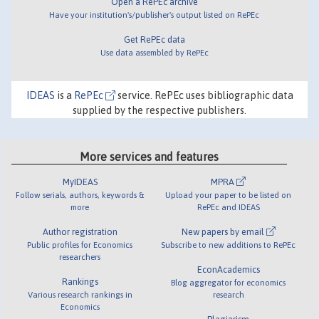
Open a RePEc archive
Have your institution's/publisher's output listed on RePEc
Get RePEc data
Use data assembled by RePEc
IDEAS
is a
RePEc
service. RePEc uses bibliographic data
supplied by the respective publishers.
More services and features
MyIDEAS
MPRA
Follow serials, authors, keywords &
Upload your paper to be listed on
more
RePEc and IDEAS
Author registration
New papers by email
Public profiles for Economics
Subscribe to new additions to RePEc
researchers
EconAcademics
Rankings
Blog aggregator for economics
Various research rankings in
research
Economics