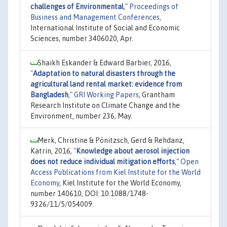
challenges of Environmental
,"
Proceedings of
Business and Management Conferences
,
International Institute of Social and Economic
Sciences, number 3406020, Apr.
Shaikh Eskander & Edward Barbier, 2016,
"
Adaptation to natural disasters through the
agricultural land rental market: evidence from
Bangladesh
,"
GRI Working Papers
, Grantham
Research Institute on Climate Change and the
Environment, number 236, May.
Merk, Christine & Pönitzsch, Gerd & Rehdanz,
Katrin, 2016,
"
Knowledge about aerosol injection
does not reduce individual mitigation efforts
,"
Open
Access Publications from Kiel Institute for the World
Economy
, Kiel Institute for the World Economy,
number 140610, DOI: 10.1088/1748-
9326/11/5/054009.