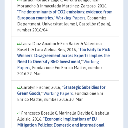
Morancho & Inmaculada Martínez-Zarzoso, 2016,
"
The determinants of CO2 emissions: evidence from
European countries
,"
Working Papers
, Economics
Department, Universitat Jaume I, Castellón (Spain),
number 2016/04.
Laura Diaz Anadon & Erin Baker & Valentina
Bosetti & Lara Aleluia Reis, 2016,
"
Too Early to Pick
Winners: Disagreement across Experts Implies the
Need to Diversify R&D Investment
,"
Working
Papers
, Fondazione Eni Enrico Mattei, number
2016.22, Mar.
Carolyn Fischer, 2016,
"
Strategic Subsidies for
Green Goods
,"
Working Papers
, Fondazione Eni
Enrico Mattei, number 2016.30, Mar.
Francesco Bosello & Marinella Davide & Isabella
Alloisio, 2016,
"
Economic Implications of EU
Mitigation Policies: Domestic and International