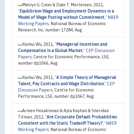
Melvyn G. Coles & Dale T. Mortensen, 2011,
"
Equilibrium Wage and Employment Dynamics in a
Model of Wage Posting without Commitment
,"
NBER
Working Papers
, National Bureau of Economic
Research, Inc, number 17284, Aug.
Yanhui Wu, 2011,
"
Managerial Incentives and
Compensation in a Global Market
,"
CEP Discussion
Papers
, Centre for Economic Performance, LSE,
number dp1066, Aug.
Yanhui Wu, 2011,
"
A Simple Theory of Managerial
Talent, Pay Contracts and Wage Distribution
,"
CEP
Discussion Papers
, Centre for Economic
Performance, LSE, number dp1067, Aug.
Armen Hovakimian & Ayla Kayhan & Sheridan
Titman, 2011,
"
Are Corporate Default Probabilities
Consistent with the Static Tradeoff Theory?
,"
NBER
Working Papers
, National Bureau of Economic