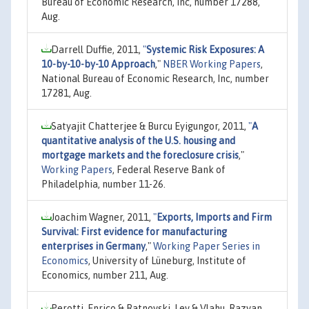
Bureau of Economic Research, Inc, number 17288,
Aug.
Darrell Duffie, 2011,
"
Systemic Risk Exposures: A
10-by-10-by-10 Approach
,"
NBER Working Papers
,
National Bureau of Economic Research, Inc, number
17281, Aug.
Satyajit Chatterjee & Burcu Eyigungor, 2011,
"
A
quantitative analysis of the U.S. housing and
mortgage markets and the foreclosure crisis
,"
Working Papers
, Federal Reserve Bank of
Philadelphia, number 11-26.
Joachim Wagner, 2011,
"
Exports, Imports and Firm
Survival: First evidence for manufacturing
enterprises in Germany
,"
Working Paper Series in
Economics
, University of Lüneburg, Institute of
Economics, number 211, Aug.
Perotti, Enrico & Ratnovski, Lev & Vlahu, Razvan,