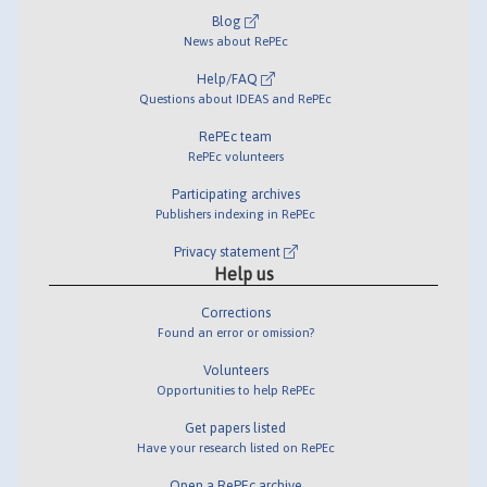
Blog
News about RePEc
Help/FAQ
Questions about IDEAS and RePEc
RePEc team
RePEc volunteers
Participating archives
Publishers indexing in RePEc
Privacy statement
Help us
Corrections
Found an error or omission?
Volunteers
Opportunities to help RePEc
Get papers listed
Have your research listed on RePEc
Open a RePEc archive