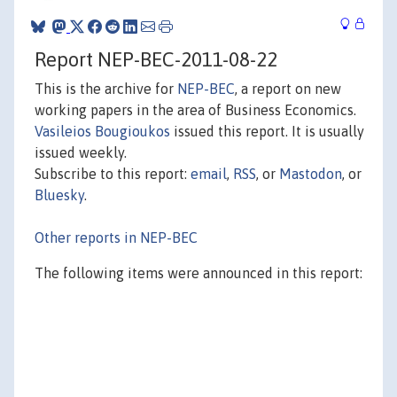
Report NEP-BEC-2011-08-22
This is the archive for
NEP-BEC
, a report on new
working papers in the area of Business Economics.
Vasileios Bougioukos
issued this report. It is usually
issued weekly.
Subscribe to this report:
email
,
RSS
, or
Mastodon
, or
Bluesky
.
Other reports in NEP-BEC
The following items were announced in this report: