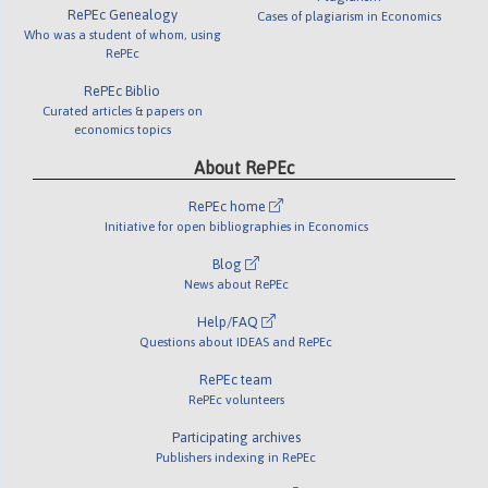
RePEc Genealogy
Cases of plagiarism in Economics
Who was a student of whom, using
RePEc
RePEc Biblio
Curated articles & papers on
economics topics
About RePEc
RePEc home
Initiative for open bibliographies in Economics
Blog
News about RePEc
Help/FAQ
Questions about IDEAS and RePEc
RePEc team
RePEc volunteers
Participating archives
Publishers indexing in RePEc