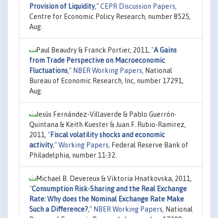
Provision of Liquidity
,"
CEPR Discussion Papers
,
Centre for Economic Policy Research, number 8525,
Aug.
Paul Beaudry & Franck Portier, 2011,
"
A Gains
from Trade Perspective on Macroeconomic
Fluctuations
,"
NBER Working Papers
, National
Bureau of Economic Research, Inc, number 17291,
Aug.
Jesús Fernández-Villaverde & Pablo Guerrón-
Quintana & Keith Kuester & Juan F. Rubio-Ramirez,
2011,
"
Fiscal volatility shocks and economic
activity
,"
Working Papers
, Federal Reserve Bank of
Philadelphia, number 11-32.
Michael B. Devereux & Viktoria Hnatkovska, 2011,
"
Consumption Risk-Sharing and the Real Exchange
Rate: Why does the Nominal Exchange Rate Make
Such a Difference?
,"
NBER Working Papers
, National