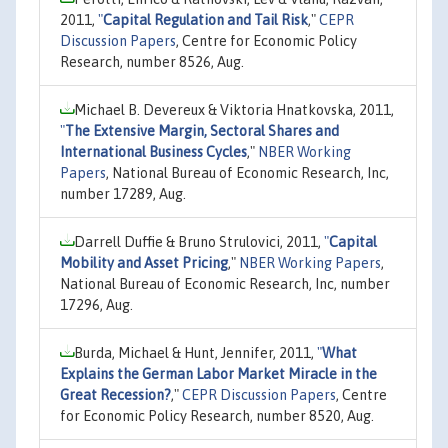
2011,
"
Capital Regulation and Tail Risk
,"
CEPR
Discussion Papers
, Centre for Economic Policy
Research, number 8526, Aug.
Michael B. Devereux & Viktoria Hnatkovska, 2011,
"
The Extensive Margin, Sectoral Shares and
International Business Cycles
,"
NBER Working
Papers
, National Bureau of Economic Research, Inc,
number 17289, Aug.
Darrell Duffie & Bruno Strulovici, 2011,
"
Capital
Mobility and Asset Pricing
,"
NBER Working Papers
,
National Bureau of Economic Research, Inc, number
17296, Aug.
Burda, Michael & Hunt, Jennifer, 2011,
"
What
Explains the German Labor Market Miracle in the
Great Recession?
,"
CEPR Discussion Papers
, Centre
for Economic Policy Research, number 8520, Aug.