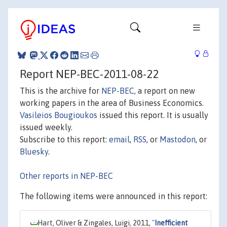
Report NEP-BEC-2011-08-22
This is the archive for
NEP-BEC
, a report on new
working papers in the area of Business Economics.
Vasileios Bougioukos
issued this report. It is usually
issued weekly.
Subscribe to this report:
email
,
RSS
, or
Mastodon
, or
Bluesky
.
Other reports in NEP-BEC
The following items were announced in this report:
Hart, Oliver & Zingales, Luigi, 2011,
"
Inefficient