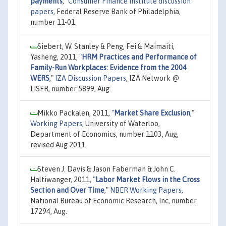
payments
,"
Consumer Finance Institute discussion
papers
, Federal Reserve Bank of Philadelphia,
number 11-01.
Siebert, W. Stanley & Peng, Fei & Maimaiti,
Yasheng, 2011,
"
HRM Practices and Performance of
Family-Run Workplaces: Evidence from the 2004
WERS
,"
IZA Discussion Papers
, IZA Network @
LISER, number 5899, Aug.
Mikko Packalen, 2011,
"
Market Share Exclusion
,"
Working Papers
, University of Waterloo,
Department of Economics, number 1103, Aug,
revised Aug 2011.
Steven J. Davis & Jason Faberman & John C.
Haltiwanger, 2011,
"
Labor Market Flows in the Cross
Section and Over Time
,"
NBER Working Papers
,
National Bureau of Economic Research, Inc, number
17294, Aug.