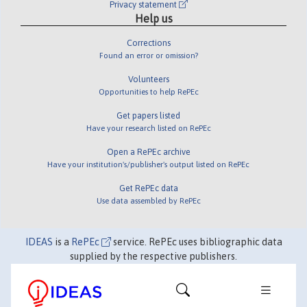
Privacy statement
Help us
Corrections
Found an error or omission?
Volunteers
Opportunities to help RePEc
Get papers listed
Have your research listed on RePEc
Open a RePEc archive
Have your institution's/publisher's output listed on RePEc
Get RePEc data
Use data assembled by RePEc
IDEAS
is a
RePEc
service. RePEc uses bibliographic data
supplied by the respective publishers.