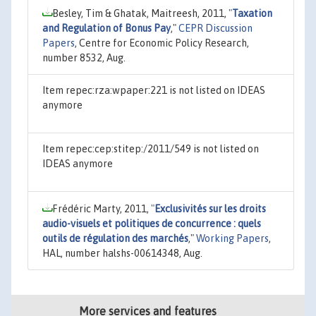
Besley, Tim & Ghatak, Maitreesh, 2011,
"
Taxation
and Regulation of Bonus Pay
,"
CEPR Discussion
Papers
, Centre for Economic Policy Research,
number 8532, Aug.
Item repec:rza:wpaper:221 is not listed on IDEAS
anymore
Item repec:cep:stitep:/2011/549 is not listed on
IDEAS anymore
Frédéric Marty, 2011,
"
Exclusivités sur les droits
audio-visuels et politiques de concurrence : quels
outils de régulation des marchés
,"
Working Papers
,
HAL, number halshs-00614348, Aug.
More services and features