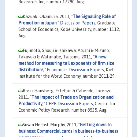
Research, Inc, number 17290, Aug.
Kazuaki Okamura, 2011,
"
The Signalling Role of
Promotion in Japan
,"
Discussion Papers
, Graduate
School of Economics, Kobe University, number 1112,
Aug.
Fujimoto, Shouji & Ishikawa, Atushi & Mizuno,
Takayuki & Watanabe, Tsutomu, 2011,
"
A new
method for measuring tail exponents of firm size
distributions
,"
Economics Discussion Papers
, Kiel
Institute for the World Economy, number 2011-29.
Rossi-Hansberg, Esteban & Caliendo, Lorenzo,
2011,
"
The Impact of Trade on Organization and
Productivity
,"
CEPR Discussion Papers
, Centre for
Economic Policy Research, number 8535, Aug.
Susan Herbst-Murphy, 2011,
"
Getting down to
business: Commercial cards in business-to-business