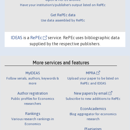
Have your institution's/publisher's output listed on RePEc
Get RePEc data
Use data assembled by RePEc
IDEAS
is a
RePEc
service. RePEc uses bibliographic data
supplied by the respective publishers.
More services and features
MyIDEAS
MPRA
Follow serials, authors, keywords &
Upload your paper to be listed on
more
RePEc and IDEAS
Author registration
New papers by email
Public profiles for Economics
Subscribe to new additions to RePEc
researchers
EconAcademics
Rankings
Blog aggregator for economics
Various research rankings in
research
Economics
Plagiarism