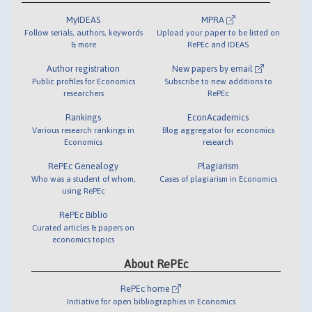
MyIDEAS
MPRA
Follow serials, authors, keywords
Upload your paper to be listed on
& more
RePEc and IDEAS
Author registration
New papers by email
Public profiles for Economics
Subscribe to new additions to
researchers
RePEc
Rankings
EconAcademics
Various research rankings in
Blog aggregator for economics
Economics
research
RePEc Genealogy
Plagiarism
Who was a student of whom,
Cases of plagiarism in Economics
using RePEc
RePEc Biblio
Curated articles & papers on
economics topics
About RePEc
RePEc home
Initiative for open bibliographies in Economics