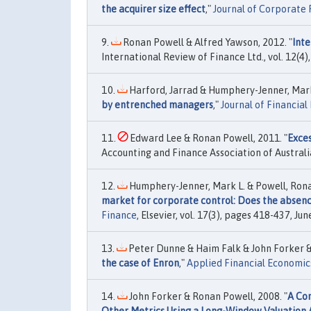
the acquirer size effect
,"
Journal of Corporate 
Ronan Powell & Alfred Yawson, 2012. "
Inte
International Review of Finance Ltd., vol. 12(
Harford, Jarrad & Humphery-Jenner, Mark
by entrenched managers
,"
Journal of Financia
Edward Lee & Ronan Powell, 2011. "
Exces
Accounting and Finance Association of Australi
Humphery-Jenner, Mark L. & Powell, Ronan
market for corporate control: Does the absenc
Finance
, Elsevier, vol. 17(3), pages 418-437, Jun
Peter Dunne & Haim Falk & John Forker &
the case of Enron
,"
Applied Financial Economic
John Forker & Ronan Powell, 2008. "
A Com