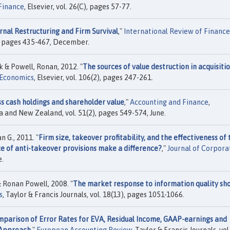
Finance
, Elsevier, vol. 26(C), pages 57-77.
rnal Restructuring and Firm Survival
,"
International Review of Finance
4), pages 435-467, December.
 & Powell, Ronan, 2012. "
The sources of value destruction in acquisiti
l Economics
, Elsevier, vol. 106(2), pages 247-261.
s cash holdings and shareholder value
,"
Accounting and Finance
,
a and New Zealand, vol. 51(2), pages 549-574, June.
 G., 2011. "
Firm size, takeover profitability, and the effectiveness of 
e of anti-takeover provisions make a difference?
,"
Journal of Corpora
e.
 Ronan Powell, 2008. "
The market response to information quality sho
s
, Taylor & Francis Journals, vol. 18(13), pages 1051-1066.
parison of Error Rates for EVA, Residual Income, GAAP-earnings and