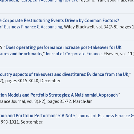
 Approach
,"
European Accounting Review
, Taylor & Francis Journals, vol
e Corporate Restructuring Events Driven by Common Factors?
of Business Finance & Accounting
, Wiley Blackwell, vol. 34(7‐8), pages 
. "
Does operating performance increase post-takeover for UK
sures and benchmarks
,"
Journal of Corporate Finance
, Elsevier, vol. 11(
ndustry aspects of takeovers and divestitures: Evidence from the UK
,"
9(12), pages 3015-3040, December.
ion Models and Portfolio Strategies: A Multinomial Approach
,"
nance Journal, vol. 8(1-2), pages 35-72, March-Jun.
ion and Portfolio Performance: A Note
,"
Journal of Business Finance &
es 993-1011, September.