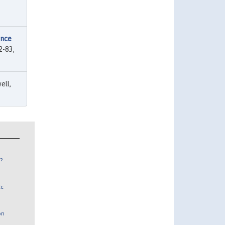
ence
2-83,
ell,
?
Ec
on