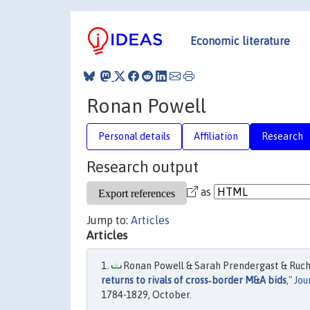
Economic literature
Ronan Powell
Personal details
Affiliation
Research
Research output
as
Jump to:
Articles
Articles
Ronan Powell & Sarah Prendergast & Ruchi
returns to rivals of cross‐border M&A bids
,"
Jou
1784-1829, October.