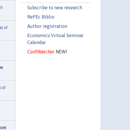
Subscribe to new research
th
RePEc Biblio
Author registration
al of
Economics Virtual Seminar
Calendar
ConfWatcher
NEW!
om
l of
from