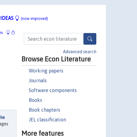
IDEAS
(now improved)
rs
Advanced search
Browse Econ Literature
Working papers
Journals
Software components
Books
Book chapters
the
JEL classification
pages
More features