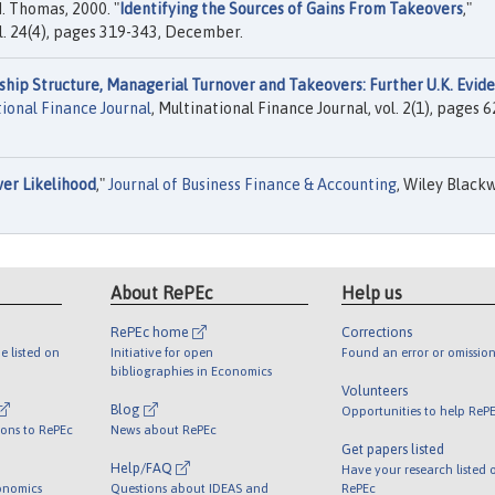
M. Thomas, 2000. "
Identifying the Sources of Gains From Takeovers
,"
vol. 24(4), pages 319-343, December.
hip Structure, Managerial Turnover and Takeovers: Further U.K. Evid
ional Finance Journal
, Multinational Finance Journal, vol. 2(1), pages 6
er Likelihood
,"
Journal of Business Finance & Accounting
, Wiley Blackw
About RePEc
Help us
RePEc home
Corrections
e listed on
Initiative for open
Found an error or omission
bibliographies in Economics
Volunteers
Blog
Opportunities to help ReP
ions to RePEc
News about RePEc
Get papers listed
Help/FAQ
Have your research listed 
onomics
Questions about IDEAS and
RePEc