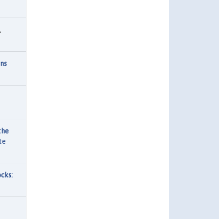
,
ons
the
te
cks: