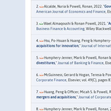
Alcalde, Nuria & Powell, Ronan, 2022. "
Gov
American Journal of Economics and Finance
, El
Wael Almaqoushi & Ronan Powell, 2021. "
A
Business Finance & Accounting
, Wiley Blackwell
Hsu, Po-Hsuan & Huang, Peng & Humphery-J
acquisitions for innovation
,"
Journal of Interna
Humphery-Jenner, Mark & Powell, Ronan &
divestitures
,"
Journal of Banking & Finance
, Els
McGuinness, Gerard & Hogan, Teresa & Powe
Corporate Finance
, Elsevier, vol. 49(C), pages 
Huang, Peng & Officer, Micah S. & Powell, R
mergers and acquisitions
,"
Journal of Corporat
Humphery-Jenner, Mark & Powell, Ronan, 2