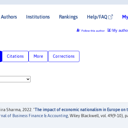
Authors
Institutions
Rankings
Help/FAQ
My
My autho
Follow this author
Citations
More
Corrections
ra Sharma, 2022. "
The impact of economic nationalism in Europe on 
rnal of Business Finance & Accounting
, Wiley Blackwell, vol. 49(9-10), 