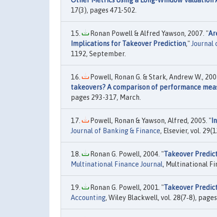
Other Metrics Using a Long-Window Valuation
17(3), pages 471-502.
Ronan Powell & Alfred Yawson, 2007. "
Ar
Implications for Takeover Prediction
,"
Journal 
1192, September.
Powell, Ronan G. & Stark, Andrew W., 2005
takeovers? A comparison of performance mea
pages 293-317, March.
Powell, Ronan & Yawson, Alfred, 2005. "
I
Journal of Banking & Finance
, Elsevier, vol. 2
Ronan G. Powell, 2004. "
Takeover Predict
Multinational Finance Journal
, Multinational Fi
Ronan G. Powell, 2001. "
Takeover Predict
Accounting
, Wiley Blackwell, vol. 28(7‐8), pag