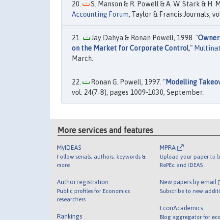
S. Manson & R. Powell & A. W. Stark & H. 
Accounting Forum
, Taylor & Francis Journals, 
Jay Dahya & Ronan Powell, 1998. "
Owners
on the Market for Corporate Control
,"
Multinat
March.
Ronan G. Powell, 1997. "
Modelling Takeov
vol. 24(7‐8), pages 1009-1030, September.
More services and features
MyIDEAS
MPRA
Follow serials, authors, keywords &
Upload your paper to b
more
RePEc and IDEAS
Author registration
New papers by email
Public profiles for Economics
Subscribe to new addit
researchers
EconAcademics
Rankings
Blog aggregator for ec