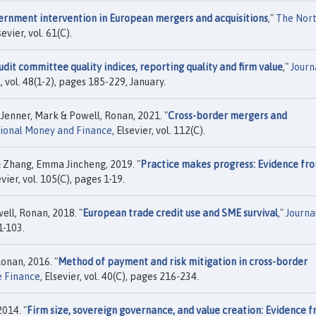
ernment intervention in European mergers and acquisitions
,"
The Nor
sevier, vol. 61(C).
udit committee quality indices, reporting quality and firm value
,"
Journ
, vol. 48(1-2), pages 185-229, January.
enner, Mark & Powell, Ronan, 2021. "
Cross-border mergers and
tional Money and Finance
, Elsevier, vol. 112(C).
 Zhang, Emma Jincheng, 2019. "
Practice makes progress: Evidence fr
evier, vol. 105(C), pages 1-19.
ll, Ronan, 2018. "
European trade credit use and SME survival
,"
Journa
81-103.
onan, 2016. "
Method of payment and risk mitigation in cross-border
e Finance
, Elsevier, vol. 40(C), pages 216-234.
014. "
Firm size, sovereign governance, and value creation: Evidence 