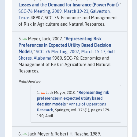
Losses and the Demand for Insurance (PowerPoint)
,"
SCC-76 Meeting, 2009, March 19-21, Galveston,
Texas
48907, SCC-76: Economics and Management
of Risk in Agriculture and Natural Resources.
Meyer, Jack, 2007. "
Representing Risk
Preferences in Expected Utility Based Decision
Models
,"
SCC-76 Meeting, 2007, March 15-17, Gulf
Shores, Alabama
9380, SCC-76: Economics and
Management of Risk in Agriculture and Natural
Resources.
Jack Meyer, 2010. "
Representing risk
preferences in expected utility based
decision models
,"
Annals of Operations
Research
, Springer, vol. 176(1), pages 179-
190, April.
Jack Meyer & Robert H. Rasche, 1989.