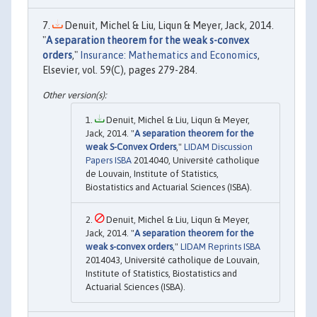
Denuit, Michel & Liu, Liqun & Meyer, Jack, 2014.
"
A separation theorem for the weak s-convex
orders
,"
Insurance: Mathematics and Economics
,
Elsevier, vol. 59(C), pages 279-284.
Denuit, Michel & Liu, Liqun & Meyer,
Jack, 2014. "
A separation theorem for the
weak S-Convex Orders
,"
LIDAM Discussion
Papers ISBA
2014040, Université catholique
de Louvain, Institute of Statistics,
Biostatistics and Actuarial Sciences (ISBA).
Denuit, Michel & Liu, Liqun & Meyer,
Jack, 2014. "
A separation theorem for the
weak s-convex orders
,"
LIDAM Reprints ISBA
2014043, Université catholique de Louvain,
Institute of Statistics, Biostatistics and
Actuarial Sciences (ISBA).