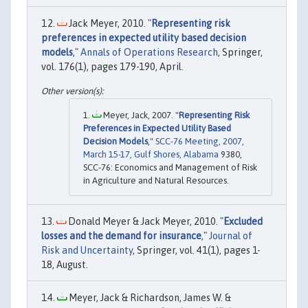
Jack Meyer, 2010. "
Representing risk
preferences in expected utility based decision
models
,"
Annals of Operations Research
, Springer,
vol. 176(1), pages 179-190, April.
Meyer, Jack, 2007. "
Representing Risk
Preferences in Expected Utility Based
Decision Models
,"
SCC-76 Meeting, 2007,
March 15-17, Gulf Shores, Alabama
9380,
SCC-76: Economics and Management of Risk
in Agriculture and Natural Resources.
Donald Meyer & Jack Meyer, 2010. "
Excluded
losses and the demand for insurance
,"
Journal of
Risk and Uncertainty
, Springer, vol. 41(1), pages 1-
18, August.
Meyer, Jack & Richardson, James W. &