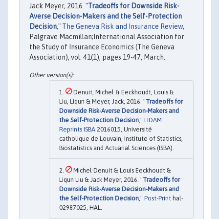
Jack Meyer, 2016. "
Tradeoffs for Downside Risk-
Averse Decision-Makers and the Self-Protection
Decision
,"
The Geneva Risk and Insurance Review
,
Palgrave Macmillan;International Association for
the Study of Insurance Economics (The Geneva
Association), vol. 41(1), pages 19-47, March.
Denuit, Michel & Eeckhoudt, Louis &
Liu, Liqun & Meyer, Jack, 2016. "
Tradeoffs for
Downside Risk-Averse Decision-Makers and
the Self-Protection Decision
,"
LIDAM
Reprints ISBA
2016015, Université
catholique de Louvain, Institute of Statistics,
Biostatistics and Actuarial Sciences (ISBA).
Michel Denuit & Louis Eeckhoudt &
Liqun Liu & Jack Meyer, 2016. "
Tradeoffs for
Downside Risk-Averse Decision-Makers and
the Self-Protection Decision
,"
Post-Print
hal-
02987025, HAL.