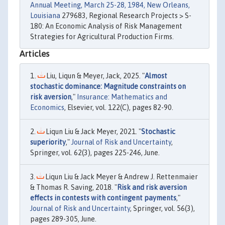
Annual Meeting, March 25-28, 1984, New Orleans,
Louisiana
279683, Regional Research Projects > S-
180: An Economic Analysis of Risk Management
Strategies for Agricultural Production Firms.
Articles
Liu, Liqun & Meyer, Jack, 2025. "
Almost
stochastic dominance: Magnitude constraints on
risk aversion
,"
Insurance: Mathematics and
Economics
, Elsevier, vol. 122(C), pages 82-90.
Liqun Liu & Jack Meyer, 2021. "
Stochastic
superiority
,"
Journal of Risk and Uncertainty
,
Springer, vol. 62(3), pages 225-246, June.
Liqun Liu & Jack Meyer & Andrew J. Rettenmaier
& Thomas R. Saving, 2018. "
Risk and risk aversion
effects in contests with contingent payments
,"
Journal of Risk and Uncertainty
, Springer, vol. 56(3),
pages 289-305, June.