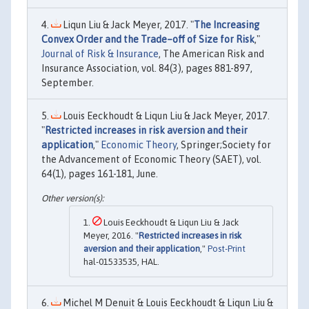
Liqun Liu & Jack Meyer, 2017. "
The Increasing
Convex Order and the Trade–off of Size for Risk
,"
Journal of Risk & Insurance
, The American Risk and
Insurance Association, vol. 84(3), pages 881-897,
September.
Louis Eeckhoudt & Liqun Liu & Jack Meyer, 2017.
"
Restricted increases in risk aversion and their
application
,"
Economic Theory
, Springer;Society for
the Advancement of Economic Theory (SAET), vol.
64(1), pages 161-181, June.
Louis Eeckhoudt & Liqun Liu & Jack
Meyer, 2016. "
Restricted increases in risk
aversion and their application
,"
Post-Print
hal-01533535, HAL.
Michel M Denuit & Louis Eeckhoudt & Liqun Liu &