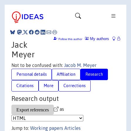
My authors
Follow this author
Jack
Meyer
Not to be confused with:
Jacob M. Meyer
Personal details
Affiliation
Research
Citations
More
Corrections
Research output
as
Jump to:
Working papers
Articles