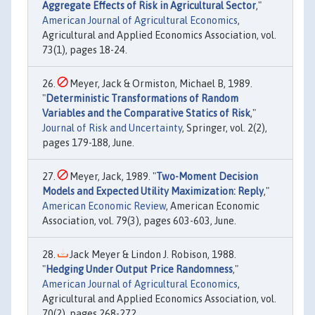
Aggregate Effects of Risk in Agricultural Sector
,"
American Journal of Agricultural Economics
,
Agricultural and Applied Economics Association, vol.
73(1), pages 18-24.
Meyer, Jack & Ormiston, Michael B, 1989.
"
Deterministic Transformations of Random
Variables and the Comparative Statics of Risk
,"
Journal of Risk and Uncertainty
, Springer, vol. 2(2),
pages 179-188, June.
Meyer, Jack, 1989. "
Two-Moment Decision
Models and Expected Utility Maximization: Reply
,"
American Economic Review
, American Economic
Association, vol. 79(3), pages 603-603, June.
Jack Meyer & Lindon J. Robison, 1988.
"
Hedging Under Output Price Randomness
,"
American Journal of Agricultural Economics
,
Agricultural and Applied Economics Association, vol.
70(2), pages 268-272.