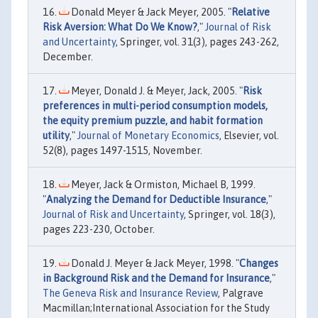
Donald Meyer & Jack Meyer, 2005. "
Relative
Risk Aversion: What Do We Know?
,"
Journal of Risk
and Uncertainty
, Springer, vol. 31(3), pages 243-262,
December.
Meyer, Donald J. & Meyer, Jack, 2005. "
Risk
preferences in multi-period consumption models,
the equity premium puzzle, and habit formation
utility
,"
Journal of Monetary Economics
, Elsevier, vol.
52(8), pages 1497-1515, November.
Meyer, Jack & Ormiston, Michael B, 1999.
"
Analyzing the Demand for Deductible Insurance
,"
Journal of Risk and Uncertainty
, Springer, vol. 18(3),
pages 223-230, October.
Donald J. Meyer & Jack Meyer, 1998. "
Changes
in Background Risk and the Demand for Insurance
,"
The Geneva Risk and Insurance Review
, Palgrave
Macmillan;International Association for the Study