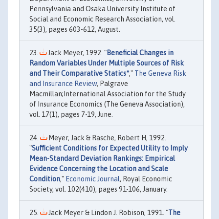
Pennsylvania and Osaka University Institute of
Social and Economic Research Association, vol.
35(3), pages 603-612, August.
Jack Meyer, 1992. "
Beneficial Changes in
Random Variables Under Multiple Sources of Risk
and Their Comparative Statics*
,"
The Geneva Risk
and Insurance Review
, Palgrave
Macmillan;International Association for the Study
of Insurance Economics (The Geneva Association),
vol. 17(1), pages 7-19, June.
Meyer, Jack & Rasche, Robert H, 1992.
"
Sufficient Conditions for Expected Utility to Imply
Mean-Standard Deviation Rankings: Empirical
Evidence Concerning the Location and Scale
Condition
,"
Economic Journal
, Royal Economic
Society, vol. 102(410), pages 91-106, January.
Jack Meyer & Lindon J. Robison, 1991. "
The