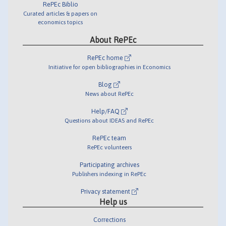
RePEc Biblio
Curated articles & papers on
economics topics
About RePEc
RePEc home
Initiative for open bibliographies in Economics
Blog
News about RePEc
Help/FAQ
Questions about IDEAS and RePEc
RePEc team
RePEc volunteers
Participating archives
Publishers indexing in RePEc
Privacy statement
Help us
Corrections