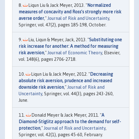
Liqun Liu & Jack Meyer, 2013. "
Normalized
measures of concavity and Ross’s strongly more risk
averse order
,"
Journal of Risk and Uncertainty
,
Springer, vol. 47(2), pages 185-198, October.
Liu, Liqun & Meyer, Jack, 2013. "
Substituting one
risk increase for another: A method for measuring
risk aversion
,"
Journal of Economic Theory
, Elsevier,
vol. 148(6), pages 2706-2718.
Liqun Liu & Jack Meyer, 2012. "
Decreasing
absolute risk aversion, prudence and increased
downside risk aversion
,"
Journal of Risk and
Uncertainty
, Springer, vol. 44(3), pages 243-260,
June.
Donald Meyer & Jack Meyer, 2011. "
A
Diamond-Stiglitz approach to the demand for self-
protection
,"
Journal of Risk and Uncertainty
,
Springer, vol. 42(1), pages 45-60, February.