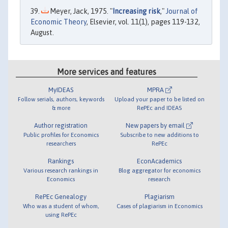
Meyer, Jack, 1975. "
Increasing risk
,"
Journal of
Economic Theory
, Elsevier, vol. 11(1), pages 119-132,
August.
More services and features
MyIDEAS
MPRA
Follow serials, authors, keywords
Upload your paper to be listed on
& more
RePEc and IDEAS
Author registration
New papers by email
Public profiles for Economics
Subscribe to new additions to
researchers
RePEc
Rankings
EconAcademics
Various research rankings in
Blog aggregator for economics
Economics
research
RePEc Genealogy
Plagiarism
Who was a student of whom,
Cases of plagiarism in Economics
using RePEc