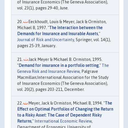
of Insurance Economics (The Geneva Association),
vol. 23(1), pages 29-40, June.
Eeckhoudt, Louis & Meyer, Jack & Ormiston,
Michael B, 1997. "
The Interaction between the
Demands for Insurance and Insurable Assets
,"
Journal of Risk and Uncertainty
, Springer, vol. 14(1),
pages 25-39, January.
Jack Meyer & Michael B. Ormiston, 1995.
"
Demand for insurance in a portfolio setting
,"
The
Geneva Risk and Insurance Review
, Palgrave
Macmillan;International Association for the Study
of Insurance Economics (The Geneva Association),
vol. 20(2), pages 203-211, December.
Meyer, Jack & Ormiston, Michael B, 1994. "
The
Effect on Optimal Portfolios of Changing the Return
to a Risky Asset: The Case of Dependent Risky
Returns
,"
International Economic Review
,
Department of Economics, University of