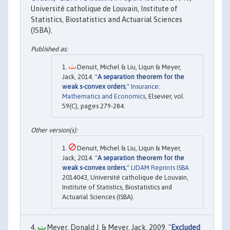
Université catholique de Louvain, Institute of
Statistics, Biostatistics and Actuarial Sciences
(ISBA).
Denuit, Michel & Liu, Liqun & Meyer,
Jack, 2014. "
A separation theorem for the
weak s-convex orders
,"
Insurance:
Mathematics and Economics
, Elsevier, vol.
59(C), pages 279-284.
Denuit, Michel & Liu, Liqun & Meyer,
Jack, 2014. "
A separation theorem for the
weak s-convex orders
,"
LIDAM Reprints ISBA
2014043, Université catholique de Louvain,
Institute of Statistics, Biostatistics and
Actuarial Sciences (ISBA).
Meyer, Donald J. & Meyer, Jack, 2009. "
Excluded