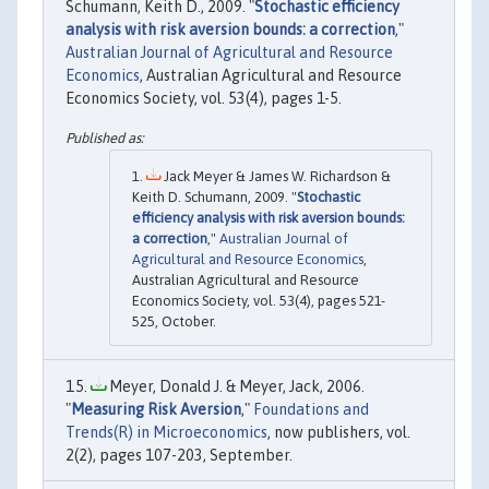
Schumann, Keith D., 2009. "
Stochastic efficiency
analysis with risk aversion bounds: a correction
,"
Australian Journal of Agricultural and Resource
Economics
, Australian Agricultural and Resource
Economics Society, vol. 53(4), pages 1-5.
Jack Meyer & James W. Richardson &
Keith D. Schumann, 2009. "
Stochastic
efficiency analysis with risk aversion bounds:
a correction
,"
Australian Journal of
Agricultural and Resource Economics
,
Australian Agricultural and Resource
Economics Society, vol. 53(4), pages 521-
525, October.
Meyer, Donald J. & Meyer, Jack, 2006.
"
Measuring Risk Aversion
,"
Foundations and
Trends(R) in Microeconomics
, now publishers, vol.
2(2), pages 107-203, September.