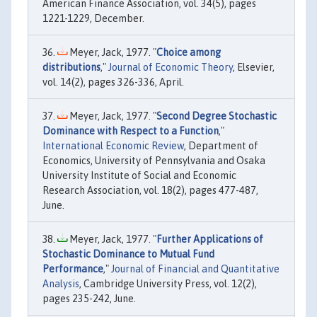
American Finance Association, vol. 34(5), pages
1221-1229, December.
Meyer, Jack, 1977. "
Choice among
distributions
,"
Journal of Economic Theory
, Elsevier,
vol. 14(2), pages 326-336, April.
Meyer, Jack, 1977. "
Second Degree Stochastic
Dominance with Respect to a Function
,"
International Economic Review
, Department of
Economics, University of Pennsylvania and Osaka
University Institute of Social and Economic
Research Association, vol. 18(2), pages 477-487,
June.
Meyer, Jack, 1977. "
Further Applications of
Stochastic Dominance to Mutual Fund
Performance
,"
Journal of Financial and Quantitative
Analysis
, Cambridge University Press, vol. 12(2),
pages 235-242, June.