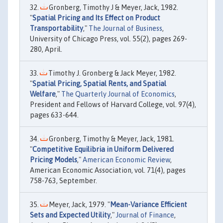
Gronberg, Timothy J & Meyer, Jack, 1982.
"
Spatial Pricing and Its Effect on Product
Transportability
,"
The Journal of Business
,
University of Chicago Press, vol. 55(2), pages 269-
280, April.
Timothy J. Gronberg & Jack Meyer, 1982.
"
Spatial Pricing, Spatial Rents, and Spatial
Welfare
,"
The Quarterly Journal of Economics
,
President and Fellows of Harvard College, vol. 97(4),
pages 633-644.
Gronberg, Timothy & Meyer, Jack, 1981.
"
Competitive Equilibria in Uniform Delivered
Pricing Models
,"
American Economic Review
,
American Economic Association, vol. 71(4), pages
758-763, September.
Meyer, Jack, 1979. "
Mean-Variance Efficient
Sets and Expected Utility
,"
Journal of Finance
,