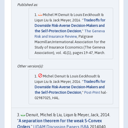
Michel M Denuit & Louis Eeckhoudt &
Liqun Liu & Jack Meyer, 2016. "
Tradeoffs for
Downside Risk-Averse Decision-Makers and
the Self-Protection Decision
,"
The Geneva
Risk and Insurance Review
, Palgrave
Macmillan;International Association for the
Study of Insurance Economics (The Geneva
Association), vol. 41(1), pages 19-47, March.
Michel Denuit & Louis Eeckhoudt &
Liqun Liu & Jack Meyer, 2016. "
Tradeoffs for
Downside Risk-Averse Decision-Makers and
the Self-Protection Decision
,"
Post-Print
hal-
02987025, HAL.
Denuit, Michel & Liu, Liqun & Meyer, Jack, 2014.
"
A separation theorem for the weak S-Convex
Orders
,"
LIDAM Discussion Papers ISBA
2014040,