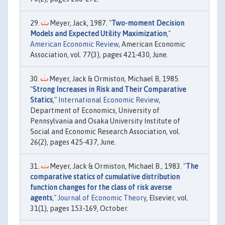
Meyer, Jack, 1987. "
Two-moment Decision
Models and Expected Utility Maximization
,"
American Economic Review
, American Economic
Association, vol. 77(3), pages 421-430, June.
Meyer, Jack & Ormiston, Michael B, 1985.
"
Strong Increases in Risk and Their Comparative
Statics
,"
International Economic Review
,
Department of Economics, University of
Pennsylvania and Osaka University Institute of
Social and Economic Research Association, vol.
26(2), pages 425-437, June.
Meyer, Jack & Ormiston, Michael B., 1983. "
The
comparative statics of cumulative distribution
function changes for the class of risk averse
agents
,"
Journal of Economic Theory
, Elsevier, vol.
31(1), pages 153-169, October.