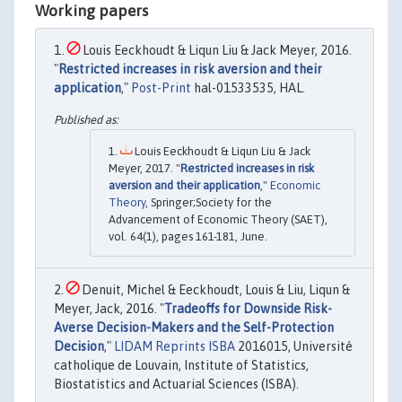
Working papers
Louis Eeckhoudt & Liqun Liu & Jack Meyer, 2016.
"
Restricted increases in risk aversion and their
application
,"
Post-Print
hal-01533535, HAL.
Louis Eeckhoudt & Liqun Liu & Jack
Meyer, 2017. "
Restricted increases in risk
aversion and their application
,"
Economic
Theory
, Springer;Society for the
Advancement of Economic Theory (SAET),
vol. 64(1), pages 161-181, June.
Denuit, Michel & Eeckhoudt, Louis & Liu, Liqun &
Meyer, Jack, 2016. "
Tradeoffs for Downside Risk-
Averse Decision-Makers and the Self-Protection
Decision
,"
LIDAM Reprints ISBA
2016015, Université
catholique de Louvain, Institute of Statistics,
Biostatistics and Actuarial Sciences (ISBA).