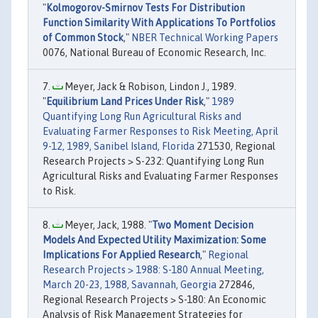
"
Kolmogorov-Smirnov Tests For Distribution
Function Similarity With Applications To Portfolios
of Common Stock
,"
NBER Technical Working Papers
0076, National Bureau of Economic Research, Inc.
Meyer, Jack & Robison, Lindon J., 1989.
"
Equilibrium Land Prices Under Risk
,"
1989
Quantifying Long Run Agricultural Risks and
Evaluating Farmer Responses to Risk Meeting, April
9-12, 1989, Sanibel Island, Florida
271530, Regional
Research Projects > S-232: Quantifying Long Run
Agricultural Risks and Evaluating Farmer Responses
to Risk.
Meyer, Jack, 1988. "
Two Moment Decision
Models And Expected Utility Maximization: Some
Implications For Applied Research
,"
Regional
Research Projects > 1988: S-180 Annual Meeting,
March 20-23, 1988, Savannah, Georgia
272846,
Regional Research Projects > S-180: An Economic
Analysis of Risk Management Strategies for