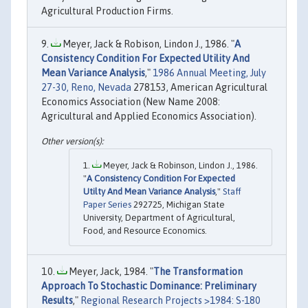
Agricultural Production Firms.
Meyer, Jack & Robison, Lindon J., 1986. "
A
Consistency Condition For Expected Utility And
Mean Variance Analysis
,"
1986 Annual Meeting, July
27-30, Reno, Nevada
278153, American Agricultural
Economics Association (New Name 2008:
Agricultural and Applied Economics Association).
Meyer, Jack & Robinson, Lindon J., 1986.
"
A Consistency Condition For Expected
Utilty And Mean Variance Analysis
,"
Staff
Paper Series
292725, Michigan State
University, Department of Agricultural,
Food, and Resource Economics.
Meyer, Jack, 1984. "
The Transformation
Approach To Stochastic Dominance: Preliminary
Results
,"
Regional Research Projects >1984: S-180