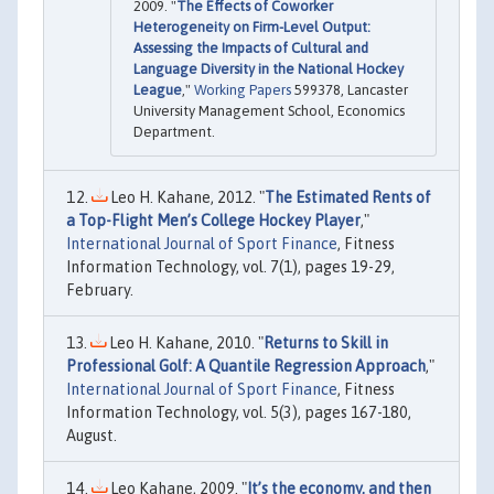
2009. "
The Effects of Coworker
Heterogeneity on Firm-Level Output:
Assessing the Impacts of Cultural and
Language Diversity in the National Hockey
League
,"
Working Papers
599378, Lancaster
University Management School, Economics
Department.
Leo H. Kahane, 2012. "
The Estimated Rents of
a Top-Flight Men’s College Hockey Player
,"
International Journal of Sport Finance
, Fitness
Information Technology, vol. 7(1), pages 19-29,
February.
Leo H. Kahane, 2010. "
Returns to Skill in
Professional Golf: A Quantile Regression Approach
,"
International Journal of Sport Finance
, Fitness
Information Technology, vol. 5(3), pages 167-180,
August.
Leo Kahane, 2009. "
It’s the economy, and then