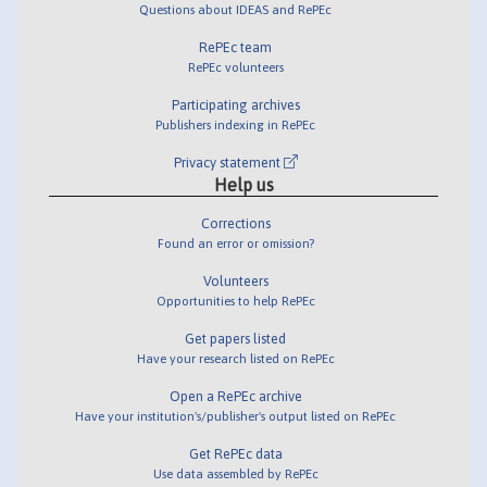
Questions about IDEAS and RePEc
RePEc team
RePEc volunteers
Participating archives
Publishers indexing in RePEc
Privacy statement
Help us
Corrections
Found an error or omission?
Volunteers
Opportunities to help RePEc
Get papers listed
Have your research listed on RePEc
Open a RePEc archive
Have your institution's/publisher's output listed on RePEc
Get RePEc data
Use data assembled by RePEc