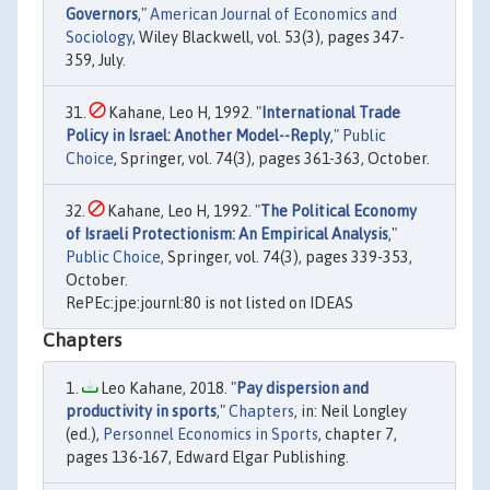
Governors
,"
American Journal of Economics and
Sociology
, Wiley Blackwell, vol. 53(3), pages 347-
359, July.
Kahane, Leo H, 1992. "
International Trade
Policy in Israel: Another Model--Reply
,"
Public
Choice
, Springer, vol. 74(3), pages 361-363, October.
Kahane, Leo H, 1992. "
The Political Economy
of Israeli Protectionism: An Empirical Analysis
,"
Public Choice
, Springer, vol. 74(3), pages 339-353,
October.
RePEc:jpe:journl:80 is not listed on IDEAS
Chapters
Leo Kahane, 2018. "
Pay dispersion and
productivity in sports
,"
Chapters
, in: Neil Longley
(ed.),
Personnel Economics in Sports
, chapter 7,
pages 136-167, Edward Elgar Publishing.