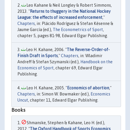
Leo Kahane & Neil Longley & Robert Simmons,
2013. "
Returns to thuggery in the National Hockey
League: the effects of increased enforcement
,"
Chapters
, in: Plácido Rodríguez & Stefan Késenne &
Jaume García (ed.),
The Econometrics of Sport
,
chapter 5, pages 81-98, Edward Elgar Publishing.
Leo H. Kahane, 2006. "
The Reverse-Order-of-
Finish Draft in Sports
,"
Chapters
, in: Wladimir
Andreff & Stefan Szymanski (ed.),
Handbook on the
Economics of Sport
, chapter 69, Edward Elgar
Publishing.
Leo H. Kahane, 2005. "
Economics of abortion
,"
Chapters
, in: Simon W. Bowmaker (ed.),
Economics
Uncut
, chapter 11, Edward Elgar Publishing.
Books
Shmanske, Stephen & Kahane, Leo H. (ed.),
2012. "
The Oxford Handbook of Sports Economics