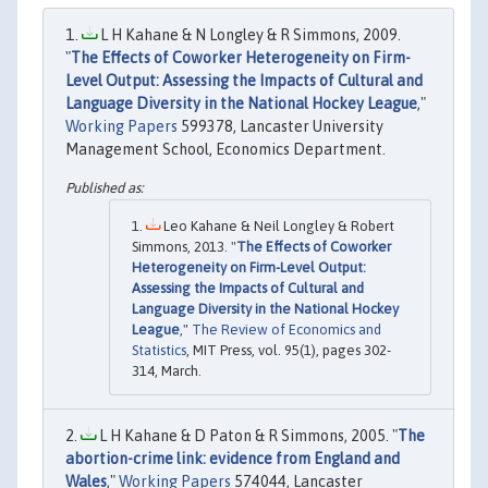
L H Kahane & N Longley & R Simmons, 2009.
"
The Effects of Coworker Heterogeneity on Firm-
Level Output: Assessing the Impacts of Cultural and
Language Diversity in the National Hockey League
,"
Working Papers
599378, Lancaster University
Management School, Economics Department.
Leo Kahane & Neil Longley & Robert
Simmons, 2013. "
The Effects of Coworker
Heterogeneity on Firm-Level Output:
Assessing the Impacts of Cultural and
Language Diversity in the National Hockey
League
,"
The Review of Economics and
Statistics
, MIT Press, vol. 95(1), pages 302-
314, March.
L H Kahane & D Paton & R Simmons, 2005. "
The
abortion-crime link: evidence from England and
Wales
,"
Working Papers
574044, Lancaster