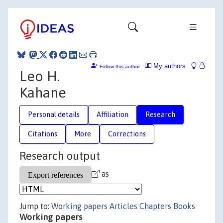
My authors
Follow this author
Leo H.
Kahane
Personal details
Affiliation
Research
Citations
More
Corrections
Research output
as
Jump to:
Working papers
Articles
Chapters
Books
Working papers