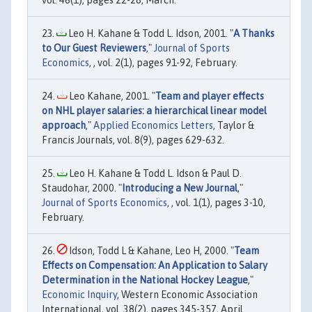
vol. 46(1), pages 22-28, March.
Leo H. Kahane & Todd L. Idson, 2001. "
A Thanks
to Our Guest Reviewers
,"
Journal of Sports
Economics
, , vol. 2(1), pages 91-92, February.
Leo Kahane, 2001. "
Team and player effects
on NHL player salaries: a hierarchical linear model
approach
,"
Applied Economics Letters
, Taylor &
Francis Journals, vol. 8(9), pages 629-632.
Leo H. Kahane & Todd L. Idson & Paul D.
Staudohar, 2000. "
Introducing a New Journal
,"
Journal of Sports Economics
, , vol. 1(1), pages 3-10,
February.
Idson, Todd L & Kahane, Leo H, 2000. "
Team
Effects on Compensation: An Application to Salary
Determination in the National Hockey League
,"
Economic Inquiry
, Western Economic Association
International, vol. 38(2), pages 345-357, April.