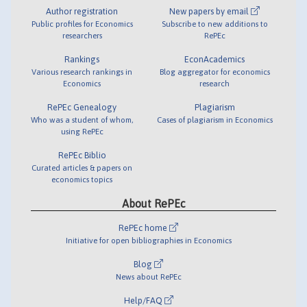
Author registration
New papers by email
Public profiles for Economics
Subscribe to new additions to
researchers
RePEc
Rankings
EconAcademics
Various research rankings in
Blog aggregator for economics
Economics
research
RePEc Genealogy
Plagiarism
Who was a student of whom,
Cases of plagiarism in Economics
using RePEc
RePEc Biblio
Curated articles & papers on
economics topics
About RePEc
RePEc home
Initiative for open bibliographies in Economics
Blog
News about RePEc
Help/FAQ