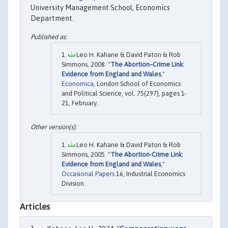
University Management School, Economics
Department.
Leo H. Kahane & David Paton & Rob
Simmons, 2008. "
The Abortion–Crime Link:
Evidence from England and Wales
,"
Economica
, London School of Economics
and Political Science, vol. 75(297), pages 1-
21, February.
Leo H. Kahane & David Paton & Rob
Simmons, 2005. "
The Abortion-Crime Link:
Evidence from England and Wales
,"
Occasional Papers
16, Industrial Economics
Division.
Articles