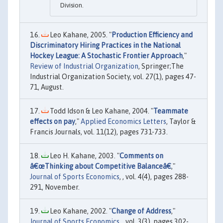
Division.
Leo Kahane, 2005. "
Production Efficiency and
Discriminatory Hiring Practices in the National
Hockey League: A Stochastic Frontier Approach
,"
Review of Industrial Organization
, Springer;The
Industrial Organization Society, vol. 27(1), pages 47-
71, August.
Todd Idson & Leo Kahane, 2004. "
Teammate
effects on pay
,"
Applied Economics Letters
, Taylor &
Francis Journals, vol. 11(12), pages 731-733.
Leo H. Kahane, 2003. "
Comments on
â€œThinking about Competitive Balanceâ€
,"
Journal of Sports Economics
, , vol. 4(4), pages 288-
291, November.
Leo Kahane, 2002. "
Change of Address
,"
Journal of Sports Economics
, , vol. 3(3), pages 302-