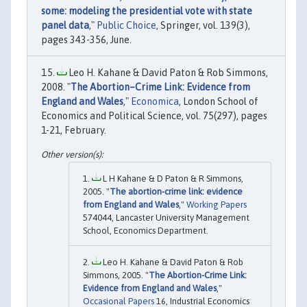
some: modeling the presidential vote with state
panel data
,"
Public Choice
, Springer, vol. 139(3),
pages 343-356, June.
Leo H. Kahane & David Paton & Rob Simmons,
2008. "
The Abortion–Crime Link: Evidence from
England and Wales
,"
Economica
, London School of
Economics and Political Science, vol. 75(297), pages
1-21, February.
L H Kahane & D Paton & R Simmons,
2005. "
The abortion-crime link: evidence
from England and Wales
,"
Working Papers
574044, Lancaster University Management
School, Economics Department.
Leo H. Kahane & David Paton & Rob
Simmons, 2005. "
The Abortion-Crime Link:
Evidence from England and Wales
,"
Occasional Papers
16, Industrial Economics