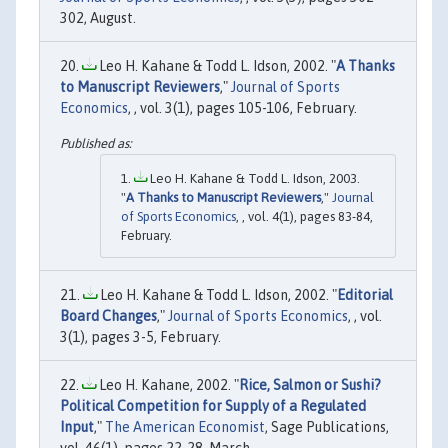
302, August.
Leo H. Kahane & Todd L. Idson, 2002. "
A Thanks
to Manuscript Reviewers
,"
Journal of Sports
Economics
, , vol. 3(1), pages 105-106, February.
Leo H. Kahane & Todd L. Idson, 2003.
"
A Thanks to Manuscript Reviewers
,"
Journal
of Sports Economics
, , vol. 4(1), pages 83-84,
February.
Leo H. Kahane & Todd L. Idson, 2002. "
Editorial
Board Changes
,"
Journal of Sports Economics
, , vol.
3(1), pages 3-5, February.
Leo H. Kahane, 2002. "
Rice, Salmon or Sushi?
Political Competition for Supply of a Regulated
Input
,"
The American Economist
, Sage Publications,