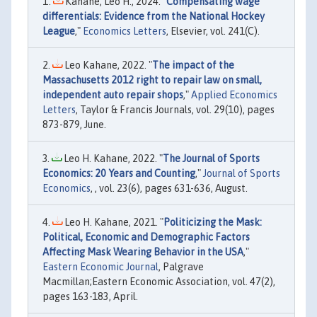
Kahane, Leo H., 2024. "
Compensating wage
differentials: Evidence from the National Hockey
League
,"
Economics Letters
, Elsevier, vol. 241(C).
Leo Kahane, 2022. "
The impact of the
Massachusetts 2012 right to repair law on small,
independent auto repair shops
,"
Applied Economics
Letters
, Taylor & Francis Journals, vol. 29(10), pages
873-879, June.
Leo H. Kahane, 2022. "
The Journal of Sports
Economics: 20 Years and Counting
,"
Journal of Sports
Economics
, , vol. 23(6), pages 631-636, August.
Leo H. Kahane, 2021. "
Politicizing the Mask:
Political, Economic and Demographic Factors
Affecting Mask Wearing Behavior in the USA
,"
Eastern Economic Journal
, Palgrave
Macmillan;Eastern Economic Association, vol. 47(2),
pages 163-183, April.