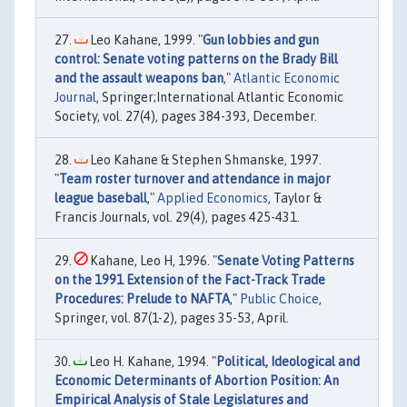
Leo Kahane, 1999. "
Gun lobbies and gun
control: Senate voting patterns on the Brady Bill
and the assault weapons ban
,"
Atlantic Economic
Journal
, Springer;International Atlantic Economic
Society, vol. 27(4), pages 384-393, December.
Leo Kahane & Stephen Shmanske, 1997.
"
Team roster turnover and attendance in major
league baseball
,"
Applied Economics
, Taylor &
Francis Journals, vol. 29(4), pages 425-431.
Kahane, Leo H, 1996. "
Senate Voting Patterns
on the 1991 Extension of the Fact-Track Trade
Procedures: Prelude to NAFTA
,"
Public Choice
,
Springer, vol. 87(1-2), pages 35-53, April.
Leo H. Kahane, 1994. "
Political, Ideological and
Economic Determinants of Abortion Position: An
Empirical Analysis of Stale Legislatures and