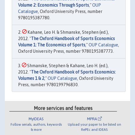
Volume 2: Economics Through Sports
,"
OUP
Catalogue
, Oxford University Press, number
9780195387780.
Kahane, Leo H. & Shmanske, Stephen (ed.),
2012. "
The Oxford Handbook of Sports Economics
Volume 1: The Economics of Sports
,"
OUP Catalogue
,
Oxford University Press, number 9780195387773.
Shmanske, Stephen & Kahane, Leo H. (ed.),
2012. "
The Oxford Handbook of Sports Economics:
Volumes 1 & 2
,"
OUP Catalogue
, Oxford University
Press, number 9780199796830.
More services and features
MyIDEAS
MPRA
Follow serials, authors, keywords
Upload your paper to be listed on
& more
RePEc and IDEAS