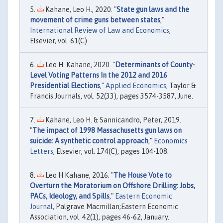
Kahane, Leo H., 2020. "
State gun laws and the
movement of crime guns between states
,"
International Review of Law and Economics
,
Elsevier, vol. 61(C).
Leo H. Kahane, 2020. "
Determinants of County-
Level Voting Patterns In the 2012 and 2016
Presidential Elections
,"
Applied Economics
, Taylor &
Francis Journals, vol. 52(33), pages 3574-3587, June.
Kahane, Leo H. & Sannicandro, Peter, 2019.
"
The impact of 1998 Massachusetts gun laws on
suicide: A synthetic control approach
,"
Economics
Letters
, Elsevier, vol. 174(C), pages 104-108.
Leo H Kahane, 2016. "
The House Vote to
Overturn the Moratorium on Offshore Drilling: Jobs,
PACs, Ideology, and Spills
,"
Eastern Economic
Journal
, Palgrave Macmillan;Eastern Economic
Association, vol. 42(1), pages 46-62, January.