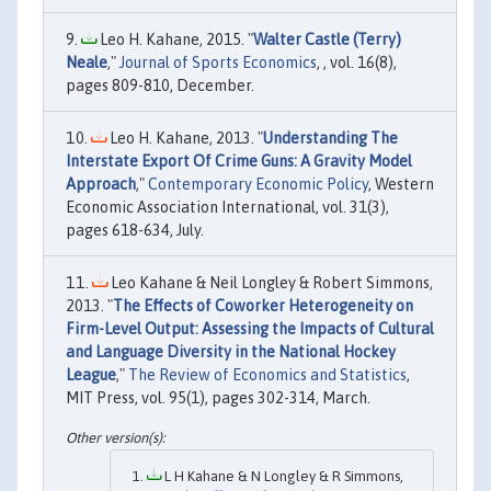
Leo H. Kahane, 2015. "
Walter Castle (Terry)
Neale
,"
Journal of Sports Economics
, , vol. 16(8),
pages 809-810, December.
Leo H. Kahane, 2013. "
Understanding The
Interstate Export Of Crime Guns: A Gravity Model
Approach
,"
Contemporary Economic Policy
, Western
Economic Association International, vol. 31(3),
pages 618-634, July.
Leo Kahane & Neil Longley & Robert Simmons,
2013. "
The Effects of Coworker Heterogeneity on
Firm-Level Output: Assessing the Impacts of Cultural
and Language Diversity in the National Hockey
League
,"
The Review of Economics and Statistics
,
MIT Press, vol. 95(1), pages 302-314, March.
L H Kahane & N Longley & R Simmons,