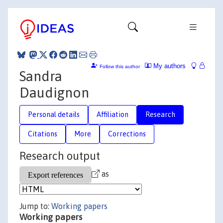
My authors
Follow this author
Sandra
Daudignon
Personal details
Affiliation
Research
Citations
More
Corrections
Research output
as
Jump to:
Working papers
Working papers