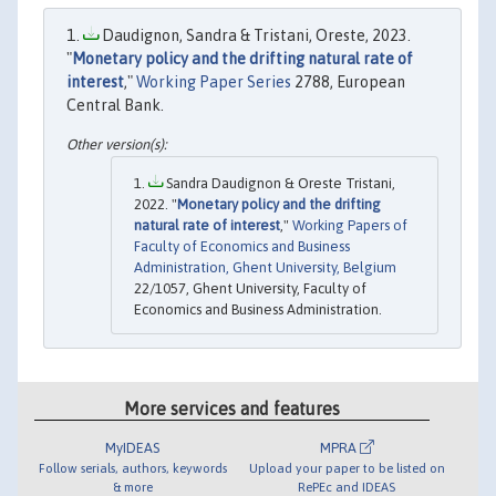
Daudignon, Sandra & Tristani, Oreste, 2023.
"
Monetary policy and the drifting natural rate of
interest
,"
Working Paper Series
2788, European
Central Bank.
Sandra Daudignon & Oreste Tristani,
2022. "
Monetary policy and the drifting
natural rate of interest
,"
Working Papers of
Faculty of Economics and Business
Administration, Ghent University, Belgium
22/1057, Ghent University, Faculty of
Economics and Business Administration.
More services and features
MyIDEAS
MPRA
Follow serials, authors, keywords
Upload your paper to be listed on
& more
RePEc and IDEAS