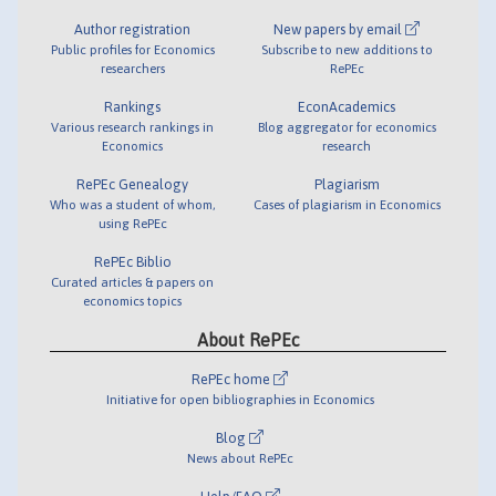
Author registration
New papers by email
Public profiles for Economics
Subscribe to new additions to
researchers
RePEc
Rankings
EconAcademics
Various research rankings in
Blog aggregator for economics
Economics
research
RePEc Genealogy
Plagiarism
Who was a student of whom,
Cases of plagiarism in Economics
using RePEc
RePEc Biblio
Curated articles & papers on
economics topics
About RePEc
RePEc home
Initiative for open bibliographies in Economics
Blog
News about RePEc