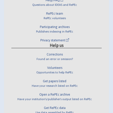
Help/FAQ
Questions about IDEAS and RePEc
RePEc team
RePEc volunteers
Participating archives
Publishers indexing in RePEc
Privacy statement
Help us
Corrections
Found an error or omission?
Volunteers
Opportunities to help RePEc
Get papers listed
Have your research listed on RePEc
Open a RePEc archive
Have your institution's/publisher's output listed on RePEc
Get RePEc data
Use data assembled by RePEc