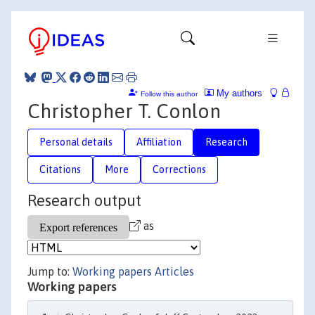
My authors
Follow this author
Christopher T. Conlon
Personal details
Affiliation
Research
Citations
More
Corrections
Research output
as
Jump to:
Working papers
Articles
Working papers