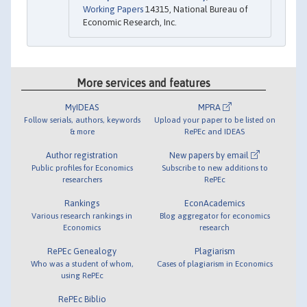
Working Papers
14315, National Bureau of
Economic Research, Inc.
More services and features
MyIDEAS
MPRA
Follow serials, authors, keywords
Upload your paper to be listed on
& more
RePEc and IDEAS
Author registration
New papers by email
Public profiles for Economics
Subscribe to new additions to
researchers
RePEc
Rankings
EconAcademics
Various research rankings in
Blog aggregator for economics
Economics
research
RePEc Genealogy
Plagiarism
Who was a student of whom,
Cases of plagiarism in Economics
using RePEc
RePEc Biblio