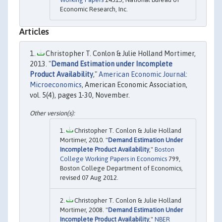
Economic Research, Inc.
Articles
Christopher T. Conlon & Julie Holland Mortimer,
2013. "
Demand Estimation under Incomplete
Product Availability
,"
American Economic Journal:
Microeconomics
, American Economic Association,
vol. 5(4), pages 1-30, November.
Christopher T. Conlon & Julie Holland
Mortimer, 2010. "
Demand Estimation Under
Incomplete Product Availability
,"
Boston
College Working Papers in Economics
799,
Boston College Department of Economics,
revised 07 Aug 2012.
Christopher T. Conlon & Julie Holland
Mortimer, 2008. "
Demand Estimation Under
Incomplete Product Availability
,"
NBER