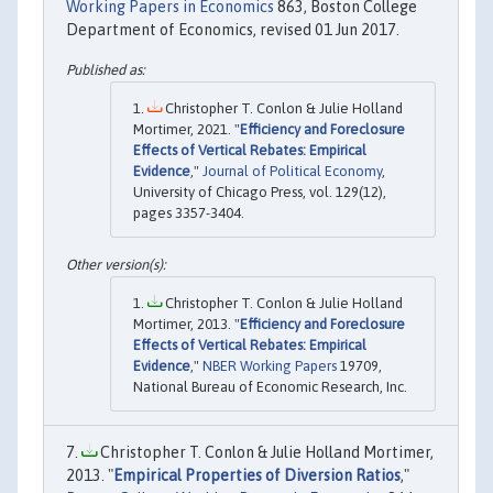
Working Papers in Economics
863, Boston College
Department of Economics, revised 01 Jun 2017.
Christopher T. Conlon & Julie Holland
Mortimer, 2021. "
Efficiency and Foreclosure
Effects of Vertical Rebates: Empirical
Evidence
,"
Journal of Political Economy
,
University of Chicago Press, vol. 129(12),
pages 3357-3404.
Christopher T. Conlon & Julie Holland
Mortimer, 2013. "
Efficiency and Foreclosure
Effects of Vertical Rebates: Empirical
Evidence
,"
NBER Working Papers
19709,
National Bureau of Economic Research, Inc.
Christopher T. Conlon & Julie Holland Mortimer,
2013. "
Empirical Properties of Diversion Ratios
,"