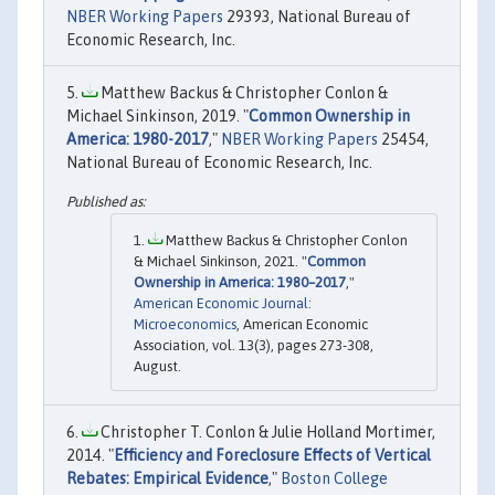
NBER Working Papers
29393, National Bureau of
Economic Research, Inc.
Matthew Backus & Christopher Conlon &
Michael Sinkinson, 2019. "
Common Ownership in
America: 1980-2017
,"
NBER Working Papers
25454,
National Bureau of Economic Research, Inc.
Matthew Backus & Christopher Conlon
& Michael Sinkinson, 2021. "
Common
Ownership in America: 1980–2017
,"
American Economic Journal:
Microeconomics
, American Economic
Association, vol. 13(3), pages 273-308,
August.
Christopher T. Conlon & Julie Holland Mortimer,
2014. "
Efficiency and Foreclosure Effects of Vertical
Rebates: Empirical Evidence
,"
Boston College