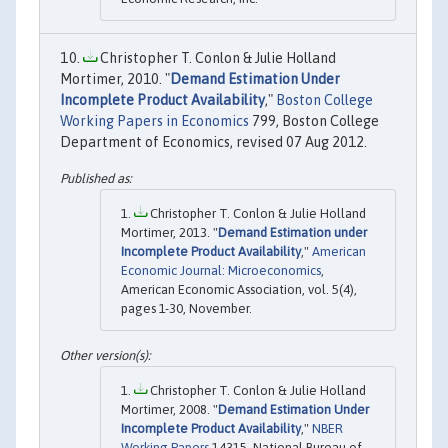
Christopher T. Conlon & Julie Holland
Mortimer, 2010. "
Demand Estimation Under
Incomplete Product Availability
,"
Boston College
Working Papers in Economics
799, Boston College
Department of Economics, revised 07 Aug 2012.
Christopher T. Conlon & Julie Holland
Mortimer, 2013. "
Demand Estimation under
Incomplete Product Availability
,"
American
Economic Journal: Microeconomics
,
American Economic Association, vol. 5(4),
pages 1-30, November.
Christopher T. Conlon & Julie Holland
Mortimer, 2008. "
Demand Estimation Under
Incomplete Product Availability
,"
NBER
Working Papers
14315, National Bureau of