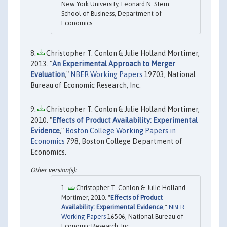
New York University, Leonard N. Stern
School of Business, Department of
Economics.
Christopher T. Conlon & Julie Holland Mortimer,
2013. "
An Experimental Approach to Merger
Evaluation
,"
NBER Working Papers
19703, National
Bureau of Economic Research, Inc.
Christopher T. Conlon & Julie Holland Mortimer,
2010. "
Effects of Product Availability: Experimental
Evidence
,"
Boston College Working Papers in
Economics
798, Boston College Department of
Economics.
Christopher T. Conlon & Julie Holland
Mortimer, 2010. "
Effects of Product
Availability: Experimental Evidence
,"
NBER
Working Papers
16506, National Bureau of
Economic Research, Inc.