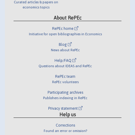
Curated articles & papers on
economics topics
About RePEc
RePEc home
Initiative for open bibliographies in Economics
Blog
News about RePEc
Help/FAQ
Questions about IDEAS and RePEc
RePEc team
RePEc volunteers
Participating archives
Publishers indexing in RePEc
Privacy statement
Help us
Corrections
Found an error or omission?