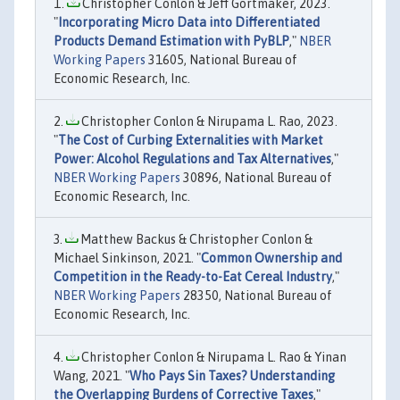
Christopher Conlon & Jeff Gortmaker, 2023.
"
Incorporating Micro Data into Differentiated
Products Demand Estimation with PyBLP
,"
NBER
Working Papers
31605, National Bureau of
Economic Research, Inc.
Christopher Conlon & Nirupama L. Rao, 2023.
"
The Cost of Curbing Externalities with Market
Power: Alcohol Regulations and Tax Alternatives
,"
NBER Working Papers
30896, National Bureau of
Economic Research, Inc.
Matthew Backus & Christopher Conlon &
Michael Sinkinson, 2021. "
Common Ownership and
Competition in the Ready-to-Eat Cereal Industry
,"
NBER Working Papers
28350, National Bureau of
Economic Research, Inc.
Christopher Conlon & Nirupama L. Rao & Yinan
Wang, 2021. "
Who Pays Sin Taxes? Understanding
the Overlapping Burdens of Corrective Taxes
,"