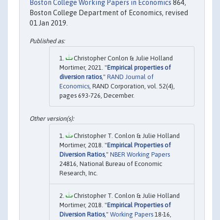
Boston College Working Papers in Economics
864,
Boston College Department of Economics, revised
01 Jan 2019.
Christopher Conlon & Julie Holland
Mortimer, 2021. "
Empirical properties of
diversion ratios
,"
RAND Journal of
Economics
, RAND Corporation, vol. 52(4),
pages 693-726, December.
Christopher T. Conlon & Julie Holland
Mortimer, 2018. "
Empirical Properties of
Diversion Ratios
,"
NBER Working Papers
24816, National Bureau of Economic
Research, Inc.
Christopher T. Conlon & Julie Holland
Mortimer, 2018. "
Empirical Properties of
Diversion Ratios
,"
Working Papers
18-16,