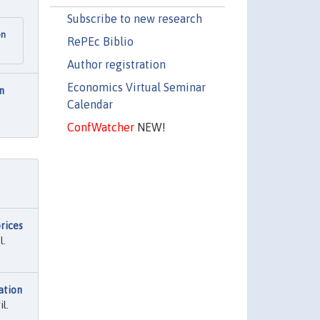
Subscribe to new research
on
RePEc Biblio
Author registration
Economics Virtual Seminar
n
Calendar
ConfWatcher
NEW!
rices
l.
ation
l.