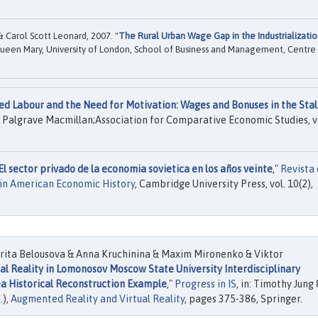
& Carol Scott Leonard, 2007. "
The Rural Urban Wage Gap in the Industrializati
ueen Mary, University of London, School of Business and Management, Centre
ed Labour and the Need for Motivation: Wages and Bonuses in the Stal
, Palgrave Macmillan;Association for Comparative Economic Studies, v
El sector privado de la economia sovietica en los años veinte
,"
Revista
tin American Economic History
, Cambridge University Press, vol. 10(2),
ita Belousova & Anna Kruchinina & Maxim Mironenko & Viktor
ual Reality in Lomonosov Moscow State University Interdisciplinary
ea Historical Reconstruction Example
,"
Progress in IS
, in: Timothy Jung 
.),
Augmented Reality and Virtual Reality
, pages 375-386, Springer.