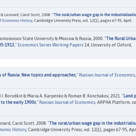
 & Leonard, Carol Scott, 2008. "
The rural/urban wage gap in the industrialisati
f Economic History
, Cambridge University Press, vol. 12(1), pages 67-95, April.
omonossov State University & Moscow & Russia, 2000. "
The Rural Urba
885-1913
,"
Economics Series Working Papers
14, University of Oxford,
y of Russia: New topics and approaches
,"
Russian Journal of Economics
,
 I. Borodkin & Maria A. Karpenko & Roman B. Konchakov, 2021. "
Land p
 to the early 1900s
,"
Russian Journal of Economics
, ARPHA Platform, vo
nard, Carol Scott, 2008. "
The rural/urban wage gap in the industrialis
nomic History
, Cambridge University Press, vol. 12(1), pages 67-95, Apri