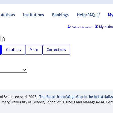
Authors
Institutions
Rankings
Help/FAQ
My
My autho
Follow this author
in
Citations
More
Corrections
ol Scott Leonard, 2007. "
The Rural Urban Wage Gap in the Industrializ
 Mary, University of London, School of Business and Management, Cen