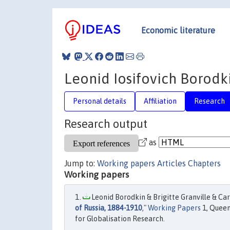
Economic literature
Leonid Iosifovich Borodk
Personal details
Affiliation
Research
Research output
as
Jump to:
Working papers
Articles
Chapters
Working papers
Leonid Borodkin & Brigitte Granville & Car
of Russia, 1884-1910
,"
Working Papers
1, Queen
for Globalisation Research.