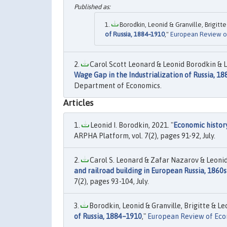
Borodkin, Leonid & Granville, Brigitte
of Russia, 1884–1910
,"
European Review o
Carol Scott Leonard & Leonid Borodkin & L
Wage Gap in the Industrialization of Russia, 1
Department of Economics.
Articles
Leonid I. Borodkin, 2021. "
Economic histor
ARPHA Platform, vol. 7(2), pages 91-92, July.
Carol S. Leonard & Zafar Nazarov & Leonid
and railroad building in European Russia, 1860s
7(2), pages 93-104, July.
Borodkin, Leonid & Granville, Brigitte & Leo
of Russia, 1884–1910
,"
European Review of Eco