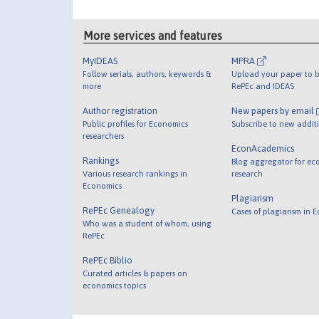
More services and features
MyIDEAS
MPRA
Follow serials, authors, keywords &
Upload your paper to b
more
RePEc and IDEAS
Author registration
New papers by email
Public profiles for Economics
Subscribe to new addit
researchers
EconAcademics
Rankings
Blog aggregator for ec
Various research rankings in
research
Economics
Plagiarism
RePEc Genealogy
Cases of plagiarism in 
Who was a student of whom, using
RePEc
RePEc Biblio
Curated articles & papers on
economics topics