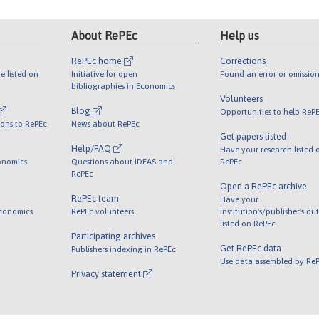
About RePEc
Help us
RePEc home
Corrections
e listed on
Initiative for open
Found an error or omission
bibliographies in Economics
Volunteers
Blog
Opportunities to help ReP
ions to RePEc
News about RePEc
Get papers listed
Help/FAQ
Have your research listed 
onomics
Questions about IDEAS and
RePEc
RePEc
Open a RePEc archive
RePEc team
Have your
Economics
RePEc volunteers
institution's/publisher's ou
listed on RePEc
Participating archives
Get RePEc data
Publishers indexing in RePEc
Use data assembled by Re
Privacy statement