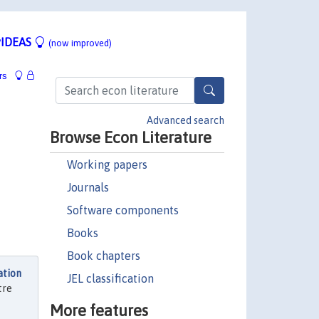
IDEAS
(now improved)
rs
Advanced search
Browse Econ Literature
Working papers
Journals
Software components
Books
Book chapters
ation
JEL classification
tre
More features