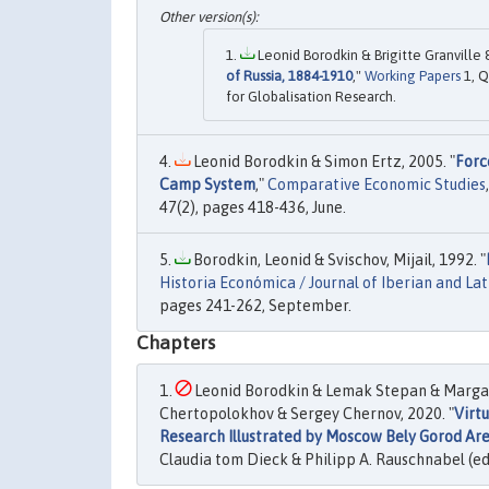
Leonid Borodkin & Brigitte Granville 
of Russia, 1884-1910
,"
Working Papers
1, Q
for Globalisation Research.
Leonid Borodkin & Simon Ertz, 2005. "
Forc
Camp System
,"
Comparative Economic Studies
47(2), pages 418-436, June.
Borodkin, Leonid & Svischov, Mijail, 1992. "
Historia Económica / Journal of Iberian and La
pages 241-262, September.
Chapters
Leonid Borodkin & Lemak Stepan & Margar
Chertopolokhov & Sergey Chernov, 2020. "
Virt
Research Illustrated by Moscow Bely Gorod Ar
Claudia tom Dieck & Philipp A. Rauschnabel (ed