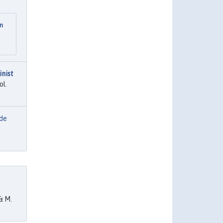
on
inist
ol.
 de
& M.