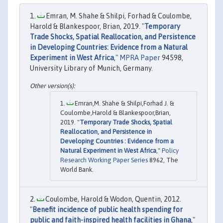
Emran, M. Shahe & Shilpi, Forhad & Coulombe,
Harold & Blankespoor, Brian, 2019. "
Temporary
Trade Shocks, Spatial Reallocation, and Persistence
in Developing Countries: Evidence from a Natural
Experiment in West Africa
,"
MPRA Paper
94598,
University Library of Munich, Germany.
Emran,M. Shahe & Shilpi,Forhad J. &
Coulombe,Harold & Blankespoor,Brian,
2019. "
Temporary Trade Shocks, Spatial
Reallocation, and Persistence in
Developing Countries : Evidence from a
Natural Experiment in West Africa
,"
Policy
Research Working Paper Series
8962, The
World Bank.
Coulombe, Harold & Wodon, Quentin, 2012.
"
Benefit incidence of public health spending for
public and faith-inspired health facilities in Ghana
,"