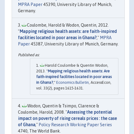
MPRA Paper
45390, University Library of Munich,
Germany.
Coulombe, Harold & Wodon, Quentin, 2012.
"
Mapping religious health assets: are faith-inspired
facilities located in poor areas in Ghana?
,"
MPRA
Paper
45387, University Library of Munich, Germany.
Harold Coulombe & Quentin Wodon,
2013. "
Mapping religious health assets: Are
faith-inspired facilities located in poor areas
in Ghana?
,"
Economics Bulletin
, AccessEcon,
vol. 33(2), pages 1615-1631.
Wodon, Quentin & Tsimpo, Clarence &
Coulombe, Harold, 2008. "
Assessing the potential
impact on poverty of rising cereals prices : the case
of Ghana
,"
Policy Research Working Paper Series
4740, The World Bank.