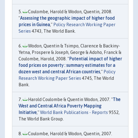
Coulombe, Harold & Wodon, Quentin, 2008.
"
Assessing the geographic impact of higher food
prices in Guinea
,"
Policy Research Working Paper
Series
4743, The World Bank.
Wodon, Quentin & Tsimpo, Clarence & Backiny-
Yetna, Prospere & Joseph, George & Adoho, Franck &
Coulombe, Harold, 2008. "
Potential impact of higher
food prices on poverty : summary estimates for a
dozen west and central African countries
,"
Policy
Research Working Paper Series
4745, The World
Bank.
Harold Coulombe & Quentin Wodon, 2007. "
The
West and Central Africa Poverty Mapping
Initiative
,"
World Bank Publications - Reports
9552,
The World Bank Group.
Coulombe, Harold & Wodon, Quentin, 2007.