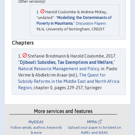
Harold Coulombe & Andrew McKay,,
"undated". "
Modelling the Determinants of
Poverty in Mauritania
,"
Discussion Papers
96/6, University of Nottingham, CREDIT.
Chapters
Stefanie Brodmann & Harold Coulombe, 2017.
"
Djibouti: Subsidies, Tax Exemptions and Welfare
,"
Natural Resource Management and Policy
, in: Paolo
Verme & Abdlekrim Araar (ed.),
The Quest for
Subsidy Reforms in the Middle East and North Africa
Region
, chapter 0, pages 229-257, Springer.
More services and features
MyIDEAS
MPRA
Follow serials, authors, keywords
Upload your paper to be listed on
& more
RePEc and IDEAS