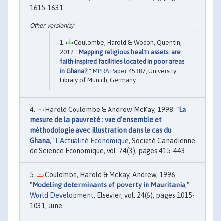
1615-1631.
Coulombe, Harold & Wodon, Quentin,
2012. "
Mapping religious health assets: are
faith-inspired facilities located in poor areas
in Ghana?
,"
MPRA Paper
45387, University
Library of Munich, Germany.
Harold Coulombe & Andrew McKay, 1998. "
La
mesure de la pauvreté : vue d’ensemble et
méthodologie avec illustration dans le cas du
Ghana
,"
L'Actualité Economique
, Société Canadienne
de Science Economique, vol. 74(3), pages 415-443.
Coulombe, Harold & Mckay, Andrew, 1996.
"
Modeling determinants of poverty in Mauritania
,"
World Development
, Elsevier, vol. 24(6), pages 1015-
1031, June.