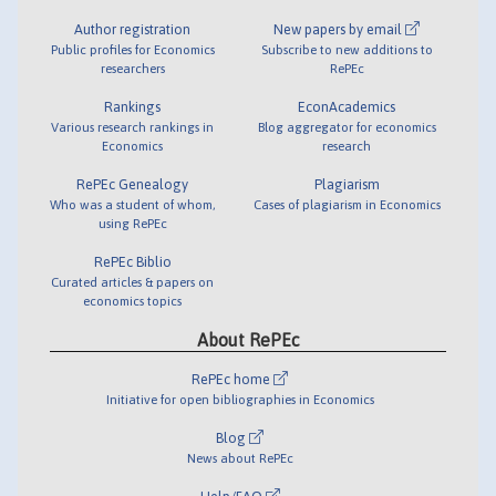
Author registration
New papers by email
Public profiles for Economics
Subscribe to new additions to
researchers
RePEc
Rankings
EconAcademics
Various research rankings in
Blog aggregator for economics
Economics
research
RePEc Genealogy
Plagiarism
Who was a student of whom,
Cases of plagiarism in Economics
using RePEc
RePEc Biblio
Curated articles & papers on
economics topics
About RePEc
RePEc home
Initiative for open bibliographies in Economics
Blog
News about RePEc