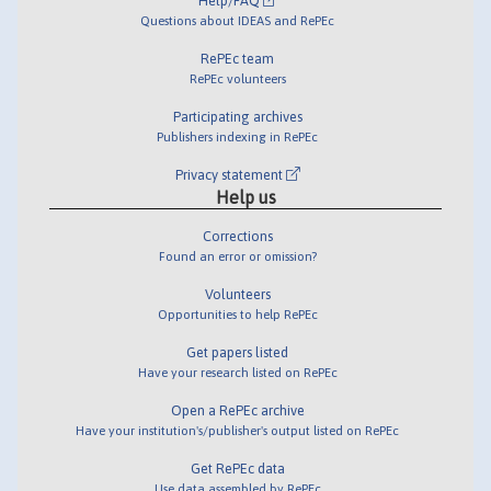
Help/FAQ
Questions about IDEAS and RePEc
RePEc team
RePEc volunteers
Participating archives
Publishers indexing in RePEc
Privacy statement
Help us
Corrections
Found an error or omission?
Volunteers
Opportunities to help RePEc
Get papers listed
Have your research listed on RePEc
Open a RePEc archive
Have your institution's/publisher's output listed on RePEc
Get RePEc data
Use data assembled by RePEc