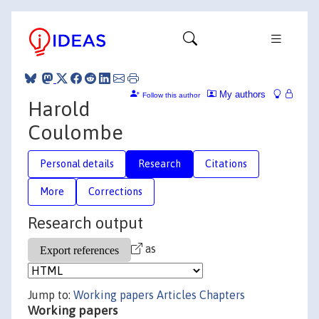
My authors
Follow this author
Harold
Coulombe
Personal details
Research
Citations
More
Corrections
Research output
as
Jump to:
Working papers
Articles
Chapters
Working papers