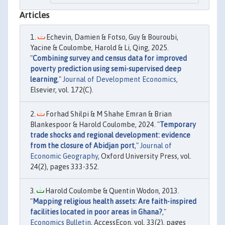
Articles
Echevin, Damien & Fotso, Guy & Bouroubi,
Yacine & Coulombe, Harold & Li, Qing, 2025.
"
Combining survey and census data for improved
poverty prediction using semi-supervised deep
learning
,"
Journal of Development Economics
,
Elsevier, vol. 172(C).
Forhad Shilpi & M Shahe Emran & Brian
Blankespoor & Harold Coulombe, 2024. "
Temporary
trade shocks and regional development: evidence
from the closure of Abidjan port
,"
Journal of
Economic Geography
, Oxford University Press, vol.
24(2), pages 333-352.
Harold Coulombe & Quentin Wodon, 2013.
"
Mapping religious health assets: Are faith-inspired
facilities located in poor areas in Ghana?
,"
Economics Bulletin
, AccessEcon, vol. 33(2), pages