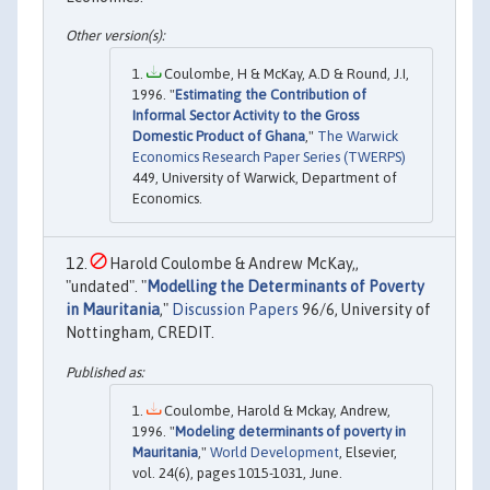
Coulombe, H & McKay, A.D & Round, J.I,
1996. "
Estimating the Contribution of
Informal Sector Activity to the Gross
Domestic Product of Ghana
,"
The Warwick
Economics Research Paper Series (TWERPS)
449, University of Warwick, Department of
Economics.
Harold Coulombe & Andrew McKay,,
"undated". "
Modelling the Determinants of Poverty
in Mauritania
,"
Discussion Papers
96/6, University of
Nottingham, CREDIT.
Coulombe, Harold & Mckay, Andrew,
1996. "
Modeling determinants of poverty in
Mauritania
,"
World Development
, Elsevier,
vol. 24(6), pages 1015-1031, June.