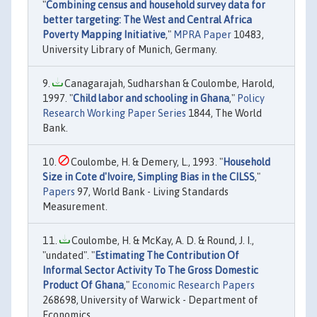
"
Combining census and household survey data for
better targeting: The West and Central Africa
Poverty Mapping Initiative
,"
MPRA Paper
10483,
University Library of Munich, Germany.
Canagarajah, Sudharshan & Coulombe, Harold,
1997. "
Child labor and schooling in Ghana
,"
Policy
Research Working Paper Series
1844, The World
Bank.
Coulombe, H. & Demery, L., 1993. "
Household
Size in Cote d'Ivoire, Simpling Bias in the CILSS
,"
Papers
97, World Bank - Living Standards
Measurement.
Coulombe, H. & McKay, A. D. & Round, J. I.,
"undated". "
Estimating The Contribution Of
Informal Sector Activity To The Gross Domestic
Product Of Ghana
,"
Economic Research Papers
268698, University of Warwick - Department of
Economics.