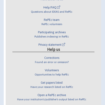
Help/FAQ
Questions about IDEAS and RePEc
RePEc team
RePEc volunteers
Participating archives
Publishers indexing in RePEc
Privacy statement
Help us
Corrections
Found an error or omission?
Volunteers
Opportunities to help RePEc
Get papers listed
Have your research listed on RePEc
Open a RePEc archive
Have your institution's/publisher's output listed on RePEc