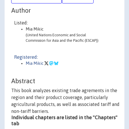
Author
Listed:
Mia Mikic
(United Nations Economic and Social
Commission for Asia and the Pacific (ESCAP))
Registered:
Mia Mikic
Abstract
This book analyzes existing trade agrements in the
region and their product coverage, particularly
agricultural products, as well as associated tariff and
non-tariff barriers.
Individual chapters are listed in the "Chapters"
tab