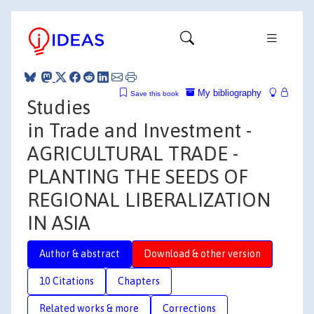
My bibliography
Save this book
Studies
in Trade and Investment -
AGRICULTURAL TRADE -
PLANTING THE SEEDS OF
REGIONAL LIBERALIZATION
IN ASIA
Author & abstract
Download & other version
10 Citations
Chapters
Related works & more
Corrections