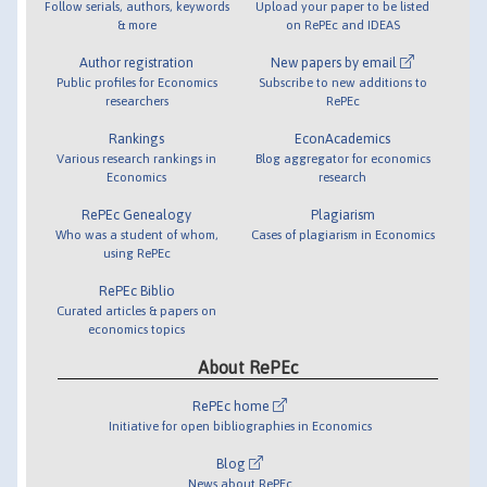
Follow serials, authors, keywords
Upload your paper to be listed
& more
on RePEc and IDEAS
Author registration
New papers by email
Public profiles for Economics
Subscribe to new additions to
researchers
RePEc
Rankings
EconAcademics
Various research rankings in
Blog aggregator for economics
Economics
research
RePEc Genealogy
Plagiarism
Who was a student of whom,
Cases of plagiarism in Economics
using RePEc
RePEc Biblio
Curated articles & papers on
economics topics
About RePEc
RePEc home
Initiative for open bibliographies in Economics
Blog
News about RePEc