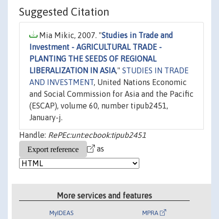
Suggested Citation
Mia Mikic, 2007. "
Studies in Trade and
Investment - AGRICULTURAL TRADE -
PLANTING THE SEEDS OF REGIONAL
LIBERALIZATION IN ASIA
,"
STUDIES IN TRADE
AND INVESTMENT
, United Nations Economic
and Social Commission for Asia and the Pacific
(ESCAP), volume 60, number tipub2451,
January-j.
Handle:
RePEc:unt:ecbook:tipub2451
as
More services and features
MyIDEAS
MPRA