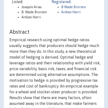
Listed:
Registered:
Joaquín Arias
B Wade Brorsen
B. Wade Brorsen
Ardian Harri
Ardian Harri
Abstract
Empirical research using optimal hedge ratios
usually suggests that producers should hedge much
more than they do. In this study, a new theoretical
model of hedging is derived. Optimal hedge and
leverage ratios and their relationship with yield risk,
price variability, basis risk, taxes, and financial risk
are determined using alternative assumptions. The
motivation to hedge is provided by progressive tax
rates and cost of bankruptcy. An empirical example
for a wheat and stocker‐steer producer is provided.
Results show that there are many factors, often
assumed away in the literature, that make farmers