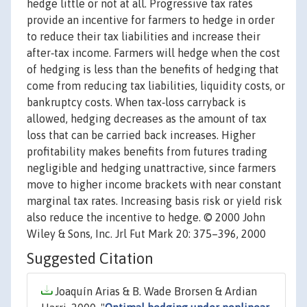
hedge little or not at all. Progressive tax rates
provide an incentive for farmers to hedge in order
to reduce their tax liabilities and increase their
after‐tax income. Farmers will hedge when the cost
of hedging is less than the benefits of hedging that
come from reducing tax liabilities, liquidity costs, or
bankruptcy costs. When tax‐loss carryback is
allowed, hedging decreases as the amount of tax
loss that can be carried back increases. Higher
profitability makes benefits from futures trading
negligible and hedging unattractive, since farmers
move to higher income brackets with near constant
marginal tax rates. Increasing basis risk or yield risk
also reduce the incentive to hedge. © 2000 John
Wiley & Sons, Inc. Jrl Fut Mark 20: 375–396, 2000
Suggested Citation
Joaquín Arias & B. Wade Brorsen & Ardian