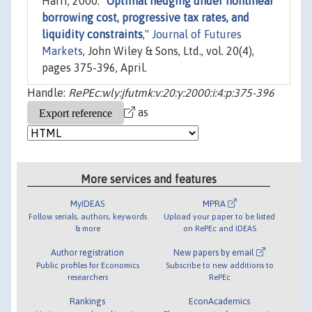
Harri, 2000. "
Optimal hedging under nonlinear
borrowing cost, progressive tax rates, and
liquidity constraints
,"
Journal of Futures
Markets
, John Wiley & Sons, Ltd., vol. 20(4),
pages 375-396, April.
Handle:
RePEc:wly:jfutmk:v:20:y:2000:i:4:p:375-396
as
More services and features
MyIDEAS
MPRA
Follow serials, authors, keywords
Upload your paper to be listed
& more
on RePEc and IDEAS
Author registration
New papers by email
Public profiles for Economics
Subscribe to new additions to
researchers
RePEc
Rankings
EconAcademics