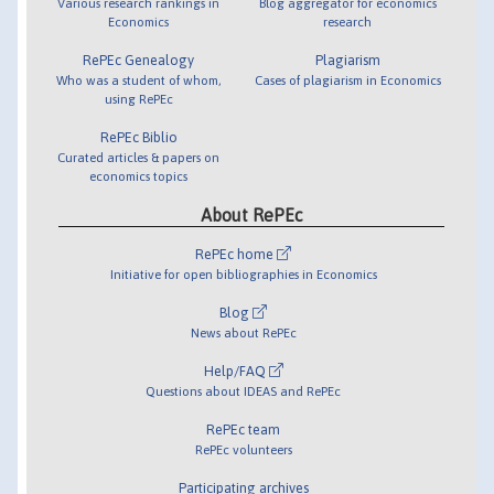
Various research rankings in
Blog aggregator for economics
Economics
research
RePEc Genealogy
Plagiarism
Who was a student of whom,
Cases of plagiarism in Economics
using RePEc
RePEc Biblio
Curated articles & papers on
economics topics
About RePEc
RePEc home
Initiative for open bibliographies in Economics
Blog
News about RePEc
Help/FAQ
Questions about IDEAS and RePEc
RePEc team
RePEc volunteers
Participating archives