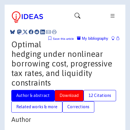
My bibliography
Save this article
Optimal
hedging under nonlinear
borrowing cost, progressive
tax rates, and liquidity
constraints
Author & abstract
Download
12 Citations
Related works & more
Corrections
Author