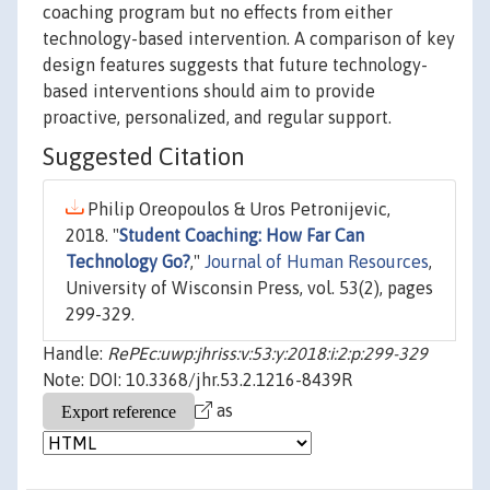
coaching program but no effects from either
technology-based intervention. A comparison of key
design features suggests that future technology-
based interventions should aim to provide
proactive, personalized, and regular support.
Suggested Citation
Philip Oreopoulos & Uros Petronijevic,
2018. "
Student Coaching: How Far Can
Technology Go?
,"
Journal of Human Resources
,
University of Wisconsin Press, vol. 53(2), pages
299-329.
Handle:
RePEc:uwp:jhriss:v:53:y:2018:i:2:p:299-329
Note: DOI: 10.3368/jhr.53.2.1216-8439R
as