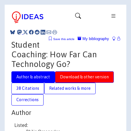
My bibliography
Save this article
Student
Coaching: How Far Can
Technology Go?
Author & abstract
Download & other version
38 Citations
Related works & more
Corrections
Author
Listed: