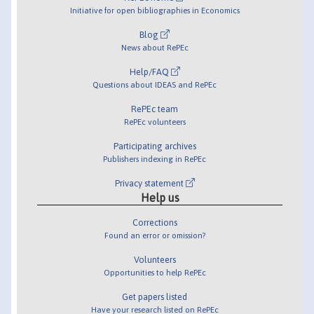
Initiative for open bibliographies in Economics
Blog
News about RePEc
Help/FAQ
Questions about IDEAS and RePEc
RePEc team
RePEc volunteers
Participating archives
Publishers indexing in RePEc
Privacy statement
Help us
Corrections
Found an error or omission?
Volunteers
Opportunities to help RePEc
Get papers listed
Have your research listed on RePEc