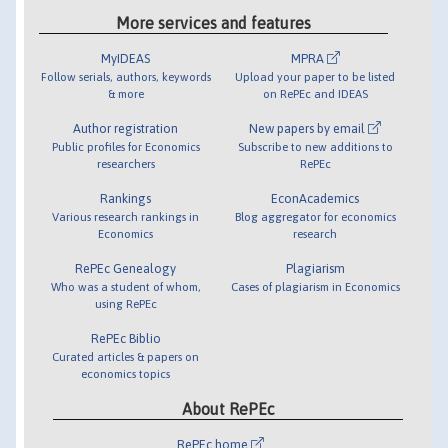
More services and features
MyIDEAS
MPRA
Follow serials, authors, keywords
Upload your paper to be listed
& more
on RePEc and IDEAS
Author registration
New papers by email
Public profiles for Economics
Subscribe to new additions to
researchers
RePEc
Rankings
EconAcademics
Various research rankings in
Blog aggregator for economics
Economics
research
RePEc Genealogy
Plagiarism
Who was a student of whom,
Cases of plagiarism in Economics
using RePEc
RePEc Biblio
Curated articles & papers on
economics topics
About RePEc
RePEc home