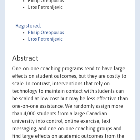
Philip Oreopoulos
Uros Petronijevic
Registered:
Philip Oreopoulos
Uros Petronijevic
Abstract
One-on-one coaching programs tend to have large
effects on student outcomes, but they are costly to
scale. In contrast, interventions that rely on
technology to maintain contact with students can
be scaled at low cost but may be less effective than
one-on-one assistance. We randomly assign more
than 4,000 students from a large Canadian
university into control, online exercise, text
messaging, and one-on-one coaching groups and
find large effects on academic outcomes from the