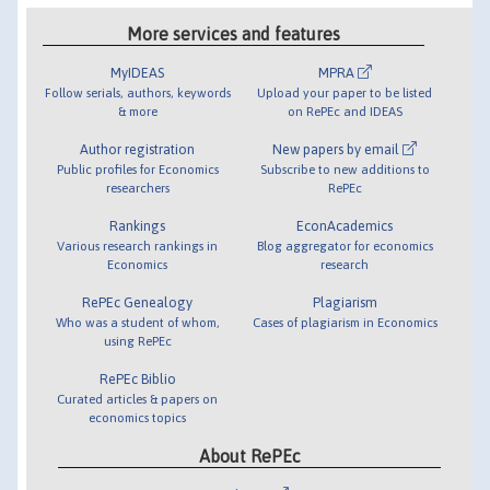
More services and features
MyIDEAS
MPRA
Follow serials, authors, keywords
Upload your paper to be listed
& more
on RePEc and IDEAS
Author registration
New papers by email
Public profiles for Economics
Subscribe to new additions to
researchers
RePEc
Rankings
EconAcademics
Various research rankings in
Blog aggregator for economics
Economics
research
RePEc Genealogy
Plagiarism
Who was a student of whom,
Cases of plagiarism in Economics
using RePEc
RePEc Biblio
Curated articles & papers on
economics topics
About RePEc