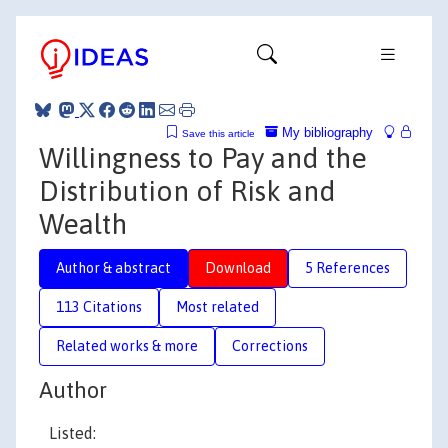
My bibliography
Save this article
Willingness to Pay and the
Distribution of Risk and
Wealth
Author & abstract
Download
5 References
113 Citations
Most related
Related works & more
Corrections
Author
Listed: