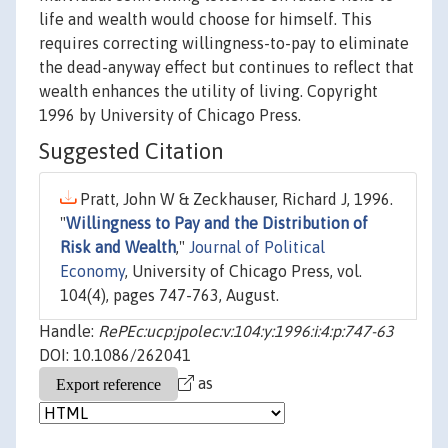
life and wealth would choose for himself. This
requires correcting willingness-to-pay to eliminate
the dead-anyway effect but continues to reflect that
wealth enhances the utility of living. Copyright
1996 by University of Chicago Press.
Suggested Citation
Pratt, John W & Zeckhauser, Richard J, 1996.
"
Willingness to Pay and the Distribution of
Risk and Wealth
,"
Journal of Political
Economy
, University of Chicago Press, vol.
104(4), pages 747-763, August.
Handle:
RePEc:ucp:jpolec:v:104:y:1996:i:4:p:747-63
DOI: 10.1086/262041
as