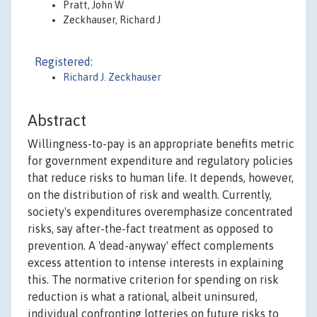
Pratt, John W
Zeckhauser, Richard J
Registered:
Richard J. Zeckhauser
Abstract
Willingness-to-pay is an appropriate benefits metric
for government expenditure and regulatory policies
that reduce risks to human life. It depends, however,
on the distribution of risk and wealth. Currently,
society's expenditures overemphasize concentrated
risks, say after-the-fact treatment as opposed to
prevention. A 'dead-anyway' effect complements
excess attention to intense interests in explaining
this. The normative criterion for spending on risk
reduction is what a rational, albeit uninsured,
individual confronting lotteries on future risks to