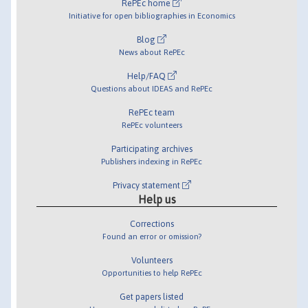
RePEc home
Initiative for open bibliographies in Economics
Blog
News about RePEc
Help/FAQ
Questions about IDEAS and RePEc
RePEc team
RePEc volunteers
Participating archives
Publishers indexing in RePEc
Privacy statement
Help us
Corrections
Found an error or omission?
Volunteers
Opportunities to help RePEc
Get papers listed