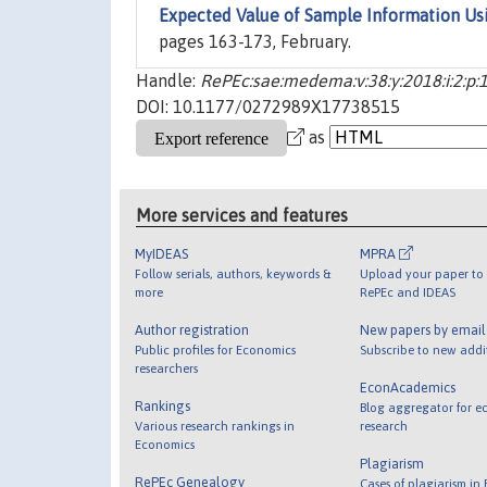
Expected Value of Sample Information U
pages 163-173, February.
Handle:
RePEc:sae:medema:v:38:y:2018:i:2:p:
DOI: 10.1177/0272989X17738515
as
More services and features
MyIDEAS
MPRA
Follow serials, authors, keywords &
Upload your paper to 
more
RePEc and IDEAS
Author registration
New papers by emai
Public profiles for Economics
Subscribe to new addi
researchers
EconAcademics
Rankings
Blog aggregator for e
Various research rankings in
research
Economics
Plagiarism
RePEc Genealogy
Cases of plagiarism in