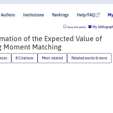
Authors
Institutions
Rankings
Help/FAQ
My
My bibliograp
Save this article
imation of the Expected Value of
ng Moment Matching
nces
8 Citations
Most related
Related works & more