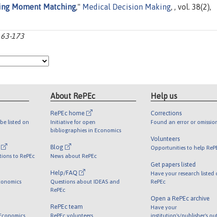
sing Moment Matching
,"
Medical Decision Making
, , vol. 38(2),
163-173
About RePEc
Help us
RePEc home
Corrections
be listed on
Initiative for open
Found an error or omissio
bibliographies in Economics
Volunteers
l
Blog
Opportunities to help ReP
tions to RePEc
News about RePEc
Get papers listed
Help/FAQ
Have your research listed
conomics
Questions about IDEAS and
RePEc
RePEc
Open a RePEc archive
RePEc team
Have your
 Economics
RePEc volunteers
institution's/publisher's o