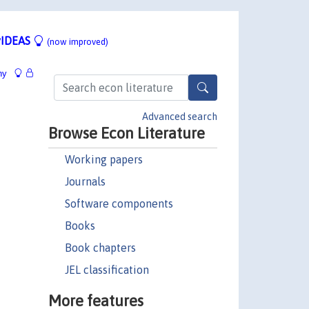
IDEAS
(now improved)
hy
Advanced search
Browse Econ Literature
Working papers
Journals
Software components
Books
Book chapters
JEL classification
More features