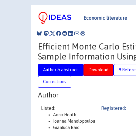
Economic literature
Efficient Monte Carlo Est
Sample Information Usi
Author & abstract
Download
9 Refere
Corrections
Author
Listed:
Registered:
Anna Heath
Ioanna Manolopoulou
Gianluca Baio