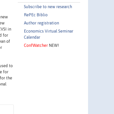
Subscribe to new research
RePEc Biblio
a new
Author registration
few
EVSI in
Economics Virtual Seminar
d for
Calendar
ean of
ConfWatcher
NEW!
or
used to
e for
for the
onal