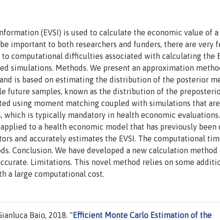
formation (EVSI) is used to calculate the economic value of 
 be important to both researchers and funders, there are very 
e to computational difficulties associated with calculating the 
ted simulations. Methods. We present an approximation metho
 and is based on estimating the distribution of the posterior m
le future samples, known as the distribution of the preposteri
imated using moment matching coupled with simulations that are
is, which is typically mandatory in health economic evaluations.
 applied to a health economic model that has previously been 
tors and accurately estimates the EVSI. The computational tim
ods. Conclusion. We have developed a new calculation method 
accurate. Limitations. This novel method relies on some additi
h a large computational cost.
anluca Baio, 2018. "
Efficient Monte Carlo Estimation of the