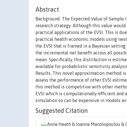
Abstract
Background. The Expected Value of Sample In
research strategy. Although this value would
practical applications of the EVSI. This is du
practical health economic models using nes
the EVSI that is framed in a Bayesian setting
the incremental net benefit across all possib
mean. Specifically, this distribution is est
available for probabilistic sensitivity analys
Results. This novel approximation method is
assess the performance of other EVSI estima
this method is competitive with other meth
EVSI which is computationally efficient and 
simulation so can be expensive in models wit
Suggested Citation
Anna Heath & Ioanna Manolopoulou & Gi