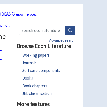
IDEAS
(now improved)
hy
he
Advanced search
Browse Econ Literature
Working papers
Journals
Software components
Books
Book chapters
JEL classification
More features