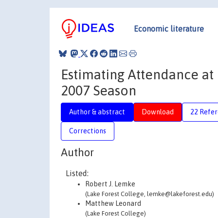
Economic literature
Estimating Attendance at
2007 Season
Author & abstract
Download
22 Refe
Corrections
Author
Listed:
Robert J. Lemke
(Lake Forest College, lemke@lakeforest.edu)
Matthew Leonard
(Lake Forest College)