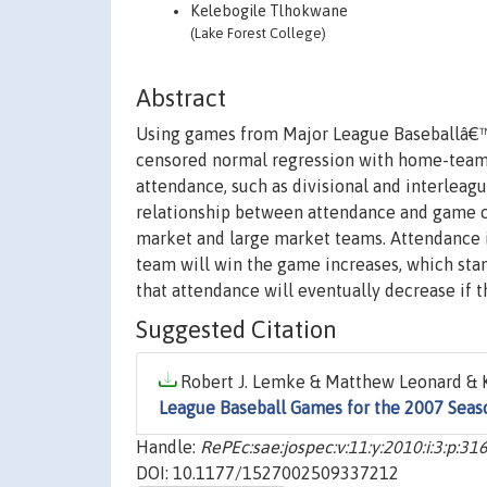
Kelebogile Tlhokwane
(Lake Forest College)
Abstract
Using games from Major League Baseballâ€™s
censored normal regression with home-team fi
attendance, such as divisional and interleagu
relationship between attendance and game ch
market and large market teams. Attendance is
team will win the game increases, which stan
that attendance will eventually decrease if
Suggested Citation
Robert J. Lemke & Matthew Leonard & K
League Baseball Games for the 2007 Seas
Handle:
RePEc:sae:jospec:v:11:y:2010:i:3:p:31
DOI: 10.1177/1527002509337212