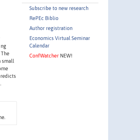
Subscribe to new research
RePEc Biblio
Author registration
Economics Virtual Seminar
g
Calendar
ing
. The
ConfWatcher
NEW!
n small
home
predicts
.
ne.