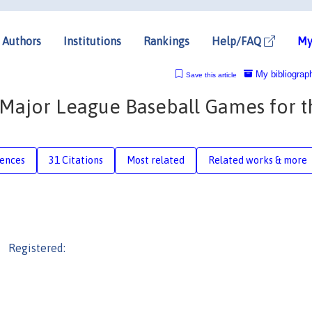
Authors
Institutions
Rankings
Help/FAQ
My
My bibliograp
Save this article
 Major League Baseball Games for t
rences
31 Citations
Most related
Related works & more
Registered: