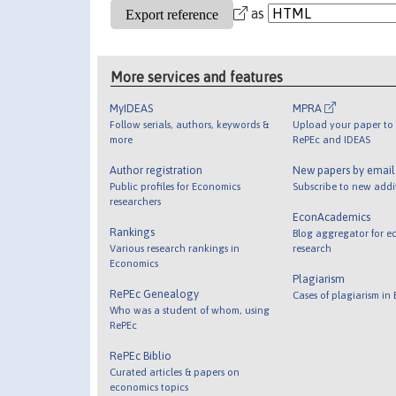
as
More services and features
MyIDEAS
MPRA
Follow serials, authors, keywords &
Upload your paper to 
more
RePEc and IDEAS
Author registration
New papers by emai
Public profiles for Economics
Subscribe to new addi
researchers
EconAcademics
Rankings
Blog aggregator for e
Various research rankings in
research
Economics
Plagiarism
RePEc Genealogy
Cases of plagiarism in
Who was a student of whom, using
RePEc
RePEc Biblio
Curated articles & papers on
economics topics