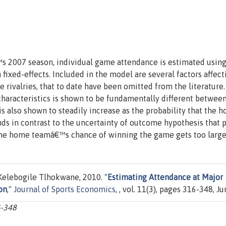
 2007 season, individual game attendance is estimated usin
xed-effects. Included in the model are several factors affect
e rivalries, that to date have been omitted from the literature
aracteristics is shown to be fundamentally different betwee
 also shown to steadily increase as the probability that the 
ds in contrast to the uncertainty of outcome hypothesis that 
 the home teamâ€™s chance of winning the game gets too large
elebogile Tlhokwane, 2010. "
Estimating Attendance at Major
on
,"
Journal of Sports Economics
, , vol. 11(3), pages 316-348, Ju
6-348