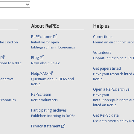
About RePEc
Help us
RePEc home
Corrections
be listed on
Initiative for open
Found an error or omissio
bibliographies in Economics
Volunteers
l
Blog
Opportunities to help ReP
tions to RePEc
News about RePEc
Get papers listed
Help/FAQ
Have your research listed
conomics
Questions about IDEAS and
RePEc
RePEc
Open a RePEc archive
RePEc team
Have your
 Economics
RePEc volunteers
institution's/publisher's o
listed on RePEc
Participating archives
Get RePEc data
Publishers indexing in RePEc
Use data assembled by Re
Privacy statement