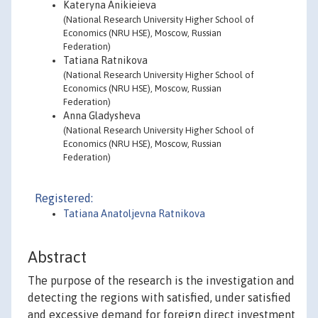
Kateryna Anikieieva
(National Research University Higher School of
Economics (NRU HSE), Moscow, Russian
Federation)
Tatiana Ratnikova
(National Research University Higher School of
Economics (NRU HSE), Moscow, Russian
Federation)
Anna Gladysheva
(National Research University Higher School of
Economics (NRU HSE), Moscow, Russian
Federation)
Registered:
Tatiana Anatoljevna Ratnikova
Abstract
The purpose of the research is the investigation and
detecting the regions with satisfied, under satisfied
and excessive demand for foreign direct investment