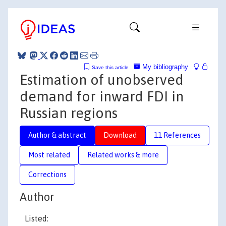
My bibliography
Save this article
Estimation of unobserved
demand for inward FDI in
Russian regions
Author & abstract
Download
11 References
Most related
Related works & more
Corrections
Author
Listed: