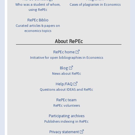
Who was a student of whom,
Cases of plagiarism in Economics
using RePEc
RePEc Biblio
Curated articles & papers on
economics topics
About RePEc
RePEc home
Initiative for open bibliographies in Economics
Blog
News about RePEc
Help/FAQ
Questions about IDEAS and RePEc
RePEc team
RePEc volunteers
Participating archives
Publishers indexing in RePEc
Privacy statement