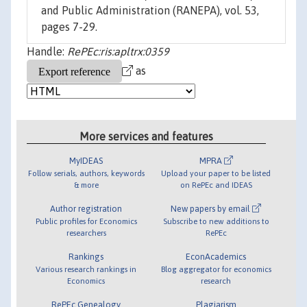
and Public Administration (RANEPA), vol. 53,
pages 7-29.
Handle:
RePEc:ris:apltrx:0359
as
More services and features
MyIDEAS
MPRA
Follow serials, authors, keywords
Upload your paper to be listed
& more
on RePEc and IDEAS
Author registration
New papers by email
Public profiles for Economics
Subscribe to new additions to
researchers
RePEc
Rankings
EconAcademics
Various research rankings in
Blog aggregator for economics
Economics
research
RePEc Genealogy
Plagiarism