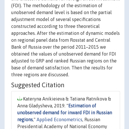
(FDI). The methodology of the estimation of
unobserved demand level is based on the partial
adjustment model of several specifications
constructed according to three theoretical
approaches. After the estimation of dynamic models
on regional panel data from Rosstat and Central
Bank of Russia over the period 2011–2015 we
obtained the values of unobserved demand for FDI
adjusted to GRP and ranked Russian regions on the
base of demand satisfaction. Then the results for
three regions are discussed.
Suggested Citation
Kateryna Anikieieva & Tatiana Ratnikova &
Anna Gladysheva, 2019. "
Estimation of
unobserved demand for inward FDI in Russian
regions
,"
Applied Econometrics
, Russian
Presidential Academy of National Economy