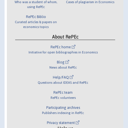
Who was a student of whom,
Cases of plagiarism in Economics
using RePEc
RePEc Biblio
Curated articles & papers on
economics topics
About RePEc
RePEc home
Initiative for open bibliographies in Economics
Blog
News about RePEc
Help/FAQ
Questions about IDEAS and RePEc
RePEc team
RePEc volunteers
Participating archives
Publishers indexing in RePEc
Privacy statement