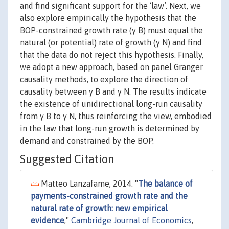
and find significant support for the ‘law’. Next, we
also explore empirically the hypothesis that the
BOP-constrained growth rate (y B) must equal the
natural (or potential) rate of growth (y N) and find
that the data do not reject this hypothesis. Finally,
we adopt a new approach, based on panel Granger
causality methods, to explore the direction of
causality between y B and y N. The results indicate
the existence of unidirectional long-run causality
from y B to y N, thus reinforcing the view, embodied
in the law that long-run growth is determined by
demand and constrained by the BOP.
Suggested Citation
Matteo Lanzafame, 2014. "
The balance of
payments-constrained growth rate and the
natural rate of growth: new empirical
evidence
,"
Cambridge Journal of Economics
,