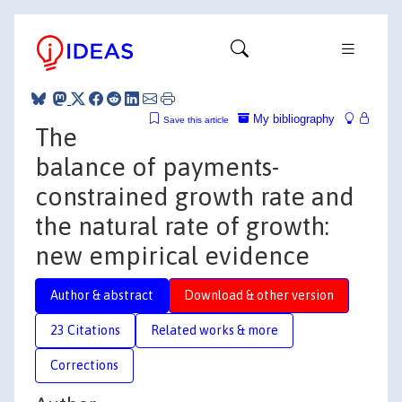
My bibliography
Save this article
The
balance of payments-
constrained growth rate and
the natural rate of growth:
new empirical evidence
Author & abstract
Download & other version
23 Citations
Related works & more
Corrections