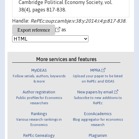
Cambridge Political Economy Society, vol.
38(4), pages 817-838.
Handle:
RePEc:oup:cambje:v:38:y:2014:i:4:p:817-838.
as
More services and features
MyIDEAS
MPRA
Follow serials, authors, keywords
Upload your paper to be listed
& more
on RePEc and IDEAS
Author registration
New papers by email
Public profiles for Economics
Subscribe to new additions to
researchers
RePEc
Rankings
EconAcademics
Various research rankings in
Blog aggregator for economics
Economics
research
RePEc Genealogy
Plagiarism