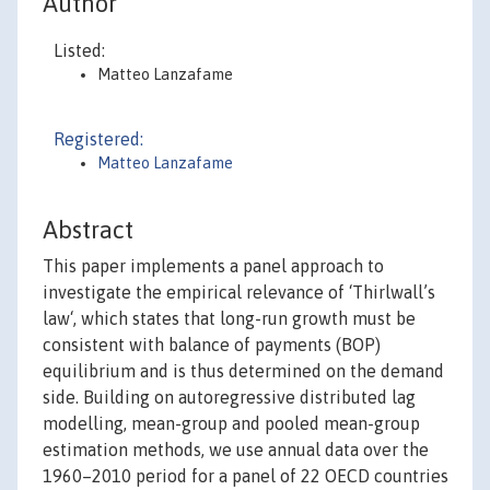
Author
Listed:
Matteo Lanzafame
Registered:
Matteo Lanzafame
Abstract
This paper implements a panel approach to
investigate the empirical relevance of ‘Thirlwall’s
law‘, which states that long-run growth must be
consistent with balance of payments (BOP)
equilibrium and is thus determined on the demand
side. Building on autoregressive distributed lag
modelling, mean-group and pooled mean-group
estimation methods, we use annual data over the
1960–2010 period for a panel of 22 OECD countries