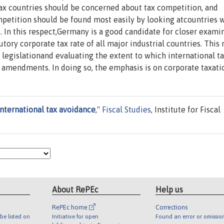
-tax countries should be concerned about tax competition, and
petition should be found most easily by looking atcountries 
e. In this respect,Germany is a good candidate for closer exami
tory corporate tax rate of all major industrial countries. This
legislationand evaluating the extent to which international t
 amendments. In doing so, the emphasis is on corporate taxati
international tax avoidance
,"
Fiscal Studies
, Institute for Fiscal
About RePEc
Help us
RePEc home
Corrections
be listed on
Initiative for open
Found an error or omissio