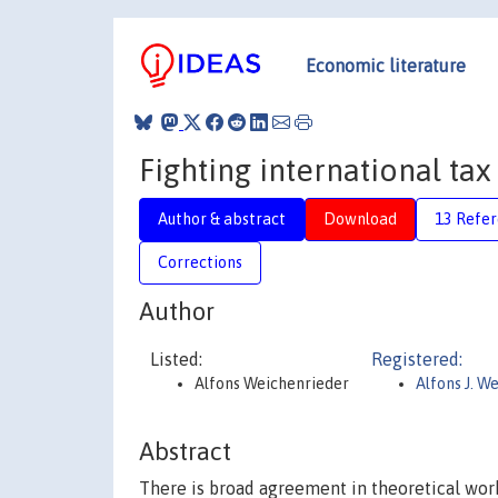
Economic literature
Fighting international ta
Author & abstract
Download
13 Refe
Corrections
Author
Listed:
Registered:
Alfons Weichenrieder
Alfons J. W
Abstract
There is broad agreement in theoretical wor