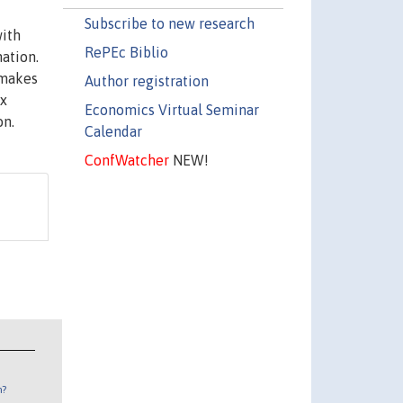
Subscribe to new research
with
RePEc Biblio
nation.
 makes
Author registration
ax
Economics Virtual Seminar
on.
Calendar
ConfWatcher
NEW!
n?