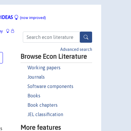
IDEAS
(now improved)
hy
Advanced search
Browse Econ Literature
Working papers
Journals
Software components
Books
Book chapters
JEL classification
More features
ts