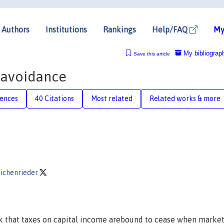
Authors
Institutions
Rankings
Help/FAQ
My
My bibliograp
Save this article
x avoidance
rences
40 Citations
Most related
Related works & more
eichenrieder
k that taxes on capital income arebound to cease when marke