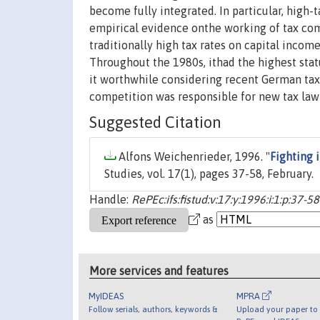
become fully integrated. In particular, high
empirical evidence onthe working of tax com
traditionally high tax rates on capital incom
Throughout the 1980s, ithad the highest statu
it worthwhile considering recent German tax 
competition was responsible for new tax law
Suggested Citation
Alfons Weichenrieder, 1996. "
Fighting 
Studies, vol. 17(1), pages 37-58, February.
Handle:
RePEc:ifs:fistud:v:17:y:1996:i:1:p:37-58
as
More services and features
MyIDEAS
MPRA
Follow serials, authors, keywords &
Upload your paper to 