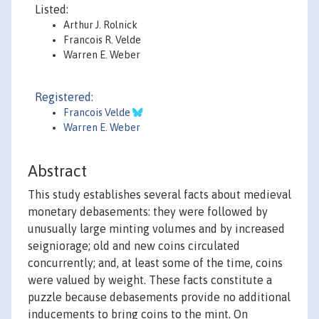
Listed:
Arthur J. Rolnick
Francois R. Velde
Warren E. Weber
Registered:
Francois Velde
Warren E. Weber
Abstract
This study establishes several facts about medieval
monetary debasements: they were followed by
unusually large minting volumes and by increased
seigniorage; old and new coins circulated
concurrently; and, at least some of the time, coins
were valued by weight. These facts constitute a
puzzle because debasements provide no additional
inducements to bring coins to the mint. On