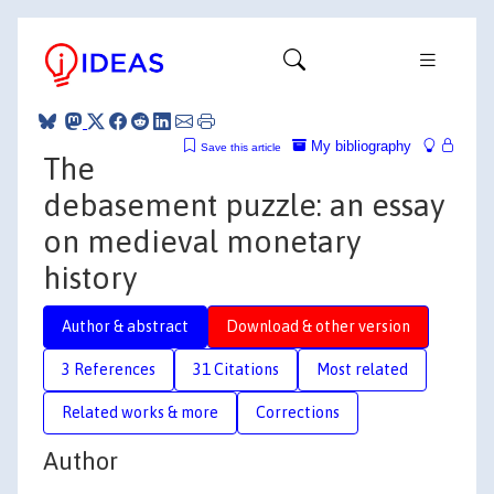
My bibliography
Save this article
The
debasement puzzle: an essay
on medieval monetary
history
Author & abstract
Download & other version
3 References
31 Citations
Most related
Related works & more
Corrections
Author