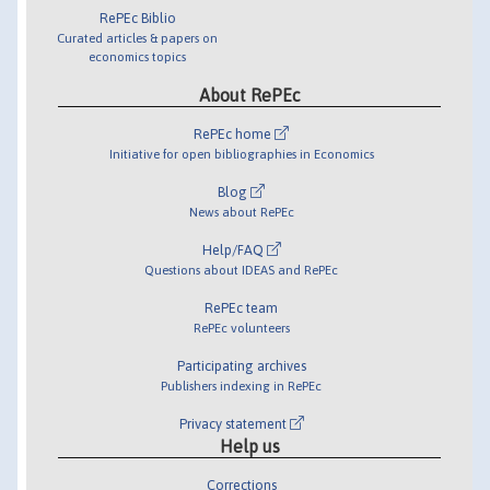
RePEc Biblio
Curated articles & papers on
economics topics
About RePEc
RePEc home
Initiative for open bibliographies in Economics
Blog
News about RePEc
Help/FAQ
Questions about IDEAS and RePEc
RePEc team
RePEc volunteers
Participating archives
Publishers indexing in RePEc
Privacy statement
Help us
Corrections