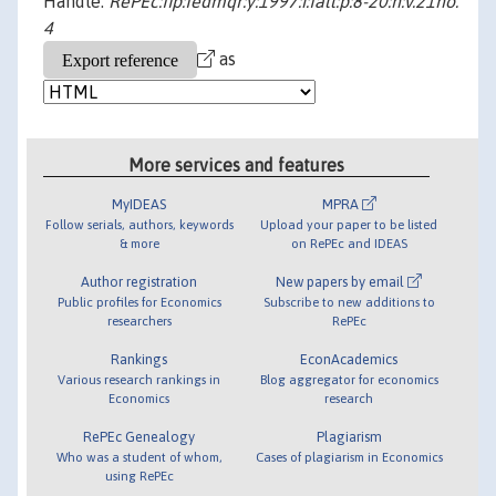
Handle:
RePEc:fip:fedmqr:y:1997:i:fall:p:8-20:n:v.21no.
4
as
More services and features
MyIDEAS
MPRA
Follow serials, authors, keywords
Upload your paper to be listed
& more
on RePEc and IDEAS
Author registration
New papers by email
Public profiles for Economics
Subscribe to new additions to
researchers
RePEc
Rankings
EconAcademics
Various research rankings in
Blog aggregator for economics
Economics
research
RePEc Genealogy
Plagiarism
Who was a student of whom,
Cases of plagiarism in Economics
using RePEc