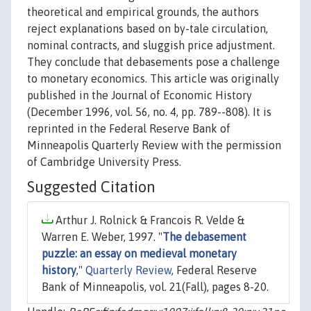
theoretical and empirical grounds, the authors
reject explanations based on by-tale circulation,
nominal contracts, and sluggish price adjustment.
They conclude that debasements pose a challenge
to monetary economics. This article was originally
published in the Journal of Economic History
(December 1996, vol. 56, no. 4, pp. 789--808). It is
reprinted in the Federal Reserve Bank of
Minneapolis Quarterly Review with the permission
of Cambridge University Press.
Suggested Citation
Arthur J. Rolnick & Francois R. Velde &
Warren E. Weber, 1997. "
The debasement
puzzle: an essay on medieval monetary
history
,"
Quarterly Review
, Federal Reserve
Bank of Minneapolis, vol. 21(Fall), pages 8-20.