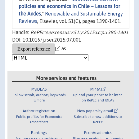
policies and economics in Chile – Lessons for
the Andes
,"
Renewable and Sustainable Energy
Reviews
, Elsevier, vol. 51(C), pages 1390-1401.
Handle:
RePEc:eee:rensus:v:51:y:2015:i:c:p:1390-1401
DOI: 10.1016/j.rser.2015.07.001
as
More services and features
MyIDEAS
MPRA
Follow serials, authors, keywords
Upload your paper to be listed
& more
on RePEc and IDEAS
Author registration
New papers by email
Public profiles for Economics
Subscribe to new additions to
researchers
RePEc
Rankings
EconAcademics
Various research rankings in
Blog aggregator for economics