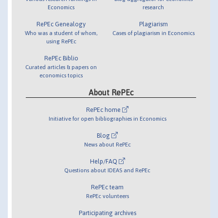
Economics
research
RePEc Genealogy
Plagiarism
Who was a student of whom,
Cases of plagiarism in Economics
using RePEc
RePEc Biblio
Curated articles & papers on
economics topics
About RePEc
RePEc home
Initiative for open bibliographies in Economics
Blog
News about RePEc
Help/FAQ
Questions about IDEAS and RePEc
RePEc team
RePEc volunteers
Participating archives