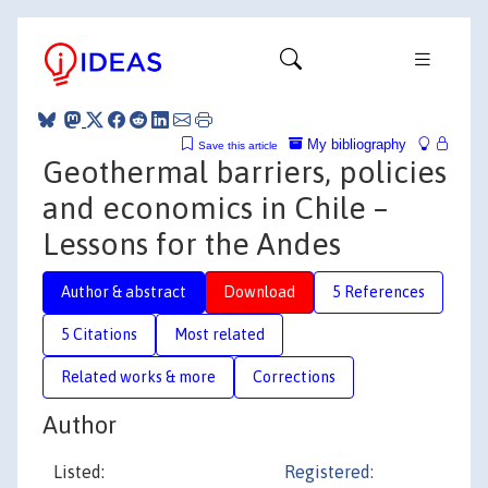
My bibliography
Save this article
Geothermal barriers, policies
and economics in Chile –
Lessons for the Andes
Author & abstract
Download
5 References
5 Citations
Most related
Related works & more
Corrections
Author
Listed:
Registered: