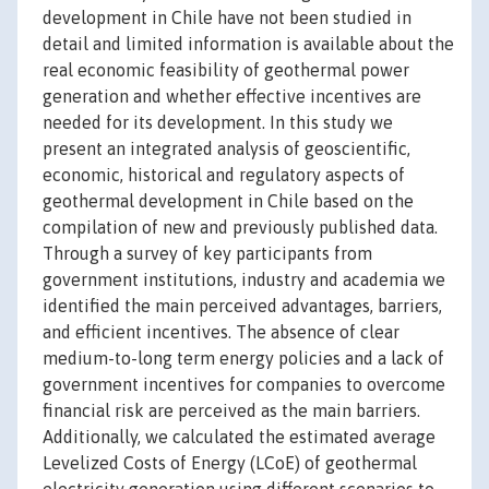
development in Chile have not been studied in
detail and limited information is available about the
real economic feasibility of geothermal power
generation and whether effective incentives are
needed for its development. In this study we
present an integrated analysis of geoscientific,
economic, historical and regulatory aspects of
geothermal development in Chile based on the
compilation of new and previously published data.
Through a survey of key participants from
government institutions, industry and academia we
identified the main perceived advantages, barriers,
and efficient incentives. The absence of clear
medium-to-long term energy policies and a lack of
government incentives for companies to overcome
financial risk are perceived as the main barriers.
Additionally, we calculated the estimated average
Levelized Costs of Energy (LCoE) of geothermal