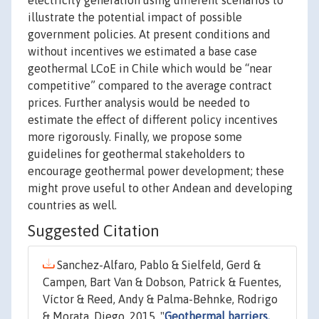
electricity generation using different scenarios to
illustrate the potential impact of possible
government policies. At present conditions and
without incentives we estimated a base case
geothermal LCoE in Chile which would be “near
competitive” compared to the average contract
prices. Further analysis would be needed to
estimate the effect of different policy incentives
more rigorously. Finally, we propose some
guidelines for geothermal stakeholders to
encourage geothermal power development; these
might prove useful to other Andean and developing
countries as well.
Suggested Citation
Sanchez-Alfaro, Pablo & Sielfeld, Gerd &
Campen, Bart Van & Dobson, Patrick & Fuentes,
Víctor & Reed, Andy & Palma-Behnke, Rodrigo
& Morata, Diego, 2015. "
Geothermal barriers,