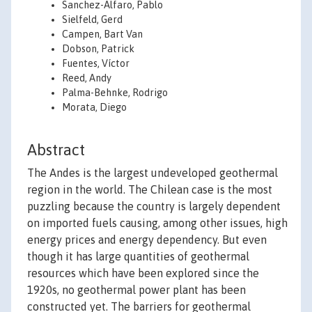
Sanchez-Alfaro, Pablo
Sielfeld, Gerd
Campen, Bart Van
Dobson, Patrick
Fuentes, Víctor
Reed, Andy
Palma-Behnke, Rodrigo
Morata, Diego
Abstract
The Andes is the largest undeveloped geothermal
region in the world. The Chilean case is the most
puzzling because the country is largely dependent
on imported fuels causing, among other issues, high
energy prices and energy dependency. But even
though it has large quantities of geothermal
resources which have been explored since the
1920s, no geothermal power plant has been
constructed yet. The barriers for geothermal