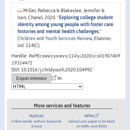
Miller, Rebecca & Blakeslee, Jennifer &
Ison, Chanel, 2020. "
Exploring college student
identity among young people with foster care
histories and mental health challenges
,"
Children and Youth Services Review
, Elsevier,
vol. 114(C).
Handle:
RePEc:eee:cysrev:v:114:y:2020:i:c:s01907409
19314471
DOI: 10.1016/j.childyouth.2020.104992
as
More services and features
MyIDEAS
MPRA
Follow serials, authors, keywords
Upload your paper to be listed
& more
on RePEc and IDEAS