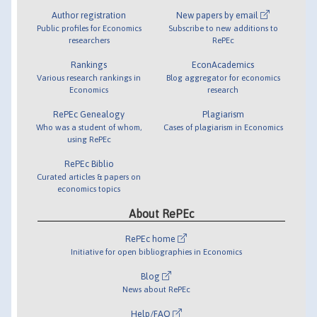
Author registration
New papers by email
Public profiles for Economics
Subscribe to new additions to
researchers
RePEc
Rankings
EconAcademics
Various research rankings in
Blog aggregator for economics
Economics
research
RePEc Genealogy
Plagiarism
Who was a student of whom,
Cases of plagiarism in Economics
using RePEc
RePEc Biblio
Curated articles & papers on
economics topics
About RePEc
RePEc home
Initiative for open bibliographies in Economics
Blog
News about RePEc
Help/FAQ