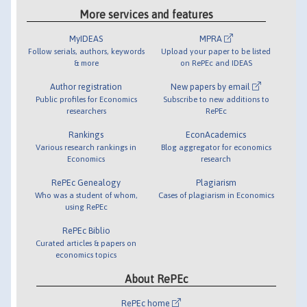
More services and features
MyIDEAS
MPRA
Follow serials, authors, keywords
Upload your paper to be listed
& more
on RePEc and IDEAS
Author registration
New papers by email
Public profiles for Economics
Subscribe to new additions to
researchers
RePEc
Rankings
EconAcademics
Various research rankings in
Blog aggregator for economics
Economics
research
RePEc Genealogy
Plagiarism
Who was a student of whom,
Cases of plagiarism in Economics
using RePEc
RePEc Biblio
Curated articles & papers on
economics topics
About RePEc
RePEc home