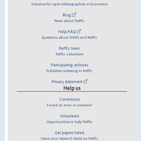
Initiative for open bibliographies in Economics
Blog
News about RePEc
Help/FAQ
Questions about IDEAS and RePEc
RePEc team
RePEc volunteers
Participating archives
Publishers indexing in RePEc
Privacy statement
Help us
Corrections
Found an error or omission?
Volunteers
Opportunities to help RePEc
Get papers listed
Have your research listed on RePEc