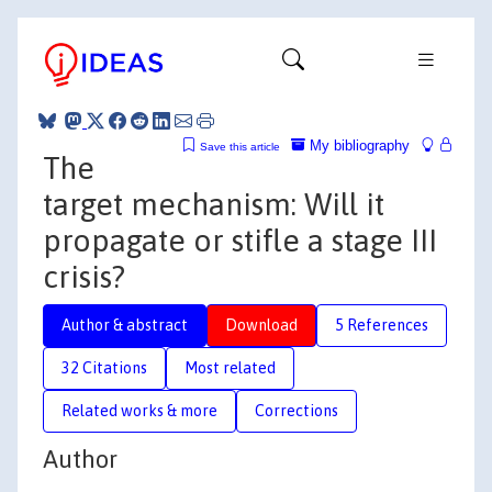
My bibliography
Save this article
The
target mechanism: Will it
propagate or stifle a stage III
crisis?
Author & abstract
Download
5 References
32 Citations
Most related
Related works & more
Corrections
Author