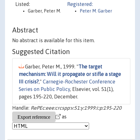
Listed:
Registered:
Garber, Peter M.
Peter M. Garber
Abstract
No abstract is available for this item.
Suggested Citation
Garber, Peter M., 1999. "
The target
mechanism: Will it propagate or stifle a stage
III crisis?
,"
Carnegie-Rochester Conference
Series on Public Policy
, Elsevier, vol. 51(1),
pages 195-220, December.
Handle:
RePEc:eee:crcspp:v:51:y:1999:i::p:195-220
as