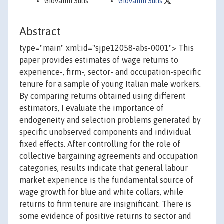
Giovanni Sulis
Giovanni Sulis
Abstract
type="main" xml:id="sjpe12058-abs-0001"> This
paper provides estimates of wage returns to
experience-, firm-, sector- and occupation-specific
tenure for a sample of young Italian male workers.
By comparing returns obtained using different
estimators, I evaluate the importance of
endogeneity and selection problems generated by
specific unobserved components and individual
fixed effects. After controlling for the role of
collective bargaining agreements and occupation
categories, results indicate that general labour
market experience is the fundamental source of
wage growth for blue and white collars, while
returns to firm tenure are insignificant. There is
some evidence of positive returns to sector and