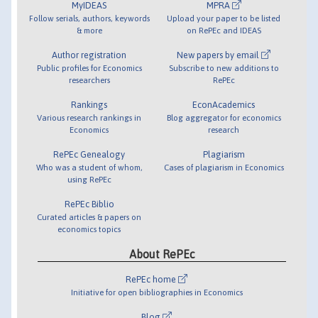
MyIDEAS
MPRA
Follow serials, authors, keywords
Upload your paper to be listed
& more
on RePEc and IDEAS
Author registration
New papers by email
Public profiles for Economics
Subscribe to new additions to
researchers
RePEc
Rankings
EconAcademics
Various research rankings in
Blog aggregator for economics
Economics
research
RePEc Genealogy
Plagiarism
Who was a student of whom,
Cases of plagiarism in Economics
using RePEc
RePEc Biblio
Curated articles & papers on
economics topics
About RePEc
RePEc home
Initiative for open bibliographies in Economics
Blog