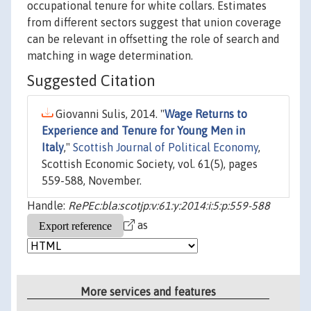
occupational tenure for white collars. Estimates
from different sectors suggest that union coverage
can be relevant in offsetting the role of search and
matching in wage determination.
Suggested Citation
Giovanni Sulis, 2014. "
Wage Returns to
Experience and Tenure for Young Men in
Italy
,"
Scottish Journal of Political Economy
,
Scottish Economic Society, vol. 61(5), pages
559-588, November.
Handle:
RePEc:bla:scotjp:v:61:y:2014:i:5:p:559-588
as
More services and features