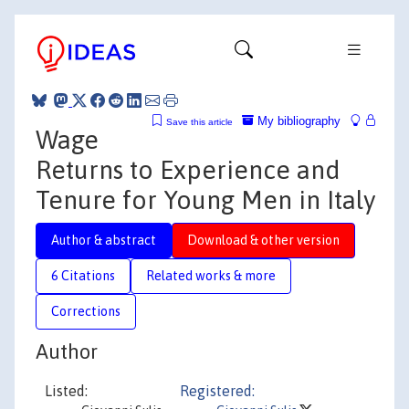
My bibliography
Save this article
Wage
Returns to Experience and
Tenure for Young Men in Italy
Author & abstract
Download & other version
6 Citations
Related works & more
Corrections
Author
Listed:
Registered: