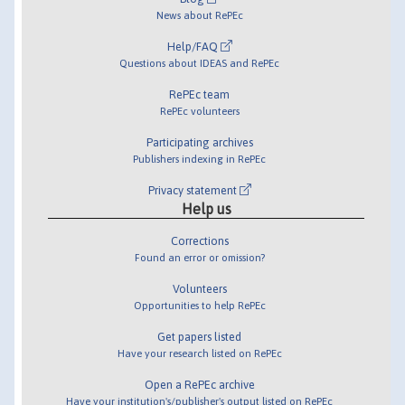
News about RePEc
Help/FAQ
Questions about IDEAS and RePEc
RePEc team
RePEc volunteers
Participating archives
Publishers indexing in RePEc
Privacy statement
Help us
Corrections
Found an error or omission?
Volunteers
Opportunities to help RePEc
Get papers listed
Have your research listed on RePEc
Open a RePEc archive
Have your institution's/publisher's output listed on RePEc