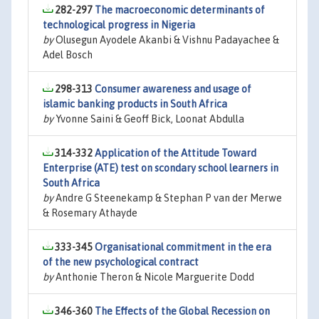
282-297
The macroeconomic determinants of
technological progress in Nigeria
by
Olusegun Ayodele Akanbi & Vishnu Padayachee &
Adel Bosch
298-313
Consumer awareness and usage of
islamic banking products in South Africa
by
Yvonne Saini & Geoff Bick, Loonat Abdulla
314-332
Application of the Attitude Toward
Enterprise (ATE) test on scondary school learners in
South Africa
by
Andre G Steenekamp & Stephan P van der Merwe
& Rosemary Athayde
333-345
Organisational commitment in the era
of the new psychological contract
by
Anthonie Theron & Nicole Marguerite Dodd
346-360
The Effects of the Global Recession on