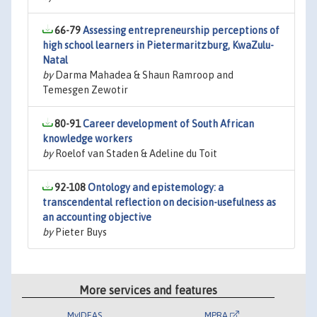
66-79
Assessing entrepreneurship perceptions of
high school learners in Pietermaritzburg, KwaZulu-
Natal
by
Darma Mahadea & Shaun Ramroop and
Temesgen Zewotir
80-91
Career development of South African
knowledge workers
by
Roelof van Staden & Adeline du Toit
92-108
Ontology and epistemology: a
transcendental reflection on decision-usefulness as
an accounting objective
by
Pieter Buys
More services and features
MyIDEAS
MPRA