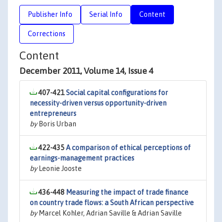
Publisher Info
Serial Info
Content
Corrections
Content
December 2011, Volume 14, Issue 4
407-421
Social capital configurations for
necessity-driven versus opportunity-driven
entrepreneurs
by
Boris Urban
422-435
A comparison of ethical perceptions of
earnings-management practices
by
Leonie Jooste
436-448
Measuring the impact of trade finance
on country trade flows: a South African perspective
by
Marcel Kohler, Adrian Saville & Adrian Saville