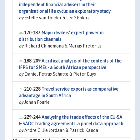
independent financial advisers in their
organisational life cycle: an exploratory study
by
Estelle van Tonder & Lené Ehlers
170-187
Major dealers' expert power in
distribution channels
by
Richard Chinomona & Marius Pretorius
188-209
A critical analysis of the contents of the
IFRS for SMEs - a South African perspective
by
Daniel Petrus Schutte & Pieter Buys
210-228
Travel service exports as comparative
advantage in South Africa
by
Johan Fourie
229-244
Analysing the trade effects of the EU-SA
& SADC trading agreements: a panel data approach
by
Andre Cillie Jordaan & Patrick Kanda