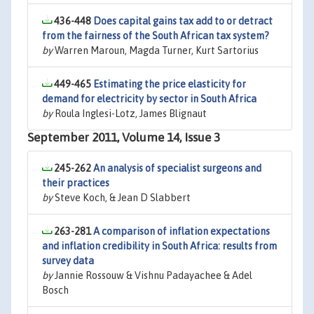
436-448
Does capital gains tax add to or detract
from the fairness of the South African tax system?
by
Warren Maroun, Magda Turner, Kurt Sartorius
449-465
Estimating the price elasticity for
demand for electricity by sector in South Africa
by
Roula Inglesi-Lotz, James Blignaut
September 2011, Volume 14, Issue 3
245-262
An analysis of specialist surgeons and
their practices
by
Steve Koch, & Jean D Slabbert
263-281
A comparison of inflation expectations
and inflation credibility in South Africa: results from
survey data
by
Jannie Rossouw & Vishnu Padayachee & Adel
Bosch