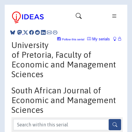
My serials
Follow this serial
University
of Pretoria, Faculty of
Economic and Management
Sciences
South African Journal of
Economic and Management
Sciences