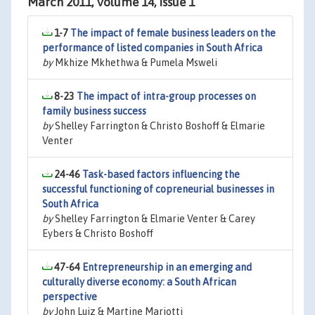
March 2011, Volume 14, Issue 1
1-7
The impact of female business leaders on the
performance of listed companies in South Africa
by
Mkhize Mkhethwa & Pumela Msweli
8-23
The impact of intra-group processes on
family business success
by
Shelley Farrington & Christo Boshoff & Elmarie
Venter
24-46
Task-based factors influencing the
successful functioning of copreneurial businesses in
South Africa
by
Shelley Farrington & Elmarie Venter & Carey
Eybers & Christo Boshoff
47-64
Entrepreneurship in an emerging and
culturally diverse economy: a South African
perspective
by
John Luiz & Martine Mariotti