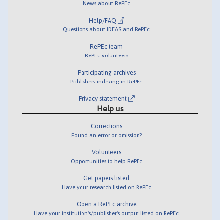
News about RePEc
Help/FAQ
Questions about IDEAS and RePEc
RePEc team
RePEc volunteers
Participating archives
Publishers indexing in RePEc
Privacy statement
Help us
Corrections
Found an error or omission?
Volunteers
Opportunities to help RePEc
Get papers listed
Have your research listed on RePEc
Open a RePEc archive
Have your institution's/publisher's output listed on RePEc