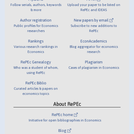
Follow serials, authors, keywords
Upload your paper to be listed on
& more
RePEc and IDEAS
Author registration
New papers by email
Public profiles for Economics
Subscribe to new additions to
researchers
RePEc
Rankings
EconAcademics
Various research rankings in
Blog aggregator for economics
Economics
research
RePEc Genealogy
Plagiarism
Who was a student of whom,
Cases of plagiarism in Economics
using RePEc
RePEc Biblio
Curated articles & papers on
economics topics
About RePEc
RePEc home
Initiative for open bibliographies in Economics
Blog