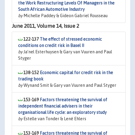
the Work Restructuring Levels Of Managers in the
South African Automotive Industry
by
Michelle Paddey & Gideon Gabriel Rousseau
June 2011, Volume 14, Issue 2
122-137
The effect of stressed economic
conditions on credit risk in Basel II
by
Ja’nel Esterhuysen & Gary van Vuuren and Paul
Styger
138-152
Economic capital for credit risk in the
trading book
by
Wynand Smit & Gary van Vuuren and Paul Styger
153-169
Factors threatening the survival of
independent financial advisers in their
organisational life cycle: an exploratory study
by
Estelle van Tonder & Lené Ehlers
153-169
Factors threatening the survival of