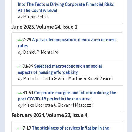
Into The Factors Driving Corporate Financial Risks
At The Country Level
by
Mirjam Salish
June 2025, Volume 24, Issue 1
7-29
A prism decomposition of euro area interest
rates
by
Daniel P. Monteiro
31-39
Selected macroeconomic and social
aspects of housing affordability
by
Mirko Licchetta & Vitor Martins & Bořek Vašíček
41-54
Corporate margins and inflation during the
post COVID-19 period in the euro area
by
Mirko Licchetta & Giovanni Mattozzi
February 2024, Volume 23, Issue 4
7-19
The stickiness of services inflation in the