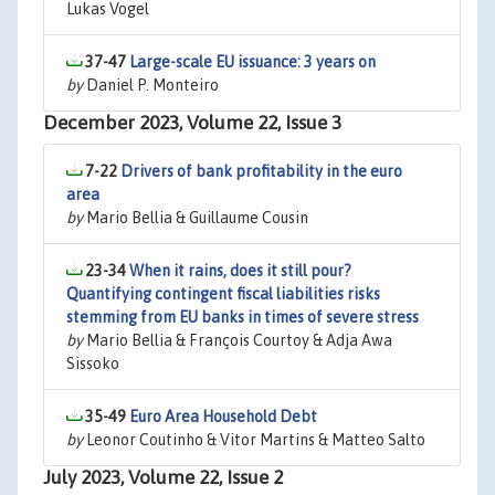
Lukas Vogel
37-47
Large-scale EU issuance: 3 years on
by
Daniel P. Monteiro
December 2023, Volume 22, Issue 3
7-22
Drivers of bank profitability in the euro
area
by
Mario Bellia & Guillaume Cousin
23-34
When it rains, does it still pour?
Quantifying contingent fiscal liabilities risks
stemming from EU banks in times of severe stress
by
Mario Bellia & François Courtoy & Adja Awa
Sissoko
35-49
Euro Area Household Debt
by
Leonor Coutinho & Vitor Martins & Matteo Salto
July 2023, Volume 22, Issue 2