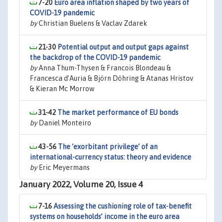
7-20
Euro area inflation shaped by two years of
COVID-19 pandemic
by
Christian Buelens & Vaclav Zdarek
21-30
Potential output and output gaps against
the backdrop of the COVID-19 pandemic
by
Anna Thum-Thysen & Francois Blondeau &
Francesca d’Auria & Björn Döhring & Atanas Hristov
& Kieran Mc Morrow
31-42
The market performance of EU bonds
by
Daniel Monteiro
43-56
The ‘exorbitant privilege’ of an
international-currency status: theory and evidence
by
Eric Meyermans
January 2022, Volume 20, Issue 4
7-16
Assessing the cushioning role of tax-benefit
systems on households’ income in the euro area