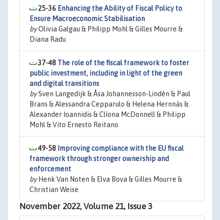
25-36
Enhancing the Ability of Fiscal Policy to
Ensure Macroeconomic Stabilisation
by
Olivia Galgau & Philipp Mohl & Gilles Mourre &
Diana Radu
37-48
The role of the fiscal framework to foster
public investment, including in light of the green
and digital transitions
by
Sven Langedijk & Åsa Johannesson-Lindén & Paul
Brans & Alessandra Cepparulo & Helena Hernnäs &
Alexander Ioannidis & Clíona McDonnell & Philipp
Mohl & Vito Ernesto Reitano
49-58
Improving compliance with the EU fiscal
framework through stronger ownership and
enforcement
by
Henk Van Noten & Elva Bova & Gilles Mourre &
Christian Weise
November 2022, Volume 21, Issue 3