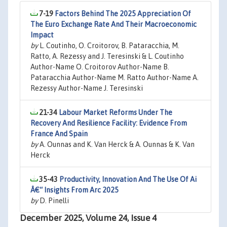
7-19
Factors Behind The 2025 Appreciation Of
The Euro Exchange Rate And Their Macroeconomic
Impact
by
L. Coutinho, O. Croitorov, B. Pataracchia, M.
Ratto, A. Rezessy and J. Teresinski & L. Coutinho
Author-Name O. Croitorov Author-Name B.
Pataracchia Author-Name M. Ratto Author-Name A.
Rezessy Author-Name J. Teresinski
21-34
Labour Market Reforms Under The
Recovery And Resilience Facility: Evidence From
France And Spain
by
A. Ounnas and K. Van Herck & A. Ounnas & K. Van
Herck
35-43
Productivity, Innovation And The Use Of Ai
Â€“ Insights From Arc 2025
by
D. Pinelli
December 2025, Volume 24, Issue 4