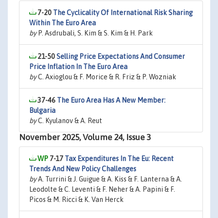
7-20
The Cyclicality Of International Risk Sharing
Within The Euro Area
by
P. Asdrubali, S. Kim & S. Kim & H. Park
21-50
Selling Price Expectations And Consumer
Price Inflation In The Euro Area
by
C. Axioglou & F. Morice & R. Friz & P. Wozniak
37-46
The Euro Area Has A New Member:
Bulgaria
by
C. Kyulanov & A. Reut
November 2025, Volume 24, Issue 3
7-17
Tax Expenditures In The Eu: Recent
Trends And New Policy Challenges
by
A. Turrini & J. Guigue & A. Kiss & F. Lanterna & A.
Leodolte & C. Leventi & F. Neher & A. Papini & F.
Picos & M. Ricci & K. Van Herck