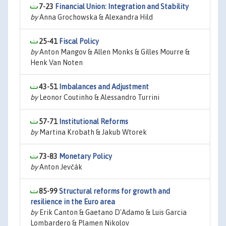
7-23
Financial Union: Integration and Stability
by
Anna Grochowska & Alexandra Hild
25-41
Fiscal Policy
by
Anton Mangov & Allen Monks & Gilles Mourre &
Henk Van Noten
43-51
Imbalances and Adjustment
by
Leonor Coutinho & Alessandro Turrini
57-71
Institutional Reforms
by
Martina Krobath & Jakub Wtorek
73-83
Monetary Policy
by
Anton Jevčák
85-99
Structural reforms for growth and
resilience in the Euro area
by
Erik Canton & Gaetano D'Adamo & Luis Garcia
Lombardero & Plamen Nikolov