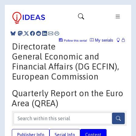
My serials
Follow this serial
Directorate
General Economic and
Financial Affairs (DG ECFIN),
European Commission
Quarterly Report on the Euro
Area (QREA)
Publisher Info
Serial Info
Content