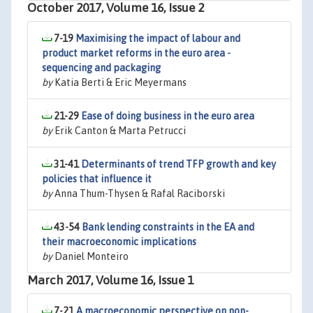
October 2017, Volume 16, Issue 2
7-19
Maximising the impact of labour and
product market reforms in the euro area -
sequencing and packaging
by
Katia Berti & Eric Meyermans
21-29
Ease of doing business in the euro area
by
Erik Canton & Marta Petrucci
31-41
Determinants of trend TFP growth and key
policies that influence it
by
Anna Thum-Thysen & Rafal Raciborski
43-54
Bank lending constraints in the EA and
their macroeconomic implications
by
Daniel Monteiro
March 2017, Volume 16, Issue 1
7-21
A macroeconomic perspective on non-