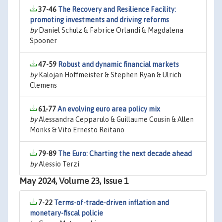
37-46
The Recovery and Resilience Facility:
promoting investments and driving reforms
by
Daniel Schulz & Fabrice Orlandi & Magdalena
Spooner
47-59
Robust and dynamic financial markets
by
Kalojan Hoffmeister & Stephen Ryan & Ulrich
Clemens
61-77
An evolving euro area policy mix
by
Alessandra Cepparulo & Guillaume Cousin & Allen
Monks & Vito Ernesto Reitano
79-89
The Euro: Charting the next decade ahead
by
Alessio Terzi
May 2024, Volume 23, Issue 1
7-22
Terms-of-trade-driven inflation and
monetary-fiscal policie