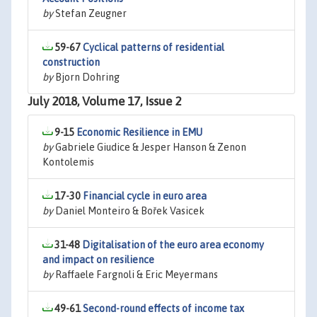
by
Stefan Zeugner
59-67
Cyclical patterns of residential
construction
by
Bjorn Dohring
July 2018, Volume 17, Issue 2
9-15
Economic Resilience in EMU
by
Gabriele Giudice & Jesper Hanson & Zenon
Kontolemis
17-30
Financial cycle in euro area
by
Daniel Monteiro & Bořek Vasicek
31-48
Digitalisation of the euro area economy
and impact on resilience
by
Raffaele Fargnoli & Eric Meyermans
49-61
Second-round effects of income tax