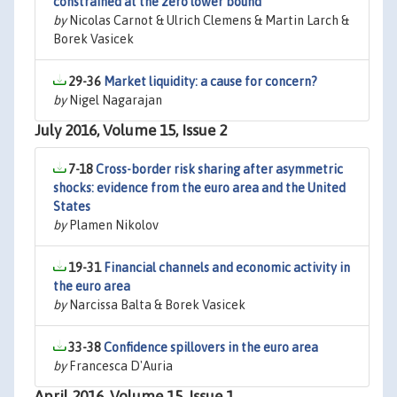
constrained at the zero lower bound
by
Nicolas Carnot & Ulrich Clemens & Martin Larch &
Borek Vasicek
29-36
Market liquidity: a cause for concern?
by
Nigel Nagarajan
July 2016, Volume 15, Issue 2
7-18
Cross-border risk sharing after asymmetric
shocks: evidence from the euro area and the United
States
by
Plamen Nikolov
19-31
Financial channels and economic activity in
the euro area
by
Narcissa Balta & Borek Vasicek
33-38
Confidence spillovers in the euro area
by
Francesca D'Auria
April 2016, Volume 15, Issue 1