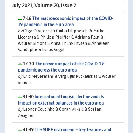
July 2021, Volume 20, Issue 2
7-16
The macroeconomic impact of the COVID-
19 pandemic in the euro area
by
Olga Croitorov & Giulia Filippeschi & Mirko
Licchetta & Philipp Pfeiffer & Adriana Reut &
Wouter Simons & Anna Thum-Thysen & Anneleen
Vandeplas & Lukas Vogel
17-30
The uneven impact of the COVID-19
pandemic across the euro area
by
Eric Meyermans & Virgilijus Rutkauskas & Wouter
Simons
31-40
International tourism decline and its
impact on external balances in the euro area
by
Leonor Coutinho & Goran Vukšić & Stefan
Zeugner
41-49
The SURE instrument – key features and