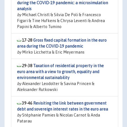
during the COVID-19 pandemic: a microsimulation
analysis
by
Michael Christl & Silvia De Poli & Francesco
Figari & Tine Hufkens & Chrysa Leventi & Andrea
Papini & Alberto Tumino
17-28
Gross fixed capital formation in the euro
area during the COVID-19 pandemic
by
Mirko Licchetta & Eric Meyermans
29-38
Taxation of residential property in the
euro area with a view to growth, equality and
environmental sustainability
by
Alexander Leodolter & Savina Princen &
Aleksander Rutkowski
39-46
Revisiting the link between government
debt and sovereign interest rates in the euro area
by
Stéphanie Pamies & Nicolas Carnot & Anda
Patarau