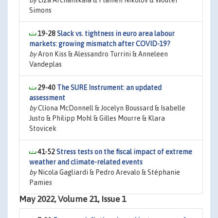
by
Liza Archanskaia & Plamen Nikolov & Wouter
Simons
19-28
Slack vs. tightness in euro area labour
markets: growing mismatch after COVID-19?
by
Aron Kiss & Alessandro Turrini & Anneleen
Vandeplas
29-40
The SURE Instrument: an updated
assessment
by
Clíona McDonnell & Jocelyn Boussard & Isabelle
Justo & Philipp Mohl & Gilles Mourre & Klara
Stovicek
41-52
Stress tests on the fiscal impact of extreme
weather and climate-related events
by
Nicola Gagliardi & Pedro Arevalo & Stéphanie
Pamies
May 2022, Volume 21, Issue 1