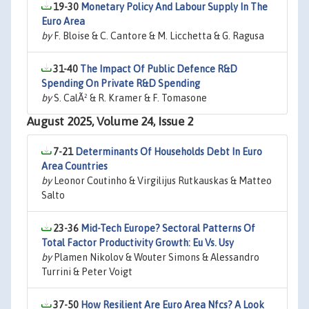
19-30
Monetary Policy And Labour Supply In The
Euro Area
by
F. Bloise & C. Cantore & M. Licchetta & G. Ragusa
31-40
The Impact Of Public Defence R&D
Spending On Private R&D Spending
by
S. CalÃ² & R. Kramer & F. Tomasone
August 2025, Volume 24, Issue 2
7-21
Determinants Of Households Debt In Euro
Area Countries
by
Leonor Coutinho & Virgilijus Rutkauskas & Matteo
Salto
23-36
Mid-Tech Europe? Sectoral Patterns Of
Total Factor Productivity Growth: Eu Vs. Usy
by
Plamen Nikolov & Wouter Simons & Alessandro
Turrini & Peter Voigt
37-50
How Resilient Are Euro Area Nfcs? A Look