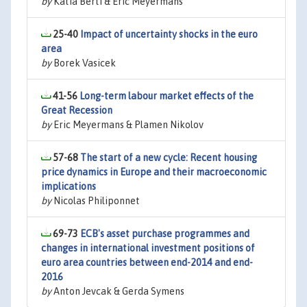
by
Katia Berti & Eric Meyermans
25-40
Impact of uncertainty shocks in the euro
area
by
Borek Vasicek
41-56
Long-term labour market effects of the
Great Recession
by
Eric Meyermans & Plamen Nikolov
57-68
The start of a new cycle: Recent housing
price dynamics in Europe and their macroeconomic
implications
by
Nicolas Philiponnet
69-73
ECB's asset purchase programmes and
changes in international investment positions of
euro area countries between end-2014 and end-
2016
by
Anton Jevcak & Gerda Symens