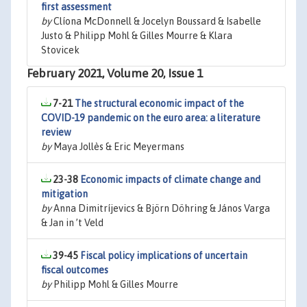
first assessment
by
Clíona McDonnell & Jocelyn Boussard & Isabelle
Justo & Philipp Mohl & Gilles Mourre & Klara
Stovicek
February 2021, Volume 20, Issue 1
7-21
The structural economic impact of the
COVID-19 pandemic on the euro area: a literature
review
by
Maya Jollès & Eric Meyermans
23-38
Economic impacts of climate change and
mitigation
by
Anna Dimitríjevics & Björn Döhring & János Varga
& Jan in ’t Veld
39-45
Fiscal policy implications of uncertain
fiscal outcomes
by
Philipp Mohl & Gilles Mourre