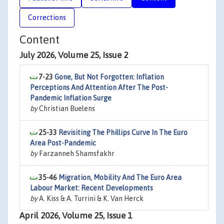
Corrections
Content
July 2026, Volume 25, Issue 2
7-23
Gone, But Not Forgotten: Inflation
Perceptions And Attention After The Post-
Pandemic Inflation Surge
by
Christian Buelens
25-33
Revisiting The Phillips Curve In The Euro
Area Post-Pandemic
by
Farzanneh Shamsfakhr
35-46
Migration, Mobility And The Euro Area
Labour Market: Recent Developments
by
A. Kiss & A. Turrini & K. Van Herck
April 2026, Volume 25, Issue 1