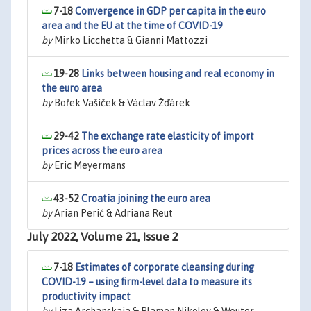
7-18
Convergence in GDP per capita in the euro
area and the EU at the time of COVID-19
by
Mirko Licchetta & Gianni Mattozzi
19-28
Links between housing and real economy in
the euro area
by
Bořek Vašíček & Václav Žďárek
29-42
The exchange rate elasticity of import
prices across the euro area
by
Eric Meyermans
43-52
Croatia joining the euro area
by
Arian Perić & Adriana Reut
July 2022, Volume 21, Issue 2
7-18
Estimates of corporate cleansing during
COVID-19 – using firm-level data to measure its
productivity impact