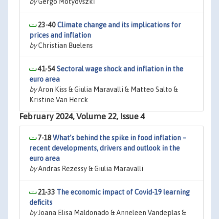
by
Gergo Motyovszki
23-40
Climate change and its implications for
prices and inflation
by
Christian Buelens
41-54
Sectoral wage shock and inflation in the
euro area
by
Aron Kiss & Giulia Maravalli & Matteo Salto &
Kristine Van Herck
February 2024, Volume 22, Issue 4
7-18
What’s behind the spike in food inflation –
recent developments, drivers and outlook in the
euro area
by
Andras Rezessy & Giulia Maravalli
21-33
The economic impact of Covid-19 learning
deficits
by
Joana Elisa Maldonado & Anneleen Vandeplas &