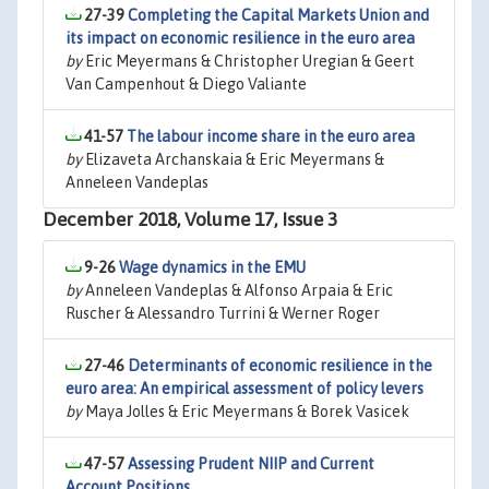
27-39
Completing the Capital Markets Union and
its impact on economic resilience in the euro area
by
Eric Meyermans & Christopher Uregian & Geert
Van Campenhout & Diego Valiante
41-57
The labour income share in the euro area
by
Elizaveta Archanskaia & Eric Meyermans &
Anneleen Vandeplas
December 2018, Volume 17, Issue 3
9-26
Wage dynamics in the EMU
by
Anneleen Vandeplas & Alfonso Arpaia & Eric
Ruscher & Alessandro Turrini & Werner Roger
27-46
Determinants of economic resilience in the
euro area: An empirical assessment of policy levers
by
Maya Jolles & Eric Meyermans & Borek Vasicek
47-57
Assessing Prudent NIIP and Current
Account Positions