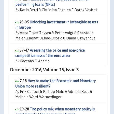
performing loans (NPLs)
by
Katia Berti & Christian Engelen & Borek Vasicek
23-35
Unlocking investment in intangible assets
in Europe
by
Anna Thum-Thysen & Peter Voigt & Christoph
Maier & Benat Bilbao-Osorio & Diana Ognyanova
37-47
Assessing the price and non-price
competitiveness of the euro area
by
Gaetano D'Adamo
December 2016, Volume 15, Issue 3
7-18
How to make the Economic and Monetary
Union more resilient?
by
Erik Canton & Philipp Mohl & Adriana Reut &
Melanie Ward-Warmedinger
19-28
The policy mix, when monetary policy is