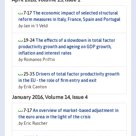
7-17
The economic impact of selected structural
reform measures in Italy, France, Spain and Portugal
by
Jan in 't Veld
19-24
The effects of a slowdown in total factor
productivity growth and ageing on GDP growth,
inflation and interest rates
by
Romanos Priftis
25-35
Drivers of total factor productivity growth
in the EU - the role of firm entry and exit
by
Erik Canton
January 2016, Volume 14, Issue 4
7-17
An overview of market-based adjustment in
the euro area in the light of the crisis
by
Eric Ruscher