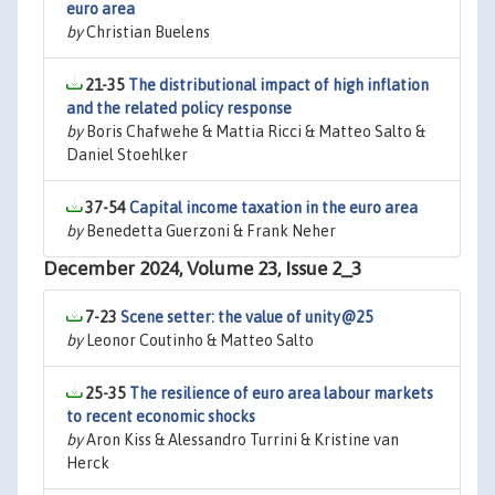
euro area
by
Christian Buelens
21-35
The distributional impact of high inflation
and the related policy response
by
Boris Chafwehe & Mattia Ricci & Matteo Salto &
Daniel Stoehlker
37-54
Capital income taxation in the euro area
by
Benedetta Guerzoni & Frank Neher
December 2024, Volume 23, Issue 2_3
7-23
Scene setter: the value of unity@25
by
Leonor Coutinho & Matteo Salto
25-35
The resilience of euro area labour markets
to recent economic shocks
by
Aron Kiss & Alessandro Turrini & Kristine van
Herck