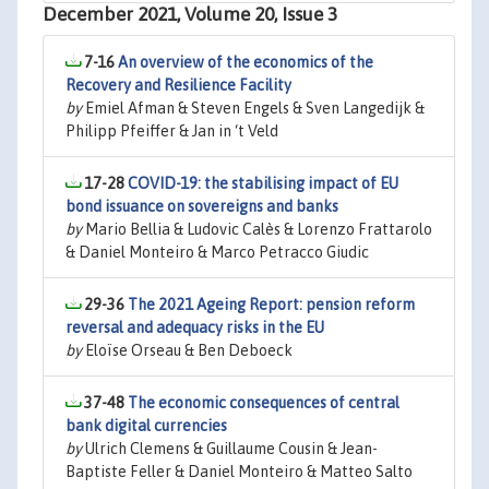
December 2021, Volume 20, Issue 3
7-16
An overview of the economics of the
Recovery and Resilience Facility
by
Emiel Afman & Steven Engels & Sven Langedijk &
Philipp Pfeiffer & Jan in ‘t Veld
17-28
COVID-19: the stabilising impact of EU
bond issuance on sovereigns and banks
by
Mario Bellia & Ludovic Calès & Lorenzo Frattarolo
& Daniel Monteiro & Marco Petracco Giudic
29-36
The 2021 Ageing Report: pension reform
reversal and adequacy risks in the EU
by
Eloïse Orseau & Ben Deboeck
37-48
The economic consequences of central
bank digital currencies
by
Ulrich Clemens & Guillaume Cousin & Jean-
Baptiste Feller & Daniel Monteiro & Matteo Salto