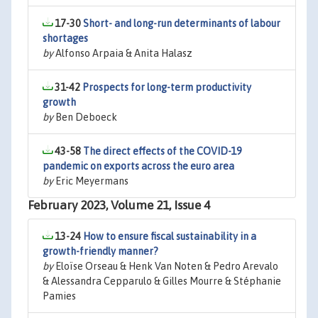
17-30
Short- and long-run determinants of labour
shortages
by
Alfonso Arpaia & Anita Halasz
31-42
Prospects for long-term productivity
growth
by
Ben Deboeck
43-58
The direct effects of the COVID-19
pandemic on exports across the euro area
by
Eric Meyermans
February 2023, Volume 21, Issue 4
13-24
How to ensure fiscal sustainability in a
growth-friendly manner?
by
Eloïse Orseau & Henk Van Noten & Pedro Arevalo
& Alessandra Cepparulo & Gilles Mourre & Stéphanie
Pamies