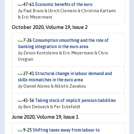
47-61
Economic benefits of the euro
by
Paul Brans & Ulrich Clemens & Christina Kattami
& Eric Meyermans
October 2020, Volume 19, Issue 2
7-26
Consumption smoothing and the role of
banking integration in the euro area
by
Zenon Kontolemis & Eric Meyermans & Chris
Uregian
27-41
Structural change in labour demand and
skills mismatches in the euro area
by
Daniel Alonso & Alkistis Zavakou
43-56
Taking stock of implicit pension liabilities
by
Ben Deboeck & Per Eckefeldt
June 2020, Volume 19, Issue 1
9-25
Shifting taxes away from labour to