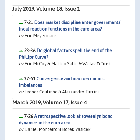
July 2019, Volume 18, Issue 1
7-21
Does market discipline enter governments'
fiscal reaction functions in the euro area?
by
Eric Meyermans
23-36
Do global factors spell the end of the
Phillips Curve?
by
Eric McCoy & Matteo Salto & Václav Žďárek
37-51
Convergence and macroeconomic
imbalances
by
Leonor Coutinho & Alessandro Turrini
March 2019, Volume 17, Issue 4
7-26
A retrospective look at sovereign bond
dynamics in the euro area
by
Daniel Monteiro & Borek Vasicek