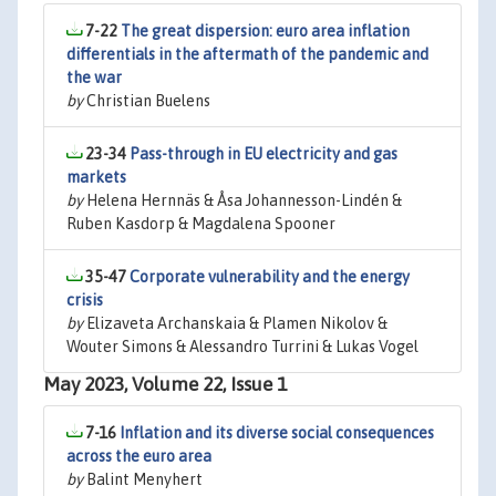
7-22
The great dispersion: euro area inflation
differentials in the aftermath of the pandemic and
the war
by
Christian Buelens
23-34
Pass-through in EU electricity and gas
markets
by
Helena Hernnäs & Åsa Johannesson-Lindén &
Ruben Kasdorp & Magdalena Spooner
35-47
Corporate vulnerability and the energy
crisis
by
Elizaveta Archanskaia & Plamen Nikolov &
Wouter Simons & Alessandro Turrini & Lukas Vogel
May 2023, Volume 22, Issue 1
7-16
Inflation and its diverse social consequences
across the euro area
by
Balint Menyhert