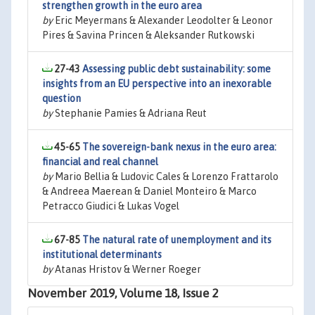
strengthen growth in the euro area
by
Eric Meyermans & Alexander Leodolter & Leonor
Pires & Savina Princen & Aleksander Rutkowski
27-43
Assessing public debt sustainability: some
insights from an EU perspective into an inexorable
question
by
Stephanie Pamies & Adriana Reut
45-65
The sovereign-bank nexus in the euro area:
financial and real channel
by
Mario Bellia & Ludovic Cales & Lorenzo Frattarolo
& Andreea Maerean & Daniel Monteiro & Marco
Petracco Giudici & Lukas Vogel
67-85
The natural rate of unemployment and its
institutional determinants
by
Atanas Hristov & Werner Roeger
November 2019, Volume 18, Issue 2