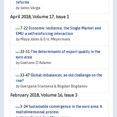
reforms
by
Janos Varga
April 2018, Volume 17, Issue 1
7-22
Economic resilience, the Single Market and
EMU: a selfreinforcing interaction
by
Maya Jolles & Eric Meyermans
23-31
The determinants of export quality in the
euro area
by
Gaetano D'Adamo
33-47
Global imbalances: an old challenge on the
rise?
by
Guergana Stanoeva & Bogdan Bogdanov
February 2018, Volume 16, Issue 3
3-24
Sustainable convergence in the euro area: A
multidimensional process