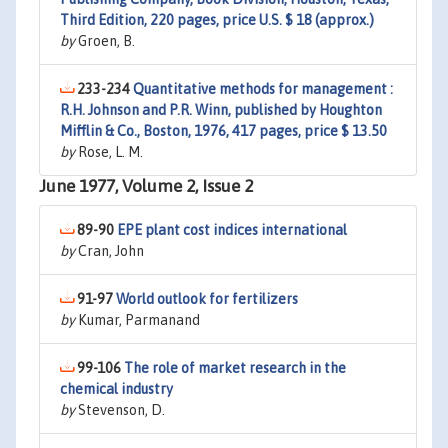
Third Edition, 220 pages, price U.S. $ 18 (approx.)
by
Groen, B.
233-234
Quantitative methods for management :
R.H. Johnson and P.R. Winn, published by Houghton
Mifflin & Co., Boston, 1976, 417 pages, price $ 13.50
by
Rose, L. M.
June 1977, Volume 2, Issue 2
89-90
EPE plant cost indices international
by
Cran, John
91-97
World outlook for fertilizers
by
Kumar, Parmanand
99-106
The role of market research in the
chemical industry
by
Stevenson, D.