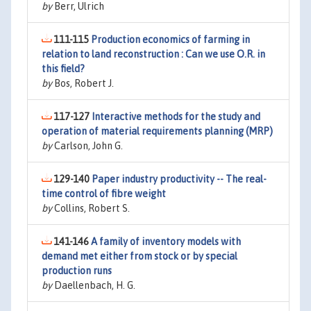
by
Berr, Ulrich
111-115
Production economics of farming in
relation to land reconstruction : Can we use O.R. in
this field?
by
Bos, Robert J.
117-127
Interactive methods for the study and
operation of material requirements planning (MRP)
by
Carlson, John G.
129-140
Paper industry productivity -- The real-
time control of fibre weight
by
Collins, Robert S.
141-146
A family of inventory models with
demand met either from stock or by special
production runs
by
Daellenbach, H. G.