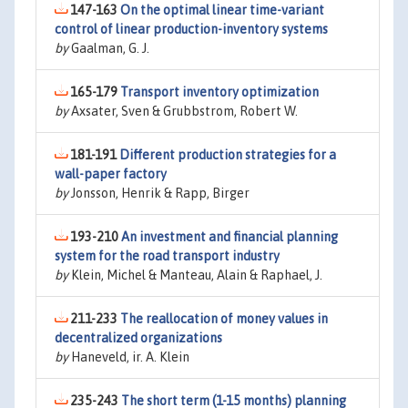
147-163
On the optimal linear time-variant
control of linear production-inventory systems
by
Gaalman, G. J.
165-179
Transport inventory optimization
by
Axsater, Sven & Grubbstrom, Robert W.
181-191
Different production strategies for a
wall-paper factory
by
Jonsson, Henrik & Rapp, Birger
193-210
An investment and financial planning
system for the road transport industry
by
Klein, Michel & Manteau, Alain & Raphael, J.
211-233
The reallocation of money values in
decentralized organizations
by
Haneveld, ir. A. Klein
235-243
The short term (1-15 months) planning