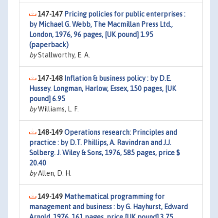
147-147
Pricing policies for public enterprises :
by Michael G. Webb, The Macmillan Press Ltd.,
London, 1976, 96 pages, [UK pound] 1.95
(paperback)
by
Stallworthy, E. A.
147-148
Inflation & business policy : by D.E.
Hussey. Longman, Harlow, Essex, 150 pages, [UK
pound] 6.95
by
Williams, L. F.
148-149
Operations research: Principles and
practice : by D.T. Phillips, A. Ravindran and J.J.
Solberg. J. Wiley & Sons, 1976, 585 pages, price $
20.40
by
Allen, D. H.
149-149
Mathematical programming for
management and business : by G. Hayhurst, Edward
Arnold, 1976, 161 pages, price [UK pound] 3.75