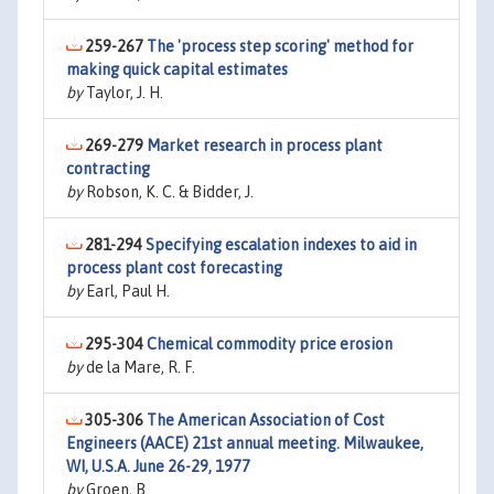
259-267
The 'process step scoring' method for
making quick capital estimates
by
Taylor, J. H.
269-279
Market research in process plant
contracting
by
Robson, K. C. & Bidder, J.
281-294
Specifying escalation indexes to aid in
process plant cost forecasting
by
Earl, Paul H.
295-304
Chemical commodity price erosion
by
de la Mare, R. F.
305-306
The American Association of Cost
Engineers (AACE) 21st annual meeting. Milwaukee,
WI, U.S.A. June 26-29, 1977
by
Groen, B.