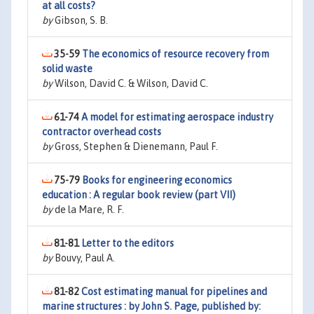
at all costs?
by
Gibson, S. B.
35-59
The economics of resource recovery from
solid waste
by
Wilson, David C. & Wilson, David C.
61-74
A model for estimating aerospace industry
contractor overhead costs
by
Gross, Stephen & Dienemann, Paul F.
75-79
Books for engineering economics
education : A regular book review (part VII)
by
de la Mare, R. F.
81-81
Letter to the editors
by
Bouvy, Paul A.
81-82
Cost estimating manual for pipelines and
marine structures : by John S. Page, published by: