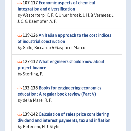
107-117
Economic aspects of chemical
integration and diversification
by
Westerterp, K. R. & Uhlenbroek, J. H. & Vermeer, J.
J. C. & Kaempfer, A. F.
119-126
An Italian approach to the cost indices
of industrial construction
by
Gallo, Riccardo & Gasparri, Marco
127-132
What engineers should know about
project finance
by
Sterling, P.
133-138
Books for engineering economics
education : A regular book review (Part V)
by
de la Mare, R. F.
139-142
Calculation of sales price considering
dividend and interest payments, tax and inflation
by
Petersen, H. J. Styhr