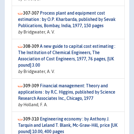
307-307
Process plant and equipment cost
estimation : by O.P. Kharbarda, published by Sevak
Publications, Bombay, India, 1977, 150 pages
by
Bridgwater, A. V.
308-309
A new guide to capital cost estimating :
The Institution of Chemical Engineers, The
Association of Cost Engineers, 1977, 76 pages, [UK
pound] 3.00
by
Bridgwater, A. V.
309-309
Financial management: Theory and
applications : by R.C. Higgins, published by Science
Research Associates Inc., Chicago, 1977
by
Holland, F. A.
309-310
Engineering economy : by Anthony J.
Tarquin and Leland T. Blank, Mc-Graw-Hill, price [UK
pound] 10.00, 400 pages