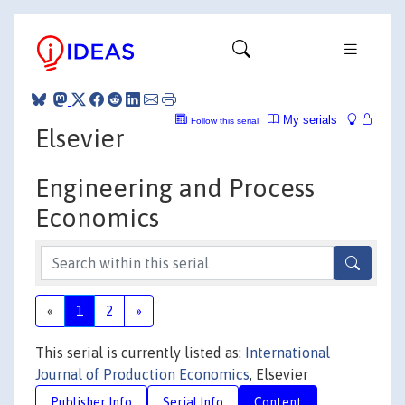
My serials
Follow this serial
Elsevier
Engineering and Process
Economics
«
1
2
»
This serial is currently listed as:
International
Journal of Production Economics
, Elsevier
Publisher Info
Serial Info
Content