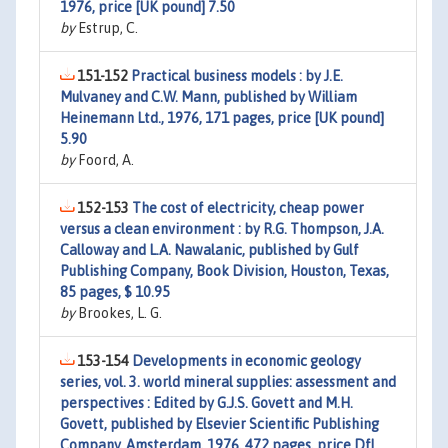
1976, price [UK pound] 7.50
by
Estrup, C.
151-152
Practical business models : by J.E.
Mulvaney and C.W. Mann, published by William
Heinemann Ltd., 1976, 171 pages, price [UK pound]
5.90
by
Foord, A.
152-153
The cost of electricity, cheap power
versus a clean environment : by R.G. Thompson, J.A.
Calloway and L.A. Nawalanic, published by Gulf
Publishing Company, Book Division, Houston, Texas,
85 pages, $ 10.95
by
Brookes, L. G.
153-154
Developments in economic geology
series, vol. 3. world mineral supplies: assessment and
perspectives : Edited by G.J.S. Govett and M.H.
Govett, published by Elsevier Scientific Publishing
Company, Amsterdam, 1976, 472 pages, price Dfl.