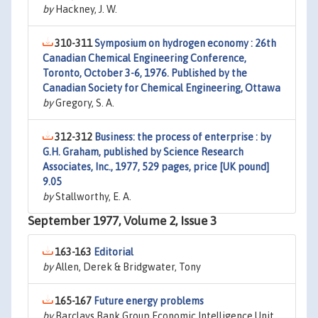
by
Hackney, J. W.
310-311
Symposium on hydrogen economy : 26th
Canadian Chemical Engineering Conference,
Toronto, October 3-6, 1976. Published by the
Canadian Society for Chemical Engineering, Ottawa
by
Gregory, S. A.
312-312
Business: the process of enterprise : by
G.H. Graham, published by Science Research
Associates, Inc., 1977, 529 pages, price [UK pound]
9.05
by
Stallworthy, E. A.
September 1977, Volume 2, Issue 3
163-163
Editorial
by
Allen, Derek & Bridgwater, Tony
165-167
Future energy problems
by
Barclays Bank Group Economic Intelligence Unit