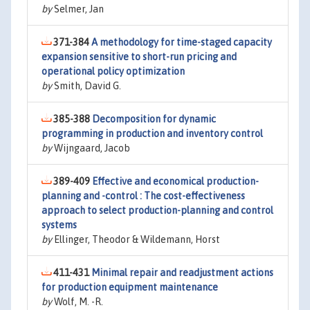
by
Selmer, Jan
371-384
A methodology for time-staged capacity
expansion sensitive to short-run pricing and
operational policy optimization
by
Smith, David G.
385-388
Decomposition for dynamic
programming in production and inventory control
by
Wijngaard, Jacob
389-409
Effective and economical production-
planning and -control : The cost-effectiveness
approach to select production-planning and control
systems
by
Ellinger, Theodor & Wildemann, Horst
411-431
Minimal repair and readjustment actions
for production equipment maintenance
by
Wolf, M. -R.