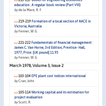
213-217
Books for engineering economics
education : A regular book review (Part VIII)
by
de la Mare, R. F.
219-219
Formation of a local section of AACE in
Victoria, Australia
by
Fenner, W. G.
221-222
Fundamentals of financial management :
James C. Van Horne, 3rd Edition, Prentice- Hall,
1977, Price: [UK pound] 11.95
by
Fenner, W. G.
March 1978, Volume 3, Issue 2
103-104
EPE plant cost indices international
by
Cran, John
105-114
Working capital and its estimation for
project evaluation
by
Scott, R.