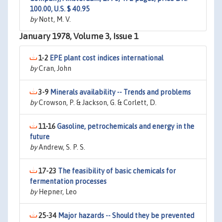
100.00, U.S. $ 40.95
by
Nott, M. V.
January 1978, Volume 3, Issue 1
1-2
EPE plant cost indices international
by
Cran, John
3-9
Minerals availability -- Trends and problems
by
Crowson, P. & Jackson, G. & Corlett, D.
11-16
Gasoline, petrochemicals and energy in the
future
by
Andrew, S. P. S.
17-23
The feasibility of basic chemicals for
fermentation processes
by
Hepner, Leo
25-34
Major hazards -- Should they be prevented