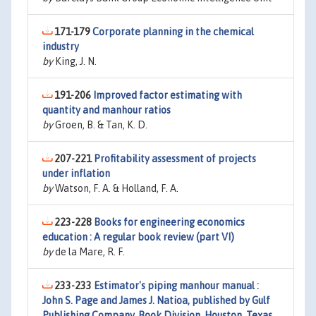
171-179
Corporate planning in the chemical
industry
by
King, J. N.
191-206
Improved factor estimating with
quantity and manhour ratios
by
Groen, B. & Tan, K. D.
207-221
Profitability assessment of projects
under inflation
by
Watson, F. A. & Holland, F. A.
223-228
Books for engineering economics
education : A regular book review (part VI)
by
de la Mare, R. F.
233-233
Estimator's piping manhour manual :
John S. Page and James J. Natioa, published by Gulf
Publishing Company, Book Division, Houston, Texas,