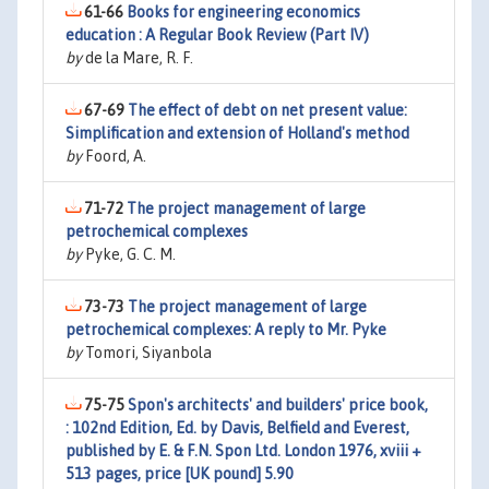
61-66
Books for engineering economics
education : A Regular Book Review (Part IV)
by
de la Mare, R. F.
67-69
The effect of debt on net present value:
Simplification and extension of Holland's method
by
Foord, A.
71-72
The project management of large
petrochemical complexes
by
Pyke, G. C. M.
73-73
The project management of large
petrochemical complexes: A reply to Mr. Pyke
by
Tomori, Siyanbola
75-75
Spon's architects' and builders' price book,
: 102nd Edition, Ed. by Davis, Belfield and Everest,
published by E. & F.N. Spon Ltd. London 1976, xviii +
513 pages, price [UK pound] 5.90