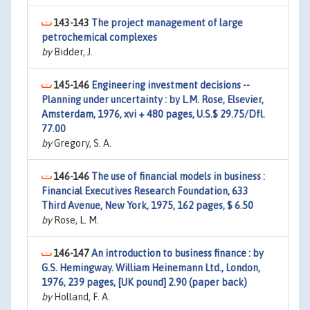
143-143
The project management of large
petrochemical complexes
by
Bidder, J.
145-146
Engineering investment decisions --
Planning under uncertainty : by L.M. Rose, Elsevier,
Amsterdam, 1976, xvi + 480 pages, U.S.$ 29.75/Dfl.
77.00
by
Gregory, S. A.
146-146
The use of financial models in business :
Financial Executives Research Foundation, 633
Third Avenue, New York, 1975, 162 pages, $ 6.50
by
Rose, L. M.
146-147
An introduction to business finance : by
G.S. Hemingway. William Heinemann Ltd., London,
1976, 239 pages, [UK pound] 2.90 (paper back)
by
Holland, F. A.