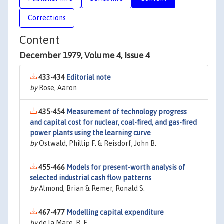
Corrections
Content
December 1979, Volume 4, Issue 4
433-434
Editorial note
by
Rose, Aaron
435-454
Measurement of technology progress
and capital cost for nuclear, coal-fired, and gas-fired
power plants using the learning curve
by
Ostwald, Phillip F. & Reisdorf, John B.
455-466
Models for present-worth analysis of
selected industrial cash flow patterns
by
Almond, Brian & Remer, Ronald S.
467-477
Modelling capital expenditure
by
de la Mare, R. F.