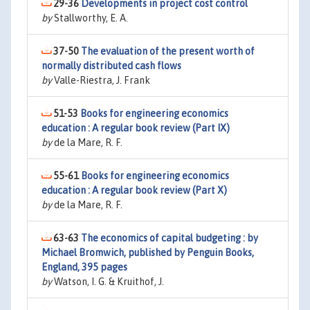
29-36
Developments in project cost control
by
Stallworthy, E. A.
37-50
The evaluation of the present worth of
normally distributed cash flows
by
Valle-Riestra, J. Frank
51-53
Books for engineering economics
education : A regular book review (Part IX)
by
de la Mare, R. F.
55-61
Books for engineering economics
education : A regular book review (Part X)
by
de la Mare, R. F.
63-63
The economics of capital budgeting : by
Michael Bromwich, published by Penguin Books,
England, 395 pages
by
Watson, I. G. & Kruithof, J.