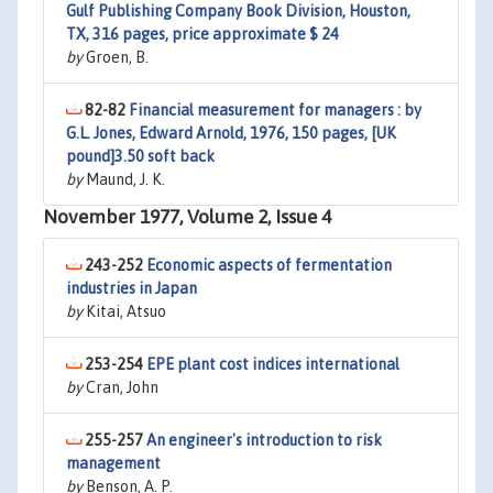
Gulf Publishing Company Book Division, Houston,
TX, 316 pages, price approximate $ 24
by
Groen, B.
82-82
Financial measurement for managers : by
G.L. Jones, Edward Arnold, 1976, 150 pages, [UK
pound]3.50 soft back
by
Maund, J. K.
November 1977, Volume 2, Issue 4
243-252
Economic aspects of fermentation
industries in Japan
by
Kitai, Atsuo
253-254
EPE plant cost indices international
by
Cran, John
255-257
An engineer's introduction to risk
management
by
Benson, A. P.