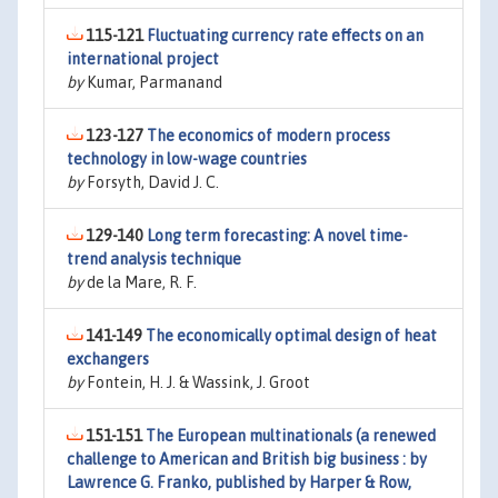
115-121
Fluctuating currency rate effects on an
international project
by
Kumar, Parmanand
123-127
The economics of modern process
technology in low-wage countries
by
Forsyth, David J. C.
129-140
Long term forecasting: A novel time-
trend analysis technique
by
de la Mare, R. F.
141-149
The economically optimal design of heat
exchangers
by
Fontein, H. J. & Wassink, J. Groot
151-151
The European multinationals (a renewed
challenge to American and British big business : by
Lawrence G. Franko, published by Harper & Row,