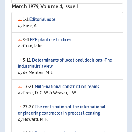
March 1979, Volume 4, Issue 1
1-1
Editorial note
by
Rose, A.
3-4
EPE plant cost indices
by
Cran, John
5-11
Determinants of locational decisions--The
industrialist's view
by
de Meirleir, M. J.
13-21
Multi-national construction teams
by
Frost, D. G. W. & Weaver, J. W.
23-27
The contribution of the international
engineering contractor in process licensing
by
Howard, M. R.