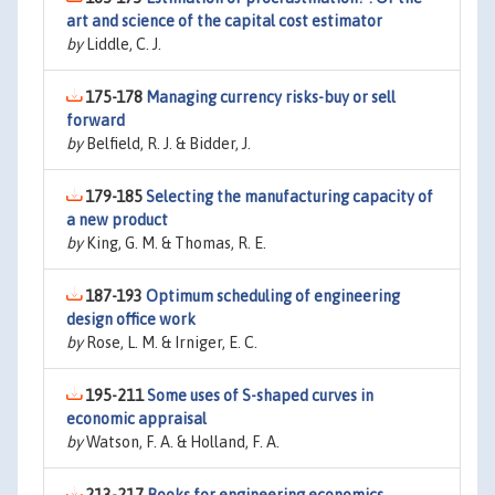
art and science of the capital cost estimator
by
Liddle, C. J.
175-178
Managing currency risks-buy or sell
forward
by
Belfield, R. J. & Bidder, J.
179-185
Selecting the manufacturing capacity of
a new product
by
King, G. M. & Thomas, R. E.
187-193
Optimum scheduling of engineering
design office work
by
Rose, L. M. & Irniger, E. C.
195-211
Some uses of S-shaped curves in
economic appraisal
by
Watson, F. A. & Holland, F. A.