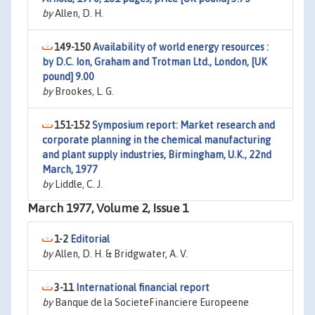
by
Allen, D. H.
149-150
Availability of world energy resources :
by D.C. Ion, Graham and Trotman Ltd., London, [UK
pound] 9.00
by
Brookes, L. G.
151-152
Symposium report: Market research and
corporate planning in the chemical manufacturing
and plant supply industries, Birmingham, U.K., 22nd
March, 1977
by
Liddle, C. J.
March 1977, Volume 2, Issue 1
1-2
Editorial
by
Allen, D. H. & Bridgwater, A. V.
3-11
International financial report
by
Banque de la SocieteFinanciere Europeene