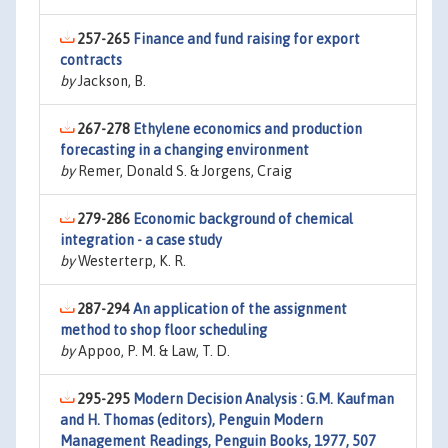
257-265
Finance and fund raising for export
contracts
by
Jackson, B.
267-278
Ethylene economics and production
forecasting in a changing environment
by
Remer, Donald S. & Jorgens, Craig
279-286
Economic background of chemical
integration - a case study
by
Westerterp, K. R.
287-294
An application of the assignment
method to shop floor scheduling
by
Appoo, P. M. & Law, T. D.
295-295
Modern Decision Analysis : G.M. Kaufman
and H. Thomas (editors), Penguin Modern
Management Readings, Penguin Books, 1977, 507