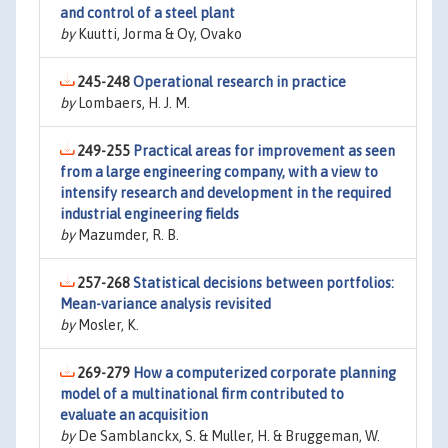
and control of a steel plant
by
Kuutti, Jorma & Oy, Ovako
245-248
Operational research in practice
by
Lombaers, H. J. M.
249-255
Practical areas for improvement as seen
from a large engineering company, with a view to
intensify research and development in the required
industrial engineering fields
by
Mazumder, R. B.
257-268
Statistical decisions between portfolios:
Mean-variance analysis revisited
by
Mosler, K.
269-279
How a computerized corporate planning
model of a multinational firm contributed to
evaluate an acquisition
by
De Samblanckx, S. & Muller, H. & Bruggeman, W.