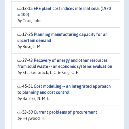
13-15
EPE plant cost indices international (1970
= 100)
by
Cran, John
17-25
Planning manufacturing capacity for an
uncertain demand
by
Rose, L. M.
27-43
Recovery of energy and other resources
from solid waste -- an economic systems evaluation
by
Stuckenbruck, L. C. & King, C. F.
45-51
Cost modelling -- an integrated approach
to planning and cost control
by
Barnes, N. M. L.
53-59
Current problems of procurement
by
Heywood, H.