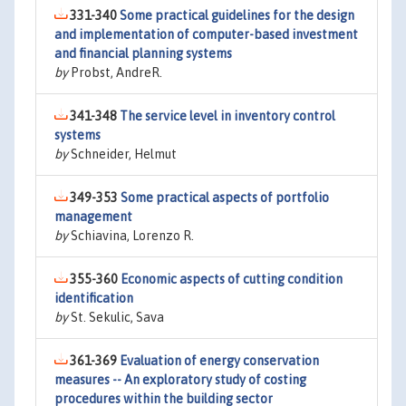
331-340
Some practical guidelines for the design
and implementation of computer-based investment
and financial planning systems
by
Probst, AndreR.
341-348
The service level in inventory control
systems
by
Schneider, Helmut
349-353
Some practical aspects of portfolio
management
by
Schiavina, Lorenzo R.
355-360
Economic aspects of cutting condition
identification
by
St. Sekulic, Sava
361-369
Evaluation of energy conservation
measures -- An exploratory study of costing
procedures within the building sector