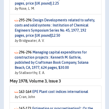
pages, price [UK pound] 2.25
by
Rose, L. M.
295-296
Design Developments related to safety,
costs and solid systems : Institution of Chemical
Engineers Symposium Series No. 45, 1977, 192
pages, price [UK pound]12.50
by
Bridgwater, A. V.
296-296
Managing capital expenditures for
construction projects : Kenneth M. Guthrie,
published by Craftsman Book Company, Solana
Beach, CA, 1977, 624 pages, $30.00
by
Stallworthy, E. A.
May 1978, Volume 3, Issue 3
163-164
EPE Plant cost indices international
by
Cran, John
165-173
Estimation or procrastination? : Or the