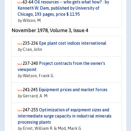
63-64
Oil resources -- who gets what how? : by
Kenneth W. Dam, published by University of
Chicago, 193 pages, price $ 11.95
by
Wilson, M.
November 1978, Volume 3, Issue 4
235-236
Epe plant cost indices international
by
Cran, John
237-240
Project contracts from the owner's
viewpoint
by
Watson, Frank G.
241-245
Equipment prices and market forces
by
Gerrard, A. M.
247-255
Optimization of equipment sizes and
intermediate surge capacity in industrial minerals
processing plants
by
Ernst, William R. & Mod, Mark G.