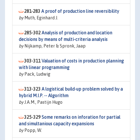
281-283
A proof of production line reversibility
by
Muth, Eginhard J.
285-302
Analysis of production and location
decisions by means of multi-criteria analysis
by
Nijkamp, Peter & Spronk, Jaap
303-311
Valuation of costs in production planning
with linear programming
by
Pack, Ludwig
313-323
A logistical build-up problem solved by a
hybrid M.I.P. -- Algorithm
by
J.A.M., Pastijn Hugo
325-329
Some remarks on inforation for partial
and simultanious capacity expansions
by
Popp, W.