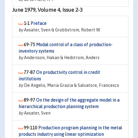
June 1979, Volume 4, Issue 2-3
1-1
Preface
by
Axsater, Sven & Grubbstrom, Robert W.
69-75
Modal control of a class of production-
inventory systems
by
Andersson, Hakan & Hedstrom, Anders
77-87
On productivity control in credit
institutions
by
De Angelis, Maria Grazia & Salvatore, Francesco
89-97
On the design of the aggregate model in a
hierarchical production planning system
by
Axsater, Sven
99-110
Production program planning in the metal
products industry using linear optimization