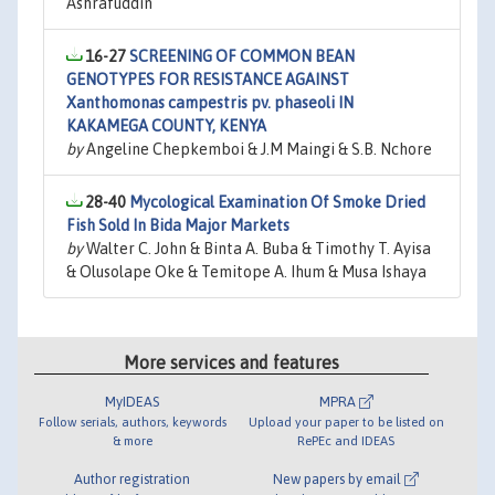
Ashrafuddin
16-27
SCREENING OF COMMON BEAN
GENOTYPES FOR RESISTANCE AGAINST
Xanthomonas campestris pv. phaseoli IN
KAKAMEGA COUNTY, KENYA
by
Angeline Chepkemboi & J.M Maingi & S.B. Nchore
28-40
Mycological Examination Of Smoke Dried
Fish Sold In Bida Major Markets
by
Walter C. John & Binta A. Buba & Timothy T. Ayisa
& Olusolape Oke & Temitope A. Ihum & Musa Ishaya
More services and features
MyIDEAS
MPRA
Follow serials, authors, keywords
Upload your paper to be listed on
& more
RePEc and IDEAS
Author registration
New papers by email