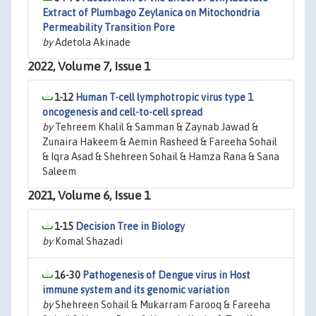
Extract of Plumbago Zeylanica on Mitochondria
Permeability Transition Pore
by
Adetola Akinade
2022, Volume 7, Issue 1
1-12
Human T-cell lymphotropic virus type 1
oncogenesis and cell-to-cell spread
by
Tehreem Khalil & Samman & Zaynab Jawad &
Zunaira Hakeem & Aemin Rasheed & Fareeha Sohail
& Iqra Asad & Shehreen Sohail & Hamza Rana & Sana
Saleem
2021, Volume 6, Issue 1
1-15
Decision Tree in Biology
by
Komal Shazadi
16-30
Pathogenesis of Dengue virus in Host
immune system and its genomic variation
by
Shehreen Sohail & Mukarram Farooq & Fareeha