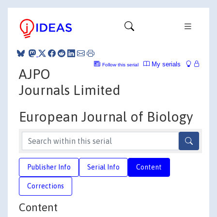
My serials
Follow this serial
AJPO
Journals Limited
European Journal of Biology
Publisher Info
Serial Info
Content
Corrections
Content