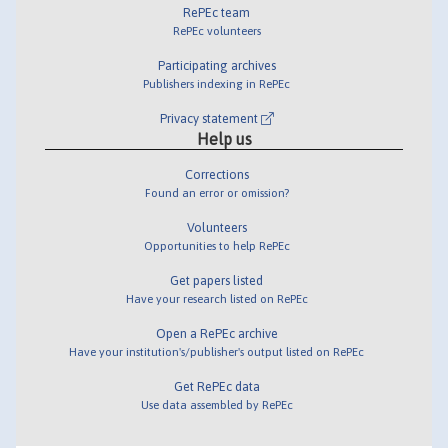
RePEc team
RePEc volunteers
Participating archives
Publishers indexing in RePEc
Privacy statement
Help us
Corrections
Found an error or omission?
Volunteers
Opportunities to help RePEc
Get papers listed
Have your research listed on RePEc
Open a RePEc archive
Have your institution's/publisher's output listed on RePEc
Get RePEc data
Use data assembled by RePEc