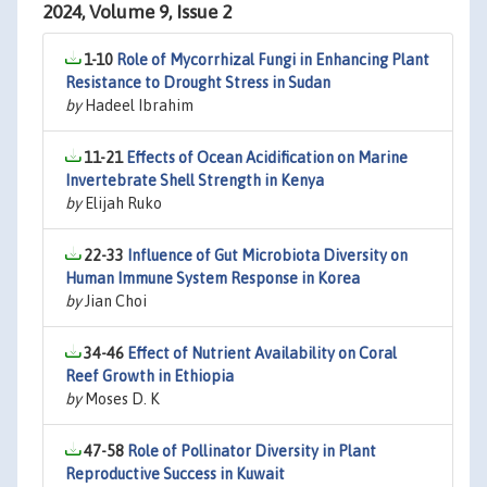
2024, Volume 9, Issue 2
1-10
Role of Mycorrhizal Fungi in Enhancing Plant
Resistance to Drought Stress in Sudan
by
Hadeel Ibrahim
11-21
Effects of Ocean Acidification on Marine
Invertebrate Shell Strength in Kenya
by
Elijah Ruko
22-33
Influence of Gut Microbiota Diversity on
Human Immune System Response in Korea
by
Jian Choi
34-46
Effect of Nutrient Availability on Coral
Reef Growth in Ethiopia
by
Moses D. K
47-58
Role of Pollinator Diversity in Plant
Reproductive Success in Kuwait