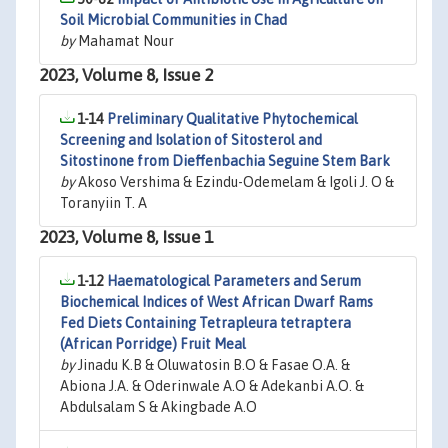
Soil Microbial Communities in Chad
by
Mahamat Nour
2023, Volume 8, Issue 2
1-14
Preliminary Qualitative Phytochemical
Screening and Isolation of Sitosterol and
Sitostinone from Dieffenbachia Seguine Stem Bark
by
Akoso Vershima & Ezindu-Odemelam & Igoli J. O &
Toranyiin T. A
2023, Volume 8, Issue 1
1-12
Haematological Parameters and Serum
Biochemical Indices of West African Dwarf Rams
Fed Diets Containing Tetrapleura tetraptera
(African Porridge) Fruit Meal
by
Jinadu K.B & Oluwatosin B.O & Fasae O.A. &
Abiona J.A. & Oderinwale A.O & Adekanbi A.O. &
Abdulsalam S & Akingbade A.O