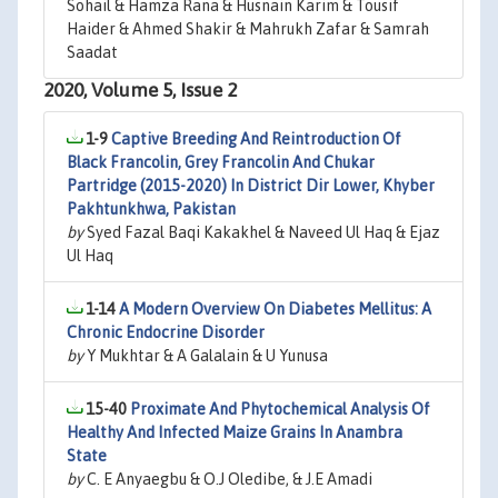
Sohail & Hamza Rana & Husnain Karim & Tousif
Haider & Ahmed Shakir & Mahrukh Zafar & Samrah
Saadat
2020, Volume 5, Issue 2
1-9
Captive Breeding And Reintroduction Of
Black Francolin, Grey Francolin And Chukar
Partridge (2015-2020) In District Dir Lower, Khyber
Pakhtunkhwa, Pakistan
by
Syed Fazal Baqi Kakakhel & Naveed Ul Haq & Ejaz
Ul Haq
1-14
A Modern Overview On Diabetes Mellitus: A
Chronic Endocrine Disorder
by
Y Mukhtar & A Galalain & U Yunusa
15-40
Proximate And Phytochemical Analysis Of
Healthy And Infected Maize Grains In Anambra
State
by
C. E Anyaegbu & O.J Oledibe, & J.E Amadi