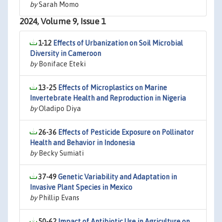
by
Sarah Momo
2024, Volume 9, Issue 1
1-12
Effects of Urbanization on Soil Microbial
Diversity in Cameroon
by
Boniface Eteki
13-25
Effects of Microplastics on Marine
Invertebrate Health and Reproduction in Nigeria
by
Oladipo Diya
26-36
Effects of Pesticide Exposure on Pollinator
Health and Behavior in Indonesia
by
Becky Sumiati
37-49
Genetic Variability and Adaptation in
Invasive Plant Species in Mexico
by
Phillip Evans
50-62
Impact of Antibiotic Use in Agriculture on