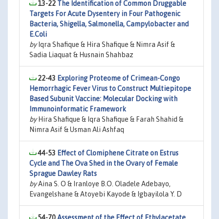
13-22
The Identification of Common Druggable
Targets For Acute Dysentery in Four Pathogenic
Bacteria, Shigella, Salmonella, Campylobacter and
E.Coli
by
Iqra Shafique & Hira Shafique & Nimra Asif &
Sadia Liaquat & Husnain Shahbaz
22-43
Exploring Proteome of Crimean-Congo
Hemorrhagic Fever Virus to Construct Multiepitope
Based Subunit Vaccine: Molecular Docking with
Immunoinformatic Framework
by
Hira Shafique & Iqra Shafique & Farah Shahid &
Nimra Asif & Usman Ali Ashfaq
44-53
Effect of Clomiphene Citrate on Estrus
Cycle and The Ova Shed in the Ovary of Female
Sprague Dawley Rats
by
Aina S. O & Iranloye B.O. Oladele Adebayo,
Evangelshane & Atoyebi Kayode & Igbayilola Y. D
54-70
Assessment of the Effect of Ethylacetate