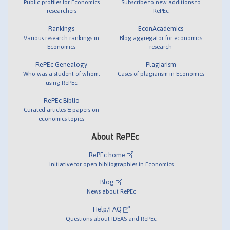
Public profiles for Economics
Subscribe to new additions to
researchers
RePEc
Rankings
EconAcademics
Various research rankings in
Blog aggregator for economics
Economics
research
RePEc Genealogy
Plagiarism
Who was a student of whom,
Cases of plagiarism in Economics
using RePEc
RePEc Biblio
Curated articles & papers on
economics topics
About RePEc
RePEc home
Initiative for open bibliographies in Economics
Blog
News about RePEc
Help/FAQ
Questions about IDEAS and RePEc