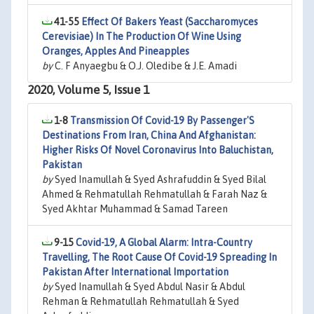
41-55
Effect Of Bakers Yeast (Saccharomyces
Cerevisiae) In The Production Of Wine Using
Oranges, Apples And Pineapples
by
C. F Anyaegbu & O.J. Oledibe & J.E. Amadi
2020, Volume 5, Issue 1
1-8
Transmission Of Covid-19 By Passenger'S
Destinations From Iran, China And Afghanistan:
Higher Risks Of Novel Coronavirus Into Baluchistan,
Pakistan
by
Syed Inamullah & Syed Ashrafuddin & Syed Bilal
Ahmed & Rehmatullah Rehmatullah & Farah Naz &
Syed Akhtar Muhammad & Samad Tareen
9-15
Covid-19, A Global Alarm: Intra-Country
Travelling, The Root Cause Of Covid-19 Spreading In
Pakistan After International Importation
by
Syed Inamullah & Syed Abdul Nasir & Abdul
Rehman & Rehmatullah Rehmatullah & Syed