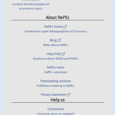
Curated articles & papers on
economics topics
About RePEc
RePEc home
Initiative for open bibliographies in Economics
Blog
News about RePEc
Help/FAQ
Questions about IDEAS and RePEc
RePEc team
RePEc volunteers
Participating archives
Publishers indexing in RePEc
Privacy statement
Help us
Corrections
Found an error or omission?