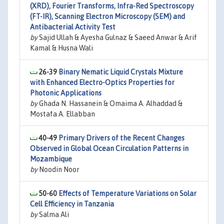
(XRD), Fourier Transforms, Infra-Red Spectroscopy
(FT-IR), Scanning Electron Microscopy (SEM) and
Antibacterial Activity Test
by
Sajid Ullah & Ayesha Gulnaz & Saeed Anwar & Arif
Kamal & Husna Wali
26-39
Binary Nematic Liquid Crystals Mixture
with Enhanced Electro-Optics Properties for
Photonic Applications
by
Ghada N. Hassanein & Omaima A. Alhaddad &
Mostafa A. Ellabban
40-49
Primary Drivers of the Recent Changes
Observed in Global Ocean Circulation Patterns in
Mozambique
by
Noodin Noor
50-60
Effects of Temperature Variations on Solar
Cell Efficiency in Tanzania
by
Salma Ali