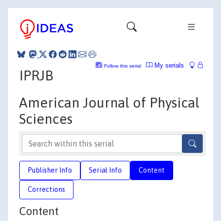
My serials
Follow this serial
IPRJB
American Journal of Physical
Sciences
Publisher Info
Serial Info
Content
Corrections
Content