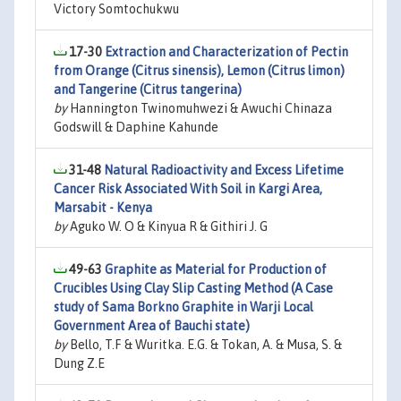
Victory Somtochukwu
17-30
Extraction and Characterization of Pectin
from Orange (Citrus sinensis), Lemon (Citrus limon)
and Tangerine (Citrus tangerina)
by
Hannington Twinomuhwezi & Awuchi Chinaza
Godswill & Daphine Kahunde
31-48
Natural Radioactivity and Excess Lifetime
Cancer Risk Associated With Soil in Kargi Area,
Marsabit - Kenya
by
Aguko W. O & Kinyua R & Githiri J. G
49-63
Graphite as Material for Production of
Crucibles Using Clay Slip Casting Method (A Case
study of Sama Borkno Graphite in Warji Local
Government Area of Bauchi state)
by
Bello, T.F & Wuritka. E.G. & Tokan, A. & Musa, S. &
Dung Z.E