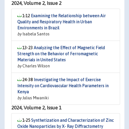
2024, Volume 2, Issue 2
1-12
Examining the Relationship between Air
Quality and Respiratory Health in Urban
Environments in Brazil
by
Isabela Santos
13-23
Analyzing the Effect of Magnetic Field
Strength on the Behavior of Ferromagnetic
Materials in United States
by
Charles Wilson
24-38
Investigating the Impact of Exercise
Intensity on Cardiovascular Health Parameters in
Kenya
by
Julius Mwaniki
2024, Volume 2, Issue 1
1-25
Synthetization and Characterization of Zinc
Oxide Nanoparticles by X- Ray Diffractometry