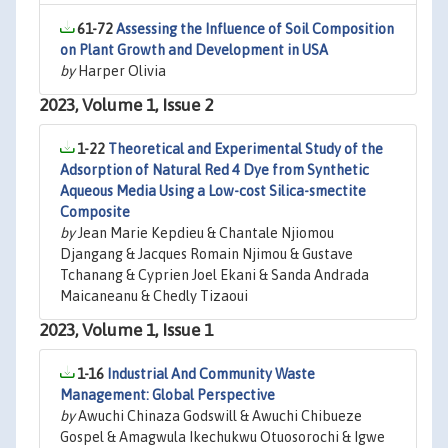
61-72
Assessing the Influence of Soil Composition
on Plant Growth and Development in USA
by
Harper Olivia
2023, Volume 1, Issue 2
1-22
Theoretical and Experimental Study of the
Adsorption of Natural Red 4 Dye from Synthetic
Aqueous Media Using a Low-cost Silica-smectite
Composite
by
Jean Marie Kepdieu & Chantale Njiomou
Djangang & Jacques Romain Njimou & Gustave
Tchanang & Cyprien Joel Ekani & Sanda Andrada
Maicaneanu & Chedly Tizaoui
2023, Volume 1, Issue 1
1-16
Industrial And Community Waste
Management: Global Perspective
by
Awuchi Chinaza Godswill & Awuchi Chibueze
Gospel & Amagwula Ikechukwu Otuosorochi & Igwe