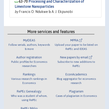
63-70
Processing and Characterization of
Limestone Nanoparticles
by
Francis O. Ndukwe & A. J. Ekpunobi
More services and features
MyIDEAS
MPRA
Follow serials, authors, keywords
Upload your paper to be listed on
& more
RePEc and IDEAS
Author registration
New papers by email
Public profiles for Economics
Subscribe to new additions to
researchers
RePEc
Rankings
EconAcademics
Various research rankings in
Blog aggregator for economics
Economics
research
RePEc Genealogy
Plagiarism
Who was a student of whom,
Cases of plagiarism in Economics
using RePEc
RePEc Biblio