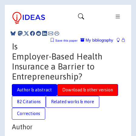
My bibliography
Save this paper
Is
Employer-Based Health
Insurance a Barrier to
Entrepreneurship?
Author & abstract
Download & other version
82 Citations
Related works & more
Corrections
Author