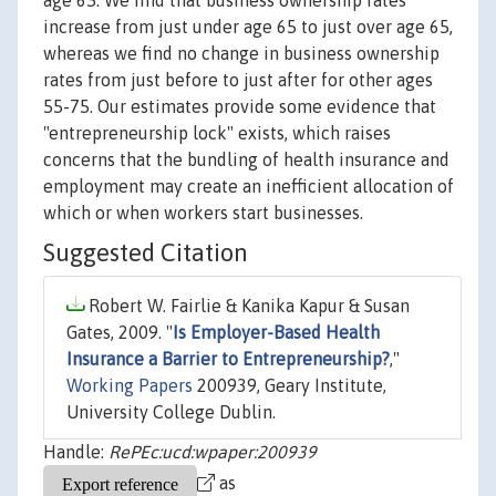
age 65. We find that business ownership rates
increase from just under age 65 to just over age 65,
whereas we find no change in business ownership
rates from just before to just after for other ages
55-75. Our estimates provide some evidence that
"entrepreneurship lock" exists, which raises
concerns that the bundling of health insurance and
employment may create an inefficient allocation of
which or when workers start businesses.
Suggested Citation
Robert W. Fairlie & Kanika Kapur & Susan
Gates, 2009. "
Is Employer-Based Health
Insurance a Barrier to Entrepreneurship?
,"
Working Papers
200939, Geary Institute,
University College Dublin.
Handle:
RePEc:ucd:wpaper:200939
as