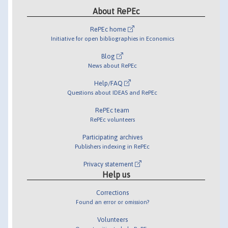
About RePEc
RePEc home
Initiative for open bibliographies in Economics
Blog
News about RePEc
Help/FAQ
Questions about IDEAS and RePEc
RePEc team
RePEc volunteers
Participating archives
Publishers indexing in RePEc
Privacy statement
Help us
Corrections
Found an error or omission?
Volunteers