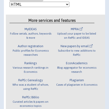
More services and features
MyIDEAS
MPRA
Follow serials, authors, keywords
Upload your paper to be listed
& more
on RePEc and IDEAS
Author registration
New papers by email
Public profiles for Economics
Subscribe to new additions to
researchers
RePEc
Rankings
EconAcademics
Various research rankings in
Blog aggregator for economics
Economics
research
RePEc Genealogy
Plagiarism
Who was a student of whom,
Cases of plagiarism in Economics
using RePEc
RePEc Biblio
Curated articles & papers on
economics topics