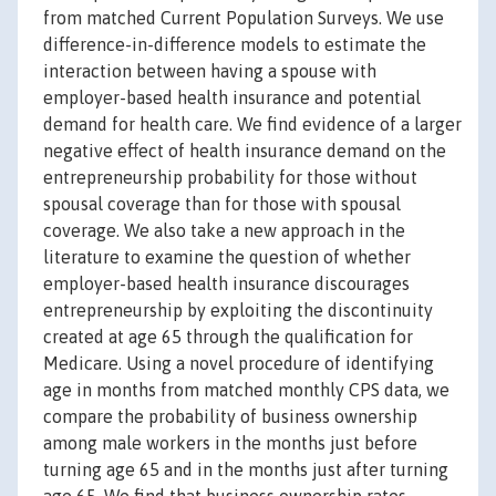
from matched Current Population Surveys. We use
difference-in-difference models to estimate the
interaction between having a spouse with
employer-based health insurance and potential
demand for health care. We find evidence of a larger
negative effect of health insurance demand on the
entrepreneurship probability for those without
spousal coverage than for those with spousal
coverage. We also take a new approach in the
literature to examine the question of whether
employer-based health insurance discourages
entrepreneurship by exploiting the discontinuity
created at age 65 through the qualification for
Medicare. Using a novel procedure of identifying
age in months from matched monthly CPS data, we
compare the probability of business ownership
among male workers in the months just before
turning age 65 and in the months just after turning