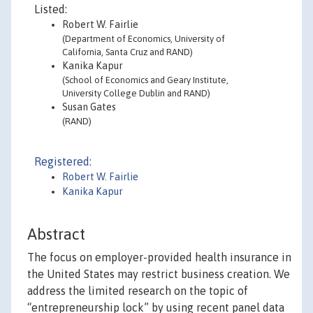
Listed:
Robert W. Fairlie
(Department of Economics, University of
California, Santa Cruz and RAND)
Kanika Kapur
(School of Economics and Geary Institute,
University College Dublin and RAND)
Susan Gates
(RAND)
Registered:
Robert W. Fairlie
Kanika Kapur
Abstract
The focus on employer-provided health insurance in
the United States may restrict business creation. We
address the limited research on the topic of
“entrepreneurship lock” by using recent panel data