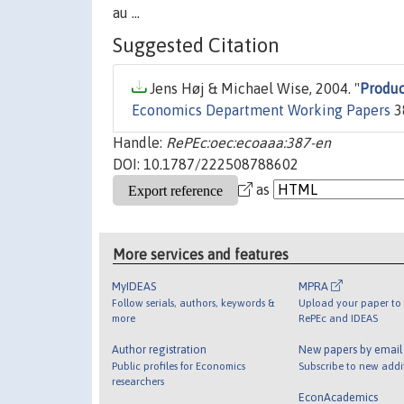
au ...
Suggested Citation
Jens Høj & Michael Wise, 2004. "
Produc
Economics Department Working Papers
3
Handle:
RePEc:oec:ecoaaa:387-en
DOI: 10.1787/222508788602
as
More services and features
MyIDEAS
MPRA
Follow serials, authors, keywords &
Upload your paper to 
more
RePEc and IDEAS
Author registration
New papers by emai
Public profiles for Economics
Subscribe to new addi
researchers
EconAcademics