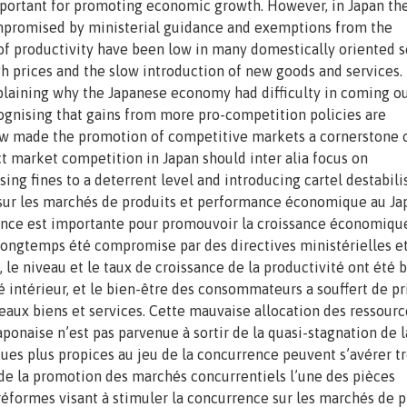
mportant for promoting economic growth. However, in Japan th
mpromised by ministerial guidance and exemptions from the
of productivity have been low in many domestically oriented s
h prices and the slow introduction of new goods and services.
plaining why the Japanese economy had difficulty in coming ou
ognising that gains from more pro-competition policies are
w made the promotion of competitive markets a cornerstone o
 market competition in Japan should inter alia focus on
ing fines to a deterrent level and introducing cartel destabili
e sur les marchés de produits et performance économique au J
nce est importante pour promouvoir la croissance économiqu
 longtemps été compromise par des directives ministérielles e
 le niveau et le taux de croissance de la productivité ont été 
intérieur, et le bien-être des consommateurs a souffert de pr
veaux biens et services. Cette mauvaise allocation des ressourc
ponaise n’est pas parvenue à sortir de la quasi-stagnation de l
ues plus propices au jeu de la concurrence peuvent s’avérer t
 de la promotion des marchés concurrentiels l’une des pièces
éformes visant à stimuler la concurrence sur les marchés de p