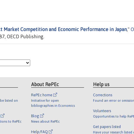
t Market Competition and Economic Performance in Japan
,"
O
87, OECD Publishing.
About RePEc
Help us
RePEc home
Corrections
be listed on
Initiative for open
Found an error or omissio
bibliographies in Economics
Volunteers
l
Blog
Opportunities to help ReP
tions to RePEc
News about RePEc
Get papers listed
Help/FAQ
Have your research listed