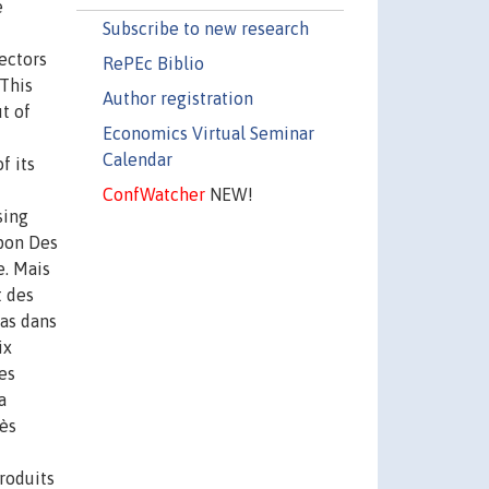
e
Subscribe to new research
ectors
RePEc Biblio
 This
Author registration
t of
Economics Virtual Seminar
Calendar
f its
ConfWatcher
NEW!
sing
apon Des
e. Mais
t des
bas dans
ix
es
a
rès
roduits