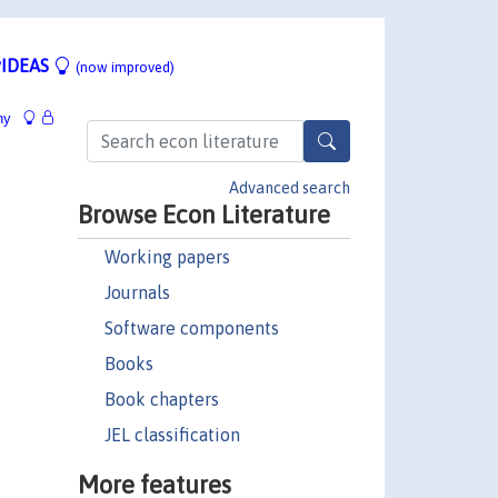
IDEAS
(now improved)
hy
Advanced search
Browse Econ Literature
Working papers
Journals
Software components
Books
Book chapters
JEL classification
More features