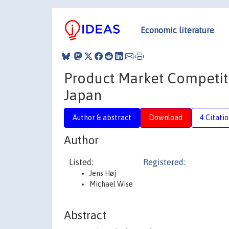
Economic literature
Product Market Competit
Japan
Author & abstract
Download
4 Citati
Author
Listed:
Registered:
Jens Høj
Michael Wise
Abstract