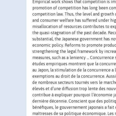
Empirical work shows that competition is i
promotion of competition has long been co
competition law. Thus, the level and growth 
and consumer welfare has suffered under hig
misallocation of resources contributes to ex
the quasi-stagnation of the past decade. Rec
substantial, the Japanese government has no
economic policy. Reforms to promote product
strengthening the legal framework by increas
measures, such as a leniency ... Concurrenc
études empiriques montrent que la concurre
au Japon, la stimulation de la concurrence a
exemptions au droit de la concurrence. Aussi,
de nombreux secteurs tournés vers le marché 
élevés et d’une diffusion trop lente des nou
contribue à expliquer pourquoi l’économie ja
dernière décennie. Conscient que des politiq
bénéfiques, le gouvernement japonais a fait
maîtresses de sa politique économique. Les r