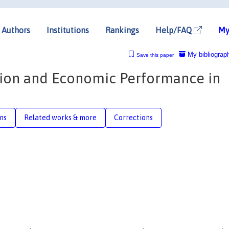
Authors
Institutions
Rankings
Help/FAQ
My
My bibliograp
Save this paper
ion and Economic Performance in
ons
Related works & more
Corrections