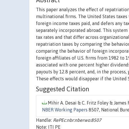
Abstract
This paper analyzes the effect of repatriatio
multinational firms. The United States taxes
foreign income taxes paid, and defers any tax
separately incorporated abroad. This system 
tax rates and that differ across organizationa
repatriation taxes by comparing the behavior 
comparing the behavior of foreign incorporat
foreign affiliates of U.S. firms from 1982 to 
associated with one percent higher dividends
payouts by 12.8 percent, and, in the process,
These effects would disappear if the United
Suggested Citation
Mihir A. Desai & C. Fritz Foley & James R.
NBER Working Papers
8507, National Bure
Handle:
RePEc:nbr:nberwo:8507
Note: ITI PE