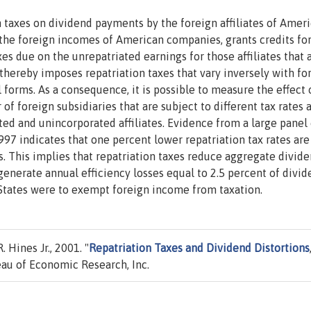
n taxes on dividend payments by the foreign affiliates of Amer
 the foreign incomes of American companies, grants credits fo
es due on the unrepatriated earnings for those affiliates that 
thereby imposes repatriation taxes that vary inversely with fo
l forms. As a consequence, it is possible to measure the effect 
of foreign subsidiaries that are subject to different tax rates 
ed and unincorporated affiliates. Evidence from a large panel 
1997 indicates that one percent lower repatriation tax rates are
. This implies that repatriation taxes reduce aggregate divid
 generate annual efficiency losses equal to 2.5 percent of divid
 States were to exempt foreign income from taxation.
 Hines Jr., 2001. "
Repatriation Taxes and Dividend Distortions
au of Economic Research, Inc.