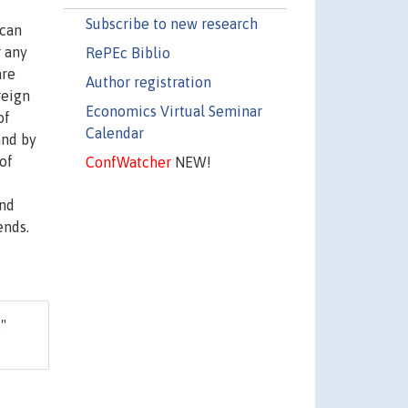
Subscribe to new research
ican
r any
RePEc Biblio
are
Author registration
reign
Economics Virtual Seminar
of
Calendar
and by
of
ConfWatcher
NEW!
end
ends.
,"