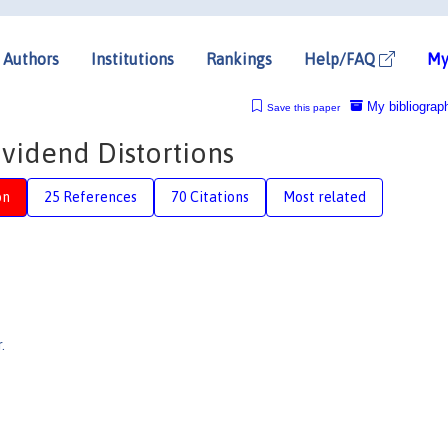
Authors
Institutions
Rankings
Help/FAQ
My
My bibliograp
Save this paper
ividend Distortions
on
25 References
70 Citations
Most related
.