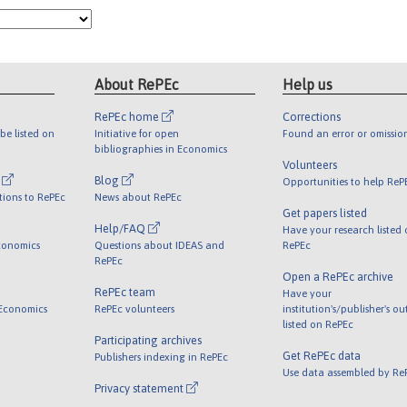
About RePEc
Help us
RePEc home
Corrections
be listed on
Initiative for open
Found an error or omissio
bibliographies in Economics
Volunteers
l
Blog
Opportunities to help ReP
tions to RePEc
News about RePEc
Get papers listed
Help/FAQ
Have your research listed
conomics
Questions about IDEAS and
RePEc
RePEc
Open a RePEc archive
RePEc team
Have your
 Economics
RePEc volunteers
institution's/publisher's o
listed on RePEc
Participating archives
Get RePEc data
Publishers indexing in RePEc
Use data assembled by Re
Privacy statement