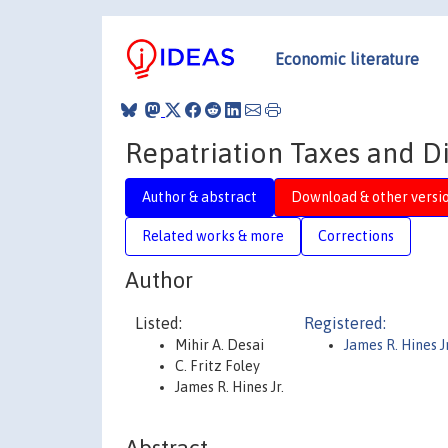
Economic literature
Repatriation Taxes and D
Author & abstract
Download & other versi
Related works & more
Corrections
Author
Listed:
Registered:
Mihir A. Desai
James R. Hines Jr
C. Fritz Foley
James R. Hines Jr.