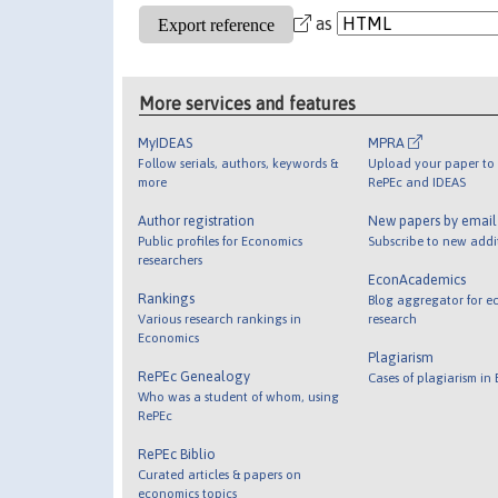
as
More services and features
MyIDEAS
MPRA
Follow serials, authors, keywords &
Upload your paper to 
more
RePEc and IDEAS
Author registration
New papers by emai
Public profiles for Economics
Subscribe to new addi
researchers
EconAcademics
Rankings
Blog aggregator for e
Various research rankings in
research
Economics
Plagiarism
RePEc Genealogy
Cases of plagiarism in
Who was a student of whom, using
RePEc
RePEc Biblio
Curated articles & papers on
economics topics