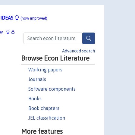
IDEAS
(now improved)
hy
Advanced search
Browse Econ Literature
Working papers
Journals
Software components
Books
Book chapters
JEL classification
More features