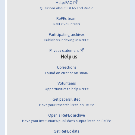
Help/FAQ
Questions about IDEAS and RePEc
RePEc team
RePEc volunteers
Participating archives
Publishers indexing in RePEc
Privacy statement
Help us
Corrections
Found an error or omission?
Volunteers
Opportunities to help RePEc
Get papers listed
Have your research listed on RePEc
Open a RePEc archive
Have your institution's/publisher's output listed on RePEc
Get RePEc data