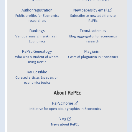
Author registration
New papers by email
Public profiles for Economics
Subscribe to new additions to
researchers
RePEc
Rankings
EconAcademics
Various research rankings in
Blog aggregator for economics
Economics
research
RePEc Genealogy
Plagiarism
Who was a student of whom,
Cases of plagiarism in Economics
using RePEc
RePEc Biblio
Curated articles & papers on
economics topics
About RePEc
RePEc home
Initiative for open bibliographies in Economics
Blog
News about RePEc