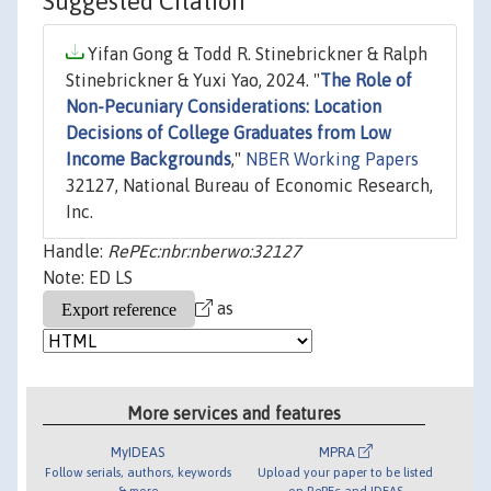
Suggested Citation
Yifan Gong & Todd R. Stinebrickner & Ralph
Stinebrickner & Yuxi Yao, 2024. "
The Role of
Non-Pecuniary Considerations: Location
Decisions of College Graduates from Low
Income Backgrounds
,"
NBER Working Papers
32127, National Bureau of Economic Research,
Inc.
Handle:
RePEc:nbr:nberwo:32127
Note: ED LS
as
More services and features
MyIDEAS
MPRA
Follow serials, authors, keywords
Upload your paper to be listed
& more
on RePEc and IDEAS