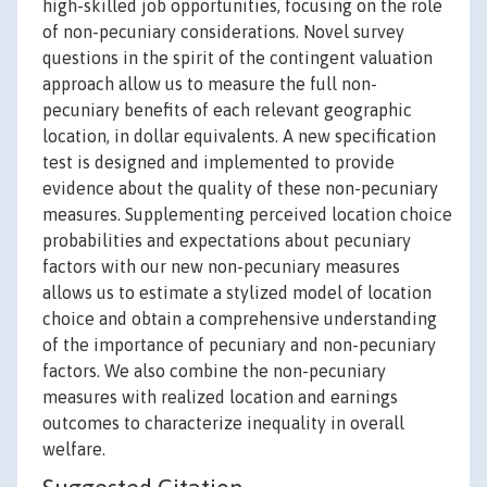
high-skilled job opportunities, focusing on the role
of non-pecuniary considerations. Novel survey
questions in the spirit of the contingent valuation
approach allow us to measure the full non-
pecuniary benefits of each relevant geographic
location, in dollar equivalents. A new specification
test is designed and implemented to provide
evidence about the quality of these non-pecuniary
measures. Supplementing perceived location choice
probabilities and expectations about pecuniary
factors with our new non-pecuniary measures
allows us to estimate a stylized model of location
choice and obtain a comprehensive understanding
of the importance of pecuniary and non-pecuniary
factors. We also combine the non-pecuniary
measures with realized location and earnings
outcomes to characterize inequality in overall
welfare.