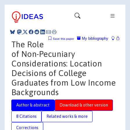
My bibliography
Save this paper
The Role
of Non-Pecuniary
Considerations: Location
Decisions of College
Graduates from Low Income
Backgrounds
Author & abstract
Download & other version
8 Citations
Related works & more
Corrections