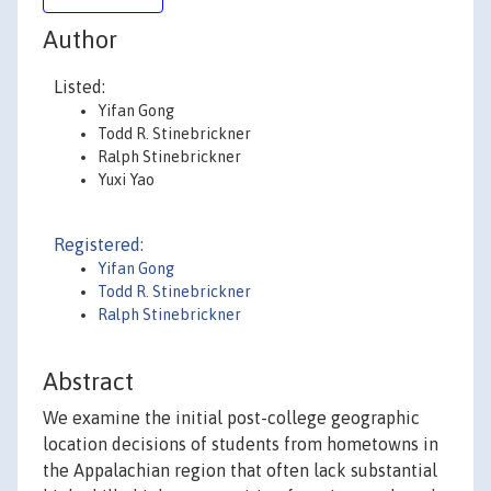
Author
Listed:
Yifan Gong
Todd R. Stinebrickner
Ralph Stinebrickner
Yuxi Yao
Registered:
Yifan Gong
Todd R. Stinebrickner
Ralph Stinebrickner
Abstract
We examine the initial post-college geographic
location decisions of students from hometowns in
the Appalachian region that often lack substantial