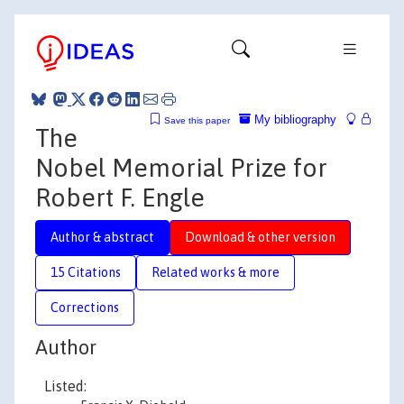
My bibliography
Save this paper
The
Nobel Memorial Prize for
Robert F. Engle
Author & abstract
Download & other version
15 Citations
Related works & more
Corrections
Author
Listed: