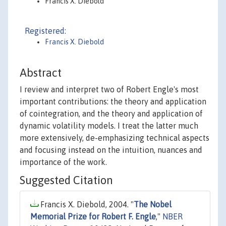
Francis X. Diebold
Registered:
Francis X. Diebold
Abstract
I review and interpret two of Robert Engle's most
important contributions: the theory and application
of cointegration, and the theory and application of
dynamic volatility models. I treat the latter much
more extensively, de-emphasizing technical aspects
and focusing instead on the intuition, nuances and
importance of the work.
Suggested Citation
Francis X. Diebold, 2004. "
The Nobel
Memorial Prize for Robert F. Engle
,"
NBER