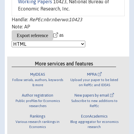
Working Papers
10423, National Bureau of
Economic Research, Inc.
Handle:
RePEc:nbr:nberwo:10423
Note: AP
as
More services and features
MyIDEAS
MPRA
Follow serials, authors, keywords
Upload your paper to be listed
& more
on RePEc and IDEAS
Author registration
New papers by email
Public profiles for Economics
Subscribe to new additions to
researchers
RePEc
Rankings
EconAcademics
Various research rankings in
Blog aggregator for economics
Economics
research