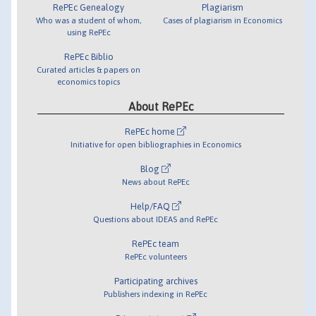
RePEc Genealogy
Plagiarism
Who was a student of whom,
Cases of plagiarism in Economics
using RePEc
RePEc Biblio
Curated articles & papers on
economics topics
About RePEc
RePEc home
Initiative for open bibliographies in Economics
Blog
News about RePEc
Help/FAQ
Questions about IDEAS and RePEc
RePEc team
RePEc volunteers
Participating archives
Publishers indexing in RePEc