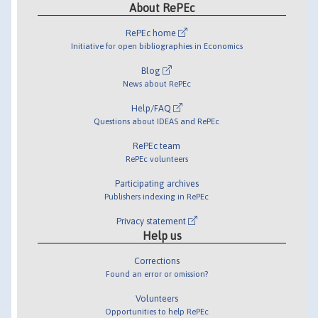
About RePEc
RePEc home
Initiative for open bibliographies in Economics
Blog
News about RePEc
Help/FAQ
Questions about IDEAS and RePEc
RePEc team
RePEc volunteers
Participating archives
Publishers indexing in RePEc
Privacy statement
Help us
Corrections
Found an error or omission?
Volunteers
Opportunities to help RePEc