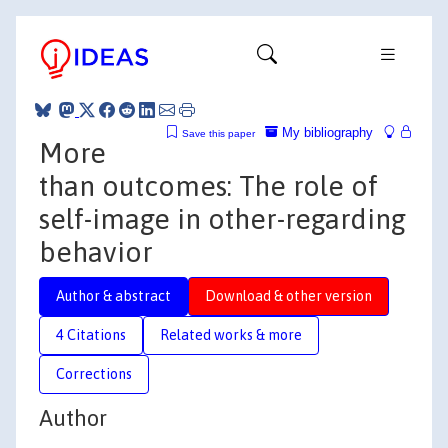
My bibliography
Save this paper
More
than outcomes: The role of
self-image in other-regarding
behavior
Author & abstract
Download & other version
4 Citations
Related works & more
Corrections
Author