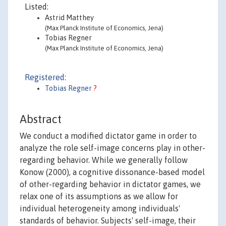
Listed:
Astrid Matthey
(Max Planck Institute of Economics, Jena)
Tobias Regner
(Max Planck Institute of Economics, Jena)
Registered:
Tobias Regner
?
Abstract
We conduct a modified dictator game in order to
analyze the role self-image concerns play in other-
regarding behavior. While we generally follow
Konow (2000), a cognitive dissonance-based model
of other-regarding behavior in dictator games, we
relax one of its assumptions as we allow for
individual heterogeneity among individuals'
standards of behavior. Subjects' self-image, their