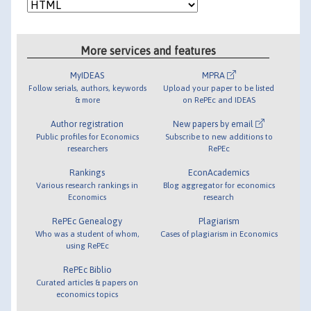
More services and features
MyIDEAS
MPRA
Follow serials, authors, keywords
Upload your paper to be listed
& more
on RePEc and IDEAS
Author registration
New papers by email
Public profiles for Economics
Subscribe to new additions to
researchers
RePEc
Rankings
EconAcademics
Various research rankings in
Blog aggregator for economics
Economics
research
RePEc Genealogy
Plagiarism
Who was a student of whom,
Cases of plagiarism in Economics
using RePEc
RePEc Biblio
Curated articles & papers on
economics topics