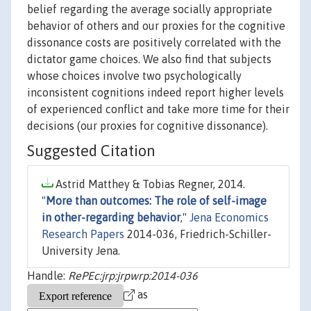
belief regarding the average socially appropriate
behavior of others and our proxies for the cognitive
dissonance costs are positively correlated with the
dictator game choices. We also find that subjects
whose choices involve two psychologically
inconsistent cognitions indeed report higher levels
of experienced conflict and take more time for their
decisions (our proxies for cognitive dissonance).
Suggested Citation
Astrid Matthey & Tobias Regner, 2014.
"
More than outcomes: The role of self-image
in other-regarding behavior
,"
Jena Economics
Research Papers
2014-036, Friedrich-Schiller-
University Jena.
Handle:
RePEc:jrp:jrpwrp:2014-036
as