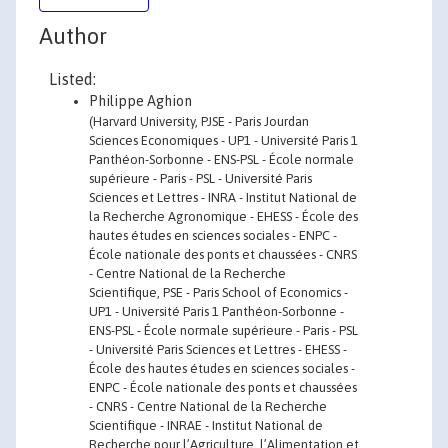
Author
Listed:
Philippe Aghion
(Harvard University, PJSE - Paris Jourdan
Sciences Economiques - UP1 - Université Paris 1
Panthéon-Sorbonne - ENS-PSL - École normale
supérieure - Paris - PSL - Université Paris
Sciences et Lettres - INRA - Institut National de
la Recherche Agronomique - EHESS - École des
hautes études en sciences sociales - ENPC -
École nationale des ponts et chaussées - CNRS
- Centre National de la Recherche
Scientifique, PSE - Paris School of Economics -
UP1 - Université Paris 1 Panthéon-Sorbonne -
ENS-PSL - École normale supérieure - Paris - PSL
- Université Paris Sciences et Lettres - EHESS -
École des hautes études en sciences sociales -
ENPC - École nationale des ponts et chaussées
- CNRS - Centre National de la Recherche
Scientifique - INRAE - Institut National de
Recherche pour l’Agriculture, l’Alimentation et