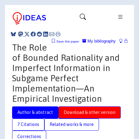
My bibliography
Save this paper
The Role
of Bounded Rationality and
Imperfect Information in
Subgame Perfect
Implementation—An
Empirical Investigation
Author & abstract
Download & other version
7 Citations
Related works & more
Corrections