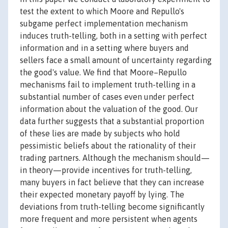
test the extent to which Moore and Repullo's
subgame perfect implementation mechanism
induces truth-telling, both in a setting with perfect
information and in a setting where buyers and
sellers face a small amount of uncertainty regarding
the good's value. We find that Moore–Repullo
mechanisms fail to implement truth-telling in a
substantial number of cases even under perfect
information about the valuation of the good. Our
data further suggests that a substantial proportion
of these lies are made by subjects who hold
pessimistic beliefs about the rationality of their
trading partners. Although the mechanism should—
in theory—provide incentives for truth-telling,
many buyers in fact believe that they can increase
their expected monetary payoff by lying. The
deviations from truth-telling become significantly
more frequent and more persistent when agents