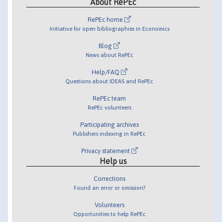
About RePEc
RePEc home
Initiative for open bibliographies in Economics
Blog
News about RePEc
Help/FAQ
Questions about IDEAS and RePEc
RePEc team
RePEc volunteers
Participating archives
Publishers indexing in RePEc
Privacy statement
Help us
Corrections
Found an error or omission?
Volunteers
Opportunities to help RePEc