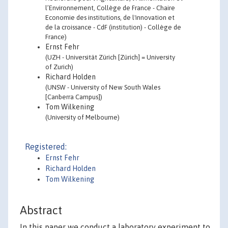
l’Environnement, Collège de France - Chaire
Economie des institutions, de l'innovation et
de la croissance - CdF (institution) - Collège de
France)
Ernst Fehr
(UZH - Universität Zürich [Zürich] = University
of Zurich)
Richard Holden
(UNSW - University of New South Wales
[Canberra Campus])
Tom Wilkening
(University of Melbourne)
Registered:
Ernst Fehr
Richard Holden
Tom Wilkening
Abstract
In this paper we conduct a laboratory experiment to