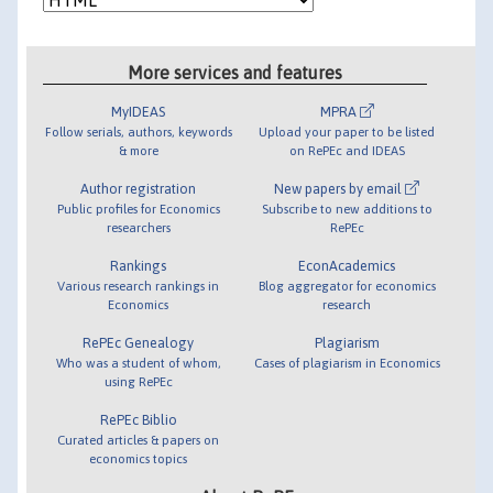
More services and features
MyIDEAS
MPRA
Follow serials, authors, keywords
Upload your paper to be listed
& more
on RePEc and IDEAS
Author registration
New papers by email
Public profiles for Economics
Subscribe to new additions to
researchers
RePEc
Rankings
EconAcademics
Various research rankings in
Blog aggregator for economics
Economics
research
RePEc Genealogy
Plagiarism
Who was a student of whom,
Cases of plagiarism in Economics
using RePEc
RePEc Biblio
Curated articles & papers on
economics topics