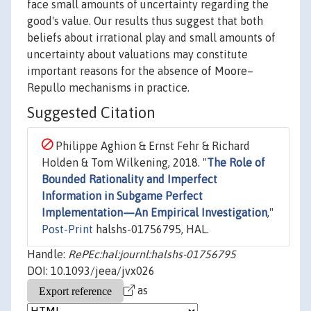
face small amounts of uncertainty regarding the
good's value. Our results thus suggest that both
beliefs about irrational play and small amounts of
uncertainty about valuations may constitute
important reasons for the absence of Moore–
Repullo mechanisms in practice.
Suggested Citation
Philippe Aghion & Ernst Fehr & Richard
Holden & Tom Wilkening, 2018. "
The Role of
Bounded Rationality and Imperfect
Information in Subgame Perfect
Implementation—An Empirical Investigation
,"
Post-Print
halshs-01756795, HAL.
Handle:
RePEc:hal:journl:halshs-01756795
DOI: 10.1093/jeea/jvx026
as